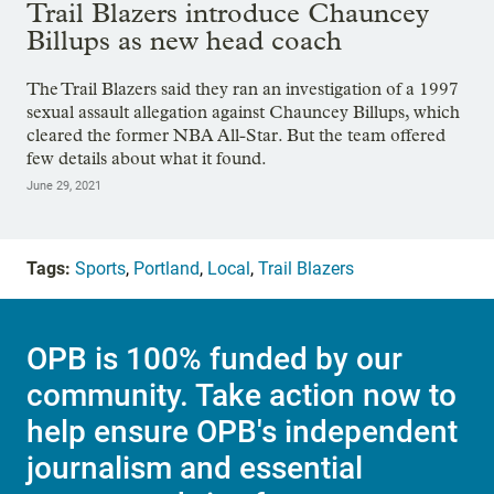
Trail Blazers introduce Chauncey
Billups as new head coach
The Trail Blazers said they ran an investigation of a 1997
sexual assault allegation against Chauncey Billups, which
cleared the former NBA All-Star. But the team offered
few details about what it found.
June 29, 2021
Tags:
Sports
,
Portland
,
Local
,
Trail Blazers
OPB is 100% funded by our
community. Take action now to
help ensure OPB's independent
journalism and essential