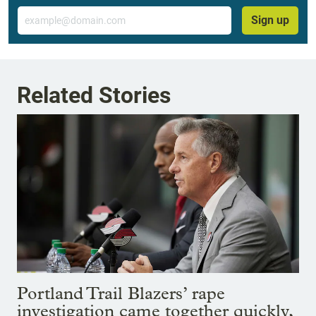
Email
Sign up
Related Stories
Portland Trail Blazers’ rape
investigation came together quickly,