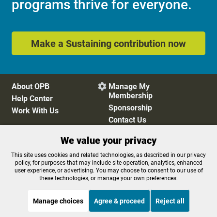
programs thrive for everyone.
Make a Sustaining contribution now
About OPB
Manage My

Membership
Help Center
Sponsorship
Work With Us
Contact Us
We value your privacy
Privacy Policy
Cookie Preferences
This site uses cookies and related technologies, as described in our privacy
policy, for purposes that may include site operation, analytics, enhanced
FCC Public Files
FCC Applications
user experience, or advertising. You may choose to consent to our use of
Terms of Use
Editorial Policy
these technologies, or manage your own preferences.
SMS T&C
Contest Rules
Accessibility
Manage choices
Agree & proceed
Reject all