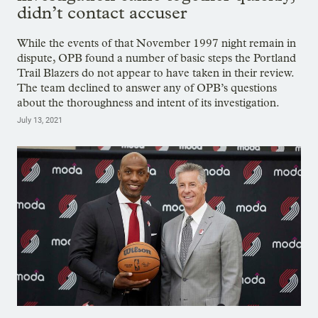
didn’t contact accuser
While the events of that November 1997 night remain in
dispute, OPB found a number of basic steps the Portland
Trail Blazers do not appear to have taken in their review.
The team declined to answer any of OPB’s questions
about the thoroughness and intent of its investigation.
July 13, 2021