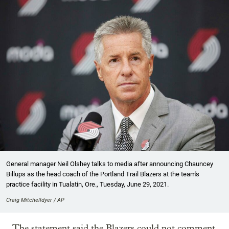
General manager Neil Olshey talks to media after announcing Chauncey
Billups as the head coach of the Portland Trail Blazers at the team's
practice facility in Tualatin, Ore., Tuesday, June 29, 2021.
Craig Mitchelldyer / AP
The statement said the Blazers could not comment