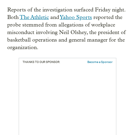
Reports of the investigation surfaced Friday night.
Both
The Athletic
and
Yahoo Sports
reported the
probe stemmed from allegations of workplace
misconduct involving Neil Olshey, the president of
basketball operations and general manager for the
organization.
THANKS TO OUR SPONSOR:
Become a Sponsor