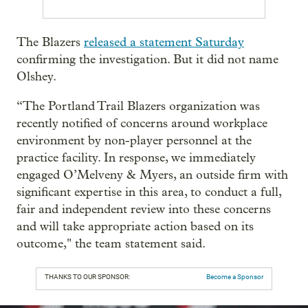
The Blazers
released a statement Saturday
confirming the investigation. But it did not name
Olshey.
“The Portland Trail Blazers organization was
recently notified of concerns around workplace
environment by non-player personnel at the
practice facility. In response, we immediately
engaged O’Melveny & Myers, an outside firm with
significant expertise in this area, to conduct a full,
fair and independent review into these concerns
and will take appropriate action based on its
outcome," the team statement said.
THANKS TO OUR SPONSOR:
Become a Sponsor