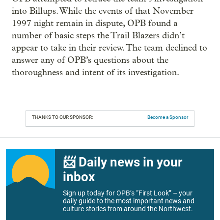
into Billups. While the events of that November
1997 night remain in dispute, OPB found a
number of basic steps the Trail Blazers didn’t
appear to take in their review. The team declined to
answer any of OPB’s questions about the
thoroughness and intent of its investigation.
THANKS TO OUR SPONSOR:
Become a Sponsor
📨 Daily news in your
inbox
Sign up today for OPB’s “First Look” – your
daily guide to the most important news and
culture stories from around the Northwest.