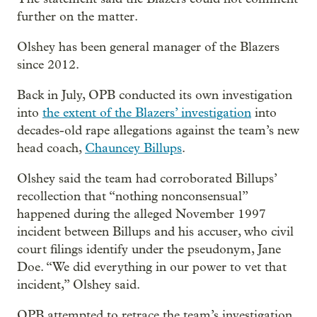
further on the matter.
Olshey has been general manager of the Blazers
since 2012.
Back in July, OPB conducted its own investigation
into
the extent of the Blazers’ investigation
into
decades-old rape allegations against the team’s new
head coach,
Chauncey Billups
.
Olshey said the team had corroborated Billups’
recollection that “nothing nonconsensual”
happened during the alleged November 1997
incident between Billups and his accuser, who civil
court filings identify under the pseudonym, Jane
Doe. “We did everything in our power to vet that
incident,” Olshey said.
OPB attempted to retrace the team’s investigation