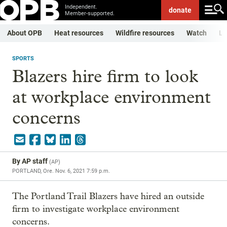
Independent.
donate
Member-supported.
About OPB
Heat resources
Wildfire resources
Watch
Li
SPORTS
Blazers hire firm to look
at workplace environment
concerns
By
AP staff
(
AP
)
PORTLAND, Ore.
Nov. 6, 2021 7:59 p.m.
The Portland Trail Blazers have hired an outside
firm to investigate workplace environment
concerns.