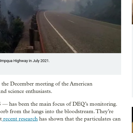
h Umpqua Highway in July 2021.
at the December meeting of the American
nd science enthusiasts.
.5 — has been the main focus of DEQ’s monitoring.
sorb from the lungs into the bloodstream. They’re
t
recent research
has shown that the particulates can