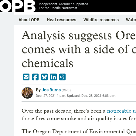
Independent. Member-supported.
For the Pacific Northwest.
About OPB
Heat resources
Wildfire resources
Watc
Analysis suggests Ore
comes with a side of 
chemicals
By
Jes Burns
(
OPB
)
Dec. 27, 2021 1 p.m.
Updated:
Dec. 28, 2021 6:03 p.m.
Over the past decade, there’s been a
noticeable up
those fires come smoke and air quality issues f
The Oregon Department of Environmental Quali