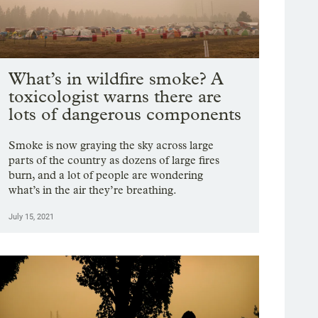
What’s in wildfire smoke? A
toxicologist warns there are
lots of dangerous components
Smoke is now graying the sky across large
parts of the country as dozens of large fires
burn, and a lot of people are wondering
what’s in the air they’re breathing.
July 15, 2021