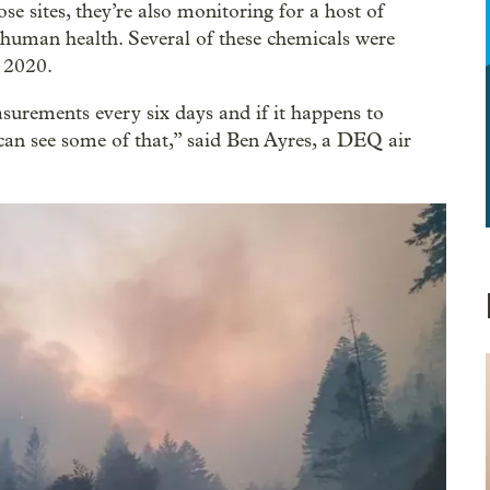
ose sites, they’re also monitoring for a host of
uman health. Several of these chemicals were
f 2020.
rements every six days and if it happens to
can see some of that,” said Ben Ayres, a DEQ air