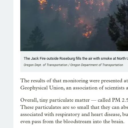
The Jack Fire outside Roseburg fills the air with smoke at Nort
Oregon Dept. of Transportation / Oregon Department of Transportation
The results of that monitoring were presented 
Geophysical Union, an association of scientists a
Overall, tiny particulate matter — called PM 2
These particulates are so small that they can ab
associated with respiratory and heart disease, bu
even pass from the bloodstream into the brain.