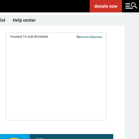
donate
now
ñol
Help center
THANKS TO OUR SPONSOR:
Become a Sponsor