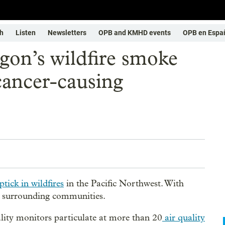
h
Listen
Newsletters
OPB and KMHD events
OPB en Espa
gon’s wildfire smoke
cancer-causing
tick in wildfires
in the Pacific Northwest. With
or surrounding communities.
ty monitors particulate at more than 20
air quality