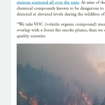
stations scattered all over the state
. At nine of th
chemical compounds known to be dangerous to h
detected at elevated levels during the wildfires o
“We take VOC (volatile organic compound) measu
overlap with a forest fire smoke plume, then we 
quality scientist.