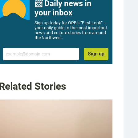
📨 Daily news in
your inbox
Sign up today for OPB’s “First Look” –
your daily guide to the most important
news and culture stories from around
the Northwest.
Email
Sign up
Related Stories