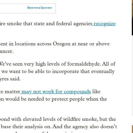
Become a Sponsor
ire smoke that state and federal agencies
recognize
t in locations across Oregon at near or above
ancer.
e’ve seen very high levels of formaldehyde. All of
So we want to be able to incorporate that eventually
yres said.
ate matter
may not work for compounds
like
on would be needed to protect people when the
pond with elevated levels of wildfire smoke, but the
base their analysis on. And the agency also doesn’t