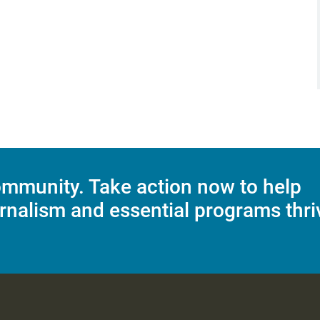
mmunity. Take action now to help
rnalism and essential programs thri