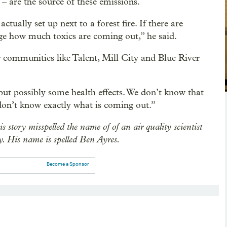
– are the source of these emissions.
tually set up next to a forest fire. If there are
nge how much toxics are coming out,” he said.
 communities like Talent, Mill City and Blue River
but possibly some health effects. We don’t know that
 don’t know exactly what is coming out.”
is story misspelled the name of of an air quality scientist
. His name is spelled Ben Ayres.
Become a Sponsor