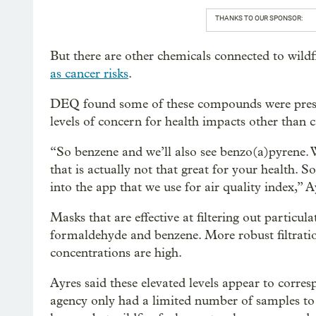
THANKS TO OUR SPONSOR:
But there are other chemicals connected to wildf
as cancer risks
.
DEQ found some of these compounds were presen
levels of concern for health impacts other than c
“So benzene and we’ll also see benzo(a)pyrene. W
that is actually not that great for your health. 
into the app that we use for air quality index,” A
Masks that are effective at filtering out particul
formaldehyde and benzene. More robust filtrati
concentrations are high.
Ayres said these elevated levels appear to corres
agency only had a limited number of samples to 