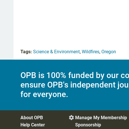
Tags:
Science & Environment
,
Wildfires
,
Oregon
OPB is 100% funded by our co
ensure OPB's independent jou
for everyone.
About OPB
Manage My Membership

Help Center
Sponsorship