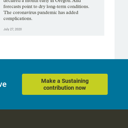
declared a month early in Oregon. And
forecasts point to dry long-term conditions.
The coronavirus pandemic has added
complications.
July 27, 2020
Make a Sustaining
ve
contribution now