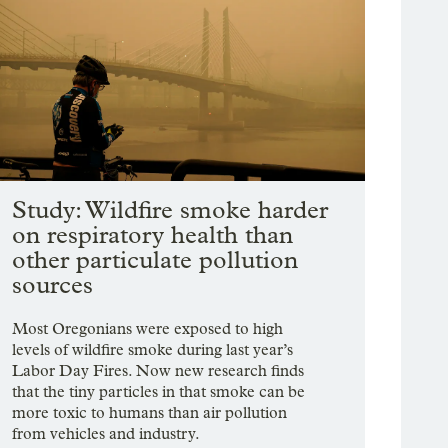
Study: Wildfire smoke harder
on respiratory health than
other particulate pollution
sources
Most Oregonians were exposed to high
levels of wildfire smoke during last year’s
Labor Day Fires. Now new research finds
that the tiny particles in that smoke can be
more toxic to humans than air pollution
from vehicles and industry.