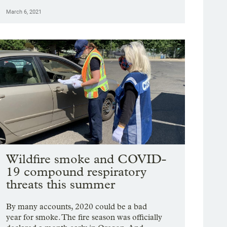
March 6, 2021
Wildfire smoke and COVID-
19 compound respiratory
threats this summer
By many accounts, 2020 could be a bad
year for smoke. The fire season was officially