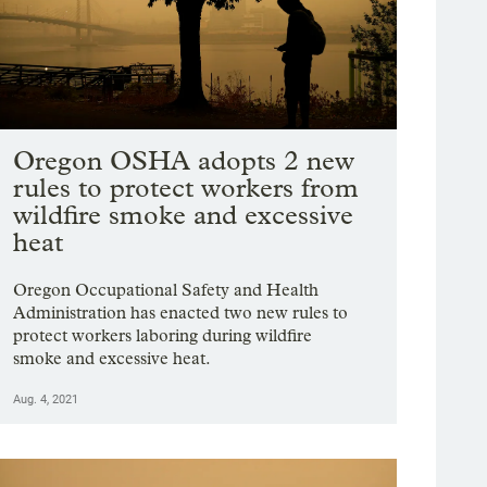
Oregon OSHA adopts 2 new
rules to protect workers from
wildfire smoke and excessive
heat
Oregon Occupational Safety and Health
Administration has enacted two new rules to
protect workers laboring during wildfire
smoke and excessive heat.
Aug. 4, 2021