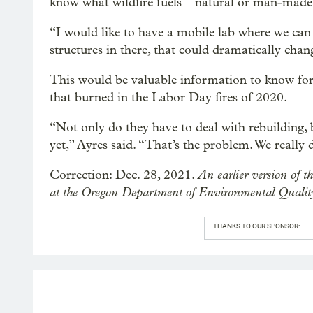
know what wildfire fuels – natural or man-made 
“I would like to have a mobile lab where we can ac
structures in there, that could dramatically cha
This would be valuable information to know for
that burned in the Labor Day fires of 2020.
“Not only do they have to deal with rebuilding, 
yet,” Ayres said. “That’s the problem. We really
An earlier version of th
Correction: Dec. 28, 2021.
at the Oregon Department of Environmental Quality
THANKS TO OUR SPONSOR: