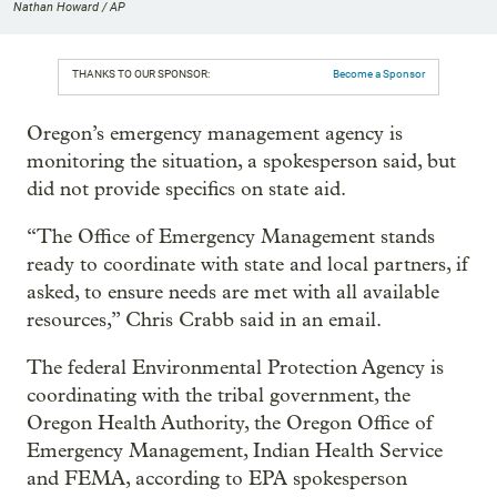
Nathan Howard / AP
THANKS TO OUR SPONSOR:
Become a Sponsor
Oregon’s emergency management agency is
monitoring the situation, a spokesperson said, but
did not provide specifics on state aid.
“The Office of Emergency Management stands
ready to coordinate with state and local partners, if
asked, to ensure needs are met with all available
resources,” Chris Crabb said in an email.
The federal Environmental Protection Agency is
coordinating with the tribal government, the
Oregon Health Authority, the Oregon Office of
Emergency Management, Indian Health Service
and FEMA, according to EPA spokesperson