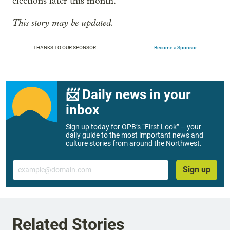
elections later this month.
This story may be updated.
THANKS TO OUR SPONSOR:
Become a Sponsor
📨 Daily news in your
inbox
Sign up today for OPB’s “First Look” – your
daily guide to the most important news and
culture stories from around the Northwest.
Email
Sign up
Related Stories