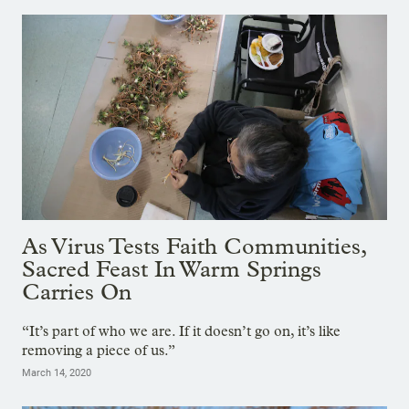
As Virus Tests Faith Communities,
Sacred Feast In Warm Springs
Carries On
“It’s part of who we are. If it doesn’t go on, it’s like
removing a piece of us.”
March 14, 2020