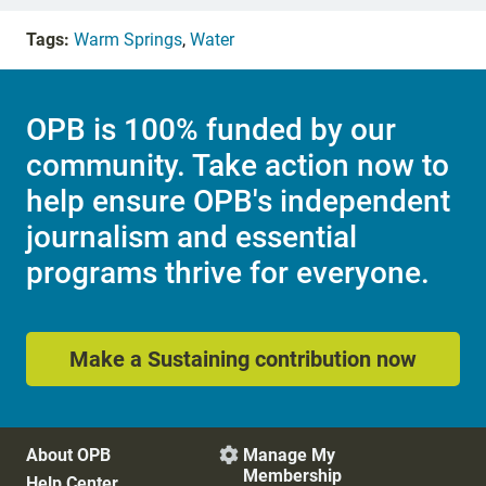
Tags:
Warm Springs
,
Water
OPB is 100% funded by our
community. Take action now to
help ensure OPB's independent
journalism and essential
programs thrive for everyone.
Make a Sustaining contribution now
About OPB
Manage My

Membership
Help Center