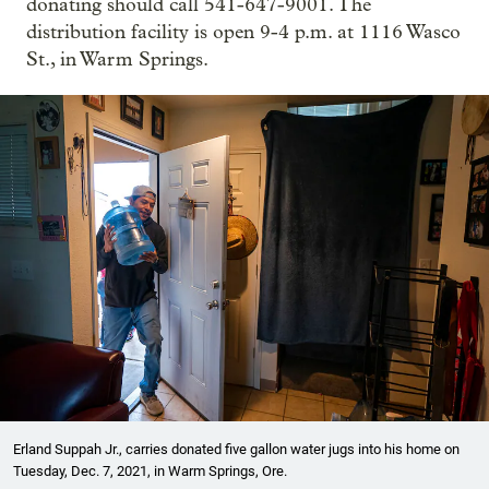
donating should call 541-647-9001. The
distribution facility is open 9-4 p.m. at 1116 Wasco
St., in Warm Springs.
Erland Suppah Jr., carries donated five gallon water jugs into his home on
Tuesday, Dec. 7, 2021, in Warm Springs, Ore.