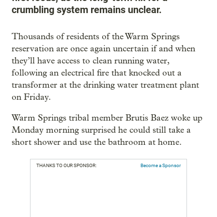
crumbling system remains unclear.
Thousands of residents of the Warm Springs
reservation are once again uncertain if and when
they’ll have access to clean running water,
following an electrical fire that knocked out a
transformer at the drinking water treatment plant
on Friday.
Warm Springs tribal member Brutis Baez woke up
Monday morning surprised he could still take a
short shower and use the bathroom at home.
THANKS TO OUR SPONSOR:
Become a Sponsor