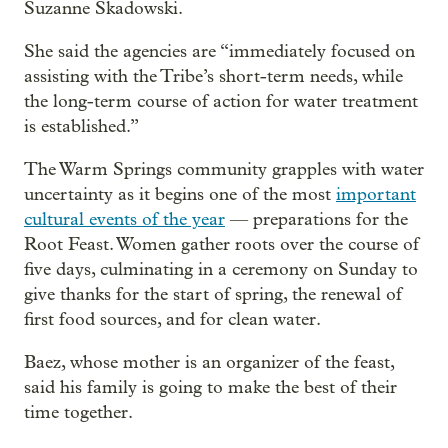
Suzanne Skadowski.
She said the agencies are “immediately focused on
assisting with the Tribe’s short-term needs, while
the long-term course of action for water treatment
is established.”
The Warm Springs community grapples with water
uncertainty as it begins one of the most
important
cultural events of the year
— preparations for the
Root Feast. Women gather roots over the course of
five days, culminating in a ceremony on Sunday to
give thanks for the start of spring, the renewal of
first food sources, and for clean water.
Baez, whose mother is an organizer of the feast,
said his family is going to make the best of their
time together.