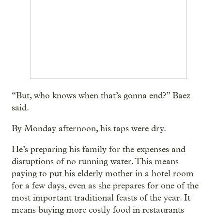
“But, who knows when that’s gonna end?” Baez
said.
By Monday afternoon, his taps were dry.
He’s preparing his family for the expenses and
disruptions of no running water. This means
paying to put his elderly mother in a hotel room
for a few days, even as she prepares for one of the
most important traditional feasts of the year. It
means buying more costly food in restaurants