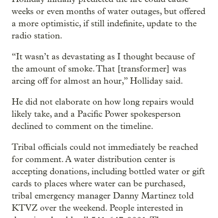
weeks or even months of water outages, but offered
a more optimistic, if still indefinite, update to the
radio station.
“It wasn’t as devastating as I thought because of
the amount of smoke. That [transformer] was
arcing off for almost an hour,” Holliday said.
He did not elaborate on how long repairs would
likely take, and a Pacific Power spokesperson
declined to comment on the timeline.
Tribal officials could not immediately be reached
for comment. A water distribution center is
accepting donations, including bottled water or gift
cards to places where water can be purchased,
tribal emergency manager Danny Martinez told
KTVZ over the weekend. People interested in