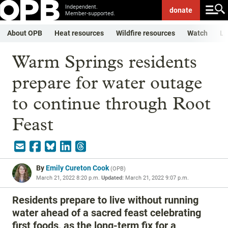
Independent.
donate
Member-supported.
About OPB
Heat resources
Wildfire resources
Watch
Li
Warm Springs residents
prepare for water outage
to continue through Root
Feast
By
Emily Cureton Cook
(
OPB
)
March 21, 2022 8:20 p.m.
Updated:
March 21, 2022 9:07 p.m.
Residents prepare to live without running
water ahead of a sacred feast celebrating
first foods, as the long-term fix for a