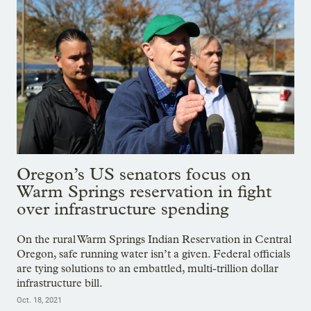
Oregon’s US senators focus on
Warm Springs reservation in fight
over infrastructure spending
On the rural Warm Springs Indian Reservation in Central
Oregon, safe running water isn’t a given. Federal officials
are tying solutions to an embattled, multi-trillion dollar
infrastructure bill.
Oct. 18, 2021