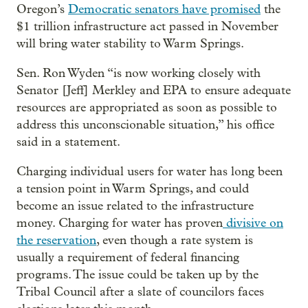
Oregon’s
Democratic senators have promised
the
$1 trillion infrastructure act passed in November
will bring water stability to Warm Springs.
Sen. Ron Wyden “is now working closely with
Senator [Jeff] Merkley and EPA to ensure adequate
resources are appropriated as soon as possible to
address this unconscionable situation,” his office
said in a statement.
Charging individual users for water has long been
a tension point in Warm Springs, and could
become an issue related to the infrastructure
money. Charging for water has proven
divisive on
the reservation
, even though a rate system is
usually a requirement of federal financing
programs. The issue could be taken up by the
Tribal Council after a slate of councilors faces