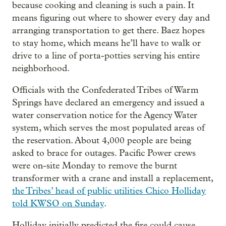
because cooking and cleaning is such a pain. It
means figuring out where to shower every day and
arranging transportation to get there. Baez hopes
to stay home, which means he’ll have to walk or
drive to a line of porta-potties serving his entire
neighborhood.
Officials with the Confederated Tribes of Warm
Springs have declared an emergency and issued a
water conservation notice for the Agency Water
system, which serves the most populated areas of
the reservation. About 4,000 people are being
asked to brace for outages. Pacific Power crews
were on-site Monday to remove the burnt
transformer with a crane and install a replacement,
the Tribes’ head of public utilities Chico Holliday
told KWSO on Sunday
.
Holliday initially predicted the fire could cause