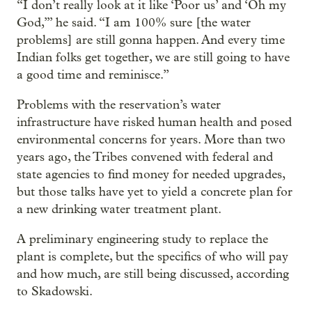
“I don’t really look at it like ‘Poor us’ and ‘Oh my
God,’” he said. “I am 100% sure [the water
problems] are still gonna happen. And every time
Indian folks get together, we are still going to have
a good time and reminisce.”
Problems with the reservation’s water
infrastructure have risked human health and posed
environmental concerns for years. More than two
years ago, the Tribes convened with federal and
state agencies to find money for needed upgrades,
but those talks have yet to yield a concrete plan for
a new drinking water treatment plant.
A preliminary engineering study to replace the
plant is complete, but the specifics of who will pay
and how much, are still being discussed, according
to Skadowski.