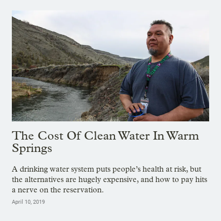
The Cost Of Clean Water In Warm
Springs
A drinking water system puts people’s health at risk, but
the alternatives are hugely expensive, and how to pay hits
a nerve on the reservation.
April 10, 2019