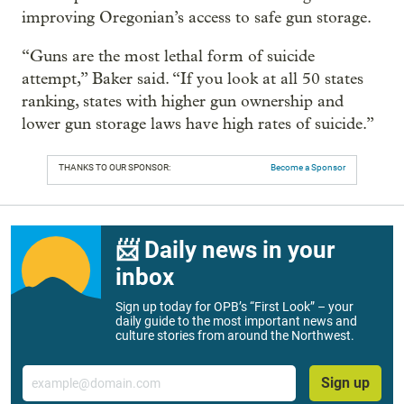
improving Oregonian’s access to safe gun storage.
“Guns are the most lethal form of suicide
attempt,” Baker said. “If you look at all 50 states
ranking, states with higher gun ownership and
lower gun storage laws have high rates of suicide.”
THANKS TO OUR SPONSOR:
Become a Sponsor
📨 Daily news in your
inbox
Sign up today for OPB’s “First Look” – your
daily guide to the most important news and
culture stories from around the Northwest.
Email
Sign up