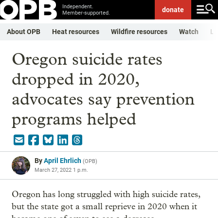
Independent.
donate
Member-supported.
About OPB
Heat resources
Wildfire resources
Watch
Li
Oregon suicide rates
dropped in 2020,
advocates say prevention
programs helped
By
April Ehrlich
(
OPB
)
March 27, 2022 1 p.m.
Oregon has long struggled with high suicide rates,
but the state got a small reprieve in 2020 when it