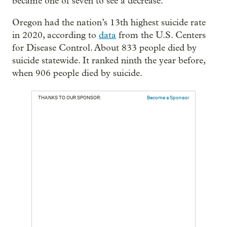
became one of seven to see a decrease.
Oregon had the nation’s 13th highest suicide rate
in 2020, according to
data
from the U.S. Centers
for Disease Control. About 833 people died by
suicide statewide. It ranked ninth the year before,
when 906 people died by suicide.
THANKS TO OUR SPONSOR:
Become a Sponsor