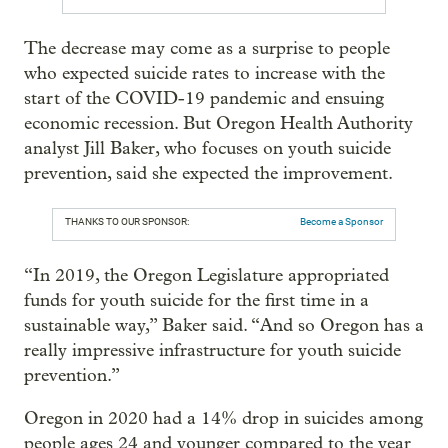
The decrease may come as a surprise to people
who expected suicide rates to increase with the
start of the COVID-19 pandemic and ensuing
economic recession. But Oregon Health Authority
analyst Jill Baker, who focuses on youth suicide
prevention, said she expected the improvement.
THANKS TO OUR SPONSOR:
Become a Sponsor
“In 2019, the Oregon Legislature appropriated
funds for youth suicide for the first time in a
sustainable way,” Baker said. “And so Oregon has a
really impressive infrastructure for youth suicide
prevention.”
Oregon in 2020 had a 14% drop in suicides among
people ages 24 and younger compared to the year