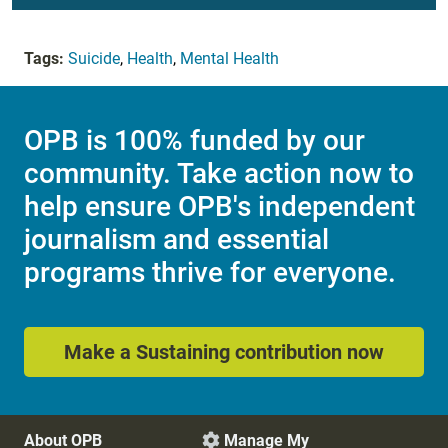
Tags:
Suicide
,
Health
,
Mental Health
OPB is 100% funded by our
community. Take action now to
help ensure OPB's independent
journalism and essential
programs thrive for everyone.
Make a Sustaining contribution now
About OPB
Manage My
