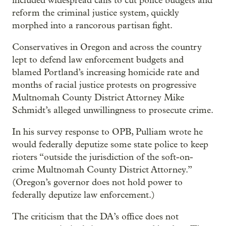
included widespread calls to cut police budgets and
reform the criminal justice system, quickly
morphed into a rancorous partisan fight.
Conservatives in Oregon and across the country
lept to defend law enforcement budgets and
blamed Portland’s increasing homicide rate and
months of racial justice protests on progressive
Multnomah County District Attorney Mike
Schmidt’s alleged unwillingness to prosecute crime.
In his survey response to OPB, Pulliam wrote he
would federally deputize some state police to keep
rioters “outside the jurisdiction of the soft-on-
crime Multnomah County District Attorney.”
(Oregon’s governor does not hold power to
federally deputize law enforcement.)
The criticism that the DA’s office does not