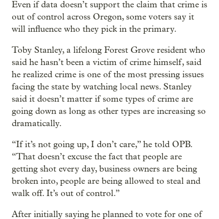
Even if data doesn’t support the claim that crime is
out of control across Oregon, some voters say it
will influence who they pick in the primary.
Toby Stanley, a lifelong Forest Grove resident who
said he hasn’t been a victim of crime himself, said
he realized crime is one of the most pressing issues
facing the state by watching local news. Stanley
said it doesn’t matter if some types of crime are
going down as long as other types are increasing so
dramatically.
“If it’s not going up, I don’t care,” he told OPB.
“That doesn’t excuse the fact that people are
getting shot every day, business owners are being
broken into, people are being allowed to steal and
walk off. It’s out of control.”
After initially saying he planned to vote for one of