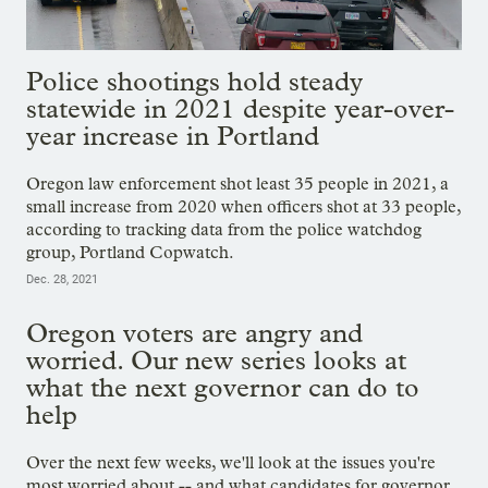
Police shootings hold steady
statewide in 2021 despite year-over-
year increase in Portland
Oregon law enforcement shot least 35 people in 2021, a
small increase from 2020 when officers shot at 33 people,
according to tracking data from the police watchdog
group, Portland Copwatch.
Dec. 28, 2021
Oregon voters are angry and
worried. Our new series looks at
what the next governor can do to
help
Over the next few weeks, we'll look at the issues you're
most worried about -- and what candidates for governor