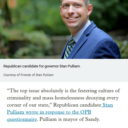
Republican candidate for governor Stan Pulliam.
Courtesy of Friends of Stan Pulliam
“The top issue absolutely is the festering culture of
criminality and mass homelessness decaying every
corner of our state,” Republican candidate
Stan
Pulliam wrote in response to the OPB
questionnaire
. Pulliam is mayor of Sandy.