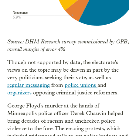
Source: DHM Research survey commissioned by OPB,
overall margin of error 4%
Though not supported by data, the electorate’s
views on the topic may be driven in part by the
very politicians seeking their vote, as well as
regular messaging
from
police unions
and
organizers
opposing criminal justice reformers.
George Floyd’s murder at the hands of
Minneapolis police officer Derek Chauvin helped
bring decades of racism and unchecked police
violence to the fore. The ensuing protests, which