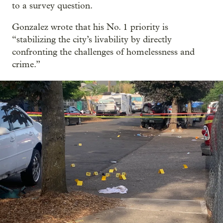
to a survey question.
Gonzalez wrote that his No. 1 priority is
“stabilizing the city’s livability by directly
confronting the challenges of homelessness and
crime.”