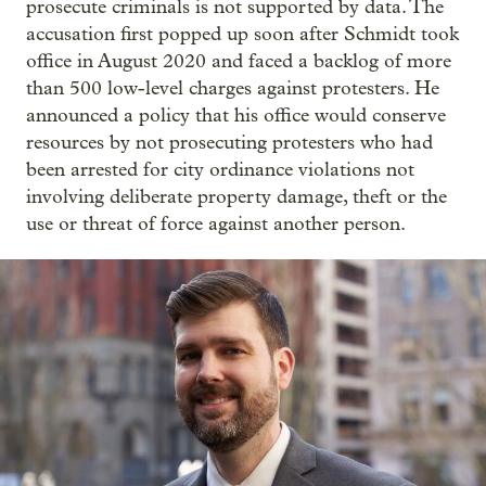
prosecute criminals is not supported by data. The
accusation first popped up soon after Schmidt took
office in August 2020 and faced a backlog of more
than 500 low-level charges against protesters. He
announced a policy that his office would conserve
resources by not prosecuting protesters who had
been arrested for city ordinance violations not
involving deliberate property damage, theft or the
use or threat of force against another person.