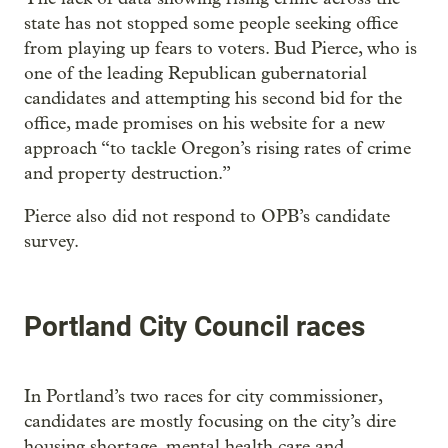
state has not stopped some people seeking office
from playing up fears to voters. Bud Pierce, who is
one of the leading Republican gubernatorial
candidates and attempting his second bid for the
office, made promises on his website for a new
approach “to tackle Oregon’s rising rates of crime
and property destruction.”
Pierce also did not respond to OPB’s candidate
survey.
Portland City Council races
In Portland’s two races for city commissioner,
candidates are mostly focusing on the city’s dire
housing shortage, mental health care and