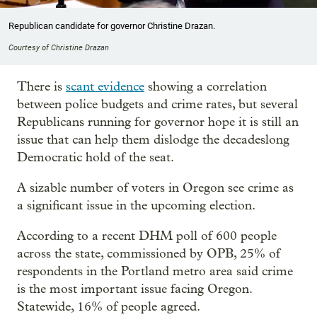
Republican candidate for governor Christine Drazan.
Courtesy of Christine Drazan
There is
scant evidence
showing a correlation
between police budgets and crime rates, but several
Republicans running for governor hope it is still an
issue that can help them dislodge the decadeslong
Democratic hold of the seat.
A sizable number of voters in Oregon see crime as
a significant issue in the upcoming election.
According to a recent DHM poll of 600 people
across the state, commissioned by OPB, 25% of
respondents in the Portland metro area said crime
is the most important issue facing Oregon.
Statewide, 16% of people agreed.