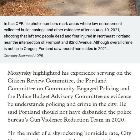
In this OPB file photo, numbers mark areas where law enforcement
collected bullet casings and other evidence after an Aug. 10, 2021,
shooting that left two people dead and four injured in Northeast Portland
near the intersection of Fremont and 82nd Avenue. Although overall crime
is not up in Oregon, Portland saw record homicides in 2021.
Courtney Sherwood / OPB
Mozyrsky highlighted his experience serving on the
Citizen Review Committee, the Portland
Committee on Community-Engaged Policing and
the Police Budget Advisory Committee as evidence
he understands policing and crime in the city. He
said Portland should not have disbanded the police
bureau’s Gun Violence Reduction Team in 2020.
“In the midst of a skyrocketing homicide rate, City