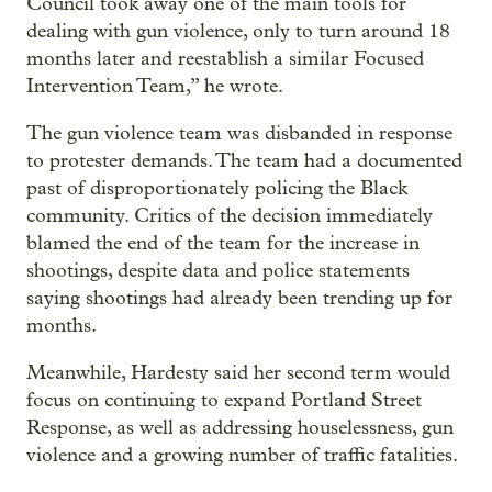
Council took away one of the main tools for
dealing with gun violence, only to turn around 18
months later and reestablish a similar Focused
Intervention Team,” he wrote.
The gun violence team was disbanded in response
to protester demands. The team had a documented
past of disproportionately policing the Black
community. Critics of the decision immediately
blamed the end of the team for the increase in
shootings, despite data and police statements
saying shootings had already been trending up for
months.
Meanwhile, Hardesty said her second term would
focus on continuing to expand Portland Street
Response, as well as addressing houselessness, gun
violence and a growing number of traffic fatalities.