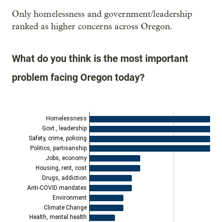
Only homelessness and government/leadership
ranked as higher concerns across Oregon.
What do you think is the most important
problem facing Oregon today?