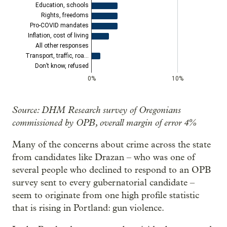
Source: DHM Research survey of Oregonians
commissioned by OPB, overall margin of error 4%
Many of the concerns about crime across the state
from candidates like Drazan – who was one of
several people who declined to respond to an OPB
survey sent to every gubernatorial candidate –
seem to originate from one high profile statistic
that is rising in Portland: gun violence.