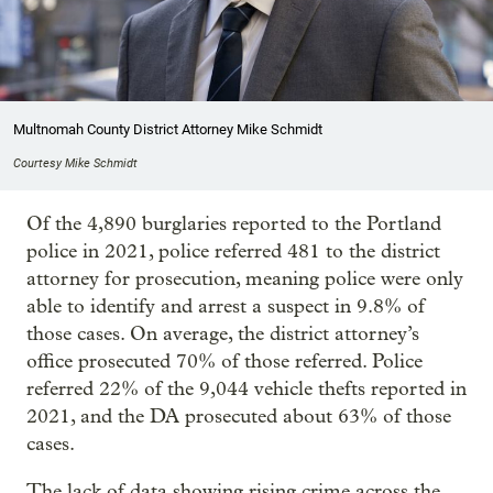
Multnomah County District Attorney Mike Schmidt
Courtesy Mike Schmidt
Of the 4,890 burglaries reported to the Portland
police in 2021, police referred 481 to the district
attorney for prosecution, meaning police were only
able to identify and arrest a suspect in 9.8% of
those cases. On average, the district attorney’s
office prosecuted 70% of those referred. Police
referred 22% of the 9,044 vehicle thefts reported in
2021, and the DA prosecuted about 63% of those
cases.
The lack of data showing rising crime across the