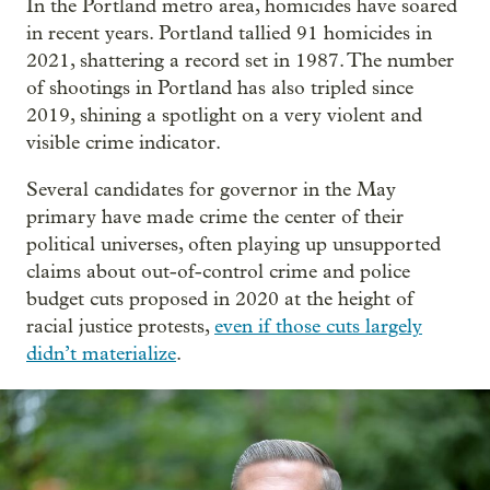
In the Portland metro area, homicides have soared
in recent years. Portland tallied 91 homicides in
2021, shattering a record set in 1987. The number
of shootings in Portland has also tripled since
2019, shining a spotlight on a very violent and
visible crime indicator.
Several candidates for governor in the May
primary have made crime the center of their
political universes, often playing up unsupported
claims about out-of-control crime and police
budget cuts proposed in 2020 at the height of
racial justice protests,
even if those cuts largely
didn’t materialize
.