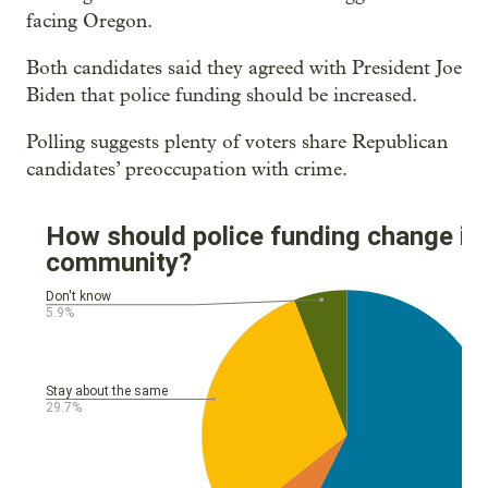
facing Oregon.
Both candidates said they agreed with President Joe
Biden that police funding should be increased.
Polling suggests plenty of voters share Republican
candidates’ preoccupation with crime.