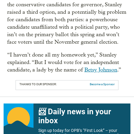
the conservative candidates for governor, Stanley
raised a third option, and a potentially big problem
for candidates from both parties: a powerhouse
candidate unaffiliated with a political party, who
isn’t on the primary ballot this spring and won’t
face voters until the November general election.
“I haven’t done all my homework yet,” Stanley
explained. “But I would vote for an independent
candidate, a lady by the name of
Betsy Johnson
.”
THANKS TO OUR SPONSOR:
Become a Sponsor
📨 Daily news in your
inbox
Sign up today for OPB’s “First Look” – your