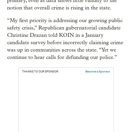
primary, even as data shows little validity to the
notion that overall crime is rising in the state.
“My first priority is addressing our growing public
safety crisis,” Republican gubernatorial candidate
Christine Drazan told KOIN in a January
candidate survey before incorrectly claiming crime
was up in communities across the state. “Yet we
continue to hear calls for defunding our police.”
THANKS TO OUR SPONSOR:
Become a Sponsor