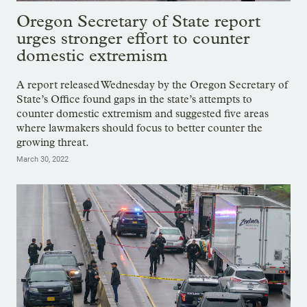
Oregon Secretary of State report
urges stronger effort to counter
domestic extremism
A report released Wednesday by the Oregon Secretary of
State’s Office found gaps in the state’s attempts to
counter domestic extremism and suggested five areas
where lawmakers should focus to better counter the
growing threat.
March 30, 2022