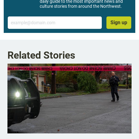
daily guide to the most important news and
culture stories from around the Northwest.
Email
Sign up
Related Stories