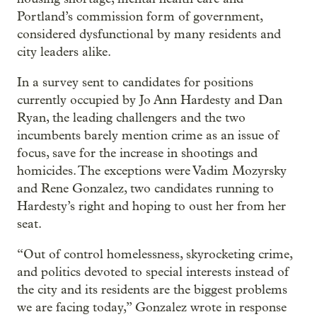
Portland’s commission form of government,
considered dysfunctional by many residents and
city leaders alike.
In a survey sent to candidates for positions
currently occupied by Jo Ann Hardesty and Dan
Ryan, the leading challengers and the two
incumbents barely mention crime as an issue of
focus, save for the increase in shootings and
homicides. The exceptions were Vadim Mozyrsky
and Rene Gonzalez, two candidates running to
Hardesty’s right and hoping to oust her from her
seat.
“Out of control homelessness, skyrocketing crime,
and politics devoted to special interests instead of
the city and its residents are the biggest problems
we are facing today,” Gonzalez wrote in response