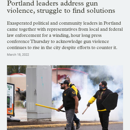
Portland leaders address gun
violence, struggle to find solutions
Exasperated political and community leaders in Portland
came together with representatives from local and federal
law enforcement for a winding, hour long press
conference Thursday to acknowledge gun violence
continues to rise in the city despite efforts to counter it.
March 18, 2022