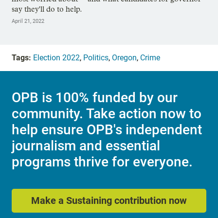
say they'll do to help.
April 21, 2022
Tags:
Election 2022
,
Politics
,
Oregon
,
Crime
OPB is 100% funded by our
community. Take action now to
help ensure OPB's independent
journalism and essential
programs thrive for everyone.
Make a Sustaining contribution now