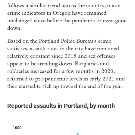
follows a similar trend across the country, many
crime indicators in Oregon have remained
unchanged since before the pandemic or even gone
down.
Based on the Portland Police Bureau’s crime
statistics, assault rates in the city have remained
relatively constant since 2018 and sex offenses
appear to be trending down. Burglaries and
robberies increased for a few months in 2020,
returned to pre-pandemic levels in early 2021 and
then started to tick up toward the end of the year.
Reported assaults in Portland, by month