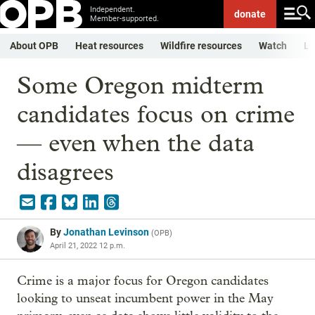
Independent.
donate
Member-supported.
About OPB
Heat resources
Wildfire resources
Watch
Li
Some Oregon midterm
candidates focus on crime
— even when the data
disagrees
By
Jonathan Levinson
(
OPB
)
April 21, 2022 12 p.m.
Crime is a major focus for Oregon candidates
looking to unseat incumbent power in the May