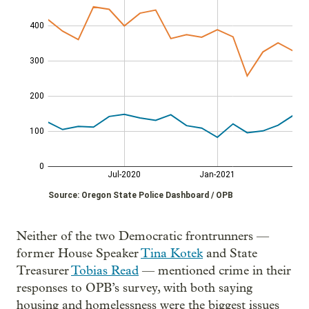
Neither of the two Democratic frontrunners —
former House Speaker
Tina Kotek
and State
Treasurer
Tobias Read
— mentioned crime in their
responses to OPB’s survey, with both saying
housing and homelessness were the biggest issues