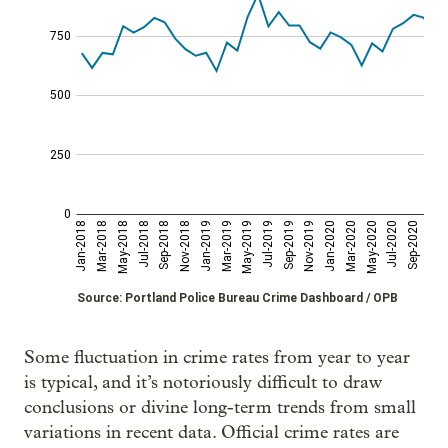
Some fluctuation in crime rates from year to year
is typical, and it’s notoriously difficult to draw
conclusions or divine long-term trends from small
variations in recent data. Official crime rates are