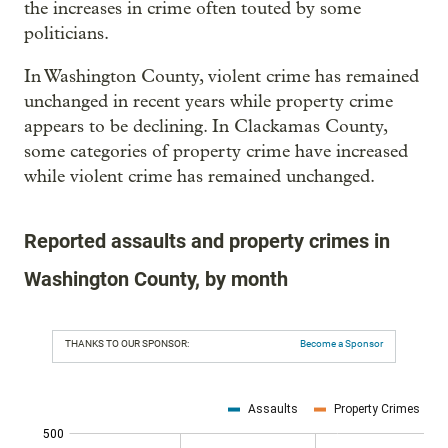
the increases in crime often touted by some
politicians.
In Washington County, violent crime has remained
unchanged in recent years while property crime
appears to be declining. In Clackamas County,
some categories of property crime have increased
while violent crime has remained unchanged.
Reported assaults and property crimes in
Washington County, by month
THANKS TO OUR SPONSOR:
Become a Sponsor