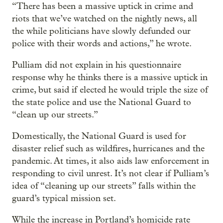
“There has been a massive uptick in crime and
riots that we’ve watched on the nightly news, all
the while politicians have slowly defunded our
police with their words and actions,” he wrote.
Pulliam did not explain in his questionnaire
response why he thinks there is a massive uptick in
crime, but said if elected he would triple the size of
the state police and use the National Guard to
“clean up our streets.”
Domestically, the National Guard is used for
disaster relief such as wildfires, hurricanes and the
pandemic. At times, it also aids law enforcement in
responding to civil unrest. It’s not clear if Pulliam’s
idea of “cleaning up our streets” falls within the
guard’s typical mission set.
While the increase in Portland’s homicide rate