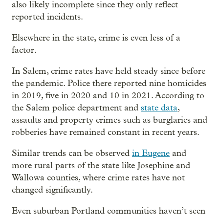
also likely incomplete since they only reflect
reported incidents.
Elsewhere in the state, crime is even less of a
factor.
In Salem, crime rates have held steady since before
the pandemic. Police there reported nine homicides
in 2019, five in 2020 and 10 in 2021. According to
the Salem police department and
state data
,
assaults and property crimes such as burglaries and
robberies have remained constant in recent years.
Similar trends can be observed
in Eugene
and
more rural parts of the state like Josephine and
Wallowa counties, where crime rates have not
changed significantly.
Even suburban Portland communities haven’t seen