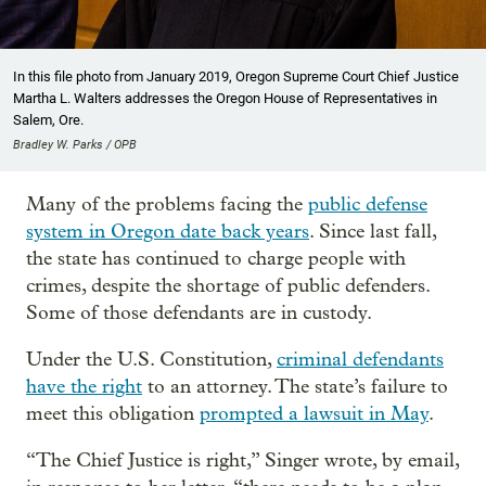
In this file photo from January 2019, Oregon Supreme Court Chief Justice
Martha L. Walters addresses the Oregon House of Representatives in
Salem, Ore.
Bradley W. Parks / OPB
Many of the problems facing the
public defense
system in Oregon date back years
. Since last fall,
the state has continued to charge people with
crimes, despite the shortage of public defenders.
Some of those defendants are in custody.
Under the U.S. Constitution,
criminal defendants
have the right
to an attorney. The state’s failure to
meet this obligation
prompted a lawsuit in May
.
“The Chief Justice is right,” Singer wrote, by email,