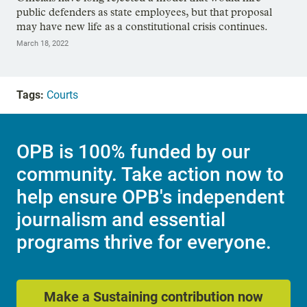
public defenders as state employees, but that proposal
may have new life as a constitutional crisis continues.
March 18, 2022
Tags:
Courts
OPB is 100% funded by our
community. Take action now to
help ensure OPB's independent
journalism and essential
programs thrive for everyone.
Make a Sustaining contribution now