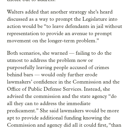
Walters added that another strategy she’s heard
discussed as a way to prompt the Legislature into
action would be “to leave defendants in jail without
representation to provide an avenue to prompt
movement on the longer-term problem.”
Both scenarios, she warned — failing to do the
utmost to address the problem now or
purposefully leaving people accused of crimes
behind bars — would only further erode
lawmakers’ confidence in the Commission and the
Office of Public Defense Services. Instead, she
advised the commission and the state agency “do
all they can to address the immediate
predicament.” She said lawmakers would be more
apt to provide additional funding knowing the
Commission and agency did all it could first, “than