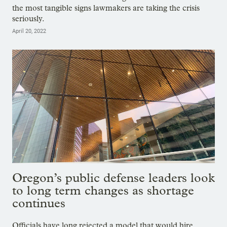
the most tangible signs lawmakers are taking the crisis
seriously.
April 20, 2022
Oregon’s public defense leaders look
to long term changes as shortage
continues
Officials have long rejected a model that would hire