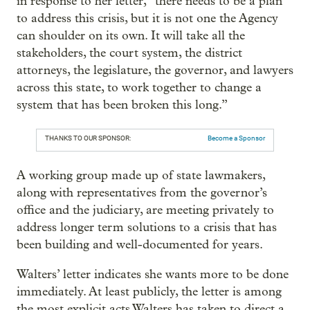
in response to her letter, “there needs to be a plan
to address this crisis, but it is not one the Agency
can shoulder on its own. It will take all the
stakeholders, the court system, the district
attorneys, the legislature, the governor, and lawyers
across this state, to work together to change a
system that has been broken this long.”
THANKS TO OUR SPONSOR:
Become a Sponsor
A working group made up of state lawmakers,
along with representatives from the governor’s
office and the judiciary, are meeting privately to
address longer term solutions to a crisis that has
been building and well-documented for years.
Walters’ letter indicates she wants more to be done
immediately. At least publicly, the letter is among
the most explicit acts Walters has taken to direct a