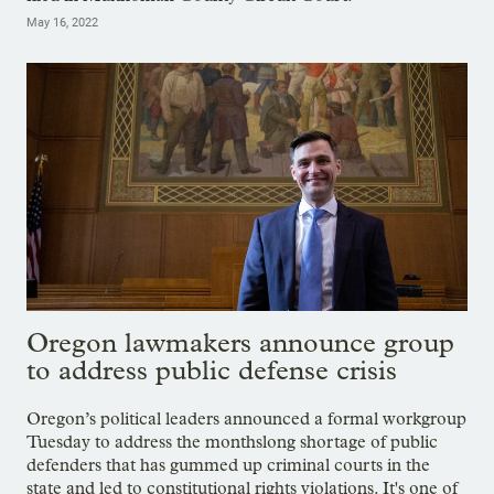
May 16, 2022
Oregon lawmakers announce group
to address public defense crisis
Oregon’s political leaders announced a formal workgroup
Tuesday to address the monthslong shortage of public
defenders that has gummed up criminal courts in the
state and led to constitutional rights violations. It's one of