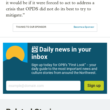
it would be if it were forced to act to address a
crisis that OPDS did not do its best to try to
mitigate.”
THANKS TO OUR SPONSOR:
Become a Sponsor
📨 Daily news in your
inbox
Sign up today for OPB’s “First Look” – your
daily guide to the most important news and
culture stories from around the Northwest.
Email
Sign up