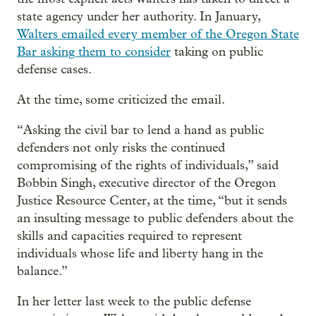
state agency under her authority. In January,
Walters emailed every member of the Oregon State
Bar asking them to consider
taking on public
defense cases.
At the time, some criticized the email.
“Asking the civil bar to lend a hand as public
defenders not only risks the continued
compromising of the rights of individuals,” said
Bobbin Singh, executive director of the Oregon
Justice Resource Center, at the time, “but it sends
an insulting message to public defenders about the
skills and capacities required to represent
individuals whose life and liberty hang in the
balance.”
In her letter last week to the public defense