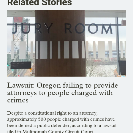
Related Stories
Lawsuit: Oregon failing to provide
attorneys to people charged with
crimes
Despite a constitutional right to an attorney,
approximately 500 people charged with crimes have
been denied a public defender, according to a lawsuit
filed in Multnomah County Circuit Court.