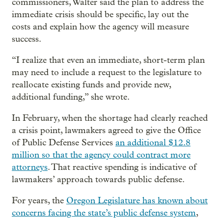
commissioners, Walter said the plan to address the
immediate crisis should be specific, lay out the
costs and explain how the agency will measure
success.
“I realize that even an immediate, short-term plan
may need to include a request to the legislature to
reallocate existing funds and provide new,
additional funding,” she wrote.
In February, when the shortage had clearly reached
a crisis point, lawmakers agreed to give the Office
of Public Defense Services
an additional $12.8
million so that the agency could contract more
attorneys
. That reactive spending is indicative of
lawmakers’ approach towards public defense.
For years, the
Oregon Legislature has known about
concerns facing the state’s public defense system
,