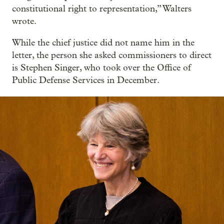
constitutional right to representation,” Walters
wrote.
While the chief justice did not name him in the
letter, the person she asked commissioners to direct
is Stephen Singer, who took over the Office of
Public Defense Services in December.