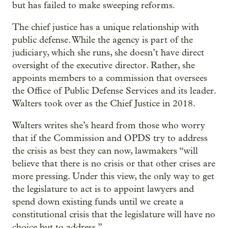
but has failed to make sweeping reforms.
The chief justice has a unique relationship with
public defense. While the agency is part of the
judiciary, which she runs, she doesn’t have direct
oversight of the executive director. Rather, she
appoints members to a commission that oversees
the Office of Public Defense Services and its leader.
Walters took over as the Chief Justice in 2018.
Walters writes she’s heard from those who worry
that if the Commission and OPDS try to address
the crisis as best they can now, lawmakers “will
believe that there is no crisis or that other crises are
more pressing. Under this view, the only way to get
the legislature to act is to appoint lawyers and
spend down existing funds until we create a
constitutional crisis that the legislature will have no
choice but to address.”