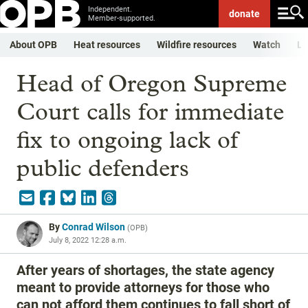
Independent.
donate
Member-supported.
About OPB
Heat resources
Wildfire resources
Watch
Li
Head of Oregon Supreme
Court calls for immediate
fix to ongoing lack of
public defenders
By
Conrad Wilson
(
OPB
)
July 8, 2022 12:28 a.m.
After years of shortages, the state agency
meant to provide attorneys for those who
can not afford them continues to fall short of