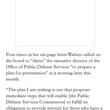
Four times in her six-page letter Walters called on
the board to “direct” the executive director of the
Office of Public Defense Services “to prepare a
plan for presentation” at a meeting later this
month.
“The plan I am seeking is one that proposes
immediate steps that will enable [the Public
Defense Services Commission] to fulfill its
obligation to provide lawyers for those who have a