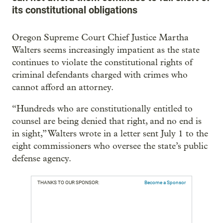
its constitutional obligations
Oregon Supreme Court Chief Justice Martha
Walters seems increasingly impatient as the state
continues to violate the constitutional rights of
criminal defendants charged with crimes who
cannot afford an attorney.
“Hundreds who are constitutionally entitled to
counsel are being denied that right, and no end is
in sight,” Walters wrote in a letter sent July 1 to the
eight commissioners who oversee the state’s public
defense agency.
THANKS TO OUR SPONSOR:
Become a Sponsor