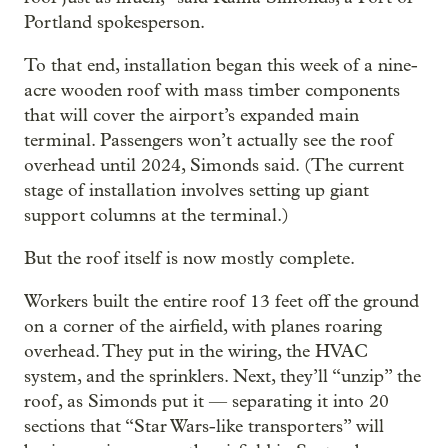
Portland spokesperson.
To that end, installation began this week of a nine-
acre wooden roof with mass timber components
that will cover the airport’s expanded main
terminal. Passengers won’t actually see the roof
overhead until 2024, Simonds said. (The current
stage of installation involves setting up giant
support columns at the terminal.)
But the roof itself is now mostly complete.
Workers built the entire roof 13 feet off the ground
on a corner of the airfield, with planes roaring
overhead. They put in the wiring, the HVAC
system, and the sprinklers. Next, they’ll “unzip” the
roof, as Simonds put it — separating it into 20
sections that “Star Wars-like transporters” will