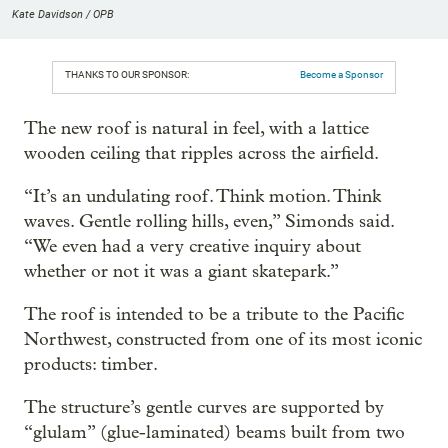
Kate Davidson / OPB
THANKS TO OUR SPONSOR:
Become a Sponsor
The new roof is natural in feel, with a lattice
wooden ceiling that ripples across the airfield.
“It’s an undulating roof. Think motion. Think
waves. Gentle rolling hills, even,” Simonds said.
“We even had a very creative inquiry about
whether or not it was a giant skatepark.”
The roof is intended to be a tribute to the Pacific
Northwest, constructed from one of its most iconic
products: timber.
The structure’s gentle curves are supported by
“glulam” (glue-laminated) beams built from two