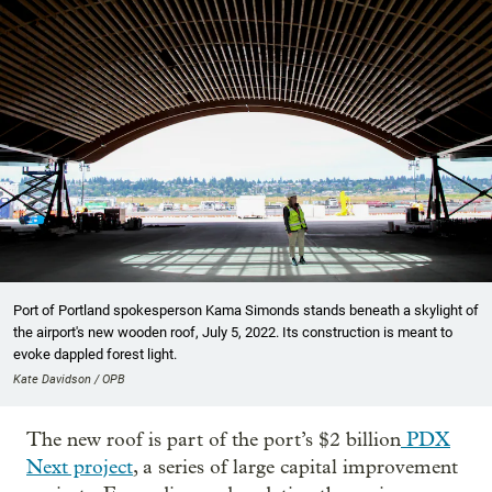
Port of Portland spokesperson Kama Simonds stands beneath a skylight of
the airport's new wooden roof, July 5, 2022. Its construction is meant to
evoke dappled forest light.
Kate Davidson / OPB
The new roof is part of the port’s $2 billion
PDX
Next project
, a series of large capital improvement