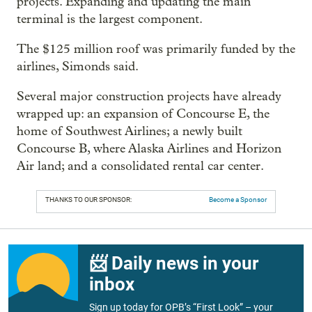
projects. Expanding and updating the main
terminal is the largest component.
The $125 million roof was primarily funded by the
airlines, Simonds said.
Several major construction projects have already
wrapped up: an expansion of Concourse E, the
home of Southwest Airlines; a newly built
Concourse B, where Alaska Airlines and Horizon
Air land; and a consolidated rental car center.
THANKS TO OUR SPONSOR:
Become a Sponsor
📨 Daily news in your
inbox
Sign up today for OPB’s “First Look” – your