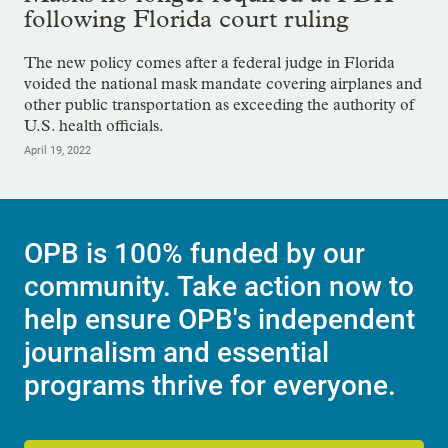
following Florida court ruling
The new policy comes after a federal judge in Florida
voided the national mask mandate covering airplanes and
other public transportation as exceeding the authority of
U.S. health officials.
April 19, 2022
OPB is 100% funded by our
community. Take action now to
help ensure OPB's independent
journalism and essential
programs thrive for everyone.