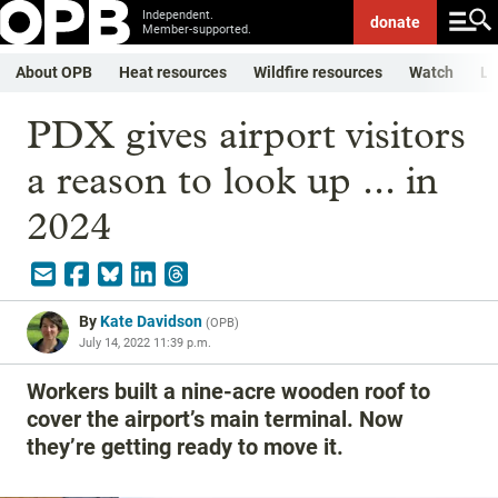
Independent.
donate
Member-supported.
About OPB
Heat resources
Wildfire resources
Watch
Li
PDX gives airport visitors
a reason to look up ... in
2024
By
Kate Davidson
(
OPB
)
July 14, 2022 11:39 p.m.
Workers built a nine-acre wooden roof to
cover the airport’s main terminal. Now
they’re getting ready to move it.