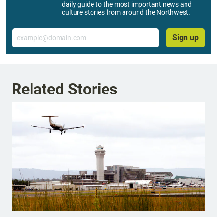
daily guide to the most important news and
culture stories from around the Northwest.
Email
Sign up
Related Stories