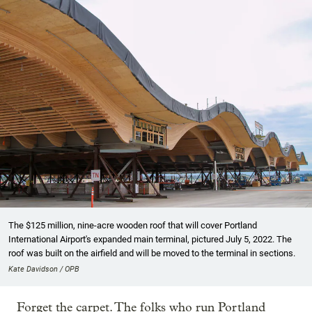
The $125 million, nine-acre wooden roof that will cover Portland
International Airport's expanded main terminal, pictured July 5, 2022. The
roof was built on the airfield and will be moved to the terminal in sections.
Kate Davidson / OPB
Forget the carpet. The folks who run Portland