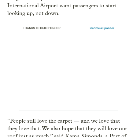
International Airport want passengers to start
looking up, not down.
THANKS TO OUR SPONSOR:
Become a Sponsor
“People still love the carpet — and we love that
they love that. We also hope that they will love our
roof just as much,” said Kama Simonds, a Port of