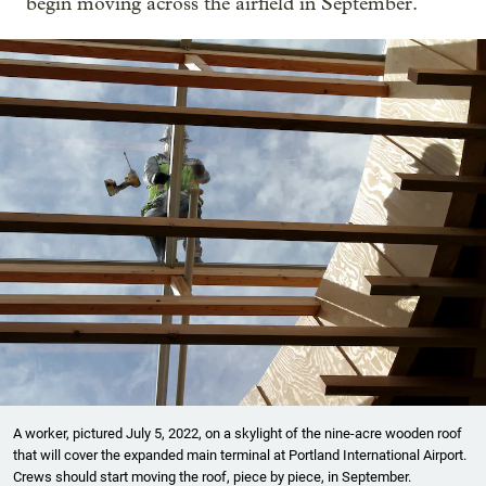
begin moving across the airfield in September.
A worker, pictured July 5, 2022, on a skylight of the nine-acre wooden roof
that will cover the expanded main terminal at Portland International Airport.
Crews should start moving the roof, piece by piece, in September.