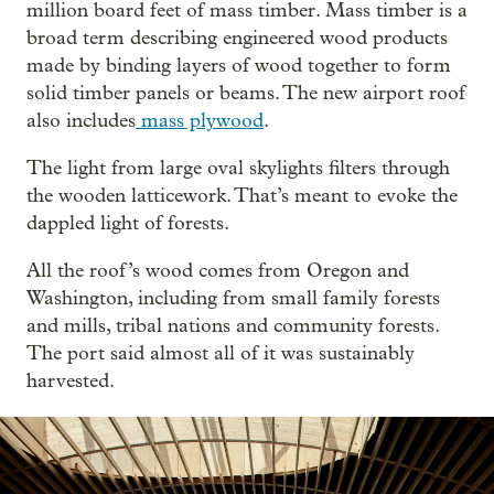
million board feet of mass timber. Mass timber is a
broad term describing engineered wood products
made by binding layers of wood together to form
solid timber panels or beams. The new airport roof
also includes
mass plywood
.
The light from large oval skylights filters through
the wooden latticework. That’s meant to evoke the
dappled light of forests.
All the roof’s wood comes from Oregon and
Washington, including from small family forests
and mills, tribal nations and community forests.
The port said almost all of it was sustainably
harvested.