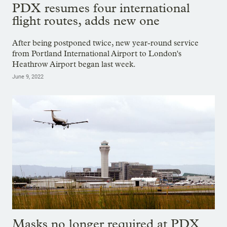
PDX resumes four international
flight routes, adds new one
After being postponed twice, new year-round service
from Portland International Airport to London's
Heathrow Airport began last week.
June 9, 2022
Masks no longer required at PDX