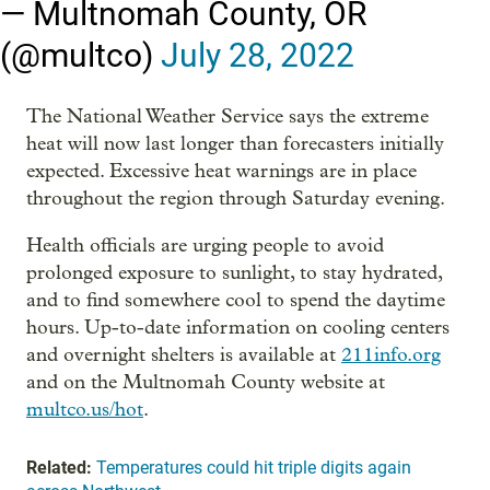
— Multnomah County, OR
(@multco)
July 28, 2022
The National Weather Service says the extreme
heat will now last longer than forecasters initially
expected. Excessive heat warnings are in place
throughout the region through Saturday evening.
Health officials are urging people to avoid
prolonged exposure to sunlight, to stay hydrated,
and to find somewhere cool to spend the daytime
hours. Up-to-date information on cooling centers
and overnight shelters is available at
211info.org
and on the Multnomah County website at
multco.us/hot
.
Related:
Temperatures could hit triple digits again