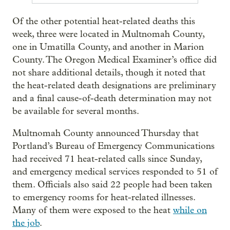
Of the other potential heat-related deaths this
week, three were located in Multnomah County,
one in Umatilla County, and another in Marion
County. The Oregon Medical Examiner’s office did
not share additional details, though it noted that
the heat-related death designations are preliminary
and a final cause-of-death determination may not
be available for several months.
Multnomah County announced Thursday that
Portland’s Bureau of Emergency Communications
had received 71 heat-related calls since Sunday,
and emergency medical services responded to 51 of
them. Officials also said 22 people had been taken
to emergency rooms for heat-related illnesses.
Many of them were exposed to the heat
while on
the job
.