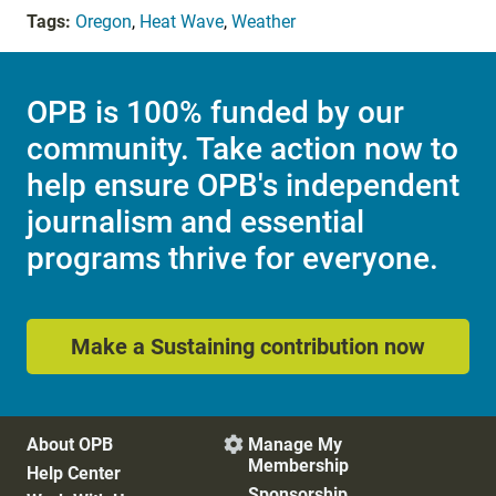
Tags:
Oregon
,
Heat Wave
,
Weather
OPB is 100% funded by our
community. Take action now to
help ensure OPB's independent
journalism and essential
programs thrive for everyone.
Make a Sustaining contribution now
About OPB
Manage My

Membership
Help Center
Sponsorship