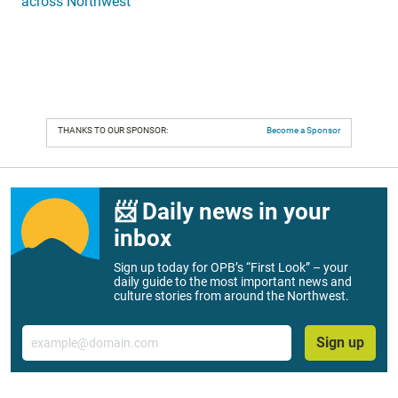
across Northwest
THANKS TO OUR SPONSOR:
Become a Sponsor
📨 Daily news in your
inbox
Sign up today for OPB’s “First Look” – your
daily guide to the most important news and
culture stories from around the Northwest.
Email
Sign up