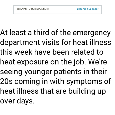
THANKS TO OUR SPONSOR:
Become a Sponsor
At least a third of the emergency
department visits for heat illness
this week have been related to
heat exposure on the job. We're
seeing younger patients in their
20s coming in with symptoms of
heat illness that are building up
over days.