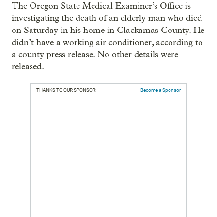
The Oregon State Medical Examiner’s Office is
investigating the death of an elderly man who died
on Saturday in his home in Clackamas County. He
didn’t have a working air conditioner, according to
a county press release. No other details were
released.
THANKS TO OUR SPONSOR:
Become a Sponsor