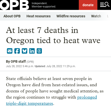
Independent.
donate
Member-supported.
About OPB
Heat resources
Wildfire resources
Watch
Li
At least 7 deaths in
Oregon tied to heat wave
By
OPB staff
(
OPB
)
July 28, 2022 5:46 p.m.
Updated:
July 28, 2022 11:29 p.m.
State officials believe at least seven people in
Oregon have died from heat-related issues, and
dozens of people have sought medical attention, as
the region continues to struggle with
prolonged
triple-digit temperatures
.