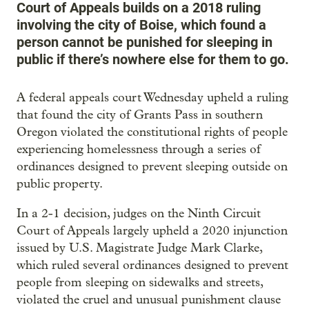
Court of Appeals builds on a 2018 ruling
involving the city of Boise, which found a
person cannot be punished for sleeping in
public if there’s nowhere else for them to go.
A federal appeals court Wednesday upheld a ruling
that found the city of Grants Pass in southern
Oregon violated the constitutional rights of people
experiencing homelessness through a series of
ordinances designed to prevent sleeping outside on
public property.
In a 2-1 decision, judges on the Ninth Circuit
Court of Appeals largely upheld a 2020 injunction
issued by U.S. Magistrate Judge Mark Clarke,
which ruled several ordinances designed to prevent
people from sleeping on sidewalks and streets,
violated the cruel and unusual punishment clause