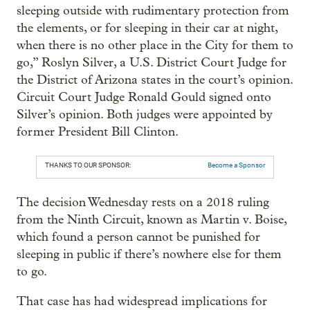
sleeping outside with rudimentary protection from
the elements, or for sleeping in their car at night,
when there is no other place in the City for them to
go,” Roslyn Silver, a U.S. District Court Judge for
the District of Arizona states in the court’s opinion.
Circuit Court Judge Ronald Gould signed onto
Silver’s opinion. Both judges were appointed by
former President Bill Clinton.
THANKS TO OUR SPONSOR:
Become a Sponsor
The decision Wednesday rests on a 2018 ruling
from the Ninth Circuit, known as Martin v. Boise,
which found a person cannot be punished for
sleeping in public if there’s nowhere else for them
to go.
That case has had widespread implications for