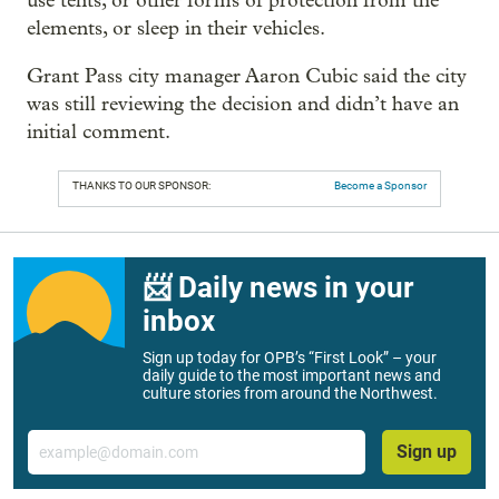
use tents, or other forms of protection from the
elements, or sleep in their vehicles.
Grant Pass city manager Aaron Cubic said the city
was still reviewing the decision and didn’t have an
initial comment.
THANKS TO OUR SPONSOR:
Become a Sponsor
📨 Daily news in your
inbox
Sign up today for OPB’s “First Look” – your
daily guide to the most important news and
culture stories from around the Northwest.
Email
Sign up