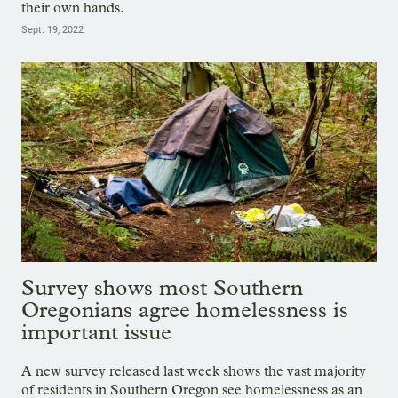
their own hands.
Sept. 19, 2022
Survey shows most Southern
Oregonians agree homelessness is
important issue
A new survey released last week shows the vast majority
of residents in Southern Oregon see homelessness as an