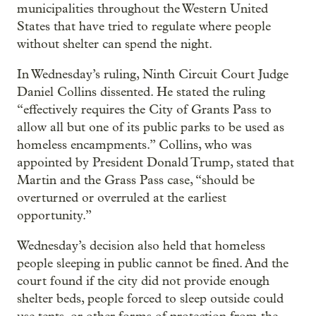
municipalities throughout the Western United
States that have tried to regulate where people
without shelter can spend the night.
In Wednesday’s ruling, Ninth Circuit Court Judge
Daniel Collins dissented. He stated the ruling
“effectively requires the City of Grants Pass to
allow all but one of its public parks to be used as
homeless encampments.” Collins, who was
appointed by President Donald Trump, stated that
Martin and the Grass Pass case, “should be
overturned or overruled at the earliest
opportunity.”
Wednesday’s decision also held that homeless
people sleeping in public cannot be fined. And the
court found if the city did not provide enough
shelter beds, people forced to sleep outside could