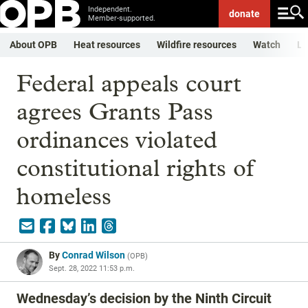
Independent.
donate
Member-supported.
About OPB
Heat resources
Wildfire resources
Watch
Li
Federal appeals court
agrees Grants Pass
ordinances violated
constitutional rights of
homeless
By
Conrad Wilson
(
OPB
)
Sept. 28, 2022 11:53 p.m.
Wednesday’s decision by the Ninth Circuit