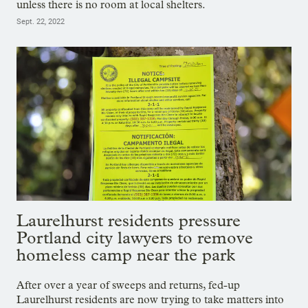
unless there is no room at local shelters.
Sept. 22, 2022
Laurelhurst residents pressure
Portland city lawyers to remove
homeless camp near the park
After over a year of sweeps and returns, fed-up
Laurelhurst residents are now trying to take matters into