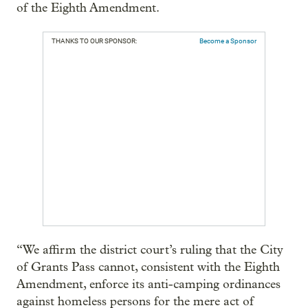
of the Eighth Amendment.
THANKS TO OUR SPONSOR:
Become a Sponsor
“We affirm the district court’s ruling that the City
of Grants Pass cannot, consistent with the Eighth
Amendment, enforce its anti-camping ordinances
against homeless persons for the mere act of