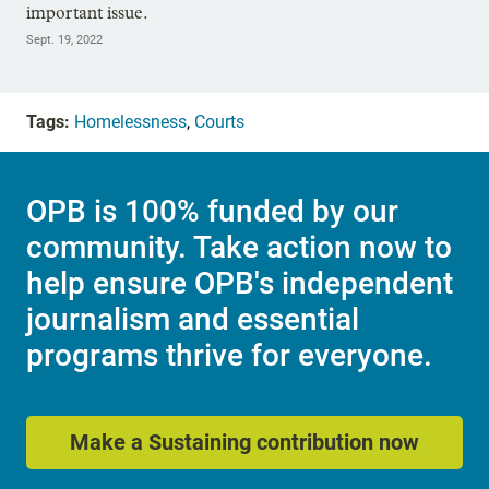
important issue.
Sept. 19, 2022
Tags:
Homelessness
,
Courts
OPB is 100% funded by our
community. Take action now to
help ensure OPB's independent
journalism and essential
programs thrive for everyone.
Make a Sustaining contribution now