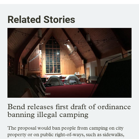
Related Stories
Bend releases first draft of ordinance
banning illegal camping
The proposal would ban people from camping on city
property or on public right-of-ways, such as sidewalks,