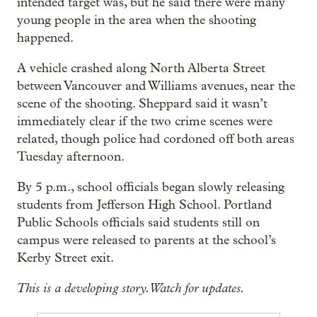
intended target was, but he said there were many
young people in the area when the shooting
happened.
A vehicle crashed along North Alberta Street
between Vancouver and Williams avenues, near the
scene of the shooting. Sheppard said it wasn’t
immediately clear if the two crime scenes were
related, though police had cordoned off both areas
Tuesday afternoon.
By 5 p.m., school officials began slowly releasing
students from Jefferson High School. Portland
Public Schools officials said students still on
campus were released to parents at the school’s
Kerby Street exit.
This is a developing story. Watch for updates.