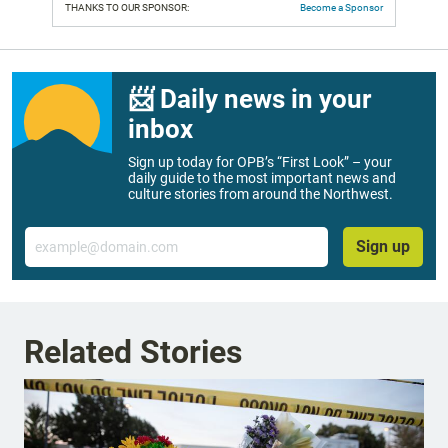
THANKS TO OUR SPONSOR:
Become a Sponsor
📨 Daily news in your
inbox
Sign up today for OPB’s “First Look” – your
daily guide to the most important news and
culture stories from around the Northwest.
Email
Sign up
Related Stories