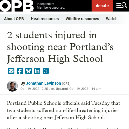
Independent.
donate
Member-supported.
About OPB
Heat resources
Wildfire resources
Watch
Li
2 students injured in
shooting near Portland’s
Jefferson High School
By
Jonathan Levinson
(
OPB
)
Oct. 19, 2022 12:25 a.m.
Updated:
Oct. 19, 2022 1:19 a.m.
Portland Public Schools officials said Tuesday that
two students suffered non-life-threatening injuries
after a shooting near Jefferson High School.