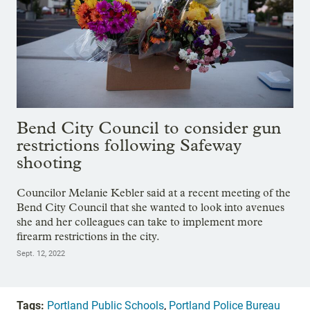
Bend City Council to consider gun
restrictions following Safeway
shooting
Councilor Melanie Kebler said at a recent meeting of the
Bend City Council that she wanted to look into avenues
she and her colleagues can take to implement more
firearm restrictions in the city.
Sept. 12, 2022
Tags:
Portland Public Schools
,
Portland Police Bureau