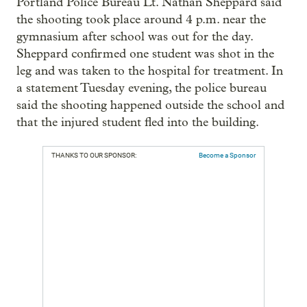
Portland Police Bureau Lt. Nathan Sheppard said
the shooting took place around 4 p.m. near the
gymnasium after school was out for the day.
Sheppard confirmed one student was shot in the
leg and was taken to the hospital for treatment. In
a statement Tuesday evening, the police bureau
said the shooting happened outside the school and
that the injured student fled into the building.
THANKS TO OUR SPONSOR:
Become a Sponsor