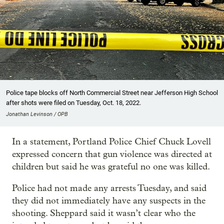
Police tape blocks off North Commercial Street near Jefferson High School
after shots were filed on Tuesday, Oct. 18, 2022.
Jonathan Levinson / OPB
In a statement, Portland Police Chief Chuck Lovell
expressed concern that gun violence was directed at
children but said he was grateful no one was killed.
Police had not made any arrests Tuesday, and said
they did not immediately have any suspects in the
shooting. Sheppard said it wasn’t clear who the