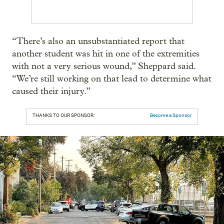
“There’s also an unsubstantiated report that
another student was hit in one of the extremities
with not a very serious wound,” Sheppard said.
“We’re still working on that lead to determine what
caused their injury.”
THANKS TO OUR SPONSOR:
Become a Sponsor