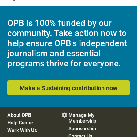
OPB is 100% funded by our
community. Take action now to
help ensure OPB's independent
journalism and essential
programs thrive for everyone.
Make a Sustaining contribution now
About OPB
Manage My

Membership
Help Center
Sponsorship
Work With Us
Contact Us