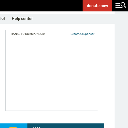
donate
now
ñol
Help center
THANKS TO OUR SPONSOR:
Become a Sponsor