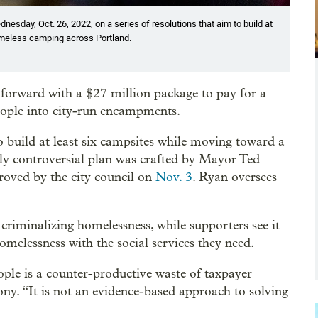
esday, Oct. 26, 2022, on a series of resolutions that aim to build at
omeless camping across Portland.
orward with a $27 million package to pay for a
eople into city-run encampments.
o build at least six campsites while moving toward a
y controversial plan was crafted by Mayor Ted
ved by the city council on
Nov. 3
. Ryan oversees
 criminalizing homelessness, while supporters see it
omelessness with the social services they need.
ple is a counter-productive waste of taxpayer
ny. “It is not an evidence-based approach to solving