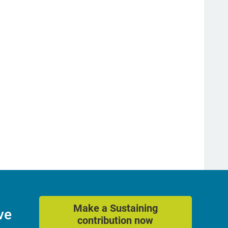
Make a Sustaining
ve
contribution now