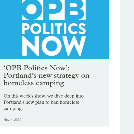
‘OPB Politics Now’:
Portland’s new strategy on
homeless camping
On this week's show, we dive deep into
Portland's new plan to ban homeless
camping.
Nov. 4, 2022