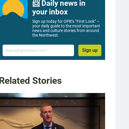
📨 Daily news in
your inbox
Sign up today for OPB’s “First Look” –
your daily guide to the most important
news and culture stories from around
the Northwest.
Email
Sign up
Related Stories