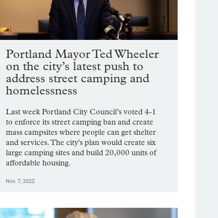
Portland Mayor Ted Wheeler
on the city’s latest push to
address street camping and
homelessness
Last week Portland City Council’s voted 4-1
to enforce its street camping ban and create
mass campsites where people can get shelter
and services. The city's plan would create six
large camping sites and build 20,000 units of
affordable housing.
Nov. 7, 2022