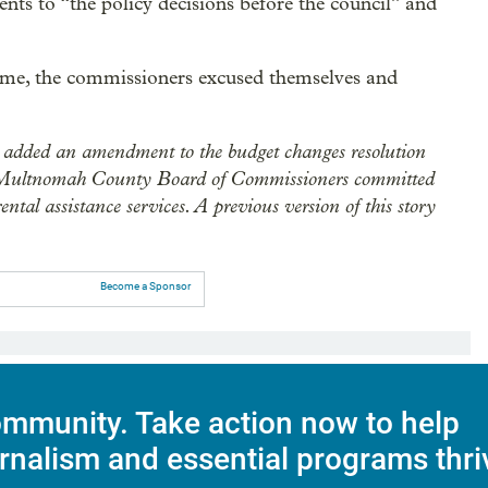
ents to “the policy decisions before the council” and
time, the commissioners excused themselves and
added an amendment to the budget changes resolution
 the Multnomah County Board of Commissioners committed
ntal assistance services. A previous version of this story
Become a Sponsor
mmunity. Take action now to help
rnalism and essential programs thri