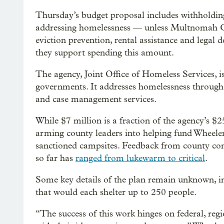
Thursday’s budget proposal includes withholdin
addressing homelessness — unless Multnomah C
eviction prevention, rental assistance and legal 
they support spending this amount.
The agency, Joint Office of Homeless Services, i
governments. It addresses homelessness through 
and case management services.
While $7 million is a fraction of the agency’s $
arming county leaders into helping fund Wheeler
sanctioned campsites. Feedback from county co
so far has
ranged from lukewarm to critical
.
Some key details of the plan remain unknown, i
that would each shelter up to 250 people.
“The success of this work hinges on federal, regi