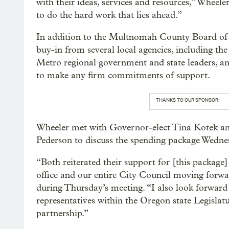
with their ideas, services and resources,” Wheele
to do the hard work that lies ahead.”
In addition to the Multnomah County Board of
buy-in from several local agencies, including t
Metro regional government and state leaders, a
to make any firm commitments of support.
THANKS TO OUR SPONSOR:
Wheeler met with Governor-elect Tina Kotek a
Pederson to discuss the spending package Wedne
“Both reiterated their support for [this packag
office and our entire City Council moving forwar
during Thursday’s meeting. “I also look forward
representatives within the Oregon state Legislat
partnership.”