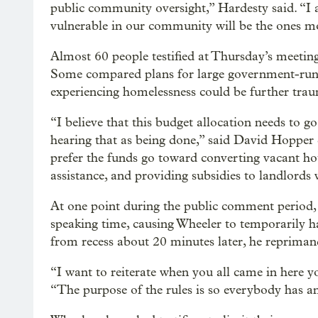
public community oversight,” Hardesty said. “I
vulnerable in our community will be the ones mo
Almost 60 people testified at Thursday’s meeting
Some compared plans for large government-run
experiencing homelessness could be further trau
“I believe that this budget allocation needs to go
hearing that as being done,” said David Hopper 
prefer the funds go toward converting vacant hot
assistance, and providing subsidies to landlords
At one point during the public comment period, a
speaking time, causing Wheeler to temporarily h
from recess about 20 minutes later, he reprimand
“I want to reiterate when you all came in here yo
“The purpose of the rules is so everybody has a