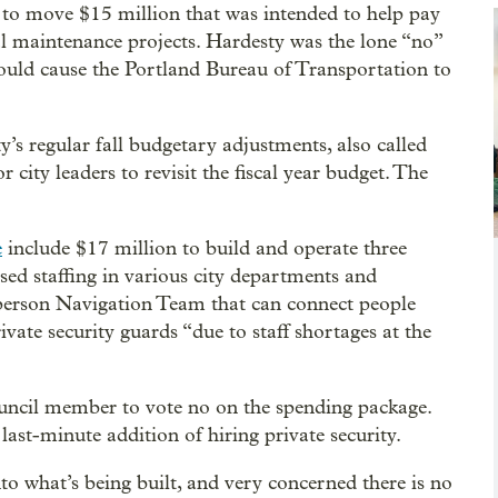
o move $15 million that was intended to help pay
tal maintenance projects. Hardesty was the lone “no”
uld cause the Portland Bureau of Transportation to
’s regular fall budgetary adjustments, also called
r city leaders to revisit the fiscal year budget. The
e
include $17 million to build and operate three
sed staffing in various city departments and
-person Navigation Team that can connect people
ivate security guards “due to staff shortages at the
ncil member to vote no on the spending package.
ast-minute addition of hiring private security.
to what’s being built, and very concerned there is no