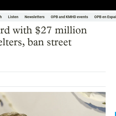
h
Listen
Newsletters
OPB and KMHD events
OPB en Espa
rd with $27 million
lters, ban street