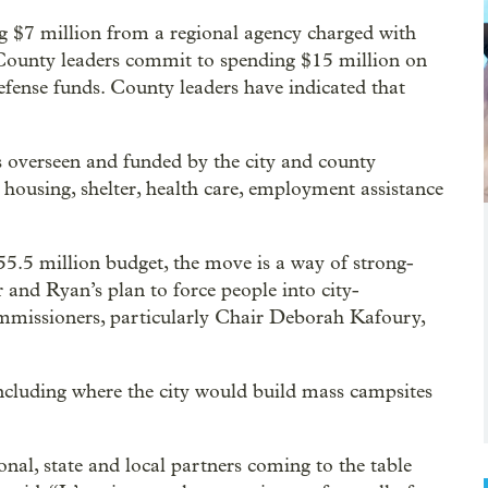
g $7 million from a regional agency charged with
ounty leaders commit to spending $15 million on
defense funds. County leaders have indicated that
s overseen and funded by the city and county
housing, shelter, health care, employment assistance
255.5 million budget, the move is a way of strong-
 and Ryan’s plan to force people into city-
mmissioners, particularly Chair Deborah Kafoury,
ncluding where the city would build mass campsites
onal, state and local partners coming to the table