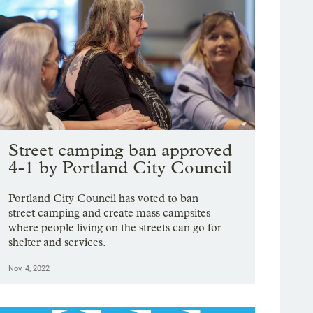
Street camping ban approved
4-1 by Portland City Council
Portland City Council has voted to ban
street camping and create mass campsites
where people living on the streets can go for
shelter and services.
Nov. 4, 2022