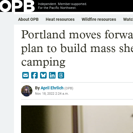
Independent. Member-supported.
For the Pacific Northwest.
About OPB
Heat resources
Wildfire resources
Watc
Portland moves forwa
plan to build mass she
camping
By
April Ehrlich
(
OPB
)
Nov. 18, 2022 2:24 a.m.