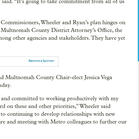
r said. “It’s going to take commitment from all of us
 Commissioners, Wheeler and Ryan’s plan hinges on
he Multnomah County District Attorney’s Office, the
mong other agencies and stakeholders. They have yet
Become a Sponsor
nd Multnomah County Chair-elect Jessica Vega
sday.
e] and committed to working productively with my
d on these and other priorities,” Wheeler said
 to continuing to develop relationships with new
ure and meeting with Metro colleagues to further our