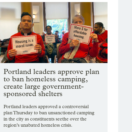
Portland leaders approve plan
to ban homeless camping,
create large government-
sponsored shelters
Portland leaders approved a controversial
plan Thursday to ban unsanctioned camping
in the city as constituents seethe over the
region’s unabated homeless crisis.