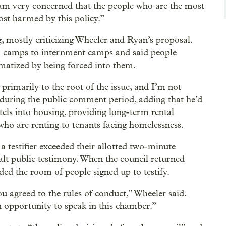
 am very concerned that the people who are the most
st harmed by this policy.”
, mostly criticizing Wheeler and Ryan’s proposal.
 camps to internment camps and said people
matized by being forced into them.
 primarily to the root of the issue, and I’m not
during the public comment period, adding that he’d
els into housing, providing long-term rental
 who are renting to tenants facing homelessness.
 testifier exceeded their allotted two-minute
alt public testimony. When the council returned
ed the room of people signed up to testify.
u agreed to the rules of conduct,” Wheeler said.
n opportunity to speak in this chamber.”