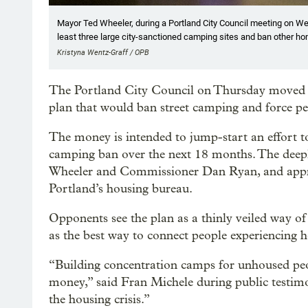
Mayor Ted Wheeler, during a Portland City Council meeting on Wedn
least three large city-sanctioned camping sites and ban other h
Kristyna Wentz-Graff / OPB
The Portland City Council on Thursday moved f
plan that would ban street camping and force p
The money is intended to jump-start an effort t
camping ban over the next 18 months. The deepl
Wheeler and Commissioner Dan Ryan, and appro
Portland’s housing bureau.
Opponents see the plan as a thinly veiled way of
as the best way to connect people experiencing h
“Building concentration camps for unhoused peo
money,” said Fran Michele during public testimo
the housing crisis.”