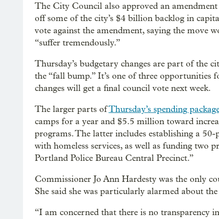
The City Council also approved an amendment t
off some of the city’s $4 billion backlog in capi
vote against the amendment, saying the move wo
“suffer tremendously.”
Thursday’s budgetary changes are part of the city
the “fall bump.” It’s one of three opportunities fo
changes will get a final council vote next week.
The larger parts of
Thursday’s spending packag
camps for a year and $5.5 million toward increa
programs. The latter includes establishing a 50
with homeless services, as well as funding two pr
Portland Police Bureau Central Precinct.”
Commissioner Jo Ann Hardesty was the only cou
She said she was particularly alarmed about the l
“I am concerned that there is no transparency in