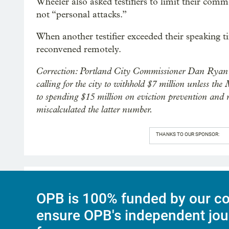
Wheeler also asked testifiers to limit their comm
not “personal attacks.”
When another testifier exceeded their speaking 
reconvened remotely.
Correction: Portland City Commissioner Dan Ryan 
calling for the city to withhold $7 million unless
to spending $15 million on eviction prevention and re
miscalculated the latter number.
THANKS TO OUR SPONSOR:
OPB is 100% funded by our co
ensure OPB's independent jou