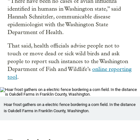
“There have been no cases of avian influenza
identified in humans in Washington state,” said
Hannah Schnitzler, communicable disease
epidemiologist with the Washington State
Department of Health.
That said, health officials advise people not to
touch or move dead or sick wild birds and ask
people to report such instances to the Washington
Department of Fish and Wildlife’s
online reporting
tool
.
Hoar frost gathers on a electric fence bordering a corn field. In the distance
is Oakdell Farms in Franklin County, Washington.