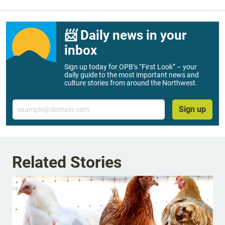
📨 Daily news in your
inbox
Sign up today for OPB’s “First Look” – your
daily guide to the most important news and
culture stories from around the Northwest.
Email
Sign up
Related Stories