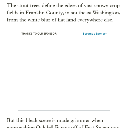
The stout trees define the edges of vast snowy crop
fields in Franklin County, in southeast Washington,
from the white blur of flat land everywhere else.
THANKS TO OUR SPONSOR:
Become a Sponsor
But this bleak scene is made grimmer when
approaching Oakdell Farms off of East Sagemoor