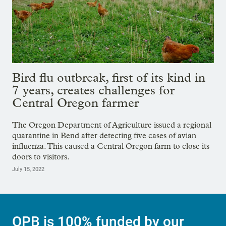
Bird flu outbreak, first of its kind in
7 years, creates challenges for
Central Oregon farmer
The Oregon Department of Agriculture issued a regional
quarantine in Bend after detecting five cases of avian
influenza. This caused a Central Oregon farm to close its
doors to visitors.
July 15, 2022
OPB is 100% funded by our