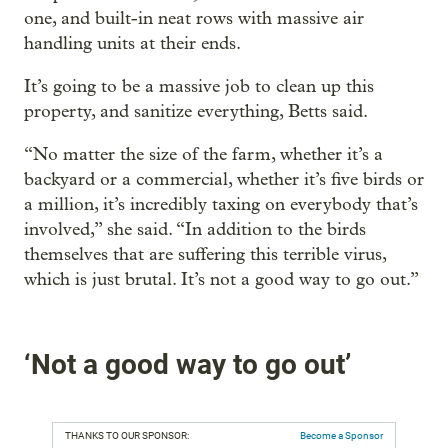
one, and built-in neat rows with massive air
handling units at their ends.
It’s going to be a massive job to clean up this
property, and sanitize everything, Betts said.
“No matter the size of the farm, whether it’s a
backyard or a commercial, whether it’s five birds or
a million, it’s incredibly taxing on everybody that’s
involved,” she said. “In addition to the birds
themselves that are suffering this terrible virus,
which is just brutal. It’s not a good way to go out.”
‘Not a good way to go out’
THANKS TO OUR SPONSOR:
Become a Sponsor