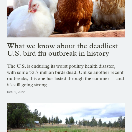
What we know about the deadliest
U.S. bird flu outbreak in history
The U.S. is enduring its worst poultry health disaster,
with some 52.7 million birds dead. Unlike another recent
outbreaks, this one has lasted through the summer — and
it's still going strong.
Dec. 2, 2022