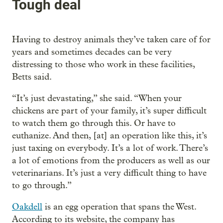
Tough deal
Having to destroy animals they’ve taken care of for
years and sometimes decades can be very
distressing to those who work in these facilities,
Betts said.
“It’s just devastating,” she said. “When your
chickens are part of your family, it’s super difficult
to watch them go through this. Or have to
euthanize. And then, [at] an operation like this, it’s
just taxing on everybody. It’s a lot of work. There’s
a lot of emotions from the producers as well as our
veterinarians. It’s just a very difficult thing to have
to go through.”
Oakdell
is an egg operation that spans the West.
According to its website, the company has