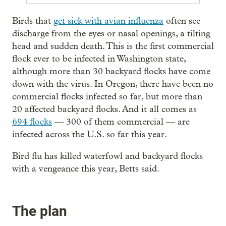
Birds that
get sick with avian influenza
often see
discharge from the eyes or nasal openings, a tilting
head and sudden death. This is the first commercial
flock ever to be infected in Washington state,
although more than 30 backyard flocks have come
down with the virus. In Oregon, there have been no
commercial flocks infected so far, but more than
20 affected backyard flocks. And it all comes as
694 flocks
— 300 of them commercial — are
infected across the U.S. so far this year.
Bird flu has killed waterfowl and backyard flocks
with a vengeance this year, Betts said.
The plan