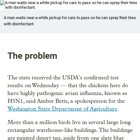
A man waits near a white pickup for cars to pass so he can spray their tires
with disinfectant.
The problem
The state received the USDA’s confirmed test
results on Wednesday — that the chickens here do
have highly pathogenic avian influenza, known as
H5N1, said Amber Betts, a spokesperson for the
Washington State Department of Agriculture
.
More than a million birds live in several large long
rectangular warehouse-like buildings. The buildings
are painted desert tan, aside from one slate blue