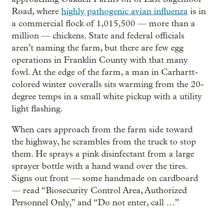
Road, where
highly pathogenic avian influenza
is in
a commercial flock of 1,015,500 — more than a
million — chickens. State and federal officials
aren’t naming the farm, but there are few egg
operations in Franklin County with that many
fowl. At the edge of the farm, a man in Carhartt-
colored winter coveralls sits warming from the 20-
degree temps in a small white pickup with a utility
light flashing.
When cars approach from the farm side toward
the highway, he scrambles from the truck to stop
them. He sprays a pink disinfectant from a large
sprayer bottle with a hand wand over the tires.
Signs out front — some handmade on cardboard
— read “Biosecurity Control Area, Authorized
Personnel Only,” and “Do not enter, call …”