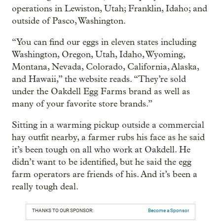
operations in Lewiston, Utah; Franklin, Idaho; and
outside of Pasco, Washington.
“You can find our eggs in eleven states including
Washington, Oregon, Utah, Idaho, Wyoming,
Montana, Nevada, Colorado, California, Alaska,
and Hawaii,” the website reads. “They’re sold
under the Oakdell Egg Farms brand as well as
many of your favorite store brands.”
Sitting in a warming pickup outside a commercial
hay outfit nearby, a farmer rubs his face as he said
it’s been tough on all who work at Oakdell. He
didn’t want to be identified, but he said the egg
farm operators are friends of his. And it’s been a
really tough deal.
THANKS TO OUR SPONSOR:
Become a Sponsor