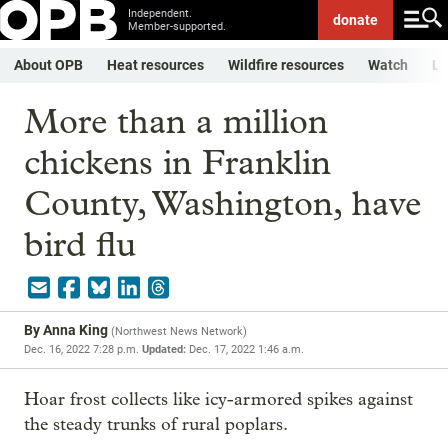
Independent.
donate
Member-supported.
About OPB
Heat resources
Wildfire resources
Watch
Li
More than a million
chickens in Franklin
County, Washington, have
bird flu
By
Anna King
(
Northwest News Network
)
Dec. 16, 2022 7:28 p.m.
Updated:
Dec. 17, 2022 1:46 a.m.
Hoar frost collects like icy-armored spikes against
the steady trunks of rural poplars.