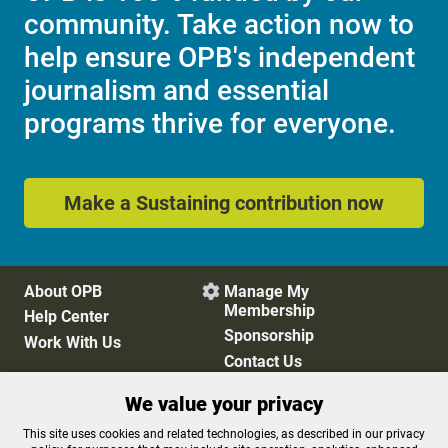
community. Take action now to
help ensure OPB's independent
journalism and essential
programs thrive for everyone.
Make a Sustaining contribution now
About OPB
Manage My

Membership
Help Center
Sponsorship
Work With Us
Contact Us
We value your privacy
Privacy Policy
Cookie Preferences
This site uses cookies and related technologies, as described in our privacy