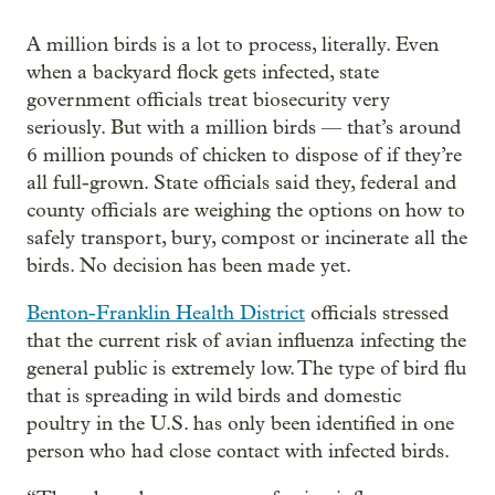
A million birds is a lot to process, literally. Even
when a backyard flock gets infected, state
government officials treat biosecurity very
seriously. But with a million birds — that’s around
6 million pounds of chicken to dispose of if they’re
all full-grown. State officials said they, federal and
county officials are weighing the options on how to
safely transport, bury, compost or incinerate all the
birds. No decision has been made yet.
Benton-Franklin Health District
officials stressed
that the current risk of avian influenza infecting the
general public is extremely low. The type of bird flu
that is spreading in wild birds and domestic
poultry in the U.S. has only been identified in one
person who had close contact with infected birds.