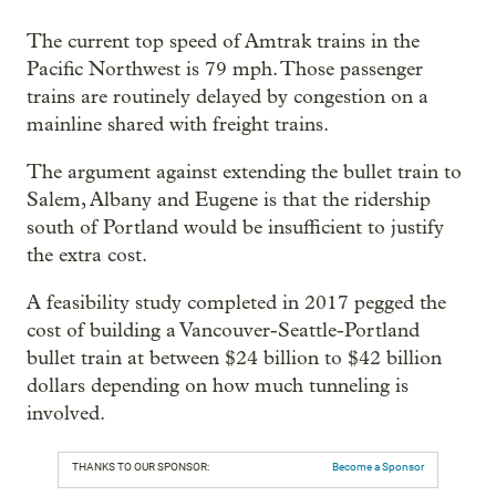
The current top speed of Amtrak trains in the
Pacific Northwest is 79 mph. Those passenger
trains are routinely delayed by congestion on a
mainline shared with freight trains.
The argument against extending the bullet train to
Salem, Albany and Eugene is that the ridership
south of Portland would be insufficient to justify
the extra cost.
A feasibility study completed in 2017 pegged the
cost of building a Vancouver-Seattle-Portland
bullet train at between $24 billion to $42 billion
dollars depending on how much tunneling is
involved.
THANKS TO OUR SPONSOR:
Become a Sponsor