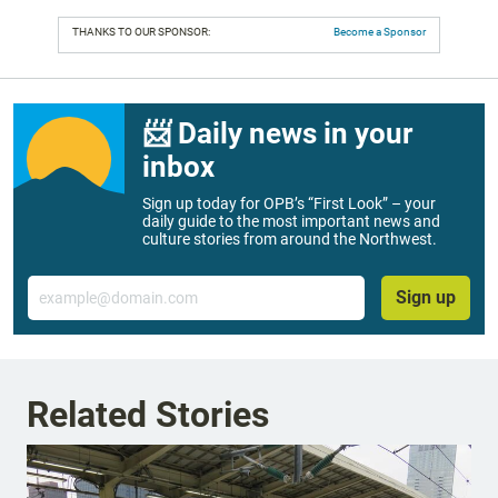
THANKS TO OUR SPONSOR:
Become a Sponsor
📨 Daily news in your
inbox
Sign up today for OPB’s “First Look” – your
daily guide to the most important news and
culture stories from around the Northwest.
Email
Sign up
Related Stories