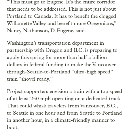
“This must go to Eugene. It’s the entire corridor
that needs to be addressed. This is not just about
Portland to Canada. It has to benefit the clogged
Willamette Valley and benefit more Oregonians,”
Nancy Nathanson, D-Eugene, said.
Washington’s transportation department in
partnership with Oregon and B.C. is preparing to
apply this spring for more than half a billion
dollars in federal funding to make the Vancouver-
through-Seattle-to-Portland “ultra-high speed”
train “shovel ready.”
Project supporters envision a train with a top speed
of at least 250 mph operating on a dedicated track.
That could whisk travelers from Vancouver, B.C.,
to Seattle in one hour and from Seattle to Portland
in another hour, in a climate-friendly manner to
boot.