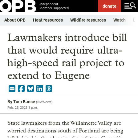
Independent.
donate
Member-supported.
About OPB
Heat resources
Wildfire resources
Watch
Li
Lawmakers introduce bill
that would require ultra-
high-speed rail project to
extend to Eugene
By
Tom Banse
(
NWNews
)
Feb. 25, 2023 1 p.m.
State lawmakers from the Willamette Valley are
worried destinations south of Portland are being