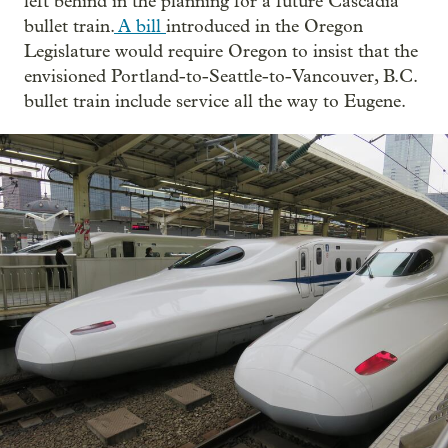
left behind in the planning for a future Cascadia
bullet train.
A bill
introduced in the Oregon
Legislature would require Oregon to insist that the
envisioned Portland-to-Seattle-to-Vancouver, B.C.
bullet train include service all the way to Eugene.