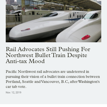
Rail Advocates Still Pushing For
Northwest Bullet Train Despite
Anti-tax Mood
Pacific Northwest rail advocates are undeterred in
pursuing their vision of a bullet train connection between
Portland, Seattle and Vancouver, B.C, after Washington's
car tab vote.
Nov. 12, 2019