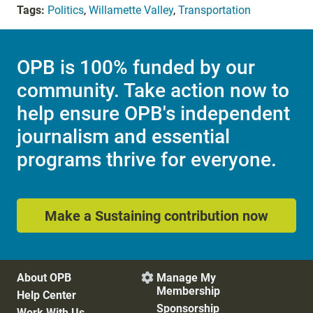
Tags:
Politics
,
Willamette Valley
,
Transportation
OPB is 100% funded by our
community. Take action now to
help ensure OPB's independent
journalism and essential
programs thrive for everyone.
Make a Sustaining contribution now
About OPB
Manage My

Membership
Help Center
Sponsorship
Work With Us