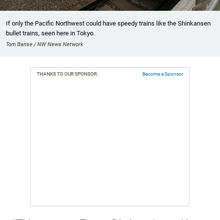
If only the Pacific Northwest could have speedy trains like the Shinkansen
bullet trains, seen here in Tokyo.
Tom Banse / NW News Network
THANKS TO OUR SPONSOR:
Become a Sponsor