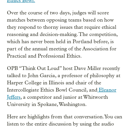
Ethics Bowl.
Over the course of two days, judges will score
matches between opposing teams based on how
they respond to thorny issues that require ethical
reasoning and decision-making. The competition,
which has never been held in Portland before, is
part of the annual meeting of the Association for
Practical and Professional Ethics.
OPB “Think Out Loud” host Dave Miller recently
talked to John Garcia, a professor of philosophy at
Harper College in Illinois and chair of the
Intercollegiate Ethics Bowl Council, and
Eleanor
Jeffers
, a competitor and junior at Whitworth
University in Spokane, Washington.
Here are highlights from that conversation. You can
listen to the entire discussion by using the audio