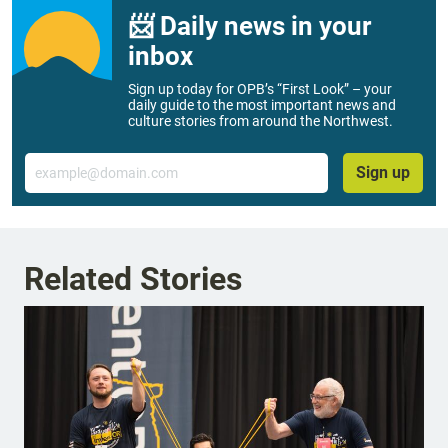
📨 Daily news in your
inbox
Sign up today for OPB’s “First Look” – your
daily guide to the most important news and
culture stories from around the Northwest.
Email
Sign up
Related Stories