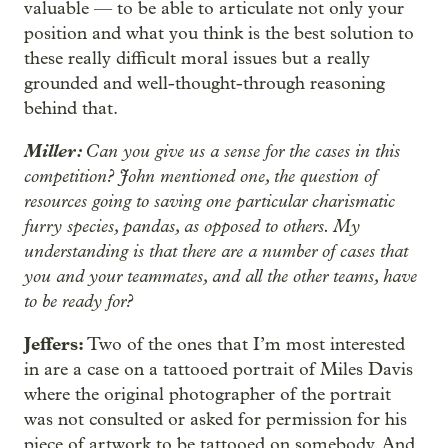
valuable — to be able to articulate not only your
position and what you think is the best solution to
these really difficult moral issues but a really
grounded and well-thought-through reasoning
behind that.
Miller:
Can you give us a sense for the cases in this
competition? John mentioned one, the question of
resources going to saving one particular charismatic
furry species, pandas, as opposed to others. My
understanding is that there are a number of cases that
you and your teammates, and all the other teams, have
to be ready for?
Jeffers:
Two of the ones that I’m most interested
in are a case on a tattooed portrait of Miles Davis
where the original photographer of the portrait
was not consulted or asked for permission for his
piece of artwork to be tattooed on somebody. And