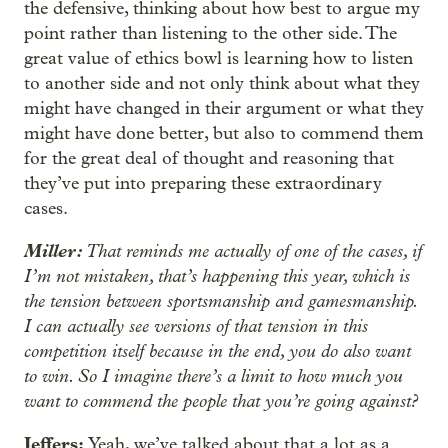
the defensive, thinking about how best to argue my
point rather than listening to the other side. The
great value of ethics bowl is learning how to listen
to another side and not only think about what they
might have changed in their argument or what they
might have done better, but also to commend them
for the great deal of thought and reasoning that
they’ve put into preparing these extraordinary
cases.
Miller:
That reminds me actually of one of the cases, if
I’m not mistaken, that’s happening this year, which is
the tension between sportsmanship and gamesmanship.
I can actually see versions of that tension in this
competition itself because in the end, you do also want
to win. So I imagine there’s a limit to how much you
want to commend the people that you’re going against?
Jeffers:
Yeah, we’ve talked about that a lot as a