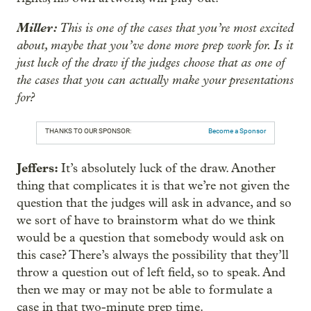
Miller:
This is one of the cases that you’re most excited
about, maybe that you’ve done more prep work for. Is it
just luck of the draw if the judges choose that as one of
the cases that you can actually make your presentations
for?
THANKS TO OUR SPONSOR:
Become a Sponsor
Jeffers:
It’s absolutely luck of the draw. Another
thing that complicates it is that we’re not given the
question that the judges will ask in advance, and so
we sort of have to brainstorm what do we think
would be a question that somebody would ask on
this case? There’s always the possibility that they’ll
throw a question out of left field, so to speak. And
then we may or may not be able to formulate a
case in that two-minute prep time.