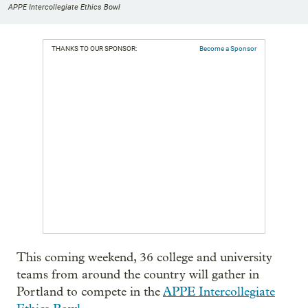
APPE Intercollegiate Ethics Bowl
THANKS TO OUR SPONSOR:
Become a Sponsor
This coming weekend, 36 college and university
teams from around the country will gather in
Portland to compete in the
APPE Intercollegiate