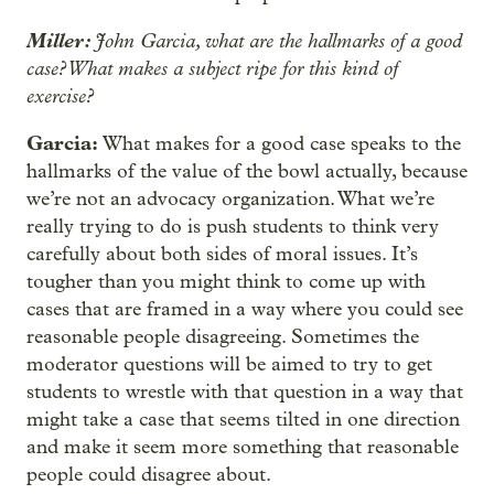
Miller:
John Garcia, what are the hallmarks of a good
case? What makes a subject ripe for this kind of
exercise?
Garcia:
What makes for a good case speaks to the
hallmarks of the value of the bowl actually, because
we’re not an advocacy organization. What we’re
really trying to do is push students to think very
carefully about both sides of moral issues. It’s
tougher than you might think to come up with
cases that are framed in a way where you could see
reasonable people disagreeing. Sometimes the
moderator questions will be aimed to try to get
students to wrestle with that question in a way that
might take a case that seems tilted in one direction
and make it seem more something that reasonable
people could disagree about.