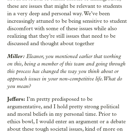
these are issues that might be relevant to students
in a very deep and personal way. We’ve been
increasingly attuned to be being sensitive to student
discomfort with some of these issues while also
realizing that they’re still issues that need to be
discussed and thought about together
Miller:
Eleanor, you mentioned earlier that working
on this, being a member of this team and going through
this process has changed the way you think about or
approach issues in your non-competitive life. What do
you mean?
Jeffers:
I’m pretty predisposed to be
argumentative, and I hold pretty strong political
and moral beliefs in my personal time. Prior to
ethics bowl, I would enter an argument or a debate
about these tough societal issues, kind of more on