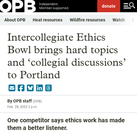
Independent.
donate
Member-supported.
About OPB
Heat resources
Wildfire resources
Watch
Li
Intercollegiate Ethics
Bowl brings hard topics
and ‘collegial discussions’
to Portland
By
OPB staff
(
OPB
)
Feb. 28, 2023 2 p.m.
One competitor says ethics work has made
them a better listener.