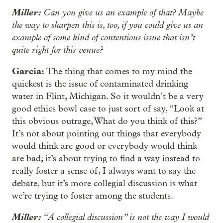
Miller:
Can you give us an example of that? Maybe
the way to sharpen this is, too, if you could give us an
example of some kind of contentious issue that isn’t
quite right for this venue?
Garcia:
The thing that comes to my mind the
quickest is the issue of contaminated drinking
water in Flint, Michigan. So it wouldn’t be a very
good ethics bowl case to just sort of say, “Look at
this obvious outrage, What do you think of this?”
It’s not about pointing out things that everybody
would think are good or everybody would think
are bad; it’s about trying to find a way instead to
really foster a sense of, I always want to say the
debate, but it’s more collegial discussion is what
we’re trying to foster among the students.
Miller:
“A collegial discussion” is not the way I would