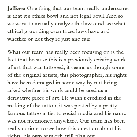
Jeffers:
One thing that our team really underscores
is that it’s ethics bowl and not legal bowl. And so
we want to actually analyze the laws and see what
ethical grounding even these laws have and
whether or not they’re just and fair.
What our team has really been focusing on is the
fact that because this is a previously existing work
of art that was tattooed, it seems as though some
of the original artists, this photographer, his rights
have been damaged in some way by not being
asked whether his work could be used as a
derivative piece of art. He wasn’t credited in the
making of the tattoo; it was posted by a pretty
famous tattoo artist to social media and his name
was not mentioned anywhere. Our team has been
really curious to see how this question about his
rights, his own artwork, will play out.