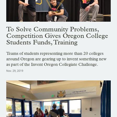
To Solve Community Problems,
Competition Gives Oregon College
Students Funds, Training
Teams of students representing more than 20 colleges
around Oregon are gearing up to invent something new
as part of the Invent Oregon Collegiate Challenge.
Nov. 29, 2019