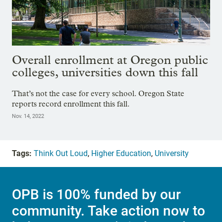
Overall enrollment at Oregon public
colleges, universities down this fall
That’s not the case for every school. Oregon State
reports record enrollment this fall.
Nov. 14, 2022
Tags:
Think Out Loud
,
Higher Education
,
University
OPB is 100% funded by our
community. Take action now to