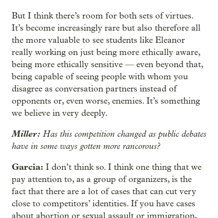
But I think there’s room for both sets of virtues.
It’s become increasingly rare but also therefore all
the more valuable to see students like Eleanor
really working on just being more ethically aware,
being more ethically sensitive — even beyond that,
being capable of seeing people with whom you
disagree as conversation partners instead of
opponents or, even worse, enemies. It’s something
we believe in very deeply.
Miller:
Has this competition changed as public debates
have in some ways gotten more rancorous?
Garcia:
I don’t think so. I think one thing that we
pay attention to, as a group of organizers, is the
fact that there are a lot of cases that can cut very
close to competitors’ identities. If you have cases
about abortion or sexual assault or immigration,