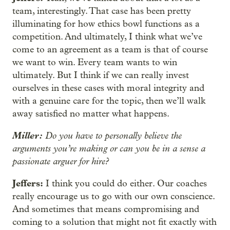
team, interestingly. That case has been pretty
illuminating for how ethics bowl functions as a
competition. And ultimately, I think what we’ve
come to an agreement as a team is that of course
we want to win. Every team wants to win
ultimately. But I think if we can really invest
ourselves in these cases with moral integrity and
with a genuine care for the topic, then we’ll walk
away satisfied no matter what happens.
Miller:
Do you have to personally believe the
arguments you’re making or can you be in a sense a
passionate arguer for hire?
Jeffers:
I think you could do either. Our coaches
really encourage us to go with our own conscience.
And sometimes that means compromising and
coming to a solution that might not fit exactly with