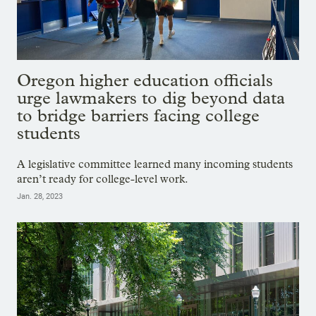
Oregon higher education officials
urge lawmakers to dig beyond data
to bridge barriers facing college
students
A legislative committee learned many incoming students
aren’t ready for college-level work.
Jan. 28, 2023