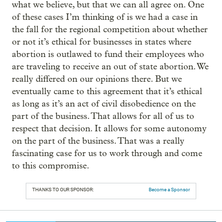
what we believe, but that we can all agree on. One
of these cases I’m thinking of is we had a case in
the fall for the regional competition about whether
or not it’s ethical for businesses in states where
abortion is outlawed to fund their employees who
are traveling to receive an out of state abortion. We
really differed on our opinions there. But we
eventually came to this agreement that it’s ethical
as long as it’s an act of civil disobedience on the
part of the business. That allows for all of us to
respect that decision. It allows for some autonomy
on the part of the business. That was a really
fascinating case for us to work through and come
to this compromise.
THANKS TO OUR SPONSOR:
Become a Sponsor