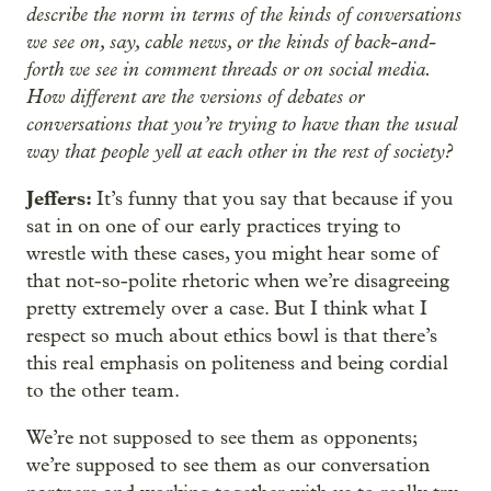
describe the norm in terms of the kinds of conversations
we see on, say, cable news, or the kinds of back-and-
forth we see in comment threads or on social media.
How different are the versions of debates or
conversations that you’re trying to have than the usual
way that people yell at each other in the rest of society?
Jeffers:
It’s funny that you say that because if you
sat in on one of our early practices trying to
wrestle with these cases, you might hear some of
that not-so-polite rhetoric when we’re disagreeing
pretty extremely over a case. But I think what I
respect so much about ethics bowl is that there’s
this real emphasis on politeness and being cordial
to the other team.
We’re not supposed to see them as opponents;
we’re supposed to see them as our conversation