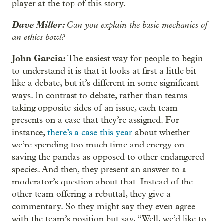
player at the top of this story.
Dave Miller:
Can you explain the basic mechanics of
an ethics bowl?
John Garcia:
The easiest way for people to begin
to understand it is that it looks at first a little bit
like a debate, but it’s different in some significant
ways. In contrast to debate, rather than teams
taking opposite sides of an issue, each team
presents on a case that they’re assigned. For
instance,
there’s a case this year
about whether
we’re spending too much time and energy on
saving the pandas as opposed to other endangered
species. And then, they present an answer to a
moderator’s question about that. Instead of the
other team offering a rebuttal, they give a
commentary. So they might say they even agree
with the team’s position but say, “Well, we’d like to