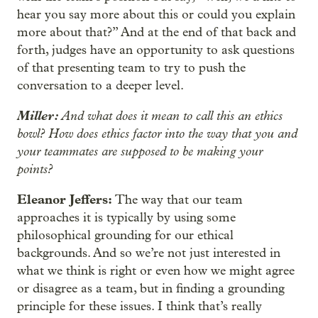
hear you say more about this or could you explain
more about that?” And at the end of that back and
forth, judges have an opportunity to ask questions
of that presenting team to try to push the
conversation to a deeper level.
Miller:
And what does it mean to call this an ethics
bowl? How does ethics factor into the way that you and
your teammates are supposed to be making your
points?
Eleanor Jeffers:
The way that our team
approaches it is typically by using some
philosophical grounding for our ethical
backgrounds. And so we’re not just interested in
what we think is right or even how we might agree
or disagree as a team, but in finding a grounding
principle for these issues. I think that’s really