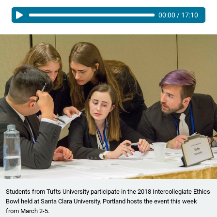
00:00
/
17:10
Students from Tufts University participate in the 2018 Intercollegiate Ethics
Bowl held at Santa Clara University. Portland hosts the event this week
from March 2-5.