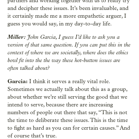
partners and working together with us to really try
and decipher these issues. It’s been invaluable, and
it certainly made me a more empathetic arguer, I
guess you would say, in my day-to-day life.
Miller:
John Garcia, I guess I’d like to ask you a
version of that same question. If you can put this in the
context of where we are societally, where does the ethics
bowl fit into the the way these hot-button issues are
often talked about?
Garcia:
I think it serves a really vital role.
Sometimes we actually talk about this as a group,
about whether we’re still serving the good that we
intend to serve, because there are increasing
numbers of people out there that say, “This is not
the time to deliberate these issues. This is the time
to fight as hard as you can for certain causes.” And
of course that’s true.