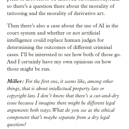
so there’s a question there about the morality of
tattooing and the morality of derivative art.
Then there’s also a case about the use of AI in the
court system and whether or not artificial
intelligence could replace human judges for
determining the outcomes of different criminal
cases. I’ll be interested to see how both of those go.
And I certainly have my own opinions on how
those might be run.
Miller:
For the first one, it seems like, among other
things, that is about intellectual property law or
copyright law. I don’t know that there’s a cut-and-dry
issue because I imagine there might be different legal
arguments both ways. What do you see as the ethical
component that’s maybe separate from a dry legal
question?