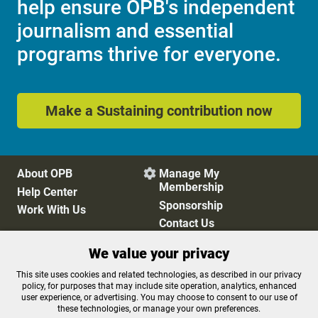
help ensure OPB's independent
journalism and essential
programs thrive for everyone.
Make a Sustaining contribution now
About OPB
Manage My

Membership
Help Center
Sponsorship
Work With Us
Contact Us
We value your privacy
Privacy Policy
Cookie Preferences
This site uses cookies and related technologies, as described in our privacy
policy, for purposes that may include site operation, analytics, enhanced
FCC Public Files
FCC Applications
user experience, or advertising. You may choose to consent to our use of
Terms of Use
Editorial Policy
these technologies, or manage your own preferences.