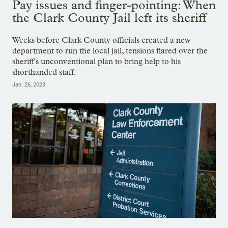
Pay issues and finger-pointing: When
the Clark County Jail left its sheriff
Weeks before Clark County officials created a new
department to run the local jail, tensions flared over the
sheriff's unconventional plan to bring help to his
shorthanded staff.
Jan. 26, 2023