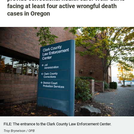
facing at least four active wrongful death
cases in Oregon
FILE: The entrance to the Clark County Law Enforcement Center.
Troy Brynelson / OPB