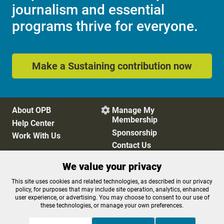
journalism and essential
programs thrive for everyone.
Make a Sustaining contribution now
About OPB
Manage My

Membership
Help Center
Sponsorship
Work With Us
Contact Us
We value your privacy
Privacy Policy
Cookie Preferences
This site uses cookies and related technologies, as described in our privacy
policy, for purposes that may include site operation, analytics, enhanced
FCC Public Files
FCC Applications
user experience, or advertising. You may choose to consent to our use of
Terms of Use
Editorial Policy
these technologies, or manage your own preferences.
SMS T&C
Contest Rules
Accessibility