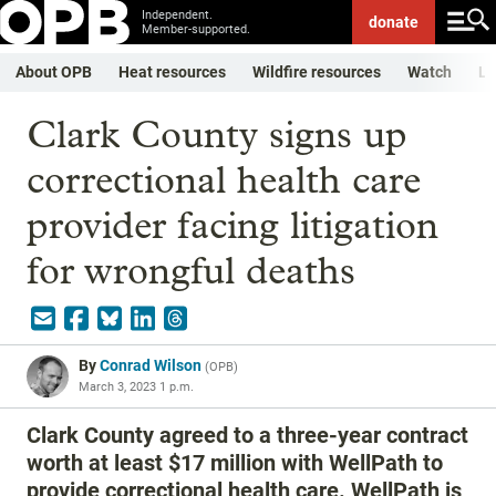
Independent.
donate
Member-supported.
About OPB
Heat resources
Wildfire resources
Watch
Li
Clark County signs up
correctional health care
provider facing litigation
for wrongful deaths
By
Conrad Wilson
(
OPB
)
March 3, 2023 1 p.m.
Clark County agreed to a three-year contract
worth at least $17 million with WellPath to
provide correctional health care. WellPath is