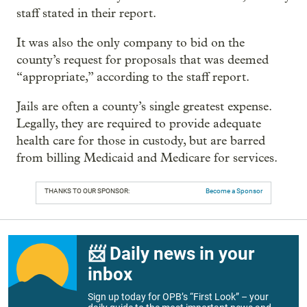
staff stated in their report.
It was also the only company to bid on the
county’s request for proposals that was deemed
“appropriate,” according to the staff report.
Jails are often a county’s single greatest expense.
Legally, they are required to provide adequate
health care for those in custody, but are barred
from billing Medicaid and Medicare for services.
THANKS TO OUR SPONSOR:
Become a Sponsor
📨 Daily news in your
inbox
Sign up today for OPB’s “First Look” – your