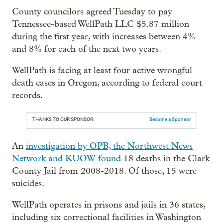
County councilors agreed Tuesday to pay
Tennessee-based WellPath LLC $5.87 million
during the first year, with increases between 4%
and 8% for each of the next two years.
WellPath is facing at least four active wrongful
death cases in Oregon, according to federal court
records.
THANKS TO OUR SPONSOR:
Become a Sponsor
An
investigation by OPB, the Northwest News
Network and KUOW found
18 deaths in the Clark
County Jail from 2008-2018. Of those, 15 were
suicides.
WellPath operates in prisons and jails in 36 states,
including six correctional facilities in Washington