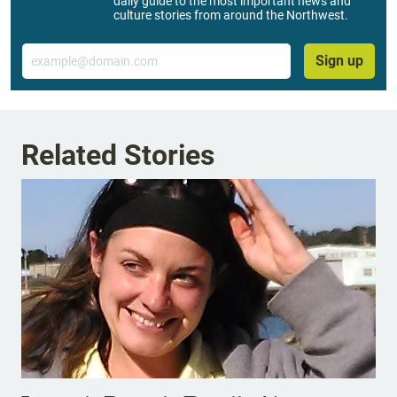
daily guide to the most important news and
culture stories from around the Northwest.
Email
Sign up
Related Stories