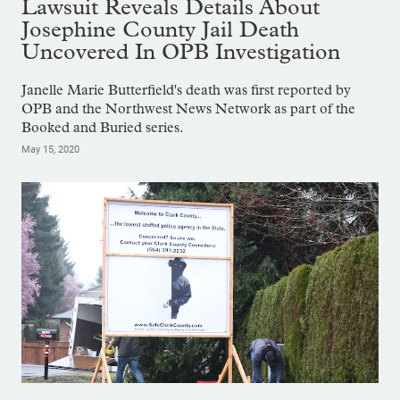
Lawsuit Reveals Details About
Josephine County Jail Death
Uncovered In OPB Investigation
Janelle Marie Butterfield's death was first reported by
OPB and the Northwest News Network as part of the
Booked and Buried series.
May 15, 2020