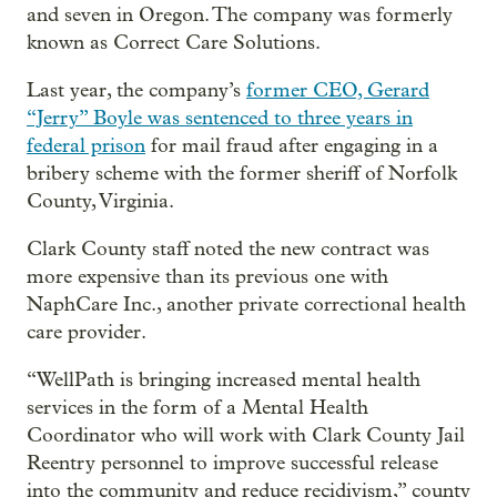
and seven in Oregon. The company was formerly
known as Correct Care Solutions.
Last year, the company’s
former CEO, Gerard
“Jerry” Boyle was sentenced to three years in
federal prison
for mail fraud after engaging in a
bribery scheme with the former sheriff of Norfolk
County, Virginia.
Clark County staff noted the new contract was
more expensive than its previous one with
NaphCare Inc., another private correctional health
care provider.
“WellPath is bringing increased mental health
services in the form of a Mental Health
Coordinator who will work with Clark County Jail
Reentry personnel to improve successful release
into the community and reduce recidivism,” county