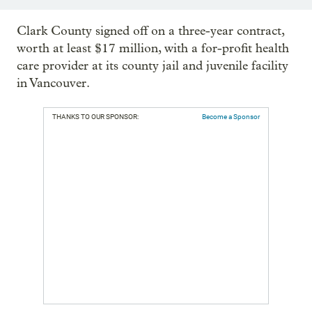
Clark County signed off on a three-year contract,
worth at least $17 million, with a for-profit health
care provider at its county jail and juvenile facility
in Vancouver.
THANKS TO OUR SPONSOR:
Become a Sponsor