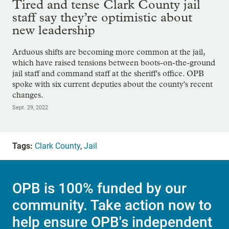
Tired and tense Clark County jail
staff say they’re optimistic about
new leadership
Arduous shifts are becoming more common at the jail,
which have raised tensions between boots-on-the-ground
jail staff and command staff at the sheriff's office. OPB
spoke with six current deputies about the county's recent
changes.
Sept. 29, 2022
Tags:
Clark County
,
Jail
OPB is 100% funded by our
community. Take action now to
help ensure OPB's independent