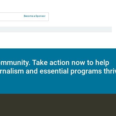
Become a Sponsor
mmunity. Take action now to help
rnalism and essential programs thri