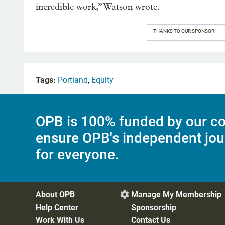
incredible work,” Watson wrote.
THANKS TO OUR SPONSOR:
Tags:
Portland
,
Equity
OPB is 100% funded by our co
ensure OPB's independent jou
for everyone.
About OPB
Manage My Membership

Help Center
Sponsorship
Work With Us
Contact Us