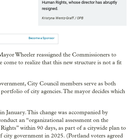
Human Rights, whose director has abruptly
resigned.
Kristyna Wentz-Graff / OPB
Become a Sponsor
e Mayor Wheeler reassigned the Commissioners to
come to realize that this new structure is not a fit
overnment, City Council members serve as both
 portfolio of city agencies. The mayor decides which
 in January. This change was accompanied by
onduct an “organizational assessment on the
Rights” within 90 days, as part of a citywide plan to
of city government in 2025. (Portland voters agreed