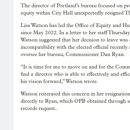
The director of Portland’s bureau focused on p
equity within City Hall unexpectedly resigned T
Lisa Watson has led the Office of Equity and H
since May 2022. In a letter to her staff Thursda
Watson suggested that her decision to leave was
incompatibility with the elected official recently
oversee her bureau, Commissioner Dan Ryan.
“It is time for me to move on and for the Comm
find a director who is able to effectively and eff
his vision forward,” Watson wrote.
Watson reiterated this concern in her resignation 
directly to Ryan, which OPB obtained through a
records request..