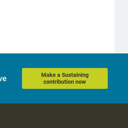
Make a Sustaining
ve
contribution now