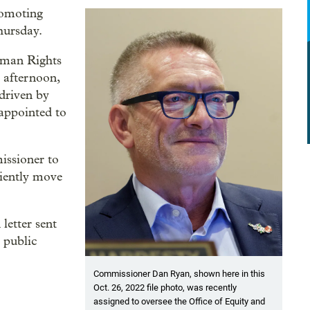
romoting
hursday.
uman Rights
y afternoon,
 driven by
 appointed to
issioner to
iciently move
letter sent
 public
Commissioner Dan Ryan, shown here in this
Oct. 26, 2022 file photo, was recently
assigned to oversee the Office of Equity and