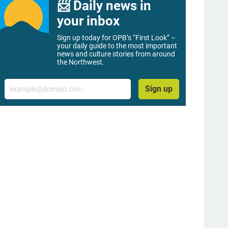
📨 Daily news in
your inbox
Sign up today for OPB’s “First Look” –
your daily guide to the most important
news and culture stories from around
the Northwest.
Email
Sign up