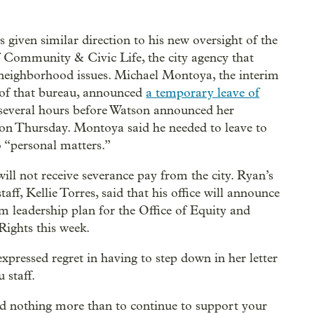
 given similar direction to his new oversight of the
f Community & Civic Life, the city agency that
neighborhood issues. Michael Montoya, the interim
 of that bureau, announced
a temporary leave of
several hours before Watson announced her
ion Thursday. Montoya said he needed to leave to
o “personal matters.”
ill not receive severance pay from the city. Ryan’s
staff, Kellie Torres, said that his office will announce
im leadership plan for the Office of Equity and
ights this week.
xpressed regret in having to step down in her letter
 staff.
d nothing more than to continue to support your