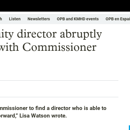
h
Listen
Newsletters
OPB and KMHD events
OPB en Espa
ity director abruptly
n with Commissioner
mmissioner to find a director who is able to
forward,” Lisa Watson wrote.