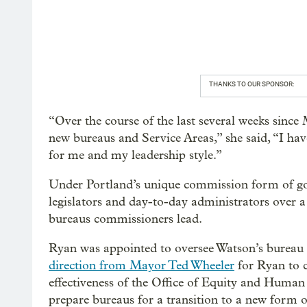
THANKS TO OUR SPONSOR:
“Over the course of the last several weeks sinc
new bureaus and Service Areas,” she said, “I have 
for me and my leadership style.”
Under Portland’s unique commission form of g
legislators and day-to-day administrators over a
bureaus commissioners lead.
Ryan was appointed to oversee Watson’s bureau
direction from Mayor Ted Wheeler
for Ryan to c
effectiveness of the Office of Equity and Human 
prepare bureaus for a transition to a new form 