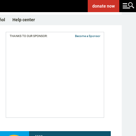
donate
now
ñol
Help center
THANKS TO OUR SPONSOR:
Become a Sponsor