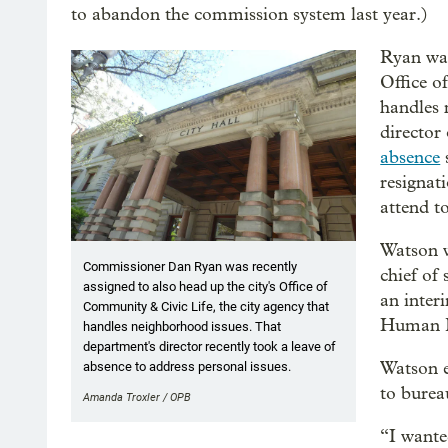
to abandon the commission system last year.)
Ryan was
Office o
handles 
director
absence
resignat
attend t
Watson w
Commissioner Dan Ryan was recently
chief of 
assigned to also head up the city's Office of
an inter
Community & Civic Life, the city agency that
Human R
handles neighborhood issues. That
department's director recently took a leave of
Watson e
absence to address personal issues.
to bureau
Amanda Troxler / OPB
“I wante