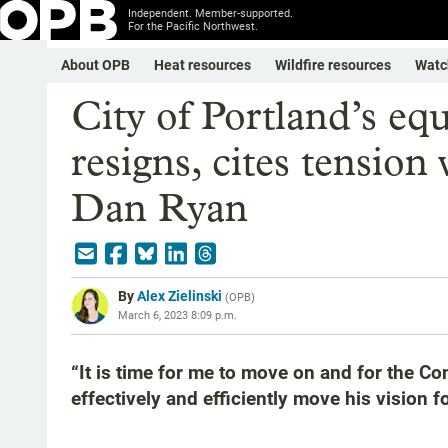
Independent. Member-supported.
For the Pacific Northwest.
About OPB
Heat resources
Wildfire resources
Watc
City of Portland’s equ
resigns, cites tensio
Dan Ryan
By
Alex Zielinski
(
OPB
)
March 6, 2023 8:09 p.m.
“It is time for me to move on and for the Co
effectively and efficiently move his vision 