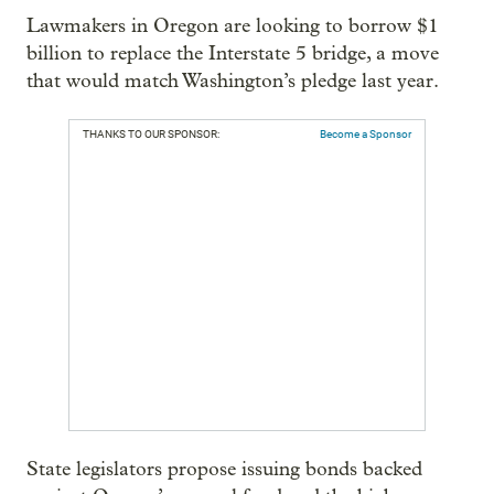
Lawmakers in Oregon are looking to borrow $1
billion to replace the Interstate 5 bridge, a move
that would match Washington’s pledge last year.
THANKS TO OUR SPONSOR:
Become a Sponsor
State legislators propose issuing bonds backed