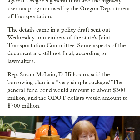
against Oregon’s general fund and the highway
user tax program used by the Oregon Department
of Transportation.
The details came in a policy draft sent out
Wednesday to members of the state’s Joint
Transportation Committee. Some aspects of the
document are still not final, according to
lawmakers.
Rep. Susan McLain, D-Hillsboro, said the
borrowing plan is a “very simple package.” The
general fund bond would amount to about $300
million, and the ODOT dollars would amount to
$700 million.