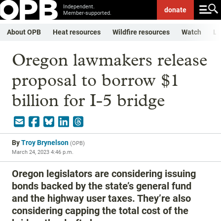
Independent.
donate
Member-supported.
About OPB
Heat resources
Wildfire resources
Watch
Li
Oregon lawmakers release
proposal to borrow $1
billion for I-5 bridge
By
Troy Brynelson
(
OPB
)
March 24, 2023 4:46 p.m.
Oregon legislators are considering issuing
bonds backed by the state’s general fund
and the highway user taxes. They’re also
considering capping the total cost of the