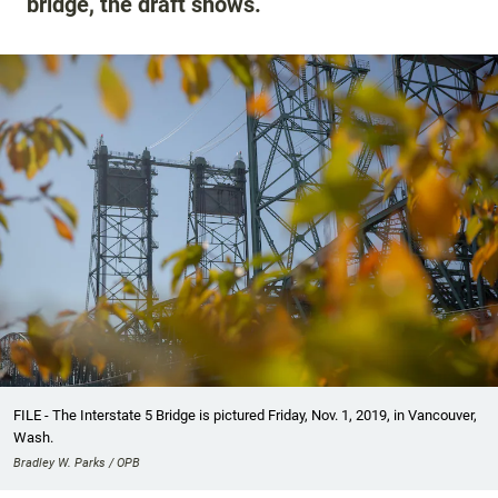
bridge, the draft shows.
FILE - The Interstate 5 Bridge is pictured Friday, Nov. 1, 2019, in Vancouver,
Wash.
Bradley W. Parks / OPB