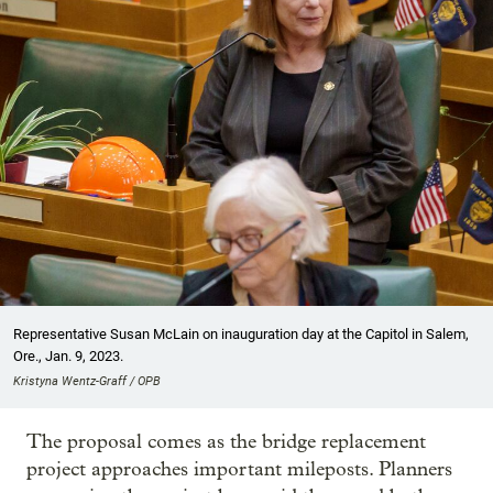
Representative Susan McLain on inauguration day at the Capitol in Salem,
Ore., Jan. 9, 2023.
Kristyna Wentz-Graff / OPB
The proposal comes as the bridge replacement
project approaches important mileposts. Planners