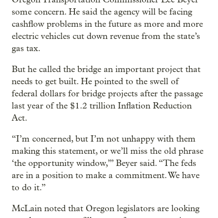
some concern. He said the agency will be facing
cashflow problems in the future as more and more
electric vehicles cut down revenue from the state’s
gas tax.
But he called the bridge an important project that
needs to get built. He pointed to the swell of
federal dollars for bridge projects after the passage
last year of the $1.2 trillion Inflation Reduction
Act.
“I’m concerned, but I’m not unhappy with them
making this statement, or we’ll miss the old phrase
‘the opportunity window,’” Beyer said. “The feds
are in a position to make a commitment. We have
to do it.”
McLain noted that Oregon legislators are looking