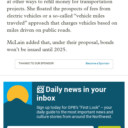
at other ways to refill money for transportation
projects. She floated the prospects of fees from
electric vehicles or a so-called “vehicle miles
traveled” approach that charges vehicles based on
miles driven on public roads.
McLain added that, under their proposal, bonds
won’t be issued until 2025.
THANKS TO OUR SPONSOR:
Become a Sponsor
📨 Daily news in your
inbox
Sign up today for OPB’s “First Look” – your
daily guide to the most important news and
culture stories from around the Northwest.