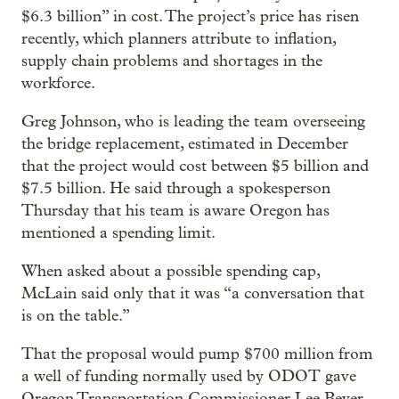
$6.3 billion” in cost. The project’s price has risen
recently, which planners attribute to inflation,
supply chain problems and shortages in the
workforce.
Greg Johnson, who is leading the team overseeing
the bridge replacement, estimated in December
that the project would cost between $5 billion and
$7.5 billion. He said through a spokesperson
Thursday that his team is aware Oregon has
mentioned a spending limit.
When asked about a possible spending cap,
McLain said only that it was “a conversation that
is on the table.”
That the proposal would pump $700 million from
a well of funding normally used by ODOT gave
Oregon Transportation Commissioner Lee Beyer