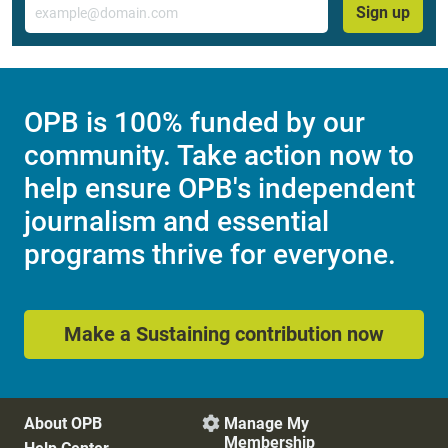
Email
Sign up
OPB is 100% funded by our
community. Take action now to
help ensure OPB's independent
journalism and essential
programs thrive for everyone.
Make a Sustaining contribution now
About OPB
Manage My

Membership