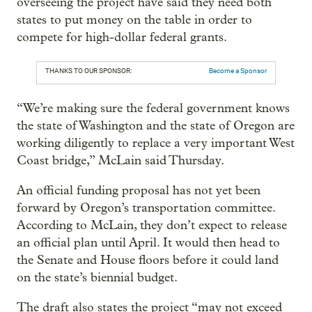
overseeing the project have said they need both
states to put money on the table in order to
compete for high-dollar federal grants.
THANKS TO OUR SPONSOR:
Become a Sponsor
“We’re making sure the federal government knows
the state of Washington and the state of Oregon are
working diligently to replace a very important West
Coast bridge,” McLain said Thursday.
An official funding proposal has not yet been
forward by Oregon’s transportation committee.
According to McLain, they don’t expect to release
an official plan until April. It would then head to
the Senate and House floors before it could land
on the state’s biennial budget.
The draft also states the project “may not exceed