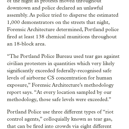
of the night as protests moved throughout
downtown and police declared an unlawful
assembly. As police tried to disperse the estimated
1,000 demonstrators on the streets that night,
Forensic Architecture determined, Portland police
fired at least 138 chemical munitions throughout
an 18-block area.
“The Portland Police Bureau used tear gas against
civilian protesters in quantities which very likely
significantly exceeded federally-recognised safe
levels of airborne CS concentration for human
exposure,” Forensic Architecture’s methodology
report says. “At every location sampled by our
methodology, those safe levels were exceeded.”
Portland Police use three different types of “riot
control agents,” colloquially known as tear gas,
that can be fired into crowds via eight different