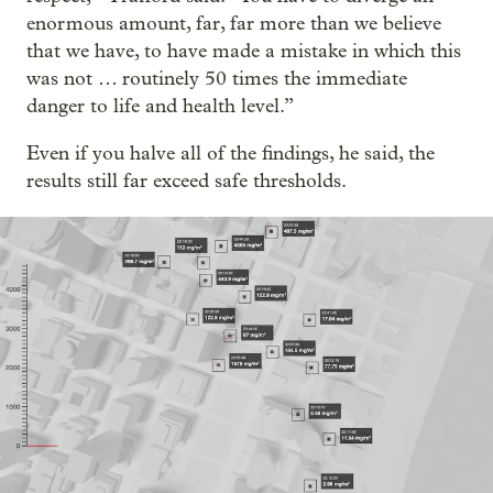
enormous amount, far, far more than we believe
that we have, to have made a mistake in which this
was not … routinely 50 times the immediate
danger to life and health level.”
Even if you halve all of the findings, he said, the
results still far exceed safe thresholds.