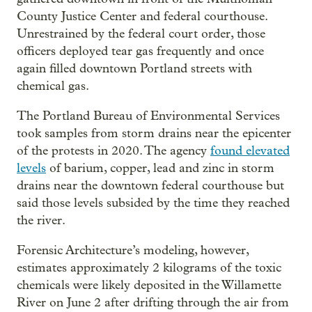
County Justice Center and federal courthouse.
Unrestrained by the federal court order, those
officers deployed tear gas frequently and once
again filled downtown Portland streets with
chemical gas.
The Portland Bureau of Environmental Services
took samples from storm drains near the epicenter
of the protests in 2020. The agency
found elevated
levels
of barium, copper, lead and zinc in storm
drains near the downtown federal courthouse but
said those levels subsided by the time they reached
the river.
Forensic Architecture’s modeling, however,
estimates approximately 2 kilograms of the toxic
chemicals were likely deposited in the Willamette
River on June 2 after drifting through the air from