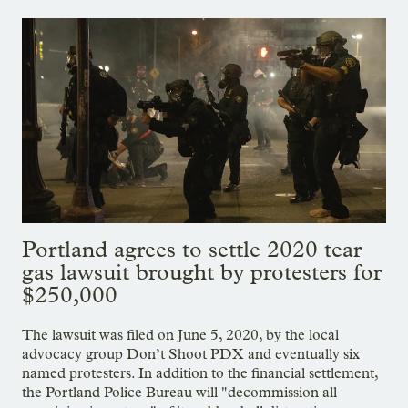
Portland agrees to settle 2020 tear
gas lawsuit brought by protesters for
$250,000
The lawsuit was filed on June 5, 2020, by the local
advocacy group Don’t Shoot PDX and eventually six
named protesters. In addition to the financial settlement,
the Portland Police Bureau will "decommission all