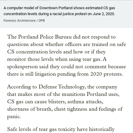
A computer model of Downtown Portland shows estimated CS gas
concentration levels during a racial justice protest on June 2, 2020.
Forensic Architecture / OPB
The Portland Police Bureau did not respond to
questions about whether officers are trained on safe
CS concentration levels and how or if they
monitor those levels when using tear gas. A
spokesperson said they could not comment because
there is still litigation pending from 2020 protests.
According to Defense Technology, the company
that makes most of the munitions Portland uses,
CS gas can cause blisters, asthma attacks,
shortness of breath, chest tightness and feelings of
panic.
Safe levels of tear gas toxicity have historically