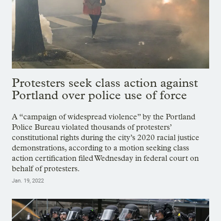
Protesters seek class action against
Portland over police use of force
A “campaign of widespread violence” by the Portland
Police Bureau violated thousands of protesters’
constitutional rights during the city’s 2020 racial justice
demonstrations, according to a motion seeking class
action certification filed Wednesday in federal court on
behalf of protesters.
Jan. 19, 2022