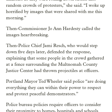
random crowds of protesters,” she said. “I woke up
horrified by images that were shared with me this
morning.”
Then-Commissioner Jo Ann Hardesty called the
images heartbreaking.
Then-Police Chief Jami Resch, who would step
down five days later, defended the response,
explaining that some people in the crowd gathered
at a fence surrounding the Multnomah County
Justice Center had thrown projectiles at officers.
Portland Mayor Ted Wheeler said police “are doing
everything they can within their power to respect
and protect peaceful demonstrators.”
Police bureau policies require officers to consider
their proximity to homes, hospitals and schools