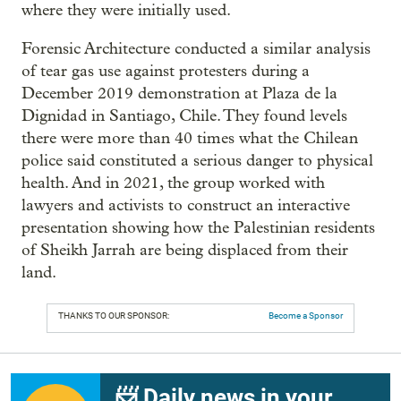
where they were initially used.
Forensic Architecture conducted a similar analysis
of tear gas use against protesters during a
December 2019 demonstration at Plaza de la
Dignidad in Santiago, Chile. They found levels
there were more than 40 times what the Chilean
police said constituted a serious danger to physical
health. And in 2021, the group worked with
lawyers and activists to construct an interactive
presentation showing how the Palestinian residents
of Sheikh Jarrah are being displaced from their
land.
THANKS TO OUR SPONSOR:
Become a Sponsor
📨 Daily news in your