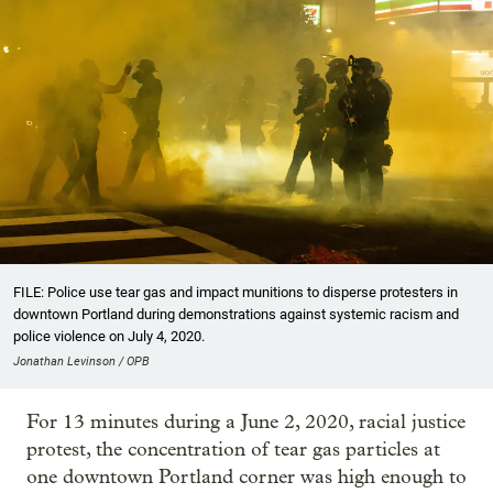
FILE: Police use tear gas and impact munitions to disperse protesters in
downtown Portland during demonstrations against systemic racism and
police violence on July 4, 2020.
Jonathan Levinson / OPB
For 13 minutes during a June 2, 2020, racial justice
protest, the concentration of tear gas particles at
one downtown Portland corner was high enough to