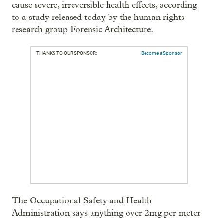
cause severe, irreversible health effects, according
to a study released today by the human rights
research group Forensic Architecture.
THANKS TO OUR SPONSOR:
Become a Sponsor
The Occupational Safety and Health
Administration says anything over 2mg per meter