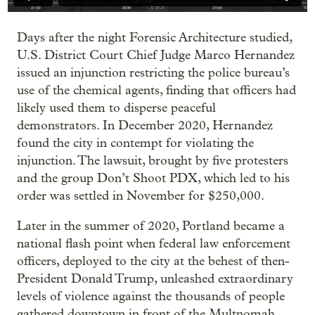
Days after the night Forensic Architecture studied,
U.S. District Court Chief Judge Marco Hernandez
issued an injunction restricting the police bureau’s
use of the chemical agents, finding that officers had
likely used them to disperse peaceful
demonstrators. In December 2020, Hernandez
found the city in contempt for violating the
injunction. The lawsuit, brought by five protesters
and the group Don’t Shoot PDX, which led to his
order was settled in November for $250,000.
Later in the summer of 2020, Portland became a
national flash point when federal law enforcement
officers, deployed to the city at the behest of then-
President Donald Trump, unleashed extraordinary
levels of violence against the thousands of people
gathered downtown in front of the Multnomah