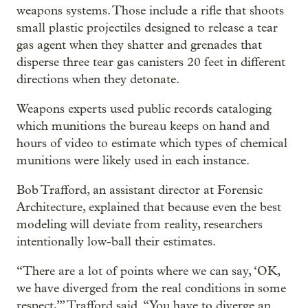
weapons systems. Those include a rifle that shoots
small plastic projectiles designed to release a tear
gas agent when they shatter and grenades that
disperse three tear gas canisters 20 feet in different
directions when they detonate.
Weapons experts used public records cataloging
which munitions the bureau keeps on hand and
hours of video to estimate which types of chemical
munitions were likely used in each instance.
Bob Trafford, an assistant director at Forensic
Architecture, explained that because even the best
modeling will deviate from reality, researchers
intentionally low-ball their estimates.
“There are a lot of points where we can say, ‘OK,
we have diverged from the real conditions in some
respect,’” Trafford said. “You have to diverge an