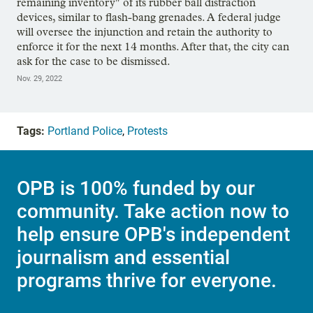
remaining inventory" of its rubber ball distraction
devices, similar to flash-bang grenades. A federal judge
will oversee the injunction and retain the authority to
enforce it for the next 14 months. After that, the city can
ask for the case to be dismissed.
Nov. 29, 2022
Tags:
Portland Police
,
Protests
OPB is 100% funded by our
community. Take action now to
help ensure OPB's independent
journalism and essential
programs thrive for everyone.