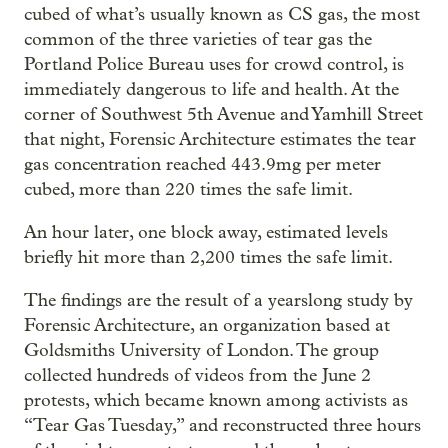
cubed of what’s usually known as CS gas, the most
common of the three varieties of tear gas the
Portland Police Bureau uses for crowd control, is
immediately dangerous to life and health. At the
corner of Southwest 5th Avenue and Yamhill Street
that night, Forensic Architecture estimates the tear
gas concentration reached 443.9mg per meter
cubed, more than 220 times the safe limit.
An hour later, one block away, estimated levels
briefly hit more than 2,200 times the safe limit.
The findings are the result of a yearslong study by
Forensic Architecture, an organization based at
Goldsmiths University of London. The group
collected hundreds of videos from the June 2
protests, which became known among activists as
“Tear Gas Tuesday,” and reconstructed three hours