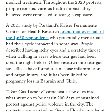
medical treatment. Throughout the 2020 protests,
people reported various health impacts they
believed were connected to tear gas exposure.
A 2021 study by Portland’s Kaiser Permanente
Center for Health Research
found that over half of
the 1,650 respondents
who potentially menstruate
had their cycle impacted in some way. People
described having itchy eyes and a scratchy throat
when walking in areas where tear gas had been
used the night before. Other research into tear gas’
side effects have found it can cause inflammation
and organ injury, and it has been linked to
pregnancy loss in Bahrain and Chile.
“Tear Gas Tuesday” came just a few days into
what went on to be nearly 200 days of sustained
protest against police violence in the city. The
protests were sparked by George Floyd’s murder at