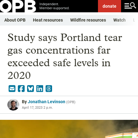
Independent.
donate
Member-supported.
About OPB
Heat resources
Wildfire resources
Watch
Li
Study says Portland tear
gas concentrations far
exceeded safe levels in
2020
By
Jonathan Levinson
(
OPB
)
April 17, 2023 2 p.m.