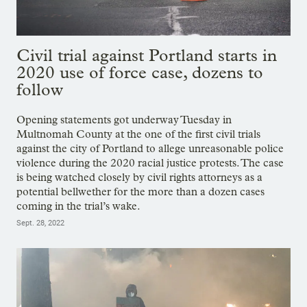
Civil trial against Portland starts in
2020 use of force case, dozens to
follow
Opening statements got underway Tuesday in
Multnomah County at the one of the first civil trials
against the city of Portland to allege unreasonable police
violence during the 2020 racial justice protests. The case
is being watched closely by civil rights attorneys as a
potential bellwether for the more than a dozen cases
coming in the trial’s wake.
Sept. 28, 2022