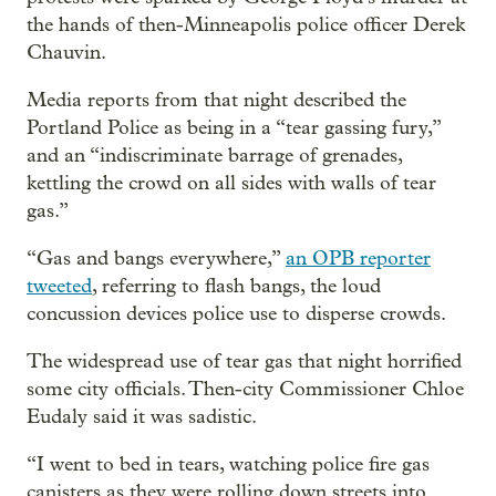
the hands of then-Minneapolis police officer Derek
Chauvin.
Media reports from that night described the
Portland Police as being in a “tear gassing fury,”
and an “indiscriminate barrage of grenades,
kettling the crowd on all sides with walls of tear
gas.”
“Gas and bangs everywhere,”
an OPB reporter
tweeted
, referring to flash bangs, the loud
concussion devices police use to disperse crowds.
The widespread use of tear gas that night horrified
some city officials. Then-city Commissioner Chloe
Eudaly said it was sadistic.
“I went to bed in tears, watching police fire gas
canisters as they were rolling down streets into