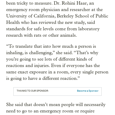
been tricky to measure. Dr. Rohini Haar, an
emergency room physician and researcher at the
University of California, Berkeley School of Public
Health who has reviewed the new study, said
standards for safe levels come from laboratory
research with rats or other animals.
“To translate that into how much a person is
inhaling, is challenging,” she said. “That’s why
you’re going to see lots of different kinds of
reactions and injuries. Even if everyone has the
same exact exposure in a room, every single person
is going to have a different reaction.”
THANKS TO OUR SPONSOR:
Become a Sponsor
She said that doesn’t mean people will necessarily
need to go to an emergency room or require