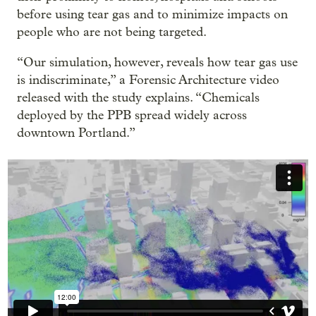
before using tear gas and to minimize impacts on
people who are not being targeted.
“Our simulation, however, reveals how tear gas use
is indiscriminate,” a Forensic Architecture video
released with the study explains. “Chemicals
deployed by the PPB spread widely across
downtown Portland.”