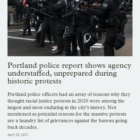
Portland police report shows agency
understaffed, unprepared during
historic protests
Portland police officers had an array of reasons why they
thought racial justice protests in 2020 were among the
largest and most enduring in the city’s history. Not
mentioned as potential reasons for the massive protests
are a laundry list of grievances against the bureau going
back decades.
April 29, 2021