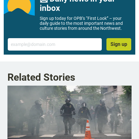
inbox
Sign up today for OPB’s “First Look” – your
daily guide to the most important news and
culture stories from around the Northwest.
Email
Sign up
Related Stories