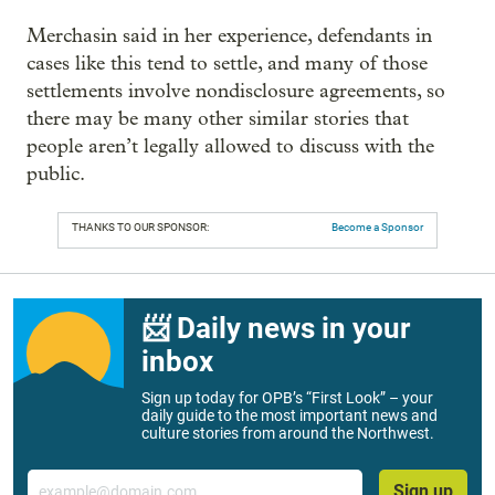
Merchasin said in her experience, defendants in
cases like this tend to settle, and many of those
settlements involve nondisclosure agreements, so
there may be many other similar stories that
people aren’t legally allowed to discuss with the
public.
THANKS TO OUR SPONSOR:
Become a Sponsor
📨 Daily news in your
inbox
Sign up today for OPB’s “First Look” – your
daily guide to the most important news and
culture stories from around the Northwest.
Email
Sign up