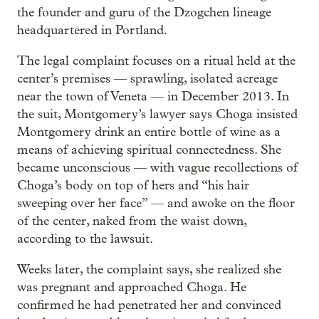
the founder and guru of the Dzogchen lineage
headquartered in Portland.
The legal complaint focuses on a ritual held at the
center’s premises — sprawling, isolated acreage
near the town of Veneta — in December 2013. In
the suit, Montgomery’s lawyer says Choga insisted
Montgomery drink an entire bottle of wine as a
means of achieving spiritual connectedness. She
became unconscious — with vague recollections of
Choga’s body on top of hers and “his hair
sweeping over her face” — and awoke on the floor
of the center, naked from the waist down,
according to the lawsuit.
Weeks later, the complaint says, she realized she
was pregnant and approached Choga. He
confirmed he had penetrated her and convinced