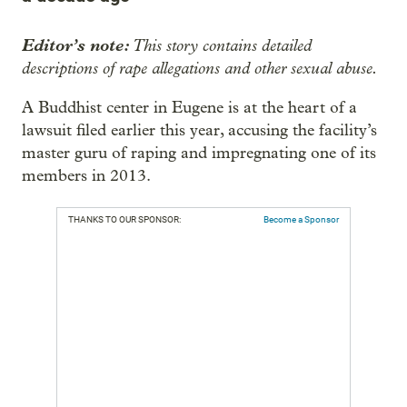
Editor’s note:
This story contains detailed
descriptions of rape allegations and other sexual abuse.
A Buddhist center in Eugene is at the heart of a
lawsuit filed earlier this year, accusing the facility’s
master guru of raping and impregnating one of its
members in 2013.
THANKS TO OUR SPONSOR:
Become a Sponsor