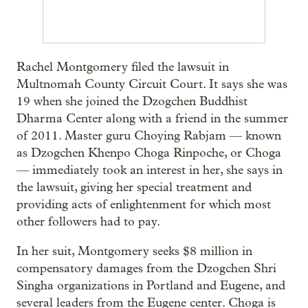
Rachel Montgomery filed the lawsuit in
Multnomah County Circuit Court. It says she was
19 when she joined the Dzogchen Buddhist
Dharma Center along with a friend in the summer
of 2011. Master guru Choying Rabjam — known
as Dzogchen Khenpo Choga Rinpoche, or Choga
— immediately took an interest in her, she says in
the lawsuit, giving her special treatment and
providing acts of enlightenment for which most
other followers had to pay.
In her suit, Montgomery seeks $8 million in
compensatory damages from the Dzogchen Shri
Singha organizations in Portland and Eugene, and
several leaders from the Eugene center. Choga is