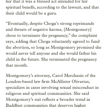
her that it was a blessed act intended for her
spiritual benefit, according to the lawsuit, and that
their child would be a guru.
“Eventually, despite Choga’s strong reprimands
and threats of negative karma, [Montgomery]
chose to terminate the pregnancy,” the complaint
says, adding that Choga reluctantly agreed to fund
the abortion, so long as Montgomery promised she
would never tell anyone and she would father his
child in the future. She terminated the pregnancy
that month.
Montgomery’s attorney, Carol Merchasin of the
London-based law firm McAllister Olivarius,
specializes in cases involving sexual misconduct in
religious and spiritual communities. She said
Montgomery’s suit reflects a broader trend in
Buddhist communities that deserves higher