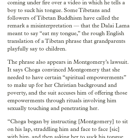
coming under fire over a video in which he tells a
boy to suck his tongue. Some Tibetans and
followers of Tibetan Buddhism have called the
remark a misinterpretation — that the Dalai Lama
meant to say “eat my tongue,” the rough English
translation of a Tibetan phrase that grandparents
playfully say to children.
The phrase also appears in Montgomery’s lawsuit.
It says Choga convinced Montgomery that she
needed to have certain “spiritual empowerments”
to make up for her Christian background and
poverty, and the suit accuses him of offering those
empowerments through rituals involving him
sexually touching and penetrating her.
“Choga began by instructing [Montgomery] to sit
on his lap, straddling him and face to face [sic]
with him, and then asking her to suck his tongue