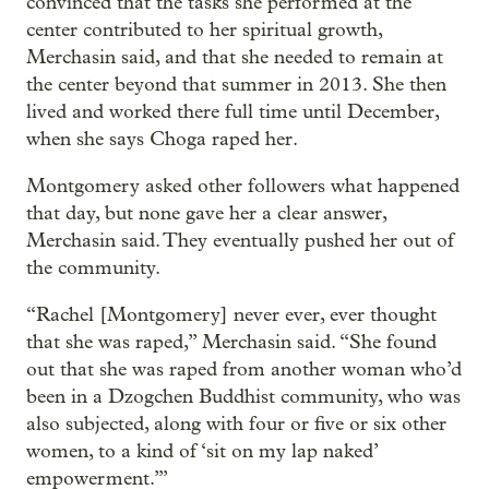
convinced that the tasks she performed at the
center contributed to her spiritual growth,
Merchasin said, and that she needed to remain at
the center beyond that summer in 2013. She then
lived and worked there full time until December,
when she says Choga raped her.
Montgomery asked other followers what happened
that day, but none gave her a clear answer,
Merchasin said. They eventually pushed her out of
the community.
“Rachel [Montgomery] never ever, ever thought
that she was raped,” Merchasin said. “She found
out that she was raped from another woman who’d
been in a Dzogchen Buddhist community, who was
also subjected, along with four or five or six other
women, to a kind of ‘sit on my lap naked’
empowerment.’”