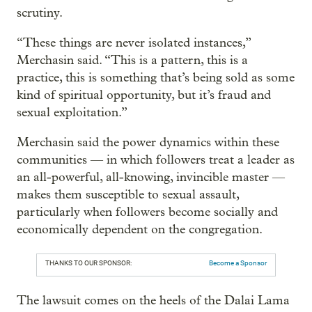
scrutiny.
“These things are never isolated instances,”
Merchasin said. “This is a pattern, this is a
practice, this is something that’s being sold as some
kind of spiritual opportunity, but it’s fraud and
sexual exploitation.”
Merchasin said the power dynamics within these
communities — in which followers treat a leader as
an all-powerful, all-knowing, invincible master —
makes them susceptible to sexual assault,
particularly when followers become socially and
economically dependent on the congregation.
THANKS TO OUR SPONSOR:
Become a Sponsor
The lawsuit comes on the heels of the Dalai Lama