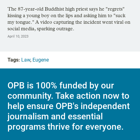
The 87-year-old Buddhist high priest says he "regrets"
kissing a young boy on the lips and asking him to "suck
my tongue." A video capturing the incident went viral on
social media, sparking outrage.
April 10, 2023
Tags:
Law
,
Eugene
OPB is 100% funded by our
community. Take action now to
help ensure OPB's independent
journalism and essential
programs thrive for everyone.