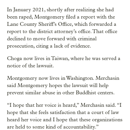
In January 2021, shortly after realizing she had
been raped, Montgomery filed a report with the
Lane County Sheriff’s Office, which forwarded a
report to the district attorney’s office. That office
declined to move forward with criminal
prosecution, citing a lack of evidence.
Choga now lives in Taiwan, where he was served a
notice of the lawsuit.
Montgomery now lives in Washington. Merchasin
said Montgomery hopes the lawsuit will help
prevent similar abuse in other Buddhist centers.
“I hope that her voice is heard,” Merchasin said. “I
hope that she feels satisfaction that a court of law
heard her voice and I hope that these organizations
are held to some kind of accountability.”