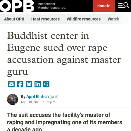
Independent.
donate
Member-supported.
About OPB
Heat resources
Wildfire resources
Watch
Li
Buddhist center in
Eugene sued over rape
accusation against master
guru
By
April Ehrlich
(
OPB
)
April 18, 2023 11:09 p.m.
The suit accuses the facility’s master of
raping and impregnating one of its members
a decade ago