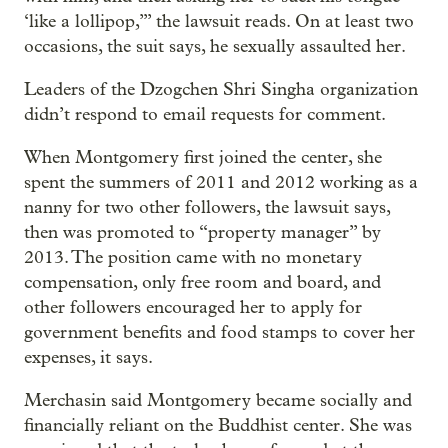
‘like a lollipop,’” the lawsuit reads. On at least two
occasions, the suit says, he sexually assaulted her.
Leaders of the Dzogchen Shri Singha organization
didn’t respond to email requests for comment.
When Montgomery first joined the center, she
spent the summers of 2011 and 2012 working as a
nanny for two other followers, the lawsuit says,
then was promoted to “property manager” by
2013. The position came with no monetary
compensation, only free room and board, and
other followers encouraged her to apply for
government benefits and food stamps to cover her
expenses, it says.
Merchasin said Montgomery became socially and
financially reliant on the Buddhist center. She was