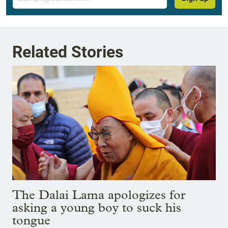
Related Stories
The Dalai Lama apologizes for
asking a young boy to suck his
tongue