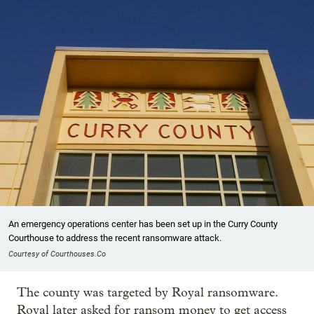
An emergency operations center has been set up in the Curry County
Courthouse to address the recent ransomware attack.
Courtesy of Courthouses.Co
The county was targeted by Royal ransomware.
Royal later asked for ransom money to get access