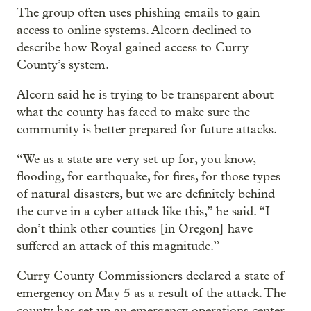
The group often uses phishing emails to gain
access to online systems. Alcorn declined to
describe how Royal gained access to Curry
County’s system.
Alcorn said he is trying to be transparent about
what the county has faced to make sure the
community is better prepared for future attacks.
“We as a state are very set up for, you know,
flooding, for earthquake, for fires, for those types
of natural disasters, but we are definitely behind
the curve in a cyber attack like this,” he said. “I
don’t think other counties [in Oregon] have
suffered an attack of this magnitude.”
Curry County Commissioners declared a state of
emergency on May 5 as a result of the attack. The
county has set up an emergency operations center