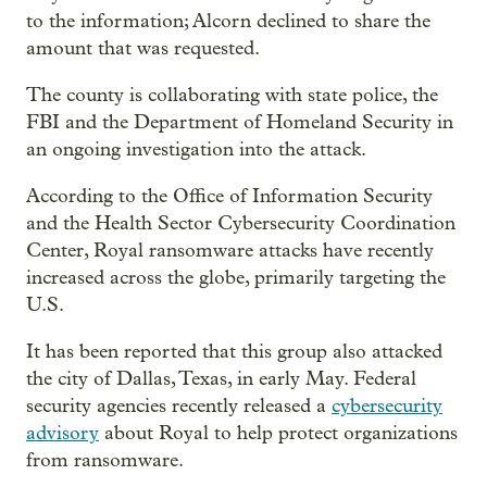
to the information; Alcorn declined to share the
amount that was requested.
The county is collaborating with state police, the
FBI and the Department of Homeland Security in
an ongoing investigation into the attack.
According to the Office of Information Security
and the Health Sector Cybersecurity Coordination
Center, Royal ransomware attacks have recently
increased across the globe, primarily targeting the
U.S.
It has been reported that this group also attacked
the city of Dallas, Texas, in early May. Federal
security agencies recently released a
cybersecurity
advisory
about Royal to help protect organizations
from ransomware.