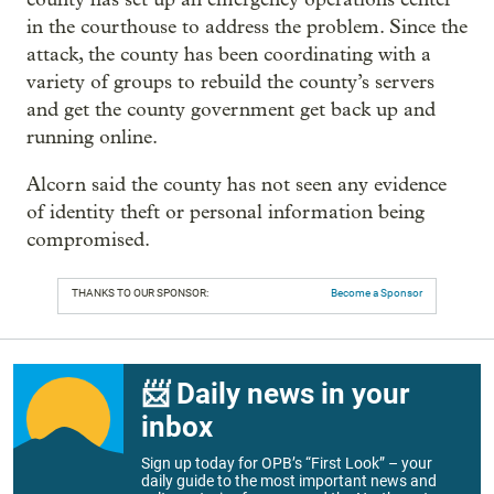
in the courthouse to address the problem. Since the
attack, the county has been coordinating with a
variety of groups to rebuild the county’s servers
and get the county government get back up and
running online.
Alcorn said the county has not seen any evidence
of identity theft or personal information being
compromised.
THANKS TO OUR SPONSOR:
Become a Sponsor
📨 Daily news in your
inbox
Sign up today for OPB’s “First Look” – your
daily guide to the most important news and