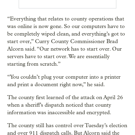
“Everything that relates to county operations that
was online is now gone. So our computers have to
be completely wiped clean, and everything’s got to
start over,” Curry County Commissioner Brad
Alcorn said. “Our network has to start over. Our
servers have to start over. We are essentially
starting from scratch.”
“You couldn’t plug your computer into a printer
and print a document right now,” he said.
The county first learned of the attack on April 26
when a sheriff’s dispatch noticed that county
information was inaccessible and encrypted.
The county still has control over Tuesday’s election
and over 911 dispatch calls. But Alcorn said the