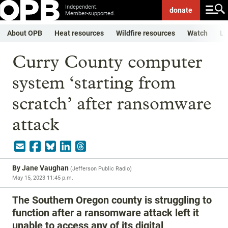
Independent.
donate
Member-supported.
About OPB
Heat resources
Wildfire resources
Watch
Li
Curry County computer
system ‘starting from
scratch’ after ransomware
attack
By
Jane Vaughan
(
Jefferson Public Radio
)
May 15, 2023 11:45 p.m.
The Southern Oregon county is struggling to
function after a ransomware attack left it
unable to access any of its digital