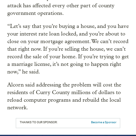
attack has affected every other part of county
government operations.
“Let’s say that you’re buying a house, and you have
your interest rate loan locked, and you’re about to
close on your mortgage agreement. We can’t record
that right now. If you’re selling the house, we can’t
record the sale of your home. If you’re trying to get
a marriage license, it’s not going to happen right
now,” he said.
Alcorn said addressing the problem will cost the
residents of Curry County millions of dollars to
reload computer programs and rebuild the local
network.
THANKS TO OUR SPONSOR:
Become a Sponsor