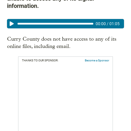
information.
00:00
/
01:05
Curry County does not have access to any of its
online files, including email.
THANKS TO OUR SPONSOR:
Become a Sponsor