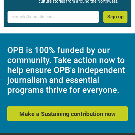
culture stories from around the Northwest.
Email
Sign up
OPB is 100% funded by our
community. Take action now to
help ensure OPB's independent
journalism and essential
programs thrive for everyone.
Make a Sustaining contribution now