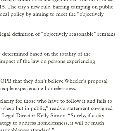
15. The city’s new rule, barring camping on public
local policy by aiming to meet the “objectively
egal definition of “objectively reasonable” remains
e determined based on the totality of the
e impact of the law on persons experiencing
PB that they don’t believe Wheeler’s proposal
people experiencing homelessness.
rity for those who have to follow it and fails to
o sleep but in public,” reads a statement co-signed
gal Director Kelly Simon. “Surely, if a city
rategy to address homelessness, it will be much
easonableness standard.”