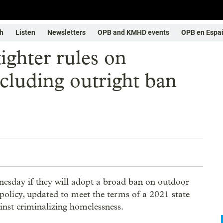
h
Listen
Newsletters
OPB and KMHD events
OPB en Espa
ighter rules on
cluding outright ban
esday if they will adopt a broad ban on outdoor
policy, updated to meet the terms of a 2021 state
ainst criminalizing homelessness.