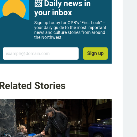
📨 Daily news in
your inbox
Sign up today for OPB’s “First Look” –
your daily guide to the most important
news and culture stories from around
the Northwest.
Email
Sign up
Related Stories