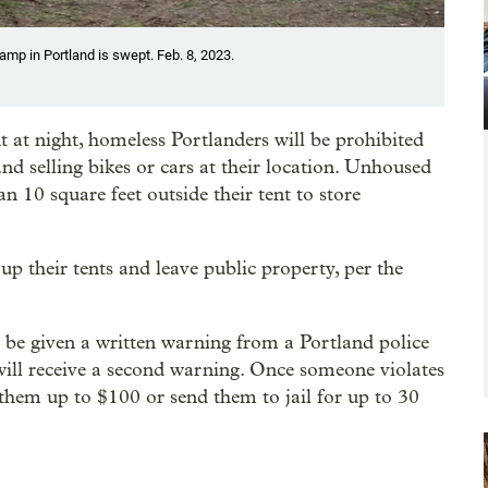
amp in Portland is swept. Feb. 8, 2023.
ent at night, homeless Portlanders will be prohibited
 and selling bikes or cars at their location. Unhoused
n 10 square feet outside their tent to store
up their tents and leave public property, per the
ll be given a written warning from a Portland police
y will receive a second warning. Once someone violates
e them up to $100 or send them to jail for up to 30