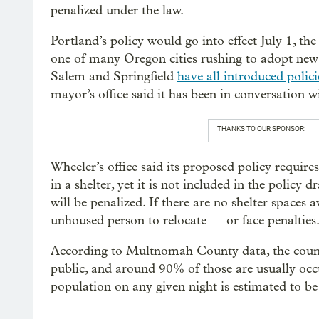
penalized under the law.
Portland’s policy would go into effect July 1, th
one of many Oregon cities rushing to adopt new 
Salem and Springfield
have all introduced polici
mayor’s office said it has been in conversation wi
THANKS TO OUR SPONSOR:
Wheeler’s office said its proposed policy requires
in a shelter, yet it is not included in the policy d
will be penalized. If there are no shelter spaces a
unhoused person to relocate — or face penalties
According to Multnomah County data, the county
public, and around 90% of those are usually occ
population on any given night is estimated to b