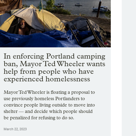
In enforcing Portland camping
ban, Mayor Ted Wheeler wants
help from people who have
experienced homelessness
Mayor Ted Wheeler is floating a proposal to
use previously homeless Portlanders to
convince people living outside to move into
shelter — and decide which people should
be penalized for refusing to do so.
March 22, 2023