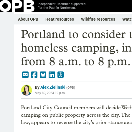
Independent. Member-supported.
For the Pacific Northwest.
About OPB
Heat resources
Wildfire resources
Watc
Portland to consider t
homeless camping, in
from 8 a.m. to 8 p.m.
By
Alex Zielinski
(
OPB
)
May 30, 2023 12 p.m.
Portland City Council members will decide Wedn
camping on public property across the city. The 
law, appears to reverse the city’s prior stance ag