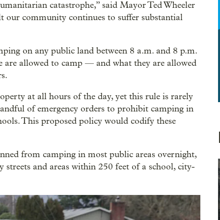
humanitarian catastrophe,” said Mayor Ted Wheeler
lt our community continues to suffer substantial
mping on any public land between 8 a.m. and 8 p.m.
ple are allowed to camp — and what they are allowed
s.
erty at all hours of the day, yet this rule is rarely
 handful of emergency orders to prohibit camping in
chools. This proposed policy would codify these
banned from camping in most public areas overnight,
 streets and areas within 250 feet of a school, city-
.