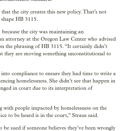
that the city creates this new policy. That’s not
ed shape HB 3115.
] because the city was maintaining an
, an attorney at the Oregon Law Center who advised
 the phrasing of HB 3115. “It certainly didn’t
hat they are moving something unconstitutional to
e into compliance to ensure they had time to write a
iencing homelessness. She didn’t see that happen in
enged in court due to its interpretation of
ng with people impacted by homelessness on the
oice to be heard is in the court,” Straus said.
o be sued if someone believes they’ve been wrongly