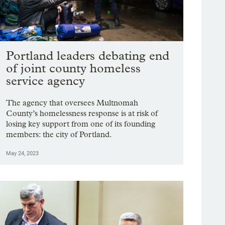
Portland leaders debating end
of joint county homeless
service agency
The agency that oversees Multnomah
County’s homelessness response is at risk of
losing key support from one of its founding
members: the city of Portland.
May 24, 2023