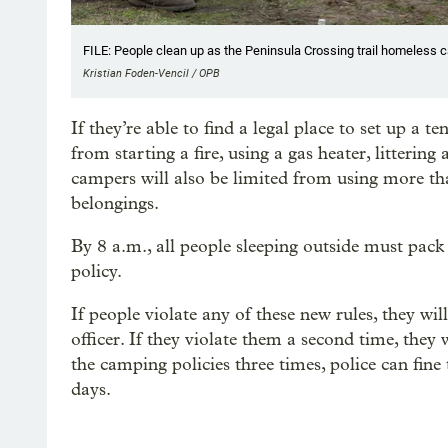
FILE: People clean up as the Peninsula Crossing trail homeless c
Kristian Foden-Vencil / OPB
If they’re able to find a legal place to set up a t
from starting a fire, using a gas heater, littering
campers will also be limited from using more tha
belongings.
By 8 a.m., all people sleeping outside must pack 
policy.
If people violate any of these new rules, they wi
officer. If they violate them a second time, the
the camping policies three times, police can fin
days.