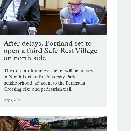
After delays, Portland set to
open a third Safe Rest Village
on north side
The outdoor homeless shelter will be located
in North Portland’s University Park
neighborhood, adjacent to the Peninsula
Crossing bike and pedestrian trail.
May 4, 2023