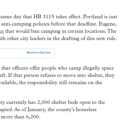
e same day that HB 3115 takes effect. Portland is just
anti-camping policies before that deadline. Eugene,
es
that would ban camping in certain locations. The
th other city leaders in the drafting of this new rule.
Become a Sponsor
 that officers offer people who camp illegally space
raft. If that person refuses to move into shelter, they
vailable, the responsibility still remains on the
.
 currently has 2,000 shelter beds open to the
upied. As of January, the county’s homeless
e more than 6,200.