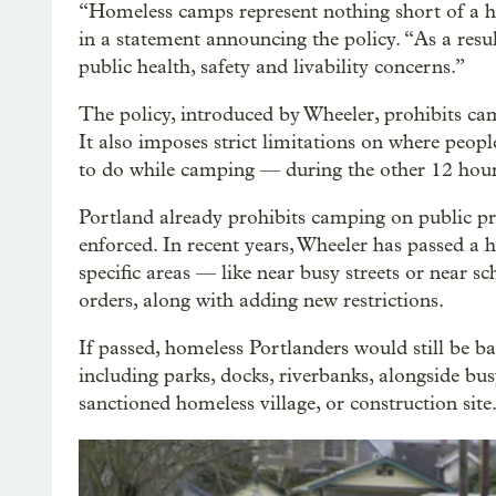
“Homeless camps represent nothing short of a 
in a statement announcing the policy. “As a resu
public health, safety and livability concerns.”
The policy, introduced by Wheeler, prohibits ca
It also imposes strict limitations on where peo
to do while camping — during the other 12 hour
Portland already prohibits camping on public prop
enforced. In recent years, Wheeler has passed a
specific areas — like near busy streets or near s
orders, along with adding new restrictions.
If passed, homeless Portlanders would still be 
including parks, docks, riverbanks, alongside busy
sanctioned homeless village, or construction site