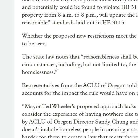
and potentially could be found to violate HB 31
property from 8 a.m. to 8 p.m., will update the 
reasonable” standards laid out in HB 3115.
Whether the proposed new restrictions meet the l
to be seen.
The state law notes that “reasonableness shall b
circumstances, including, but not limited to, th
homelessness.”
Representatives from the ACLU of Oregon told O
accounts for the impact the rule would have on 
“Mayor Ted Wheeler’s proposed approach lacks cla
consider the experience of having nowhere else t
by ACLU of Oregon Director Sandy Chung and Le
doesn’t include homeless people in creating a st
harder for them to create a law that meets the r