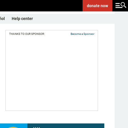
donate
now
ñol
Help center
THANKS TO OUR SPONSOR:
Become a Sponsor