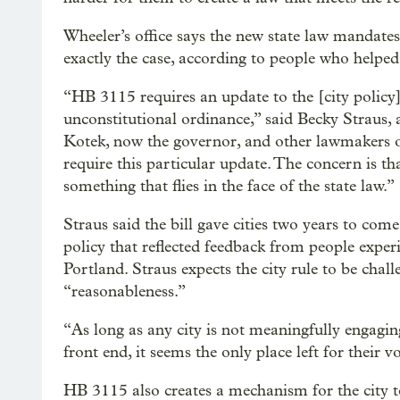
Wheeler’s office says the new state law mandates 
exactly the case, according to people who help
“HB 3115 requires an update to the [city policy
unconstitutional ordinance,” said Becky Straus
Kotek, now the governor, and other lawmakers on
require this particular update. The concern is t
something that flies in the face of the state law.”
Straus said the bill gave cities two years to com
policy that reflected feedback from people exper
Portland. Straus expects the city rule to be chall
“reasonableness.”
“As long as any city is not meaningfully engagi
front end, it seems the only place left for their v
HB 3115 also creates a mechanism for the city t