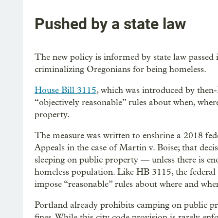
Pushed by a state law
The new policy is informed by state law passed
criminalizing Oregonians for being homeless.
House Bill 3115
, which was introduced by then-
“objectively reasonable” rules about when, wher
property.
The measure was written to enshrine a 2018 fede
Appeals in the case of Martin v. Boise; that decis
sleeping on public property — unless there is en
homeless population. Like HB 3115, the federal
impose “reasonable” rules about where and whe
Portland already prohibits camping on public pr
fines. While this city code provision is rarely en