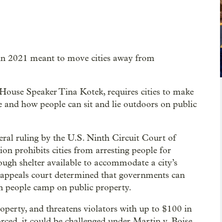
 in 2021 meant to move cities away from
House Speaker Tina Kotek, requires cities to make
e and how people can sit and lie outdoors on public
ral ruling by the U.S. Ninth Circuit Court of
ion prohibits cities from arresting people for
ough shelter available to accommodate a city’s
 appeals court determined that governments can
n people camp on public property.
operty, and threatens violators with up to $100 in
forced, it could be challenged under Martin v. Boise