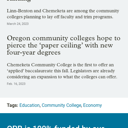
Linn-Benton and Chemeketa are among the community
colleges planning to lay off faculty and trim programs.
March 24, 2023
Oregon community colleges hope to
pierce the ‘paper ceiling’ with new
four-year degrees
Chemeketa Community College is the first to offer an
‘applied’ baccalaureate this fall. Legislators are already
considering an expansion to what the colleges can offer.
Feb. 16, 2023
Tags:
Education
,
Community College
,
Economy