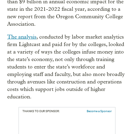
than $9 billion in annual economic impact for the
state in the 2021-2022 fiscal year, according to a
new report from the Oregon Community College
Association.
The analysis
, conducted by labor market analytics
firm Lightcast and paid for by the colleges, looked
at a variety of ways the colleges infuse money into
the state’s economy, not only through training
students to enter the state’s workforce and
employing staff and faculty, but also more broadly
through avenues like construction and operations
costs which support jobs outside of higher
education.
THANKS TO OUR SPONSOR:
Become a Sponsor