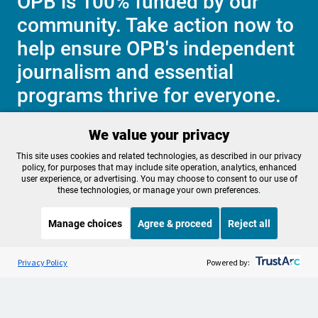
OPB is 100% funded by our
community. Take action now to
help ensure OPB's independent
journalism and essential
programs thrive for everyone.
We value your privacy
Make a Sustaining contribution now
This site uses cookies and related technologies, as described in our privacy
policy, for purposes that may include site operation, analytics, enhanced
user experience, or advertising. You may choose to consent to our use of
these technologies, or manage your own preferences.
About OPB
Manage My

Manage choices
Agree & proceed
Reject all
Membership
Help Center
Sponsorship
Listen to the
OPB News
l
Work With Us
STREAMING NOW
S
BBC The Global Story
Privacy Policy
Powered by:
Contact Us
Privacy Policy
Cookie Preferences