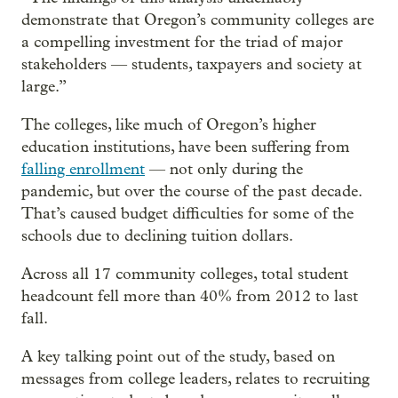
demonstrate that Oregon’s community colleges are
a compelling investment for the triad of major
stakeholders — students, taxpayers and society at
large.”
The colleges, like much of Oregon’s higher
education institutions, have been suffering from
falling enrollment
— not only during the
pandemic, but over the course of the past decade.
That’s caused budget difficulties for some of the
schools due to declining tuition dollars.
Across all 17 community colleges, total student
headcount fell more than 40% from 2012 to last
fall.
A key talking point out of the study, based on
messages from college leaders, relates to recruiting