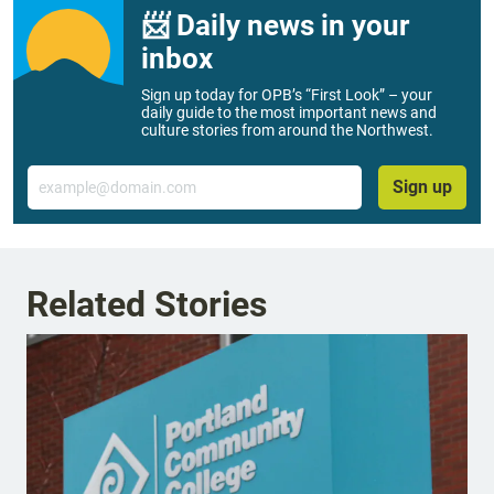
📨 Daily news in your
inbox
Sign up today for OPB’s “First Look” – your
daily guide to the most important news and
culture stories from around the Northwest.
Email
Sign up
Related Stories