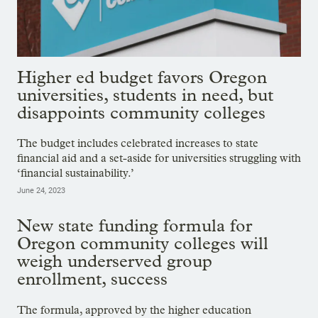
Higher ed budget favors Oregon
universities, students in need, but
disappoints community colleges
The budget includes celebrated increases to state
financial aid and a set-aside for universities struggling with
‘financial sustainability.’
June 24, 2023
New state funding formula for
Oregon community colleges will
weigh underserved group
enrollment, success
The formula, approved by the higher education