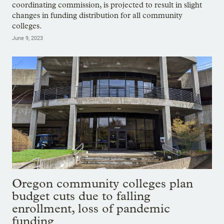
coordinating commission, is projected to result in slight
changes in funding distribution for all community
colleges.
June 9, 2023
Oregon community colleges plan
budget cuts due to falling
enrollment, loss of pandemic
funding