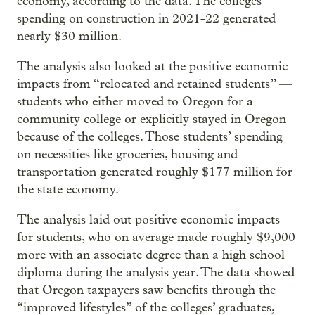
economy, according to the data. The colleges’
spending on construction in 2021-22 generated
nearly $30 million.
The analysis also looked at the positive economic
impacts from “relocated and retained students” —
students who either moved to Oregon for a
community college or explicitly stayed in Oregon
because of the colleges. Those students’ spending
on necessities like groceries, housing and
transportation generated roughly $177 million for
the state economy.
The analysis laid out positive economic impacts
for students, who on average made roughly $9,000
more with an associate degree than a high school
diploma during the analysis year. The data showed
that Oregon taxpayers saw benefits through the
“improved lifestyles” of the colleges’ graduates,