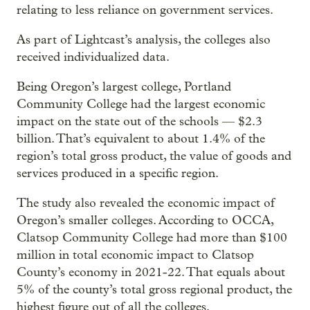
relating to less reliance on government services.
As part of Lightcast’s analysis, the colleges also
received individualized data.
Being Oregon’s largest college, Portland
Community College had the largest economic
impact on the state out of the schools — $2.3
billion. That’s equivalent to about 1.4% of the
region’s total gross product, the value of goods and
services produced in a specific region.
The study also revealed the economic impact of
Oregon’s smaller colleges. According to OCCA,
Clatsop Community College had more than $100
million in total economic impact to Clatsop
County’s economy in 2021-22. That equals about
5% of the county’s total gross regional product, the
highest figure out of all the colleges.