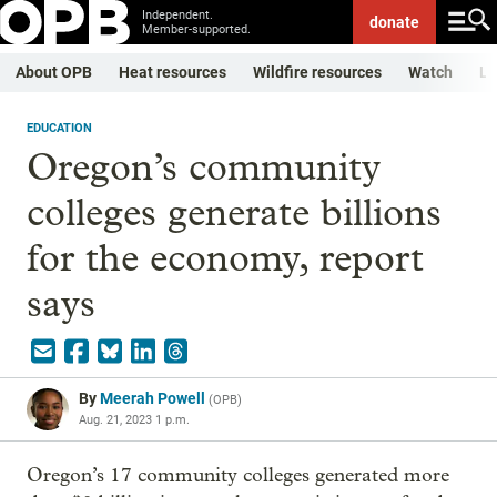
Independent.
donate
Member-supported.
About OPB
Heat resources
Wildfire resources
Watch
Li
EDUCATION
Oregon’s community
colleges generate billions
for the economy, report
says
By
Meerah Powell
(
OPB
)
Aug. 21, 2023 1 p.m.
Oregon’s 17 community colleges generated more