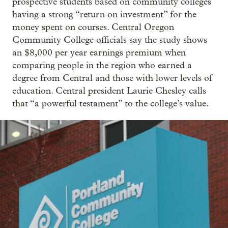
prospective students based on community colleges
having a strong “return on investment” for the
money spent on courses. Central Oregon
Community College officials say the study shows
an $8,000 per year earnings premium when
comparing people in the region who earned a
degree from Central and those with lower levels of
education. Central president Laurie Chesley calls
that “a powerful testament” to the college’s value.