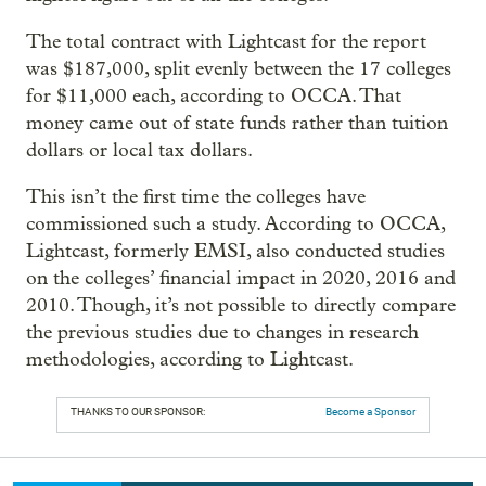
The total contract with Lightcast for the report
was $187,000, split evenly between the 17 colleges
for $11,000 each, according to OCCA. That
money came out of state funds rather than tuition
dollars or local tax dollars.
This isn’t the first time the colleges have
commissioned such a study. According to OCCA,
Lightcast, formerly EMSI, also conducted studies
on the colleges’ financial impact in 2020, 2016 and
2010. Though, it’s not possible to directly compare
the previous studies due to changes in research
methodologies, according to Lightcast.
THANKS TO OUR SPONSOR:
Become a Sponsor