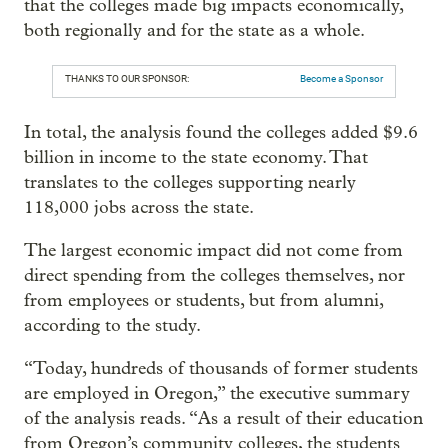
that the colleges made big impacts economically,
both regionally and for the state as a whole.
THANKS TO OUR SPONSOR:
Become a Sponsor
In total, the analysis found the colleges added $9.6
billion in income to the state economy. That
translates to the colleges supporting nearly
118,000 jobs across the state.
The largest economic impact did not come from
direct spending from the colleges themselves, nor
from employees or students, but from alumni,
according to the study.
“Today, hundreds of thousands of former students
are employed in Oregon,” the executive summary
of the analysis reads. “As a result of their education
from Oregon’s community colleges, the students