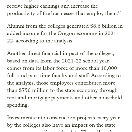
receive higher earnings and increase the
productivity of the businesses that employ them.”
Alumni from the colleges generated $8.6 billion in
added income for the Oregon economy in 2021-
22, according to the analysis.
Another direct financial impact of the colleges,
based on data from the 2021-22 school year,
comes from its labor force of more than 10,000
full- and part-time faculty and staff. According to
the analysis, those employees contributed more
than $750 million to the state economy through
rent and mortgage payments and other household
spending.
Investments into construction projects every year
by the colleges also have an impact on the state