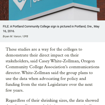
FILE: A Portland Community College sign is pictured in Portland, Ore., May
16, 2016.
Bryan M. Vance / OPB
These studies are a way for the colleges to
demonstrate their direct impact on their
stakeholders, said Casey White-Zollman, Oregon
Community College Association’s communications
director. White-Zollman said the group plans to
use the data when advocating for policy and
funding from the state Legislature over the next
few years.
Regardless of their shrinking sizes, the data showed