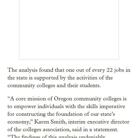
The analysis found that one out of every 22 jobs in
the state is supported by the activities of the
community colleges and their students.
“A core mission of Oregon community colleges is
to empower individuals with the skills imperative
for constructing the foundation of our state’s
economy,” Karen Smith, interim executive director
of the colleges association, said in a statement.
“The findings of this analysis undeniably