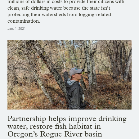
millions of dollars in costs to provide their citizens with
clean, safe drinking water because the state isn’t
protecting their watersheds from logging-related
contamination.
Jan. 1, 2021
Partnership helps improve drinking
water, restore fish habitat in
Oregon’s Rogue River basin