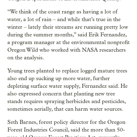
“We think of the coast range as having a lot of
water, a lot of rain – and while that’s true in the
winter – lately their streams are running pretty low
during the summer months,” said Erik Fernandez,
a program manager at the environmental nonprofit
Oregon Wild who worked with NASA researchers
on the analysis.
Young trees planted to replace logged mature trees
also end up sucking up more water, further
depleting surface water supply, Fernandez said. He
also expressed concern that planting new tree
stands requires spraying herbicides and pesticides,
sometimes aerially, that can harm water sources.
Seth Barnes, forest policy director for the Oregon
Forest Industries Council, said the more than 50-