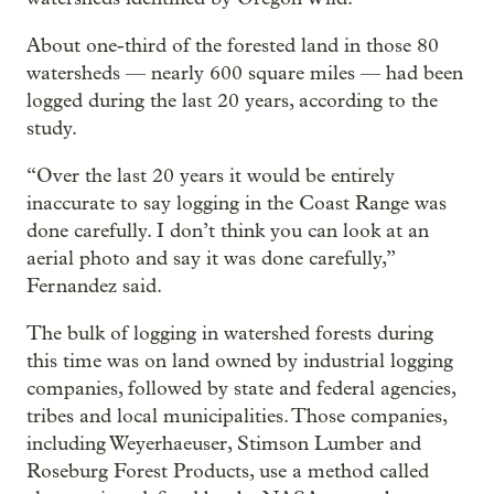
About one-third of the forested land in those 80
watersheds — nearly 600 square miles — had been
logged during the last 20 years, according to the
study.
“Over the last 20 years it would be entirely
inaccurate to say logging in the Coast Range was
done carefully. I don’t think you can look at an
aerial photo and say it was done carefully,”
Fernandez said.
The bulk of logging in watershed forests during
this time was on land owned by industrial logging
companies, followed by state and federal agencies,
tribes and local municipalities. Those companies,
including Weyerhaeuser, Stimson Lumber and
Roseburg Forest Products, use a method called