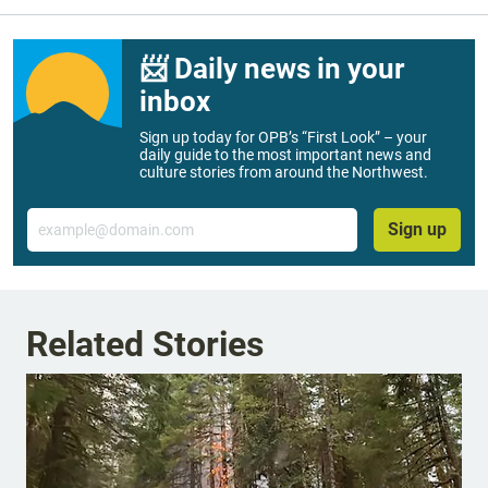
📨 Daily news in your
inbox
Sign up today for OPB’s “First Look” – your
daily guide to the most important news and
culture stories from around the Northwest.
Email
Sign up
Related Stories