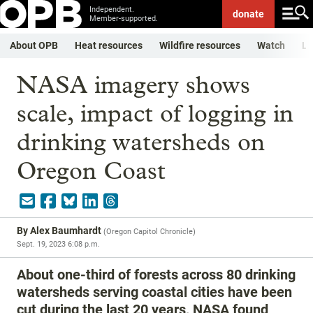
Independent.
donate
Member-supported.
About OPB
Heat resources
Wildfire resources
Watch
Li
NASA imagery shows
scale, impact of logging in
drinking watersheds on
Oregon Coast
By
Alex Baumhardt
(
Oregon Capitol Chronicle
)
Sept. 19, 2023 6:08 p.m.
About one-third of forests across 80 drinking
watersheds serving coastal cities have been
cut during the last 20 years, NASA found