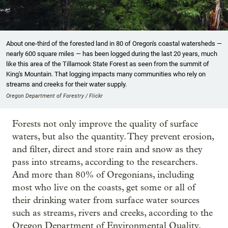
About one-third of the forested land in 80 of Oregon's coastal watersheds —
nearly 600 square miles — has been logged during the last 20 years, much
like this area of the Tillamook State Forest as seen from the summit of
King's Mountain. That logging impacts many communities who rely on
streams and creeks for their water supply.
Oregon Department of Forestry / Flickr
Forests not only improve the quality of surface
waters, but also the quantity. They prevent erosion,
and filter, direct and store rain and snow as they
pass into streams, according to the researchers.
And more than 80% of Oregonians, including
most who live on the coasts, get some or all of
their drinking water from surface water sources
such as streams, rivers and creeks, according to the
Oregon Department of Environmental Quality.