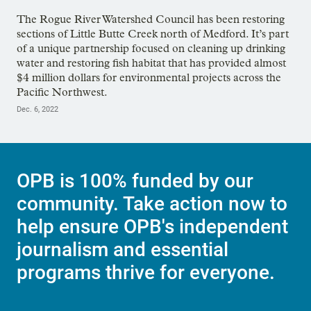
The Rogue River Watershed Council has been restoring
sections of Little Butte Creek north of Medford. It’s part
of a unique partnership focused on cleaning up drinking
water and restoring fish habitat that has provided almost
$4 million dollars for environmental projects across the
Pacific Northwest.
Dec. 6, 2022
OPB is 100% funded by our
community. Take action now to
help ensure OPB's independent
journalism and essential
programs thrive for everyone.