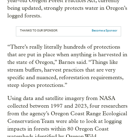
year-old Oregon Forest Practices Act, currently
being updated, strongly protects water in Oregon’s
logged forests.
THANKS TO OUR SPONSOR:
Become a Sponsor
“There’s really literally hundreds of protections
that are put in place when anything is harvested in
the state of Oregon,” Barnes said. “Things like
stream buffers, harvest practices that are very
specific and nuanced, reforestation requirements,
steep slopes protections.”
Using data and satellite imagery from NASA
collected between 1997 and 2023, four researchers
from the agency’s Oregon Coast Range Ecological
Conservation Team were able to look at logging
impacts in forests within 80 Oregon Coast
watersheds identified by Oregon Wild.