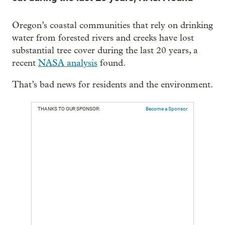
Oregon’s coastal communities that rely on drinking
water from forested rivers and creeks have lost
substantial tree cover during the last 20 years, a
recent
NASA analysis
found.
That’s bad news for residents and the environment.
THANKS TO OUR SPONSOR:
Become a Sponsor