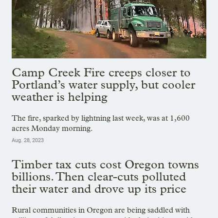
Camp Creek Fire creeps closer to
Portland’s water supply, but cooler
weather is helping
The fire, sparked by lightning last week, was at 1,600
acres Monday morning.
Aug. 28, 2023
Timber tax cuts cost Oregon towns
billions. Then clear-cuts polluted
their water and drove up its price
Rural communities in Oregon are being saddled with