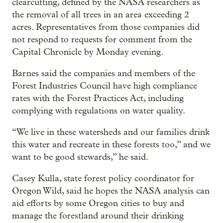
clearcutting, defined by the NASA researchers as
the removal of all trees in an area exceeding 2
acres. Representatives from those companies did
not respond to requests for comment from the
Capital Chronicle by Monday evening.
Barnes said the companies and members of the
Forest Industries Council have high compliance
rates with the Forest Practices Act, including
complying with regulations on water quality.
“We live in these watersheds and our families drink
this water and recreate in these forests too,” and we
want to be good stewards,” he said.
Casey Kulla, state forest policy coordinator for
Oregon Wild, said he hopes the NASA analysis can
aid efforts by some Oregon cities to buy and
manage the forestland around their drinking