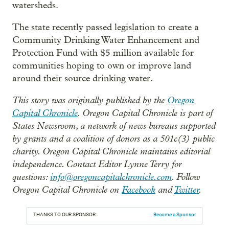
watersheds.
The state recently passed legislation to create a
Community Drinking Water Enhancement and
Protection Fund with $5 million available for
communities hoping to own or improve land
around their source drinking water.
This story was originally published by the
Oregon
Capital Chronicle
. Oregon Capital Chronicle is part of
States Newsroom, a network of news bureaus supported
by grants and a coalition of donors as a 501c(3) public
charity. Oregon Capital Chronicle maintains editorial
independence. Contact Editor Lynne Terry for
questions:
info@oregoncapitalchronicle.com
. Follow
Oregon Capital Chronicle on
Facebook
and
Twitter
.
THANKS TO OUR SPONSOR:
Become a Sponsor