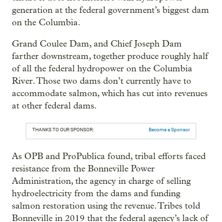
generation at the federal government’s biggest dam
on the Columbia.
Grand Coulee Dam, and Chief Joseph Dam
farther downstream, together produce roughly half
of all the federal hydropower on the Columbia
River. Those two dams don’t currently have to
accommodate salmon, which has cut into revenues
at other federal dams.
THANKS TO OUR SPONSOR:
Become a Sponsor
As OPB and ProPublica found, tribal efforts faced
resistance from the Bonneville Power
Administration, the agency in charge of selling
hydroelectricity from the dams and funding
salmon restoration using the revenue. Tribes told
Bonneville in 2019 that the federal agency’s lack of