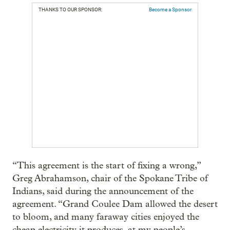
THANKS TO OUR SPONSOR:
Become a Sponsor
“This agreement is the start of fixing a wrong,”
Greg Abrahamson, chair of the Spokane Tribe of
Indians, said during the announcement of the
agreement. “Grand Coulee Dam allowed the desert
to bloom, and many faraway cities enjoyed the
cheap electricity it produces, at my people’s