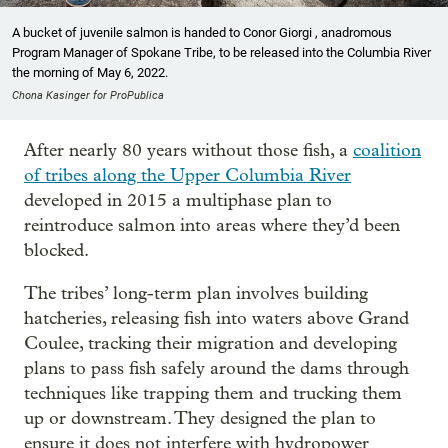
A bucket of juvenile salmon is handed to Conor Giorgi , anadromous
Program Manager of Spokane Tribe, to be released into the Columbia River
the morning of May 6, 2022.
Chona Kasinger for ProPublica
After nearly 80 years without those fish, a
coalition
of tribes along the Upper Columbia River
developed in 2015 a multiphase plan to
reintroduce salmon into areas where they’d been
blocked.
The tribes’ long-term plan involves building
hatcheries, releasing fish into waters above Grand
Coulee, tracking their migration and developing
plans to pass fish safely around the dams through
techniques like trapping them and trucking them
up or downstream. They designed the plan to
ensure it does not interfere with hydropower