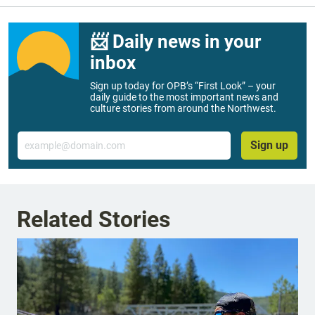
📨 Daily news in your
inbox
Sign up today for OPB’s “First Look” – your
daily guide to the most important news and
culture stories from around the Northwest.
Email
Sign up
Related Stories