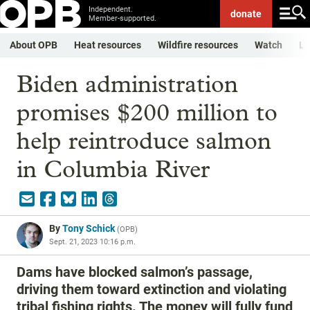
Independent.
donate
Member-supported.
About OPB
Heat resources
Wildfire resources
Watch
Li
Biden administration
promises $200 million to
help reintroduce salmon
in Columbia River
By
Tony Schick
(
OPB
)
Sept. 21, 2023 10:16 p.m.
Dams have blocked salmon’s passage,
driving them toward extinction and violating
tribal fishing rights. The money will fully fund