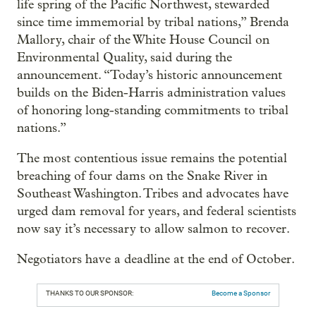
life spring of the Pacific Northwest, stewarded
since time immemorial by tribal nations,” Brenda
Mallory, chair of the White House Council on
Environmental Quality, said during the
announcement. “Today’s historic announcement
builds on the Biden-Harris administration values
of honoring long-standing commitments to tribal
nations.”
The most contentious issue remains the potential
breaching of four dams on the Snake River in
Southeast Washington. Tribes and advocates have
urged dam removal for years, and federal scientists
now say it’s necessary to allow salmon to recover.
Negotiators have a deadline at the end of October.
THANKS TO OUR SPONSOR:
Become a Sponsor