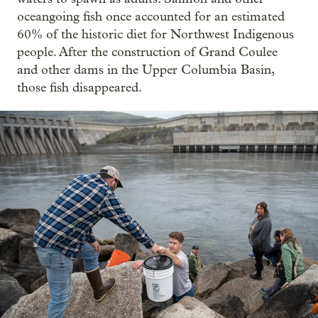
oceangoing fish once accounted for an estimated
60% of the historic diet for Northwest Indigenous
people. After the construction of Grand Coulee
and other dams in the Upper Columbia Basin,
those fish disappeared.