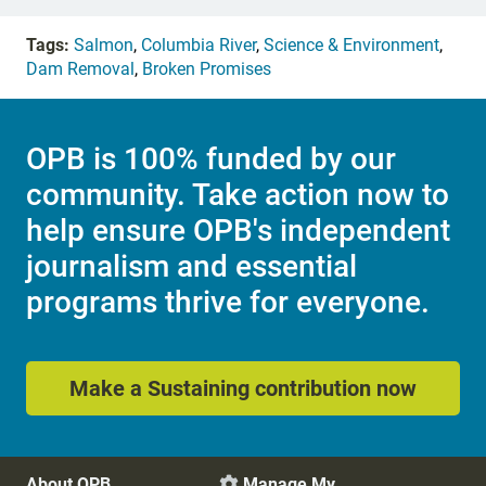
Tags:
Salmon
,
Columbia River
,
Science & Environment
,
Dam Removal
,
Broken Promises
OPB is 100% funded by our
community. Take action now to
help ensure OPB's independent
journalism and essential
programs thrive for everyone.
Make a Sustaining contribution now
About OPB
Manage My
