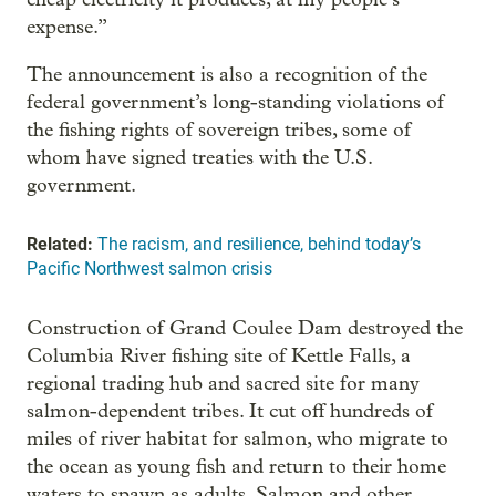
expense.”
The announcement is also a recognition of the
federal government’s long-standing violations of
the fishing rights of sovereign tribes, some of
whom have signed treaties with the U.S.
government.
Related:
The racism, and resilience, behind today’s
Pacific Northwest salmon crisis
Construction of Grand Coulee Dam destroyed the
Columbia River fishing site of Kettle Falls, a
regional trading hub and sacred site for many
salmon-dependent tribes. It cut off hundreds of
miles of river habitat for salmon, who migrate to
the ocean as young fish and return to their home
waters to spawn as adults. Salmon and other