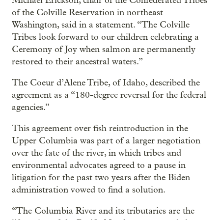
Michael Erickson, chair of the Confederated Tribes
of the Colville Reservation in northeast
Washington, said in a statement. “The Colville
Tribes look forward to our children celebrating a
Ceremony of Joy when salmon are permanently
restored to their ancestral waters.”
The Coeur d’Alene Tribe, of Idaho, described the
agreement as a “180-degree reversal for the federal
agencies.”
This agreement over fish reintroduction in the
Upper Columbia was part of a larger negotiation
over the fate of the river, in which tribes and
environmental advocates agreed to a pause in
litigation for the past two years after the Biden
administration vowed to find a solution.
“The Columbia River and its tributaries are the