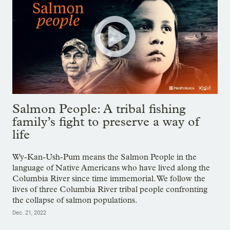
Salmon People: A tribal fishing
family’s fight to preserve a way of
life
Wy-Kan-Ush-Pum means the Salmon People in the
language of Native Americans who have lived along the
Columbia River since time immemorial. We follow the
lives of three Columbia River tribal people confronting
the collapse of salmon populations.
Dec. 21, 2022