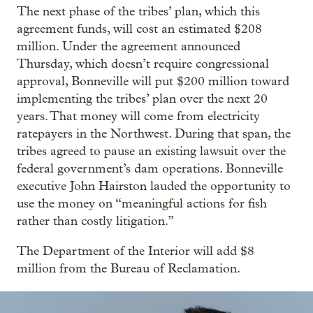
The next phase of the tribes’ plan, which this
agreement funds, will cost an estimated $208
million. Under the agreement announced
Thursday, which doesn’t require congressional
approval, Bonneville will put $200 million toward
implementing the tribes’ plan over the next 20
years. That money will come from electricity
ratepayers in the Northwest. During that span, the
tribes agreed to pause an existing lawsuit over the
federal government’s dam operations. Bonneville
executive John Hairston lauded the opportunity to
use the money on “meaningful actions for fish
rather than costly litigation.”
The Department of the Interior will add $8
million from the Bureau of Reclamation.