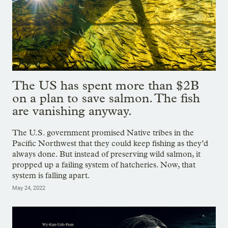
The US has spent more than $2B
on a plan to save salmon. The fish
are vanishing anyway.
The U.S. government promised Native tribes in the
Pacific Northwest that they could keep fishing as they’d
always done. But instead of preserving wild salmon, it
propped up a failing system of hatcheries. Now, that
system is falling apart.
May 24, 2022