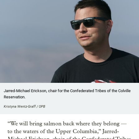
Jarred-Michael Erickson, chair for the Confederated Tribes of the Colville
Reservation.
Kristyna Wentz-Graff / OPB
“We will bring salmon back where they belong —
to the waters of the Upper Columbia,” Jarred-