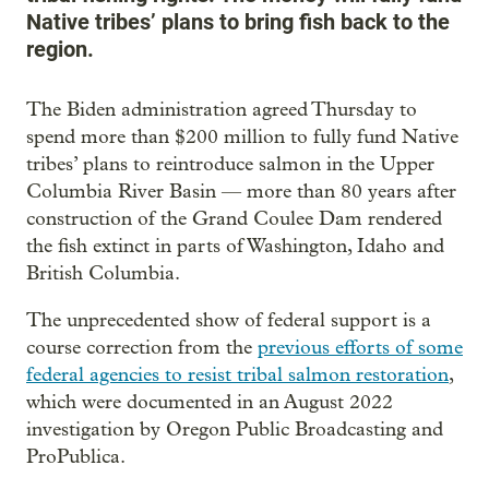
Native tribes’ plans to bring fish back to the
region.
The Biden administration agreed Thursday to
spend more than $200 million to fully fund Native
tribes’ plans to reintroduce salmon in the Upper
Columbia River Basin — more than 80 years after
construction of the Grand Coulee Dam rendered
the fish extinct in parts of Washington, Idaho and
British Columbia.
The unprecedented show of federal support is a
course correction from the
previous efforts of some
federal agencies to resist tribal salmon restoration
,
which were documented in an August 2022
investigation by Oregon Public Broadcasting and
ProPublica.