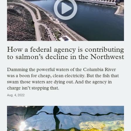
How a federal agency is contributing
to salmon’s decline in the Northwest
Damming the powerful waters of the Columbia River
was a boon for cheap, clean electricity. But the fish that
swam those waters are dying out. And the agency in
charge isn’t stopping that.
Aug. 4, 2022