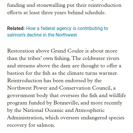
funding and stonewalling put their reintroduction
efforts at least three years behind schedule.
Related:
How a federal agency is contributing to
salmon’s decline in the Northwest
Restoration above Grand Coulee is about more
than the tribes’ own fishing. The coldwater rivers
and streams above the dam are thought to offer a
bastion for the fish as the climate turns warmer.
Reintroduction has been endorsed by the
Northwest Power and Conservation Council, a
government body that oversees the fish and wildlife
program funded by Bonneville, and more recently
by the National Oceanic and Atmospheric
Administration, which oversees endangered species
recovery for salmon.