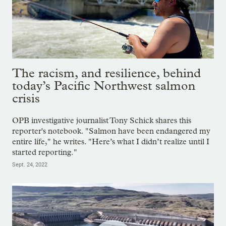
The racism, and resilience, behind
today’s Pacific Northwest salmon
crisis
OPB investigative journalist Tony Schick shares this
reporter's notebook. "Salmon have been endangered my
entire life," he writes. "Here’s what I didn’t realize until I
started reporting."
Sept. 24, 2022