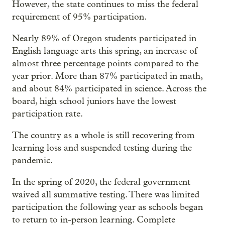
However, the state continues to miss the federal
requirement of 95% participation.
Nearly 89% of Oregon students participated in
English language arts this spring, an increase of
almost three percentage points compared to the
year prior. More than 87% participated in math,
and about 84% participated in science. Across the
board, high school juniors have the lowest
participation rate.
The country as a whole is still recovering from
learning loss and suspended testing during the
pandemic.
In the spring of 2020, the federal government
waived all summative testing. There was limited
participation the following year as schools began
to return to in-person learning. Complete