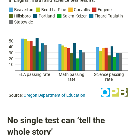
No single test can ‘tell the
whole story’