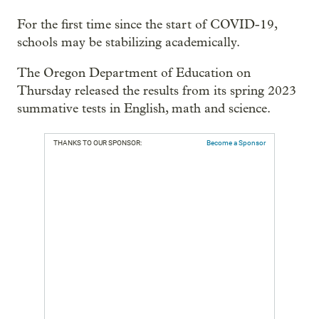
For the first time since the start of COVID-19,
schools may be stabilizing academically.
The Oregon Department of Education on
Thursday released the results from its spring 2023
summative tests in English, math and science.
THANKS TO OUR SPONSOR:
Become a Sponsor