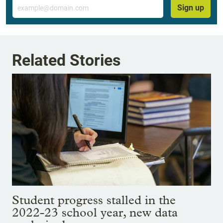
Email
Sign up
Related Stories
Student progress stalled in the
2022-23 school year, new data