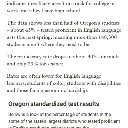
indicates they likely aren’t on track for college or
work once they leave high school.
The data shows less than half of Oregon’s students
– about 43% – tested proficient in English language
arts this past spring, meaning more than 148,300
students aren’t where they need to be.
The proficiency rate drops to about 30% for math
and only 29% for science.
Rates are often lower for English language
learners, students of color, students with disabilities
and those facing economic hardship.