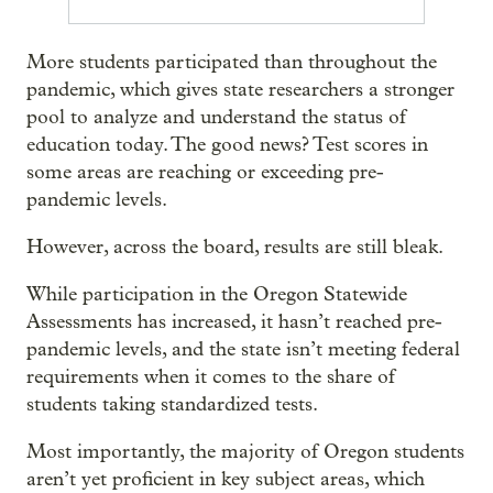
More students participated than throughout the
pandemic, which gives state researchers a stronger
pool to analyze and understand the status of
education today. The good news? Test scores in
some areas are reaching or exceeding pre-
pandemic levels.
However, across the board, results are still bleak.
While participation in the Oregon Statewide
Assessments has increased, it hasn’t reached pre-
pandemic levels, and the state isn’t meeting federal
requirements when it comes to the share of
students taking standardized tests.
Most importantly, the majority of Oregon students
aren’t yet proficient in key subject areas, which