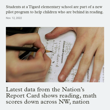
Students at a Tigard elementary school are part of a new
pilot program to help children who are behind in reading.
Nov. 12, 2022
Latest data from the Nation’s
Report Card shows reading, math
scores down across NW, nation