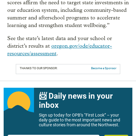
scores affirm the need to target state investments in
our education system, including community-based
summer and afterschool programs to accelerate
learning and strengthen student wellbeing.”
See the state’s latest data and your school or
district’s results at
oregon.gov/ode/educator-
resources/assessment
.
THANKS TO OUR SPONSOR:
Become a Sponsor
📨 Daily news in your
inbox
Sign up today for OPB’s “First Look” – your
daily guide to the most important news and
culture stories from around the Northwest.