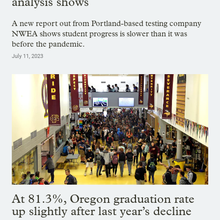
analysis shows
A new report out from Portland-based testing company
NWEA shows student progress is slower than it was
before the pandemic.
July 11, 2023
At 81.3%, Oregon graduation rate
up slightly after last year’s decline