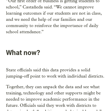
“Our first order of business is getting students to
school,” Castañeda said. “We cannot improve
learning outcomes if our students are not in class,
and we need the help of our families and our
community to reinforce the importance of daily
school attendance.”
What now?
State officials said this data provides a solid
jumping-off point to work with individual districts.
Together, they can unpack the data and see what
training, technology and other supports might be
needed to improve academic performance in the
future. Officials said they work with districts to