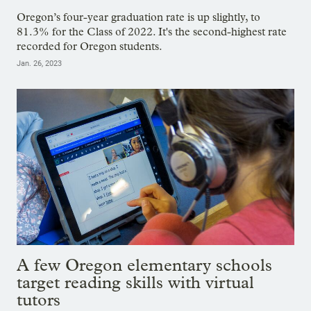
Oregon’s four-year graduation rate is up slightly, to
81.3% for the Class of 2022. It's the second-highest rate
recorded for Oregon students.
Jan. 26, 2023
A few Oregon elementary schools
target reading skills with virtual
tutors