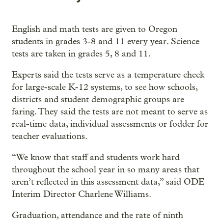
English and math tests are given to Oregon
students in grades 3-8 and 11 every year. Science
tests are taken in grades 5, 8 and 11.
Experts said the tests serve as a temperature check
for large-scale K-12 systems, to see how schools,
districts and student demographic groups are
faring. They said the tests are not meant to serve as
real-time data, individual assessments or fodder for
teacher evaluations.
“We know that staff and students work hard
throughout the school year in so many areas that
aren’t reflected in this assessment data,” said ODE
Interim Director Charlene Williams.
Graduation, attendance and the rate of ninth