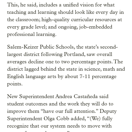
This, he said, includes a unified vision for what
teaching and learning should look like every day in
the classroom; high-quality curricular resources at
every grade level; and ongoing, job-embedded
professional learning.
Salem-Keizer Public Schools, the state’s second-
largest district following Portland, saw overall
averages decline one to two percentage points. The
district lagged behind the state in science, math and
English language arts by about 7-11 percentage
points.
New Superintendent Andrea Castañeda said
student outcomes and the work they will do to
improve them “have our full attention.” Deputy
Superintendent Olga Cobb added, “(We) fully
recognize that our system needs to move with