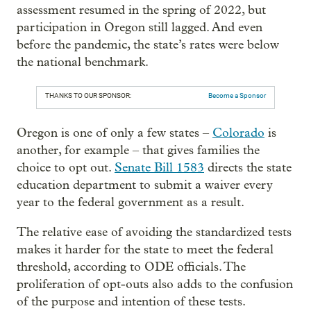
assessment resumed in the spring of 2022, but
participation in Oregon still lagged. And even
before the pandemic, the state’s rates were below
the national benchmark.
THANKS TO OUR SPONSOR:
Become a Sponsor
Oregon is one of only a few states –
Colorado
is
another, for example – that gives families the
choice to opt out.
Senate Bill 1583
directs the state
education department to submit a waiver every
year to the federal government as a result.
The relative ease of avoiding the standardized tests
makes it harder for the state to meet the federal
threshold, according to ODE officials. The
proliferation of opt-outs also adds to the confusion
of the purpose and intention of these tests.