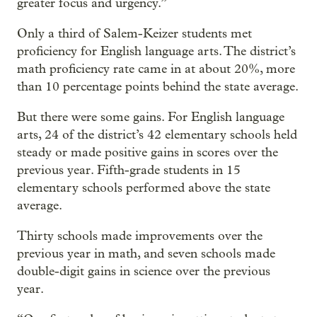
greater focus and urgency.”
Only a third of Salem-Keizer students met
proficiency for English language arts. The district’s
math proficiency rate came in at about 20%, more
than 10 percentage points behind the state average.
But there were some gains. For English language
arts, 24 of the district’s 42 elementary schools held
steady or made positive gains in scores over the
previous year. Fifth-grade students in 15
elementary schools performed above the state
average.
Thirty schools made improvements over the
previous year in math, and seven schools made
double-digit gains in science over the previous
year.