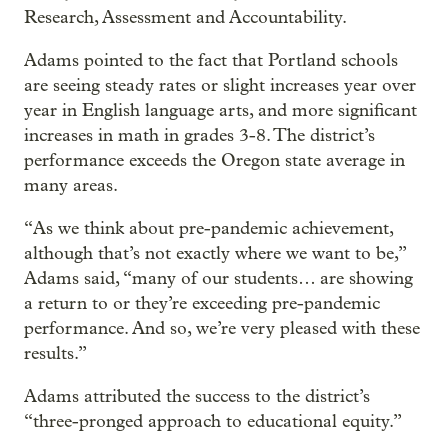
Research, Assessment and Accountability.
Adams pointed to the fact that Portland schools
are seeing steady rates or slight increases year over
year in English language arts, and more significant
increases in math in grades 3-8. The district’s
performance exceeds the Oregon state average in
many areas.
“As we think about pre-pandemic achievement,
although that’s not exactly where we want to be,”
Adams said, “many of our students… are showing
a return to or they’re exceeding pre-pandemic
performance. And so, we’re very pleased with these
results.”
Adams attributed the success to the district’s
“three-pronged approach to educational equity.”