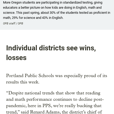
More Oregon students are participating in standardized testing, giving
educators a better picture on how kids are doing in English, math and
science. This past spring, about 30% of the students tested as proficient in
math, 29% for science and 43% in English.
OPB staff / OPB
Individual districts see wins,
losses
Portland Public Schools was especially proud of its
results this week.
“Despite national trends that show that reading
and math performance continues to decline post-
pandemic, here in PPS, we’re really bucking that
trend,” said Renard Adams, the district’s chief of