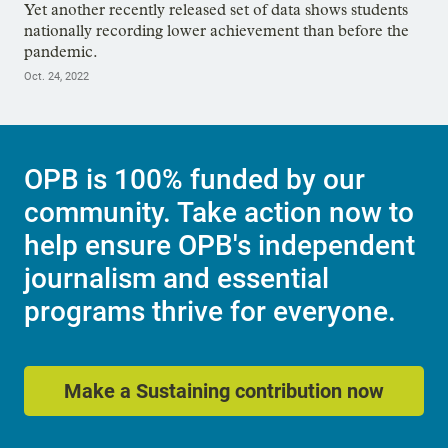
Yet another recently released set of data shows students
nationally recording lower achievement than before the
pandemic.
Oct. 24, 2022
OPB is 100% funded by our
community. Take action now to
help ensure OPB's independent
journalism and essential
programs thrive for everyone.
Make a Sustaining contribution now