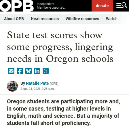
Independent.
donate
Member-supported.
About OPB
Heat resources
Wildfire resources
Watch
Li
State test scores show
some progress, lingering
needs in Oregon schools
By
Natalie Pate
(
OPB
)
Sept. 21, 2023 2:23 p.m.
Oregon students are participating more and,
in some cases, testing at higher levels in
English, math and science. But a majority of
students fall short of proficiency.