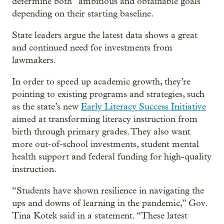
determine both “ambitious and obtainable goals”
depending on their starting baseline.
State leaders argue the latest data shows a great
and continued need for investments from
lawmakers.
In order to speed up academic growth, they’re
pointing to existing programs and strategies, such
as the state’s new
Early Literacy Success Initiative
aimed at transforming literacy instruction from
birth through primary grades. They also want
more out-of-school investments, student mental
health support and federal funding for high-quality
instruction.
“Students have shown resilience in navigating the
ups and downs of learning in the pandemic,” Gov.
Tina Kotek said in a statement. “These latest