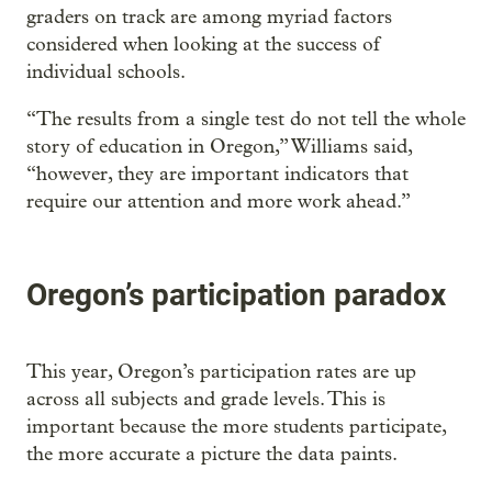
graders on track are among myriad factors
considered when looking at the success of
individual schools.
“The results from a single test do not tell the whole
story of education in Oregon,” Williams said,
“however, they are important indicators that
require our attention and more work ahead.”
Oregon’s participation paradox
This year, Oregon’s participation rates are up
across all subjects and grade levels. This is
important because the more students participate,
the more accurate a picture the data paints.