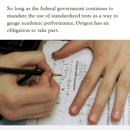
So long as the federal government continues to
mandate the use of standardized tests as a way to
gauge academic performance, Oregon has an
obligation to take part.