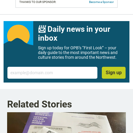
THANKS TO OUR SPONSOR:
Become a Sponsor
📨 Daily news in your
inbox
Sign up today for OPB’s “First Look” – your
daily guide to the most important news and
culture stories from around the Northwest.
Email
Sign up
Related Stories