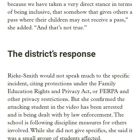
because we have taken a very direct stance in terms
of being inclusive, that somehow that gives others a
pass where their children may not receive a pass,”
she added. “And that’s not true.”
The district’s response
Rieke-Smith would not speak much to the specific
incident, citing protections under the Family
Education Rights and Privacy Act, or FERPA and
other privacy restrictions. But she confirmed the
attacking student in the video has been arrested
and is being dealt with by law enforcement. The
school is following discipline measures for others
involved. While she did not give specifics, she said it
was a small group of students affected.