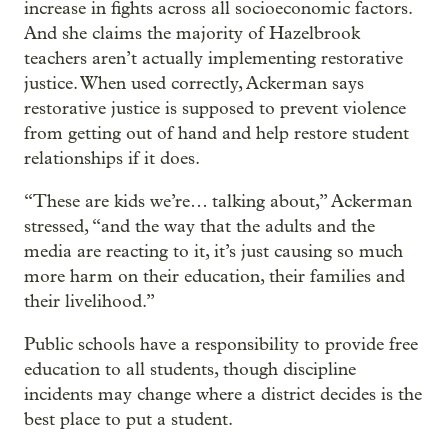
increase in fights across all socioeconomic factors.
And she claims the majority of Hazelbrook
teachers aren’t actually implementing restorative
justice. When used correctly, Ackerman says
restorative justice is supposed to prevent violence
from getting out of hand and help restore student
relationships if it does.
“These are kids we’re… talking about,” Ackerman
stressed, “and the way that the adults and the
media are reacting to it, it’s just causing so much
more harm on their education, their families and
their livelihood.”
Public schools have a responsibility to provide free
education to all students, though discipline
incidents may change where a district decides is the
best place to put a student.