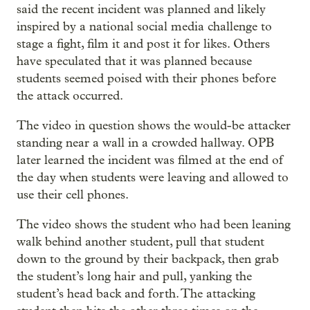
said the recent incident was planned and likely
inspired by a national social media challenge to
stage a fight, film it and post it for likes. Others
have speculated that it was planned because
students seemed poised with their phones before
the attack occurred.
The video in question shows the would-be attacker
standing near a wall in a crowded hallway. OPB
later learned the incident was filmed at the end of
the day when students were leaving and allowed to
use their cell phones.
The video shows the student who had been leaning
walk behind another student, pull that student
down to the ground by their backpack, then grab
the student’s long hair and pull, yanking the
student’s head back and forth. The attacking