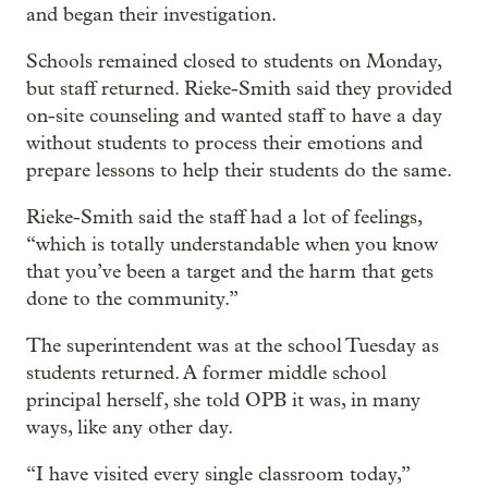
and began their investigation.
Schools remained closed to students on Monday,
but staff returned. Rieke-Smith said they provided
on-site counseling and wanted staff to have a day
without students to process their emotions and
prepare lessons to help their students do the same.
Rieke-Smith said the staff had a lot of feelings,
“which is totally understandable when you know
that you’ve been a target and the harm that gets
done to the community.”
The superintendent was at the school Tuesday as
students returned. A former middle school
principal herself, she told OPB it was, in many
ways, like any other day.
“I have visited every single classroom today,”