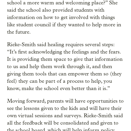
school a more warm and welcoming place?” She
said the school also provided students with
information on how to get involved with things
like student council if they wanted to help more in
the future.
Rieke-Smith said healing requires several steps:
“It’s first acknowledging the feelings and the fears.
It is providing them space to give that information
to us and help them work through it, and then
giving them tools that can empower them so (they
feel) they can be part of a process to help, you
know, make the school even better than it is.”
Moving forward, parents will have opportunities to
see the lessons given to the kids and will have their
own virtual sessions and surveys. Rieke-Smith said
all the feedback will be consolidated and given to
the school board, which will help inform policy