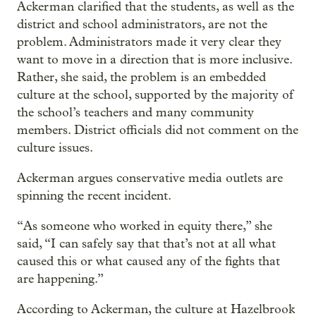
Ackerman clarified that the students, as well as the
district and school administrators, are not the
problem. Administrators made it very clear they
want to move in a direction that is more inclusive.
Rather, she said, the problem is an embedded
culture at the school, supported by the majority of
the school’s teachers and many community
members. District officials did not comment on the
culture issues.
Ackerman argues conservative media outlets are
spinning the recent incident.
“As someone who worked in equity there,” she
said, “I can safely say that that’s not at all what
caused this or what caused any of the fights that
are happening.”
According to Ackerman, the culture at Hazelbrook