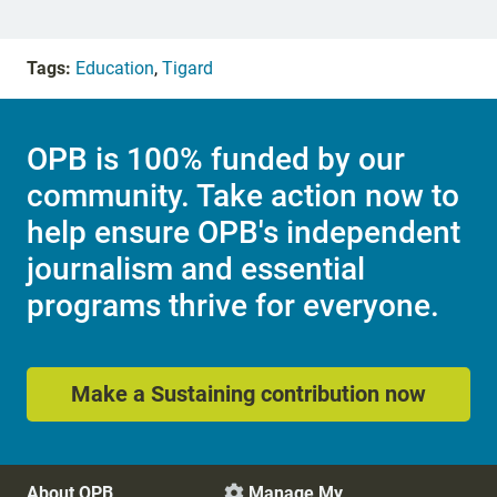
Tags:
Education
,
Tigard
OPB is 100% funded by our
community. Take action now to
help ensure OPB's independent
journalism and essential
programs thrive for everyone.
Make a Sustaining contribution now
About OPB
Manage My
