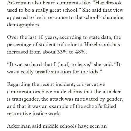
Ackerman also heard comments like, “Hazelbrook
used to be a really great school.” She said that view
appeared to be in response to the school’s changing
demographics.
Over the last 10 years, according to state data, the
percentage of students of color at Hazelbrook has
increased from about 33% to 48%.
“It was so hard that I (had) to leave,” she said. “It
was a really unsafe situation for the kids.”
Regarding the recent incident, conservative
commentators have made claims that the attacker
is transgender, the attack was motivated by gender,
and that it was an example of the school’s failed
restorative justice work.
Ackerman said middle schools have seen an