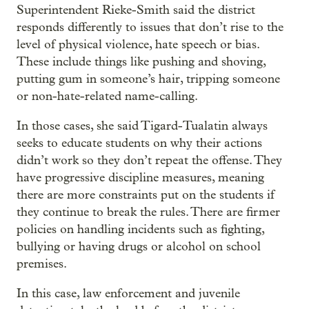
Superintendent Rieke-Smith said the district
responds differently to issues that don’t rise to the
level of physical violence, hate speech or bias.
These include things like pushing and shoving,
putting gum in someone’s hair, tripping someone
or non-hate-related name-calling.
In those cases, she said Tigard-Tualatin always
seeks to educate students on why their actions
didn’t work so they don’t repeat the offense. They
have progressive discipline measures, meaning
there are more constraints put on the students if
they continue to break the rules. There are firmer
policies on handling incidents such as fighting,
bullying or having drugs or alcohol on school
premises.
In this case, law enforcement and juvenile