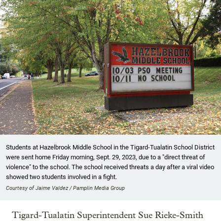
Students at Hazelbrook Middle School in the Tigard-Tualatin School District
were sent home Friday morning, Sept. 29, 2023, due to a "direct threat of
violence" to the school. The school received threats a day after a viral video
showed two students involved in a fight.
Courtesy of Jaime Valdez / Pamplin Media Group
Tigard-Tualatin Superintendent Sue Rieke-Smith