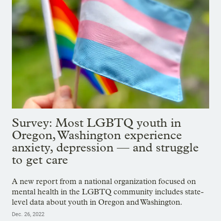
Survey: Most LGBTQ youth in
Oregon, Washington experience
anxiety, depression — and struggle
to get care
A new report from a national organization focused on
mental health in the LGBTQ community includes state-
level data about youth in Oregon and Washington.
Dec. 26, 2022