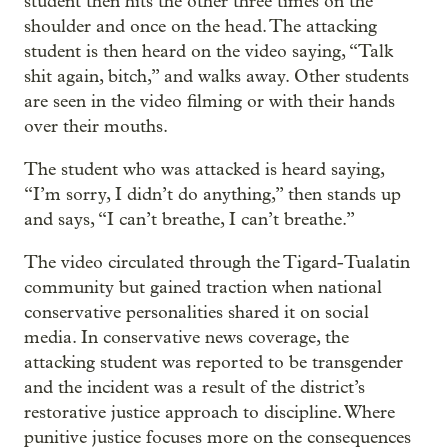
student then hits the other three times on the
shoulder and once on the head. The attacking
student is then heard on the video saying, “Talk
shit again, bitch,” and walks away. Other students
are seen in the video filming or with their hands
over their mouths.
The student who was attacked is heard saying,
“I’m sorry, I didn’t do anything,” then stands up
and says, “I can’t breathe, I can’t breathe.”
The video circulated through the Tigard-Tualatin
community but gained traction when national
conservative personalities shared it on social
media. In conservative news coverage, the
attacking student was reported to be transgender
and the incident was a result of the district’s
restorative justice approach to discipline. Where
punitive justice focuses more on the consequences