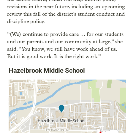
revisions in the near future, including an upcoming
review this fall of the district’s student conduct and
discipline policy.
“(We) continue to provide care … for our students
and our parents and our community at large,” she
said. “You know, we still have work ahead of us.
But it is good work. It is the right work.”