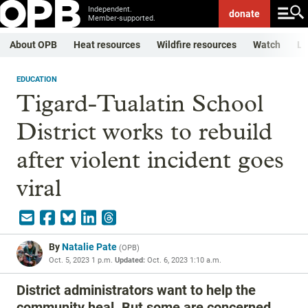
Independent.
donate
Member-supported.
About OPB
Heat resources
Wildfire resources
Watch
Li
EDUCATION
Tigard-Tualatin School
District works to rebuild
after violent incident goes
viral
By
Natalie Pate
(
OPB
)
Oct. 5, 2023 1 p.m.
Updated:
Oct. 6, 2023 1:10 a.m.
District administrators want to help the
community heal. But some are concerned