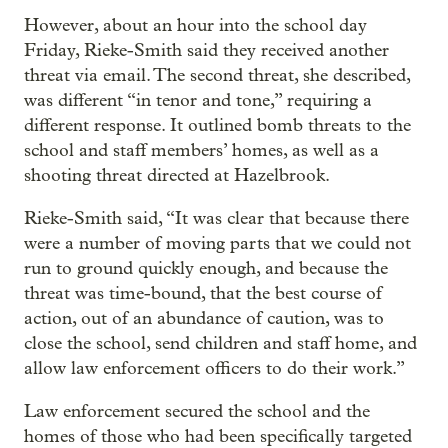
However, about an hour into the school day
Friday, Rieke-Smith said they received another
threat via email. The second threat, she described,
was different “in tenor and tone,” requiring a
different response. It outlined bomb threats to the
school and staff members’ homes, as well as a
shooting threat directed at Hazelbrook.
Rieke-Smith said, “It was clear that because there
were a number of moving parts that we could not
run to ground quickly enough, and because the
threat was time-bound, that the best course of
action, out of an abundance of caution, was to
close the school, send children and staff home, and
allow law enforcement officers to do their work.”
Law enforcement secured the school and the
homes of those who had been specifically targeted