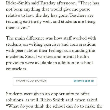
Rieke-Smith said Tuesday afternoon. “There has
not been anything that would give me pause
relative to how the day has gone. Teachers are
teaching extremely well, and students are being
themselves.”
The main difference was how staff worked with
students on writing exercises and conversations
with peers about their feelings surrounding the
incidents. Social workers and mental health
providers were available in addition to school
counselors.
THANKS TO OUR SPONSOR:
Become a Sponsor
Students were given an opportunity to offer
solutions, as well, Rieke-Smith said, when asked,
“What do you think the school can do to make the