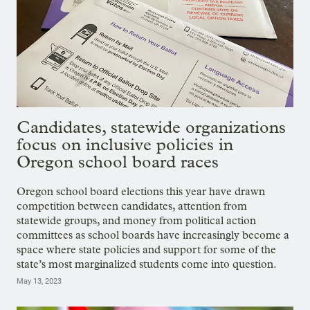
Candidates, statewide organizations
focus on inclusive policies in
Oregon school board races
Oregon school board elections this year have drawn
competition between candidates, attention from
statewide groups, and money from political action
committees as school boards have increasingly become a
space where state policies and support for some of the
state’s most marginalized students come into question.
May 13, 2023