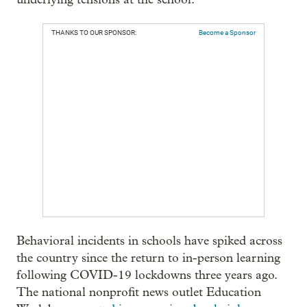
THANKS TO OUR SPONSOR:
Become a Sponsor
Behavioral incidents in schools have spiked across
the country since the return to in-person learning
following COVID-19 lockdowns three years ago.
The national nonprofit news outlet Education