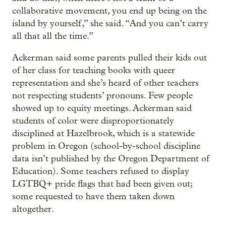
collaborative movement, you end up being on the
island by yourself,” she said. “And you can’t carry
all that all the time.”
Ackerman said some parents pulled their kids out
of her class for teaching books with queer
representation and she’s heard of other teachers
not respecting students’ pronouns. Few people
showed up to equity meetings. Ackerman said
students of color were disproportionately
disciplined at Hazelbrook, which is a statewide
problem in Oregon (school-by-school discipline
data isn’t published by the Oregon Department of
Education). Some teachers refused to display
LGTBQ+ pride flags that had been given out;
some requested to have them taken down
altogether.