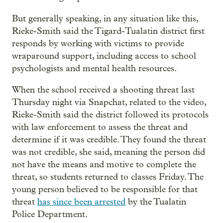
But generally speaking, in any situation like this,
Rieke-Smith said the Tigard-Tualatin district first
responds by working with victims to provide
wraparound support, including access to school
psychologists and mental health resources.
When the school received a shooting threat last
Thursday night via Snapchat, related to the video,
Rieke-Smith said the district followed its protocols
with law enforcement to assess the threat and
determine if it was credible. They found the threat
was not credible, she said, meaning the person did
not have the means and motive to complete the
threat, so students returned to classes Friday. The
young person believed to be responsible for that
threat
has since been arrested
by the Tualatin
Police Department.