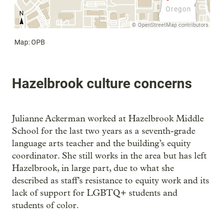
Hazelbrook culture concerns
Julianne Ackerman worked at Hazelbrook Middle
School for the last two years as a seventh-grade
language arts teacher and the building’s equity
coordinator. She still works in the area but has left
Hazelbrook, in large part, due to what she
described as staff’s resistance to equity work and its
lack of support for LGBTQ+ students and
students of color.