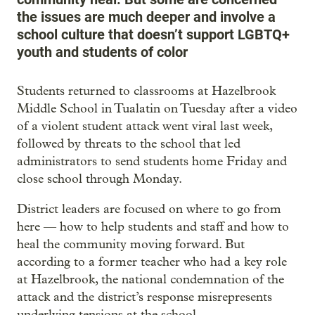
the issues are much deeper and involve a
school culture that doesn’t support LGBTQ+
youth and students of color
Students returned to classrooms at Hazelbrook
Middle School in Tualatin on Tuesday after a video
of a violent student attack went viral last week,
followed by threats to the school that led
administrators to send students home Friday and
close school through Monday.
District leaders are focused on where to go from
here — how to help students and staff and how to
heal the community moving forward. But
according to a former teacher who had a key role
at Hazelbrook, the national condemnation of the
attack and the district’s response misrepresents
underlying tensions at the school.