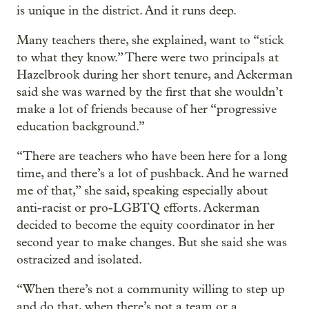
is unique in the district. And it runs deep.
Many teachers there, she explained, want to “stick
to what they know.” There were two principals at
Hazelbrook during her short tenure, and Ackerman
said she was warned by the first that she wouldn’t
make a lot of friends because of her “progressive
education background.”
“There are teachers who have been here for a long
time, and there’s a lot of pushback. And he warned
me of that,” she said, speaking especially about
anti-racist or pro-LGBTQ efforts. Ackerman
decided to become the equity coordinator in her
second year to make changes. But she said she was
ostracized and isolated.
“When there’s not a community willing to step up
and do that, when there’s not a team or a