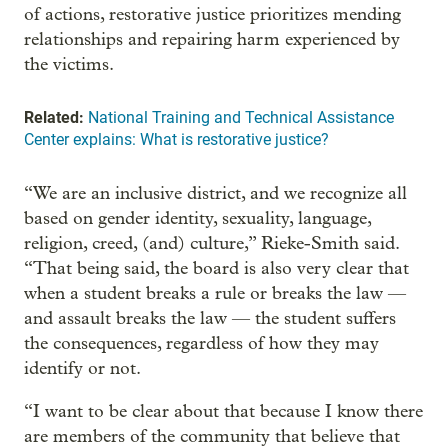
of actions, restorative justice prioritizes mending
relationships and repairing harm experienced by
the victims.
Related:
National Training and Technical Assistance
Center explains: What is restorative justice?
“We are an inclusive district, and we recognize all
based on gender identity, sexuality, language,
religion, creed, (and) culture,” Rieke-Smith said.
“That being said, the board is also very clear that
when a student breaks a rule or breaks the law —
and assault breaks the law — the student suffers
the consequences, regardless of how they may
identify or not.
“I want to be clear about that because I know there
are members of the community that believe that