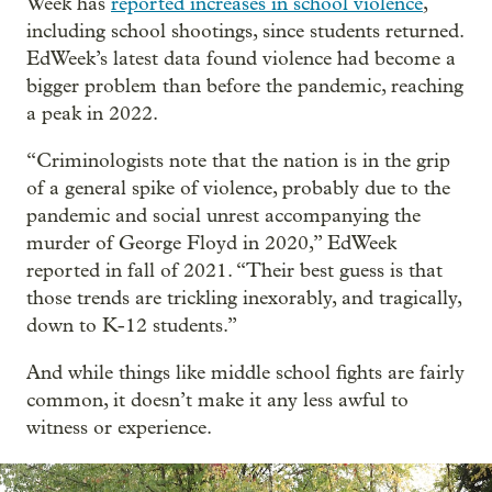
Week has
reported increases in school violence
,
including school shootings, since students returned.
EdWeek’s latest data found violence had become a
bigger problem than before the pandemic, reaching
a peak in 2022.
“Criminologists note that the nation is in the grip
of a general spike of violence, probably due to the
pandemic and social unrest accompanying the
murder of George Floyd in 2020,” EdWeek
reported in fall of 2021. “Their best guess is that
those trends are trickling inexorably, and tragically,
down to K-12 students.”
And while things like middle school fights are fairly
common, it doesn’t make it any less awful to
witness or experience.