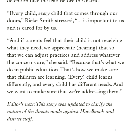
detention take the lead before the district.
every
“Every child,
child that comes through our
doors,” Rieke-Smith stressed, “... is important to us
and is cared for by us.
“And if parents feel that their child is not receiving
what they need, we appreciate (hearing) that so
that we can adjust practices and address whatever
the concerns are,” she said. “Because that’s what we
do in public education. That’s how we make sure
that children are learning. (Every) child learns
differently, and every child has different needs. And
we want to make sure that we’re addressing them.”
Editor’s note: This story was updated to clarify the
nature of the threats made against Hazelbrook and
district staff.