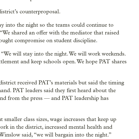
istrict’s counterproposal.
y into the night so the teams could continue to
 “We shared an offer with the mediator that raised
ought compromise on student discipline.
 “We will stay into the night. We will work weekends.
settlement and keep schools open. We hope PAT shares
istrict received PAT’s materials but said the timing
 hand. PAT leaders said they first heard about the
and from the press —
and PAT leadership has
t smaller class sizes, wage increases that keep up
work in the district, increased mental health and
 Winslow said, “we will bargain into the night.”