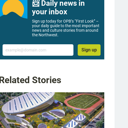
📨 Daily news in
your inbox
Sign up today for OPB’s “First Look” –
your daily guide to the most important
news and culture stories from around
the Northwest.
Email
Sign up
Related Stories