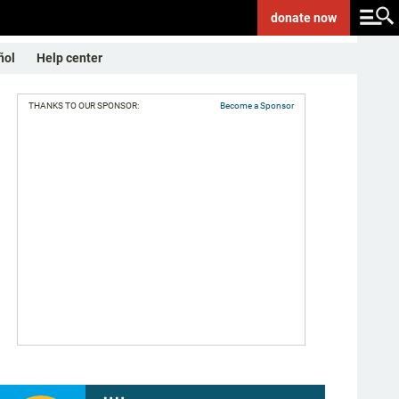
donate
now
ñol
Help center
THANKS TO OUR SPONSOR:
Become a Sponsor