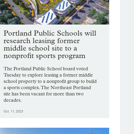
Portland Public Schools will
research leasing former
middle school site to a
nonprofit sports program
The Portland Public School board voted
Tuesday to explore leasing a former middle
school property to a nonprofit group to build
a sports complex. The Northeast Portland
site has been vacant for more than two
decades.
Oct. 11, 2023