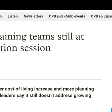
h
Listen
Newsletters
OPB and KMHD events
OPB en Espa
ining teams still at
tion session
gher cost of living increase and more planning
eaders say it still doesn’t address growing