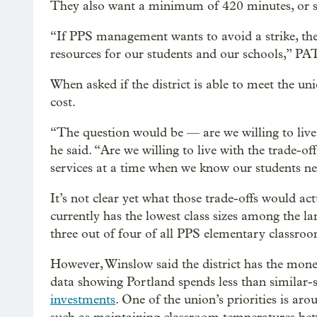
They also want a minimum of 420 minutes, or se
“If PPS management wants to avoid a strike, th
resources for our students and our schools,” P
When asked if the district is able to meet the un
cost.
“The question would be — are we willing to live 
he said. “Are we willing to live with the trade-off
services at a time when we know our students n
It’s not clear yet what those trade-offs would ac
currently has the lowest class sizes among the lar
three out of four of all PPS elementary classroo
However, Winslow said the district has the mon
data showing Portland spends less than similar-si
investments
. One of the union’s priorities is aro