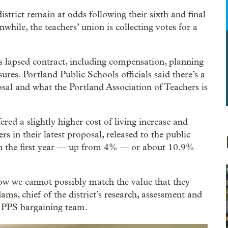
strict remain at odds following their sixth and final
hile, the teachers’ union is collecting votes for a
’s lapsed contract, including compensation, planning
sures. Portland Public Schools officials said there’s a
al and what the Portland Association of Teachers is
ed a slightly higher cost of living increase and
 in their latest proposal, released to the public
n the first year — up from 4% — or about 10.9%
w we cannot possibly match the value that they
ms, chief of the district’s research, assessment and
 PPS bargaining team.