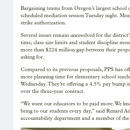
Bargaining teams from Oregon’s largest school di
scheduled mediation session Tuesday night. Meanw
strike authorization.
Several issues remain unresolved for the district
time, class size limits and student discipline mea
more than $224 million gap between their propos
asking for.
Compared to its previous proposals, PPS has offer
more planning time for elementary school teachers
Wednesday. They’re offering a 4.5% pay bump i
over the three-year contract.
“We want our educators to be paid more. We kno
bring to our students every day,” said Renard Ada
accountability department and a member of the