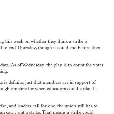
 this week on whether they think a strike is
d to end Thursday, though it could end before then
data. As of Wednesday, the plan is to count the votes
ing.
e is definite, just that members are in support of
 rough timeline for when educators could strike if a
ke, and leaders call for one, the union still has to
can carry out a strike. That means a strike could