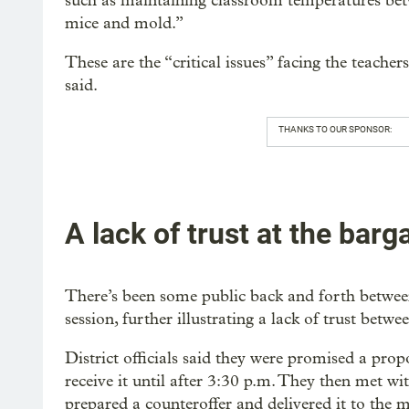
such as maintaining classroom temperatures bet
mice and mold.”
These are the “critical issues” facing the teache
said.
THANKS TO OUR SPONSOR:
A lack of trust at the barg
There’s been some public back and forth between
session, further illustrating a lack of trust betwe
District officials said they were promised a pro
receive it until after 3:30 p.m. They then met wi
prepared a counteroffer and delivered it to the 