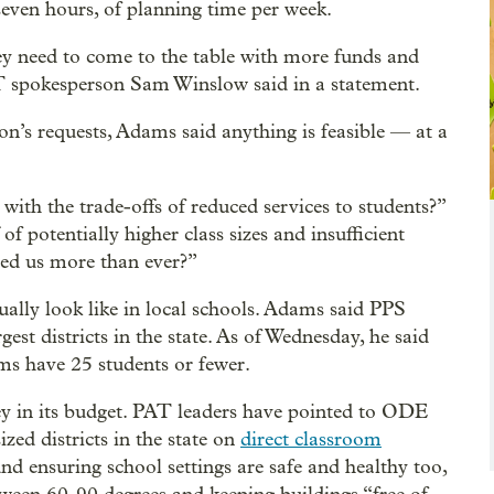
ven hours, of planning time per week.
ey need to come to the table with more funds and
AT spokesperson Sam Winslow said in a statement.
ion’s requests, Adams said anything is feasible — at a
with the trade-offs of reduced services to students?”
 of potentially higher class sizes and insufficient
eed us more than ever?”
tually look like in local schools. Adams said PPS
gest districts in the state. As of Wednesday, he said
ms have 25 students or fewer.
ey in its budget. PAT leaders have pointed to ODE
zed districts in the state on
direct classroom
und ensuring school settings are safe and healthy too,