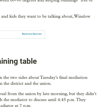
ween 60-90 degrees and keeping buildings “free of
rs and kids they want to be talking about, Winslow
Become a Sponsor
aining table
 the two sides about Tuesday’s final mediation
en the district and the union.
posal from the union by late morning, but they didn’t
th the mediator to discuss until 4:45 p.m. They
mediator at 7 p.m.