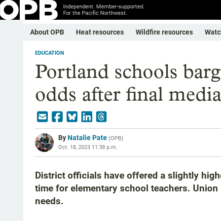
Independent. Member-supported.
For the Pacific Northwest.
About OPB
Heat resources
Wildfire resources
Watc
EDUCATION
Portland schools barga
odds after final media
By
Natalie Pate
(
OPB
)
Oct. 18, 2023 11:38 p.m.
District officials have offered a slightly hi
time for elementary school teachers. Union l
needs.