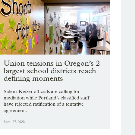
Union tensions in Oregon’s 2
largest school districts reach
defining moments
Salem-Keizer officials are calling for
mediation while Portland’s classified staff
have rejected ratification of a tentative
agreement.
Sept. 27, 2023