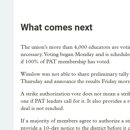
What comes next
The union’s more than 4,000 educators are voting
necessary. Voting began Monday and is schedule
if 100% of PAT membership has voted.
Winslow was not able to share preliminary tally 
Thursday and announce the results Friday morn
A strike authorization vote does not mean a strik
one if PAT leaders call for it. It also provides a
deal is not reached.
If a majority of members agree to authorize a stri
provide a 10-day notice to the district before it 