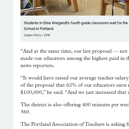
Students in Elise Weigandt's fourth grade classroom wait for the f
School in Portland.
Caden Perry / OPB
“And at the same time, our last proposal — no
made our educators among the highest paid in t
news reporters.
“It would have raised our average teacher salar
of the proposal that 62% of our educators ear
$100,000,” he said. “And we just increased that o
The district is also offering 400 minutes per we
360.
The Portland Association of Teachers is asking f