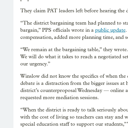
They claim PAT leaders left before hearing the d
“The district bargaining team had planned to sta
bargain,” PPS officials wrote in a
public update
.
compensation, added more planning time, and s
“We remain at the bargaining table,” they wrote.
We will do what it takes to reach a negotiated 
our urgency.”
Winslow did not know the specifics of when the d
debate is a distraction from the bigger issues at
district’s counterproposal Wednesday —
online 
requested more mediation sessions.
“When the district is ready to talk seriously abou
with the cost of living so teachers can stay and 
special education staff to support our students,”