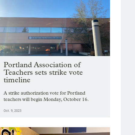
Portland Association of
Teachers sets strike vote
timeline
A strike authorization vote for Portland
teachers will begin Monday, October 16.
Oct. 9, 2023