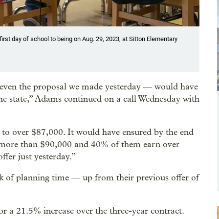
irst day of school to being on Aug. 29, 2023, at Sitton Elementary
t even the proposal we made yesterday — would have
he state,” Adams continued on a call Wednesday with
y to over $87,000. It would have ensured by the end
n more than $90,000 and 40% of them earn over
ffer just yesterday.”
ek of planning time — up from their previous offer of
or a 21.5% increase over the three-year contract.