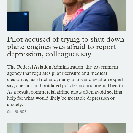
Pilot accused of trying to shut down
plane engines was afraid to report
depression, colleagues say
The Federal Aviation Administration, the government
agency that regulates pilot licensure and medical
clearance, has strict and, many pilots and aviation experts
say, onerous and outdated policies around mental health.
As a result, commercial airline pilots often avoid seeking
help for what would likely be treatable depression or
anxiety.
Oct. 28, 2023