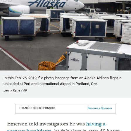
In this Feb. 25, 2019, file photo, baggage from an Alaska Airlines flight is
unloaded at Portland International Airport in Portland, Ore.
Jenny Kane / AP
THANKS TO OUR SPONSOR:
Become a Sponsor
Emerson told investigators he was
having a