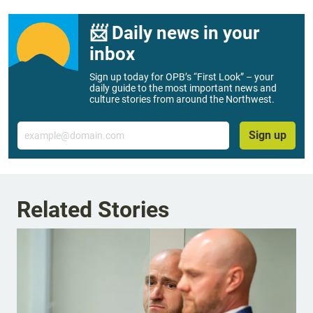
📨 Daily news in your
inbox
Sign up today for OPB’s “First Look” – your
daily guide to the most important news and
culture stories from around the Northwest.
Email
Sign up
Related Stories