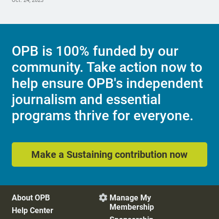
Oct. 24, 2023
OPB is 100% funded by our
community. Take action now to
help ensure OPB's independent
journalism and essential
programs thrive for everyone.
Make a Sustaining contribution now
About OPB
Manage My

Membership
Help Center