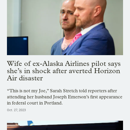
Wife of ex-Alaska Airlines pilot says
she’s in shock after averted Horizon
Air disaster
“This is not my Joe,” Sarah Stretch told reporters after
attending her husband Joseph Emerson’s first appearance
in federal court in Portland.
Oct. 27, 2023