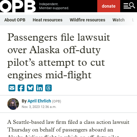
Independent.
donate
Member-supported.
About OPB
Heat resources
Wildfire resources
Watch
Li
Passengers file lawsuit
over Alaska off-duty
pilot’s attempt to cut
engines mid-flight
By
April Ehrlich
(
OPB
)
Nov. 3, 2023 12:36 a.m.
A Seattle-based law firm filed a class action lawsuit
Thursday on behalf of passengers aboard an