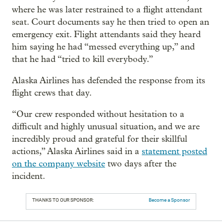
where he was later restrained to a flight attendant
seat. Court documents say he then tried to open an
emergency exit. Flight attendants said they heard
him saying he had “messed everything up,” and
that he had “tried to kill everybody.”
Alaska Airlines has defended the response from its
flight crews that day.
“Our crew responded without hesitation to a
difficult and highly unusual situation, and we are
incredibly proud and grateful for their skillful
actions,” Alaska Airlines said in a
statement posted
on the company website
two days after the
incident.
THANKS TO OUR SPONSOR:
Become a Sponsor