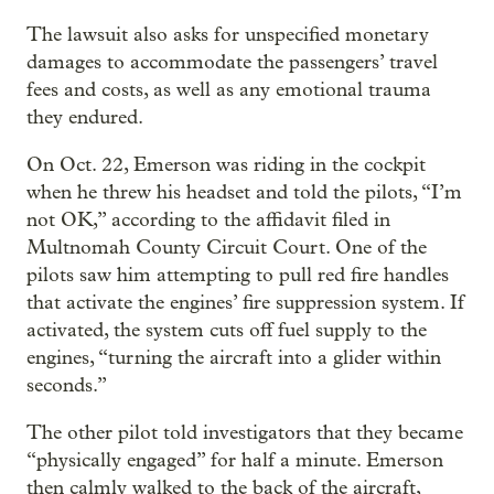
The lawsuit also asks for unspecified monetary
damages to accommodate the passengers’ travel
fees and costs, as well as any emotional trauma
they endured.
On Oct. 22, Emerson was riding in the cockpit
when he threw his headset and told the pilots, “I’m
not OK,” according to the affidavit filed in
Multnomah County Circuit Court. One of the
pilots saw him attempting to pull red fire handles
that activate the engines’ fire suppression system. If
activated, the system cuts off fuel supply to the
engines, “turning the aircraft into a glider within
seconds.”
The other pilot told investigators that they became
“physically engaged” for half a minute. Emerson
then calmly walked to the back of the aircraft,