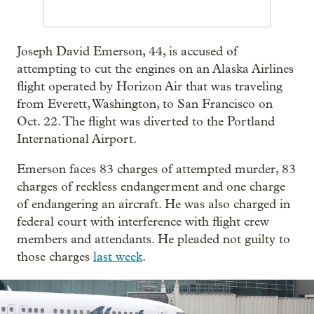
Joseph David Emerson, 44, is accused of
attempting to cut the engines on an Alaska Airlines
flight operated by Horizon Air that was traveling
from Everett, Washington, to San Francisco on
Oct. 22. The flight was diverted to the Portland
International Airport.
Emerson faces 83 charges of attempted murder, 83
charges of reckless endangerment and one charge
of endangering an aircraft. He was also charged in
federal court with interference with flight crew
members and attendants. He pleaded not guilty to
those charges
last week
.