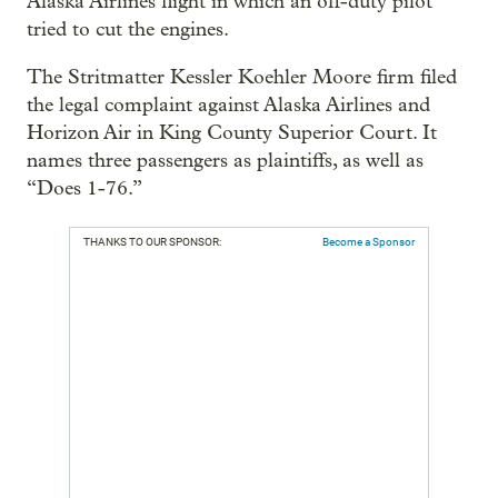
Alaska Airlines flight in which an off-duty pilot
tried to cut the engines.
The Stritmatter Kessler Koehler Moore firm filed
the legal complaint against Alaska Airlines and
Horizon Air in King County Superior Court. It
names three passengers as plaintiffs, as well as
“Does 1-76.”
THANKS TO OUR SPONSOR:
Become a Sponsor