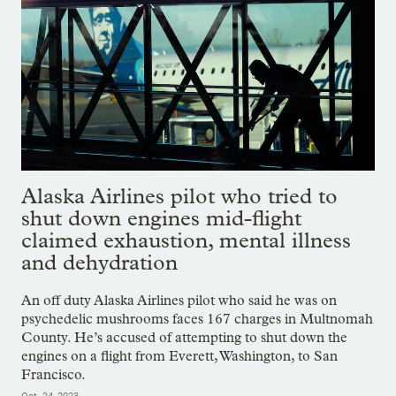
Alaska Airlines pilot who tried to
shut down engines mid-flight
claimed exhaustion, mental illness
and dehydration
An off duty Alaska Airlines pilot who said he was on
psychedelic mushrooms faces 167 charges in Multnomah
County. He’s accused of attempting to shut down the
engines on a flight from Everett, Washington, to San
Francisco.