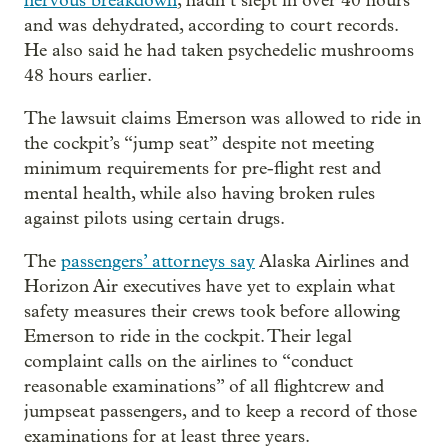
nervous breakdown
, hadn’t slept in over 40 hours
and was dehydrated, according to court records.
He also said he had taken psychedelic mushrooms
48 hours earlier.
The lawsuit claims Emerson was allowed to ride in
the cockpit’s “jump seat” despite not meeting
minimum requirements for pre-flight rest and
mental health, while also having broken rules
against pilots using certain drugs.
The
passengers’ attorneys say
Alaska Airlines and
Horizon Air executives have yet to explain what
safety measures their crews took before allowing
Emerson to ride in the cockpit. Their legal
complaint calls on the airlines to “conduct
reasonable examinations” of all flightcrew and
jumpseat passengers, and to keep a record of those
examinations for at least three years.