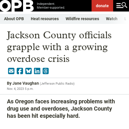
Independent.
donate
Member-supported.
About OPB
Heat resources
Wildfire resources
Watch
Li
Jackson County officials
grapple with a growing
overdose crisis
By
Jane Vaughan
(
Jefferson Public Radio
)
Nov. 4, 2023 5 p.m.
As Oregon faces increasing problems with
drug use and overdoses, Jackson County
has been hit especially hard.