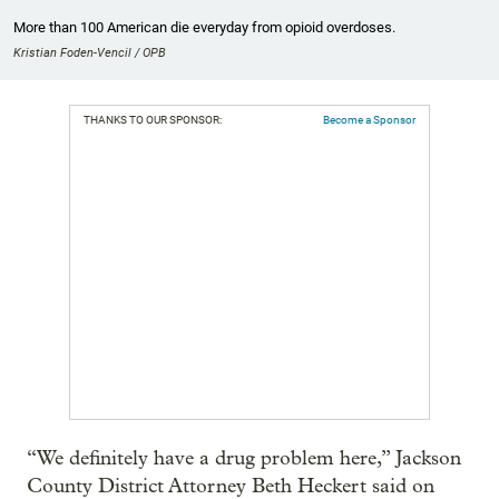
More than 100 American die everyday from opioid overdoses.
Kristian Foden-Vencil / OPB
THANKS TO OUR SPONSOR:
Become a Sponsor
“We definitely have a drug problem here,” Jackson
County District Attorney Beth Heckert said on