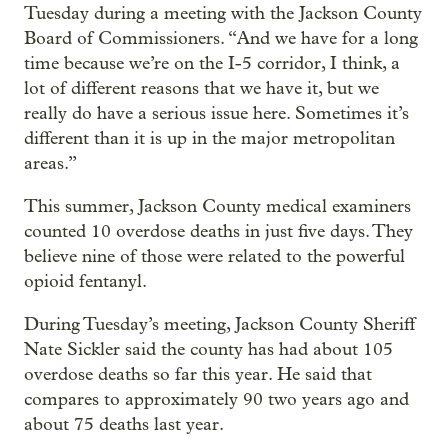
Tuesday during a meeting with the Jackson County
Board of Commissioners. “And we have for a long
time because we’re on the I-5 corridor, I think, a
lot of different reasons that we have it, but we
really do have a serious issue here. Sometimes it’s
different than it is up in the major metropolitan
areas.”
This summer, Jackson County medical examiners
counted 10 overdose deaths in just five days. They
believe nine of those were related to the powerful
opioid fentanyl.
During Tuesday’s meeting, Jackson County Sheriff
Nate Sickler said the county has had about 105
overdose deaths so far this year. He said that
compares to approximately 90 two years ago and
about 75 deaths last year.