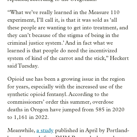
“What we’ve really learned in the Measure 110
experiment, I’ll call it, is that it was sold as ‘all
these people are wanting to get into treatment, and
they can’t because of the stigma of being in the
criminal justice system.’ And in fact what we
learned is that people do need the incentivized
system of kind of the carrot and the stick,” Heckert
said Tuesday.
Opioid use has been a growing issue in the region
for years, especially with the increased use of the
synthetic opioid fentanyl. According to the
commissioners’ order this summer, overdose
deaths in Oregon have jumped from 585 in 2020
to 1,161 in 2022.
Meanwhile,
a study
published in April by Portland-