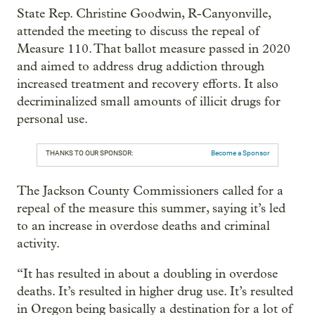
State Rep. Christine Goodwin, R-Canyonville,
attended the meeting to discuss the repeal of
Measure 110. That ballot measure passed in 2020
and aimed to address drug addiction through
increased treatment and recovery efforts. It also
decriminalized small amounts of illicit drugs for
personal use.
THANKS TO OUR SPONSOR:
Become a Sponsor
The Jackson County Commissioners called for a
repeal of the measure this summer, saying it’s led
to an increase in overdose deaths and criminal
activity.
“It has resulted in about a doubling in overdose
deaths. It’s resulted in higher drug use. It’s resulted
in Oregon being basically a destination for a lot of