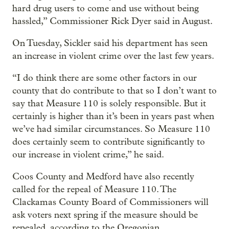
hard drug users to come and use without being
hassled,” Commissioner Rick Dyer said in August.
On Tuesday, Sickler said his department has seen
an increase in violent crime over the last few years.
“I do think there are some other factors in our
county that do contribute to that so I don’t want to
say that Measure 110 is solely responsible. But it
certainly is higher than it’s been in years past when
we’ve had similar circumstances. So Measure 110
does certainly seem to contribute significantly to
our increase in violent crime,” he said.
Coos County and Medford have also recently
called for the repeal of Measure 110. The
Clackamas County Board of Commissioners will
ask voters next spring if the measure should be
repealed, according to the Oregonian.