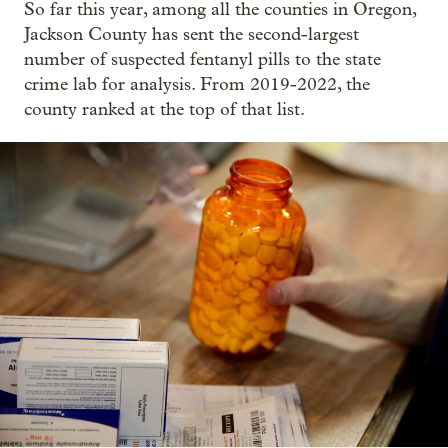
So far this year, among all the counties in Oregon,
Jackson County has sent the second-largest
number of suspected fentanyl pills to the state
crime lab for analysis. From 2019-2022, the
county ranked at the top of that list.