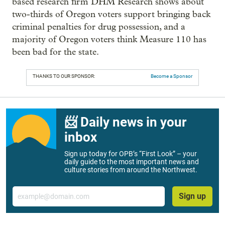
based research firm DHM Research shows about
two-thirds of Oregon voters support bringing back
criminal penalties for drug possession, and a
majority of Oregon voters think Measure 110 has
been bad for the state.
THANKS TO OUR SPONSOR:
Become a Sponsor
📨 Daily news in your
inbox
Sign up today for OPB’s “First Look” – your
daily guide to the most important news and
culture stories from around the Northwest.
Email
Sign up