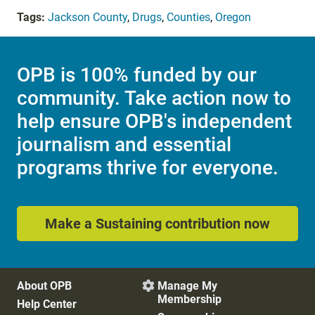
Tags:
Jackson County
,
Drugs
,
Counties
,
Oregon
OPB is 100% funded by our
community. Take action now to
help ensure OPB's independent
journalism and essential
programs thrive for everyone.
Make a Sustaining contribution now
About OPB
Manage My

Membership
Help Center