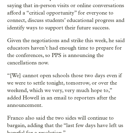
saying that in-person visits or online conversations
afford a “critical opportunity” for everyone to
connect, discuss students’ educational progress and
identify ways to support their future success.
Given the negotiations and strike this week, he said
educators haven’t had enough time to prepare for
the conferences, so PPS is announcing the
cancellations now.
“[We] cannot open schools those two days even if
we were to settle tonight, tomorrow, or over the
weekend, which we very, very much hope to,”
added Howell in an email to reporters after the
announcement.
Franco also said the two sides will continue to
bargain, adding that the “last few days have left us
hopeful for a resolution.”