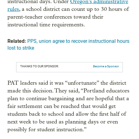
instructional days. Under
Oregon’s administrative
rules
, a school district can count up to 30 hours of
parent-teacher conferences toward their
instructional time requirements.
Related:
PPS, union agree to recover instructional hours
lost to strike
THANKS TO OUR SPONSOR:
Become a Sponsor
PAT leaders said it was “unfortunate” the district
made this decision. They said, “Portland educators
plan to continue bargaining and are hopeful that a
fair settlement can be reached that would get
students back to school and allow the first half of
next week to be used as planning days or even
possibly for student instruction.”