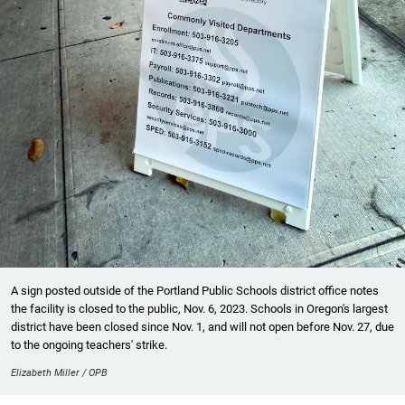
A sign posted outside of the Portland Public Schools district office notes
the facility is closed to the public, Nov. 6, 2023. Schools in Oregon's largest
district have been closed since Nov. 1, and will not open before Nov. 27, due
to the ongoing teachers' strike.
Elizabeth Miller / OPB