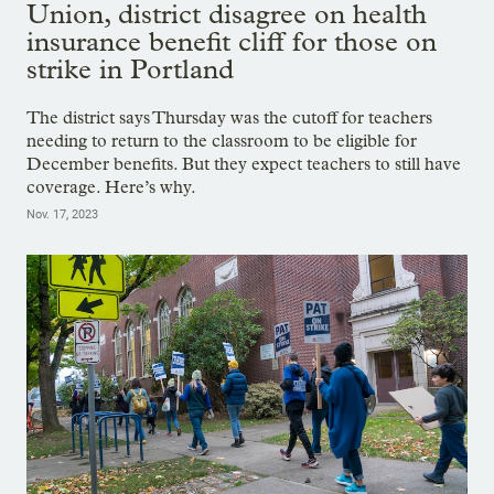
Union, district disagree on health
insurance benefit cliff for those on
strike in Portland
The district says Thursday was the cutoff for teachers
needing to return to the classroom to be eligible for
December benefits. But they expect teachers to still have
coverage. Here’s why.
Nov. 17, 2023