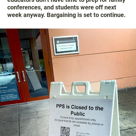
conferences, and students were off next
week anyway. Bargaining is set to continue.