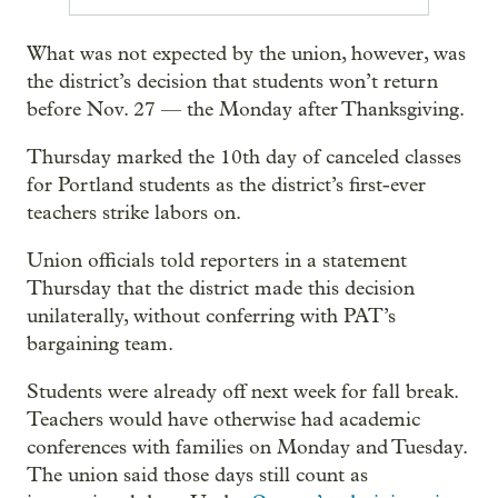
What was not expected by the union, however, was
the district’s decision that students won’t return
before Nov. 27 — the Monday after Thanksgiving.
Thursday marked the 10th day of canceled classes
for Portland students as the district’s first-ever
teachers strike labors on.
Union officials told reporters in a statement
Thursday that the district made this decision
unilaterally, without conferring with PAT’s
bargaining team.
Students were already off next week for fall break.
Teachers would have otherwise had academic
conferences with families on Monday and Tuesday.
The union said those days still count as