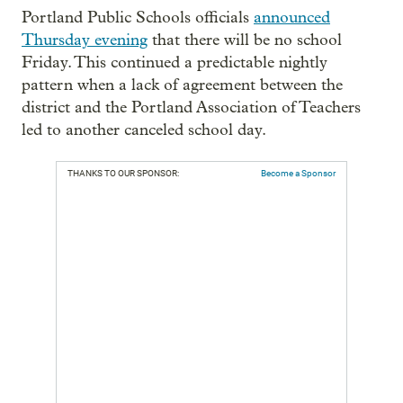
Portland Public Schools officials
announced
Thursday evening
that there will be no school
Friday. This continued a predictable nightly
pattern when a lack of agreement between the
district and the Portland Association of Teachers
led to another canceled school day.
THANKS TO OUR SPONSOR:
Become a Sponsor