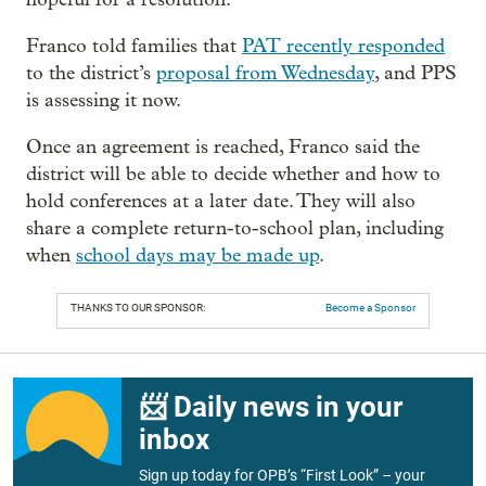
Franco told families that
PAT recently responded
to the district’s
proposal from Wednesday
, and PPS
is assessing it now.
Once an agreement is reached, Franco said the
district will be able to decide whether and how to
hold conferences at a later date. They will also
share a complete return-to-school plan, including
when
school days may be made up
.
THANKS TO OUR SPONSOR:
Become a Sponsor
📨 Daily news in your
inbox
Sign up today for OPB’s “First Look” – your