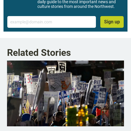
daily guide to the most important news and
culture stories from around the Northwest.
Email
Sign up
Related Stories