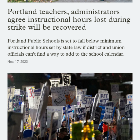
Portland teachers, administrators
agree instructional hours lost during
strike will be recovered
Portland Public Schools is set to fall below minimum
instructional hours set by state law if district and union
officials can't find a way to add to the school calendar.
Nov. 17, 2023