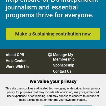
journalism and essential
programs thrive for everyone.
Make a Sustaining contribution now
About OPB
Manage My

Membership
Help Center
Sponsorship
Work With Us
Contact Us
We value your privacy
Privacy Policy
Cookie Preferences
This site uses cookies and related technologies, as described in our privacy
policy, for purposes that may include site operation, analytics, enhanced
FCC Public Files
FCC Applications
user experience, or advertising. You may choose to consent to our use of
Terms of Use
Editorial Policy
these technologies, or manage your own preferences.
SMS T&C
Contest Rules