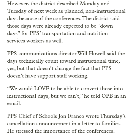
However, the district described Monday and
Tuesday of next week as planned, non-instructional
days because of the conferences. The district said
those days were already expected to be “down
days” for PPS’ transportation and nutrition
services workers as well.
PPS communications director Will Howell said the
days technically count toward instructional time,
yes, but that doesn’t change the fact that PPS
doesn’t have support staff working.
“We would LOVE to be able to convert those into
instructional days, but we can’t,” he told OPB in an
email.
PPS Chief of Schools Jon Franco wrote Thursday’s
cancellation announcement in a letter to families.
He stressed the importance of the conferences,