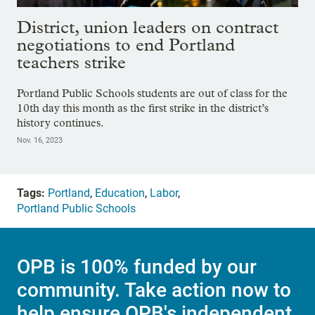
District, union leaders on contract
negotiations to end Portland
teachers strike
Portland Public Schools students are out of class for the
10th day this month as the first strike in the district’s
history continues.
Nov. 16, 2023
Tags:
Portland
,
Education
,
Labor
,
Portland Public Schools
OPB is 100% funded by our
community. Take action now to
help ensure OPB's independent