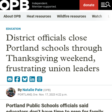
Independent.
donate
Member-supported.
About OPB
Heat resources
Wildfire resources
Watch
Li
EDUCATION
District officials close
Portland schools through
Thanksgiving weekend,
frustrating union leaders
By
Natalie Pate
(
OPB
)
PORTLAND, Ore.
Nov. 17, 2023 4:22 p.m.
Portland Public Schools officials said
educators don’t have time to prep for family