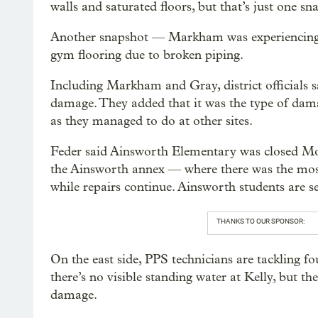
walls and saturated floors, but that’s just one s
Another snapshot — Markham was experiencing w
gym flooring due to broken piping.
Including Markham and Gray, district officials s
damage. They added that it was the type of dama
as they managed to do at other sites.
Feder said Ainsworth Elementary was closed Mo
the Ainsworth annex — where there was the mos
while repairs continue. Ainsworth students are s
THANKS TO OUR SPONSOR:
On the east side, PPS technicians are tackling f
there’s no visible standing water at Kelly, but t
damage.