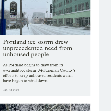
Portland ice storm drew
unprecedented need from
unhoused people
As Portland begins to thaw from its
overnight ice storm, Multnomah County’s
efforts to keep unhoused residents warm
have begun to wind down.
Jan. 18, 2024