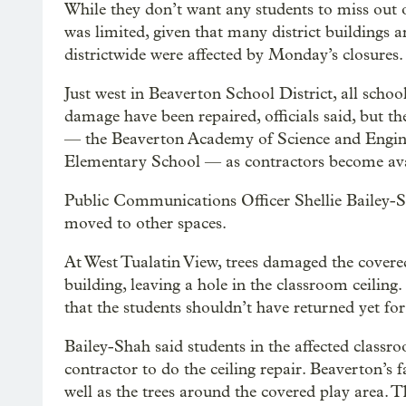
While they don’t want any students to miss out 
was limited, given that many district buildings 
districtwide were affected by Monday’s closures.
Just west in Beaverton School District, all sch
damage have been repaired, officials said, but the
— the Beaverton Academy of Science and Engine
Elementary School — as contractors become ava
Public Communications Officer Shellie Bailey-S
moved to other spaces.
At West Tualatin View, trees damaged the covere
building, leaving a hole in the classroom ceiling
that the students shouldn’t have returned yet for 
Bailey-Shah said students in the affected classro
contractor to do the ceiling repair. Beaverton’s f
well as the trees around the covered play area.