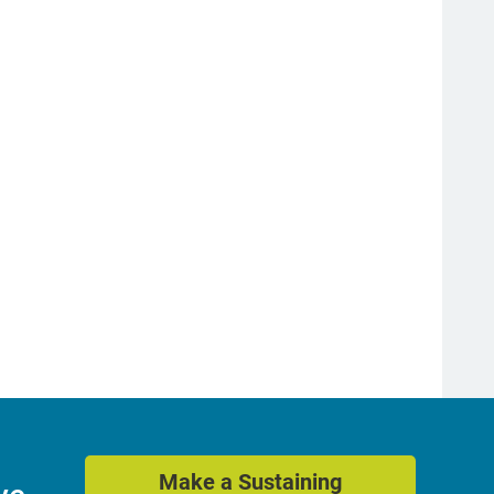
Make a Sustaining