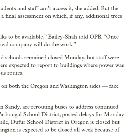
udents and staff can’t access it, she added. But the
 a final assessment on which, if any, additional trees
olks to be available,” Bailey-Shah told OPB. “Once
moval company will do the work.”
eld schools remained closed Monday, but staff were
were expected to report to buildings where power was
bus routes.
 on both the Oregon and Washington sides — face
in Sandy, are rerouting buses to address continued
 Washougal School District, posted delays for Monday
ile, Dufur School District in Oregon is closed but
ngton is expected to be closed all week because of