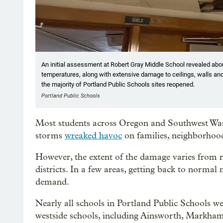
An initial assessment at Robert Gray Middle School revealed abo
temperatures, along with extensive damage to ceilings, walls an
the majority of Portland Public Schools sites reopened.
Portland Public Schools
Most students across Oregon and Southwest Wash
storms
wreaked havoc
on families, neighborhoods
However, the extent of the damage varies from r
districts. In a few areas, getting back to norma
demand.
Nearly all schools in Portland Public Schools w
westside schools, including Ainsworth, Markha