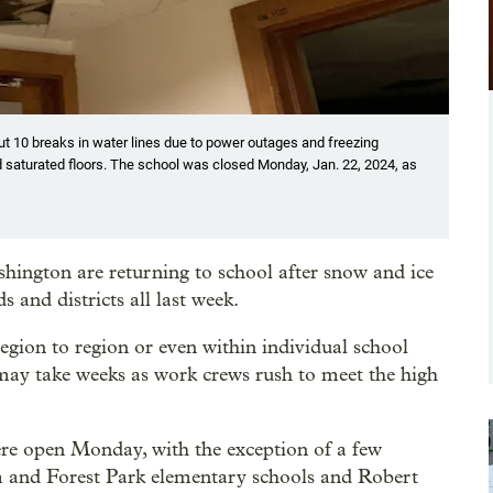
ut 10 breaks in water lines due to power outages and freezing
d saturated floors. The school was closed Monday, Jan. 22, 2024, as
ington are returning to school after snow and ice
 and districts all last week.
egion to region or even within individual school
l may take weeks as work crews rush to meet the high
ere open Monday, with the exception of a few
m and Forest Park elementary schools and Robert