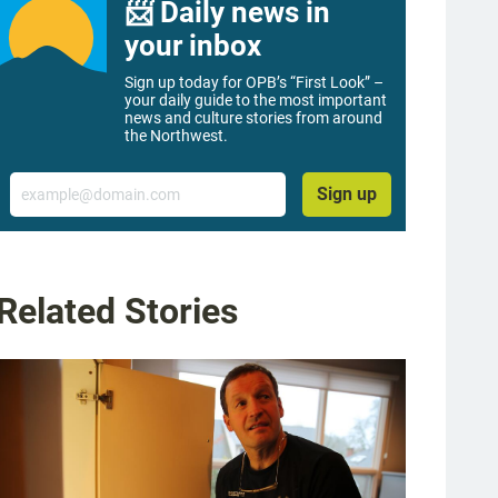
📨 Daily news in
your inbox
Sign up today for OPB’s “First Look” –
your daily guide to the most important
news and culture stories from around
the Northwest.
Email
Sign up
Related Stories