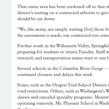
That entire area has been cordoned off so that st
district’s waiting on a contracted arborist to give
should be cut down.
“We, like many, are simply waiting [for] those f
the assessment is made, our contracted tree re
Farther south in the Willamette Valley, Springfi
preparing for students to return Tuesday. Staff 
restored, and transportation teams were to test 
Several schools in the Columbia River Gorge —
continued closures and delays this week.
Some, such as the Oregon Trail School District 
road restrictions. Others, such as Washington’s
classes and canceled specialty programs. Meanwh
operating remotely. Mt. Pleasant School in Washi