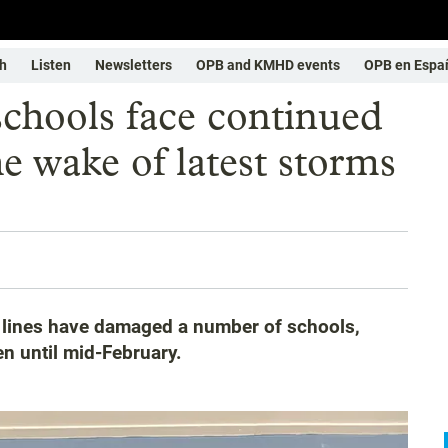
h
Listen
Newsletters
OPB and KMHD events
OPB en Espa
chools face continued
he wake of latest storms
r lines have damaged a number of schools,
en until mid-February.