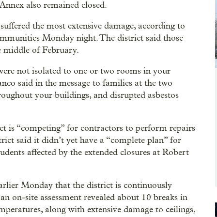
 Annex also remained closed.
ffered the most extensive damage, according to
ommunities Monday night. The district said those
e middle of February.
were not isolated to one or two rooms in your
ranco said in the message to families at the two
roughout your buildings, and disrupted asbestos
ct is “competing” for contractors to perform repairs
rict said it didn’t yet have a “complete plan” for
udents affected by the extended closures at Robert
arlier Monday that the district is continuously
an on-site assessment revealed about 10 breaks in
mperatures, along with extensive damage to ceilings,