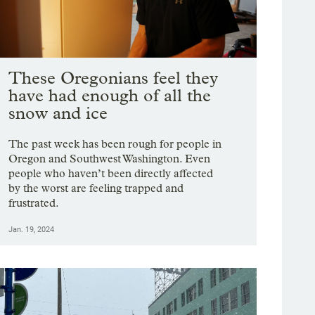
These Oregonians feel they
have had enough of all the
snow and ice
The past week has been rough for people in
Oregon and Southwest Washington. Even
people who haven’t been directly affected
by the worst are feeling trapped and
frustrated.
Jan. 19, 2024