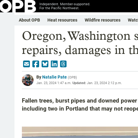
Independent. Member-supported.
For the Pacific Northwest.
About OPB
Heat resources
Wildfire resources
Watc
Oregon, Washington s
repairs, damages in t
By
Natalie Pate
(
OPB
)
Jan. 23, 2024 1:47 a.m.
Updated:
Jan. 23, 2024 2:12 p.m.
Fallen trees, burst pipes and downed powe
including two in Portland that may not reop