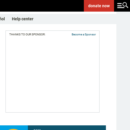
donate
now
ñol
Help center
THANKS TO OUR SPONSOR:
Become a Sponsor