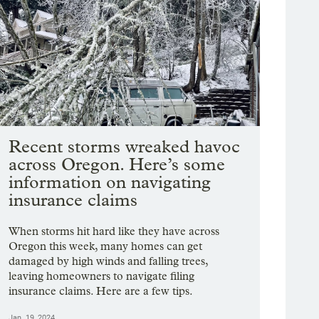
Recent storms wreaked havoc
across Oregon. Here’s some
information on navigating
insurance claims
When storms hit hard like they have across
Oregon this week, many homes can get
damaged by high winds and falling trees,
leaving homeowners to navigate filing
insurance claims. Here are a few tips.
Jan. 19, 2024