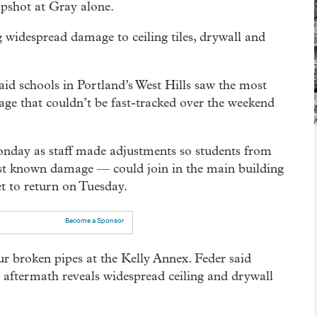
napshot at Gray alone.
idespread damage to ceiling tiles, drywall and
aid schools in Portland’s West Hills saw the most
ge that couldn’t be fast-tracked over the weekend
nday as staff made adjustments so students from
t known damage — could join in the main building
et to return on Tuesday.
Become a Sponsor
our broken pipes at the Kelly Annex. Feder said
he aftermath reveals widespread ceiling and drywall