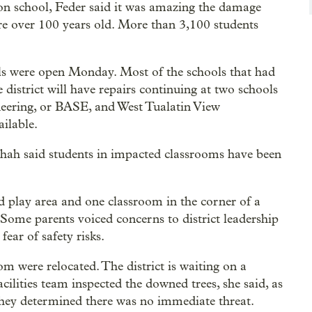
on school, Feder said it was amazing the damage
are over 100 years old. More than 3,100 students
ools were open Monday. Most of the schools that had
 district will have repairs continuing at two schools
ering, or BASE, and West Tualatin View
ilable.
hah said students in impacted classrooms have been
d play area and one classroom in the corner of a
. Some parents voiced concerns to district leadership
fear of safety risks.
om were relocated. The district is waiting on a
acilities team inspected the downed trees, she said, as
 They determined there was no immediate threat.