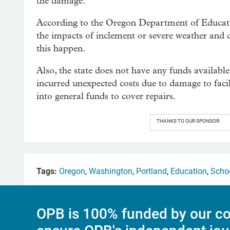
the damage.
According to the Oregon Department of Education
the impacts of inclement or severe weather and 
this happen.
Also, the state does not have any funds available
incurred unexpected costs due to damage to facil
into general funds to cover repairs.
THANKS TO OUR SPONSOR:
Tags:
Oregon
,
Washington
,
Portland
,
Education
,
Scho
OPB is 100% funded by our co