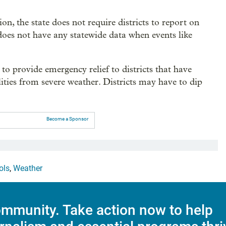
, the state does not require districts to report on
does not have any statewide data when events like
 to provide emergency relief to districts that have
ities from severe weather. Districts may have to dip
Become a Sponsor
ols
,
Weather
mmunity. Take action now to help