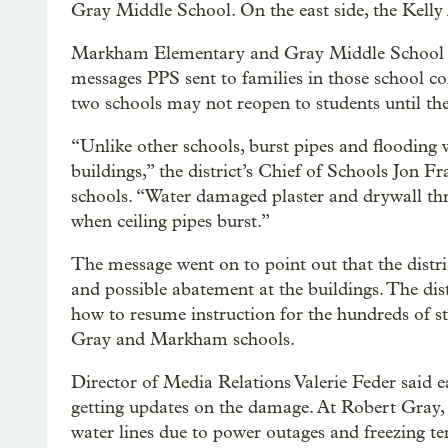
Gray Middle School. On the east side, the Kelly
Markham Elementary and Gray Middle School su
messages PPS sent to families in those school c
two schools may not reopen to students until th
“Unlike other schools, burst pipes and flooding 
buildings,” the district’s Chief of Schools Jon F
schools. “Water damaged plaster and drywall th
when ceiling pipes burst.”
The message went on to point out that the distri
and possible abatement at the buildings. The dist
how to resume instruction for the hundreds of st
Gray and Markham schools.
Director of Media Relations Valerie Feder said e
getting updates on the damage. At Robert Gray, 
water lines due to power outages and freezing te