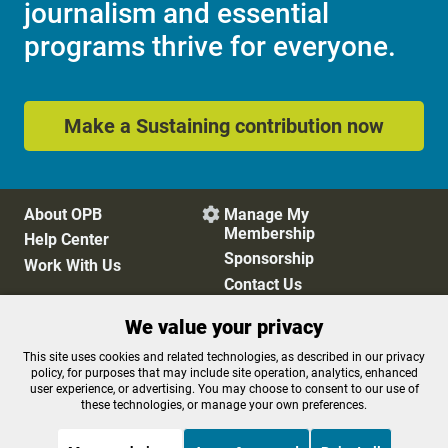
journalism and essential
programs thrive for everyone.
Make a Sustaining contribution now
About OPB
Manage My

Membership
Help Center
Sponsorship
Work With Us
Contact Us
We value your privacy
Privacy Policy
Cookie Preferences
This site uses cookies and related technologies, as described in our privacy
policy, for purposes that may include site operation, analytics, enhanced
FCC Public Files
FCC Applications
user experience, or advertising. You may choose to consent to our use of
Terms of Use
Editorial Policy
these technologies, or manage your own preferences.
SMS T&C
Contest Rules
Accessibility