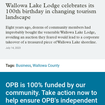
Wallowa Lake Lodge celebrates its
100th birthday in changing tourism
landscape
Eight years ago, dozens of community members had
improbably bought the venerable Wallowa Lake Lodge,
avoiding an auction they feared would lead to a corporate
takeover of a treasured piece of Wallowa Lake shoreline.
July 14, 2023
Tags:
Business
,
Wallowa County
OPB is 100% funded by our
community. Take action now to
help ensure OPB's independent