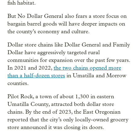
fish habitat.
But No Dollar General also fears a store focus on
bargain barrel goods will have deeper impacts on
the county’s economy and culture.
Dollar store chains like Dollar General and Family
Dollar have aggressively targeted rural
communities for expansion over the past few years.
In 2021 and 2022,
the two chains opened more
than a half-dozen stores
in Umatilla and Morrow
counties.
Pilot Rock, a town of about 1,300 in eastern
Umatilla County, attracted both dollar store
chains. By the end of 2023, the East Oregonian
reported that the city’s only locally-owned grocery
store announced it was closing its doors.