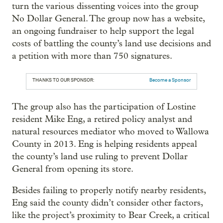
turn the various dissenting voices into the group
No Dollar General. The group now has a website,
an ongoing fundraiser to help support the legal
costs of battling the county’s land use decisions and
a petition with more than 750 signatures.
THANKS TO OUR SPONSOR:
Become a Sponsor
The group also has the participation of Lostine
resident Mike Eng, a retired policy analyst and
natural resources mediator who moved to Wallowa
County in 2013. Eng is helping residents appeal
the county’s land use ruling to prevent Dollar
General from opening its store.
Besides failing to properly notify nearby residents,
Eng said the county didn’t consider other factors,
like the project’s proximity to Bear Creek, a critical