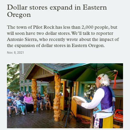
Dollar stores expand in Eastern
Oregon
The town of Pilot Rock has less than 2,000 people, but
will soon have two dollar stores. We’ll talk to reporter
Antonio Sierra, who recently wrote about the impact of
the expansion of dollar stores in Eastern Oregon.
Nov. 8, 2021