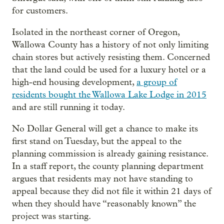
for customers.
Isolated in the northeast corner of Oregon,
Wallowa County has a history of not only limiting
chain stores but actively resisting them. Concerned
that the land could be used for a luxury hotel or a
high-end housing development,
a group of
residents bought the Wallowa Lake Lodge in 2015
and are still running it today.
No Dollar General will get a chance to make its
first stand on Tuesday, but the appeal to the
planning commission is already gaining resistance.
In a staff report, the county planning department
argues that residents may not have standing to
appeal because they did not file it within 21 days of
when they should have “reasonably known” the
project was starting.