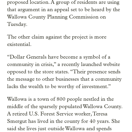
proposed location. A group of residents are using
that argument in an appeal set to be heard by the
Wallowa County Planning Commission on
Tuesday.
The other claim against the project is more
existential.
“Dollar Generals have become a symbol of a
community in crisis,” a recently launched website
opposed to the store states. “Their presence sends
the message to other businesses that a community
lacks the wealth to be worthy of investment.”
Wallowa is a town of 800 people nestled in the
middle of the sparsely populated Wallowa County.
A retired U.S. Forest Service worker, Teresa
Smergut has lived in the county for 40 years. She
said she lives just outside Wallowa and spends