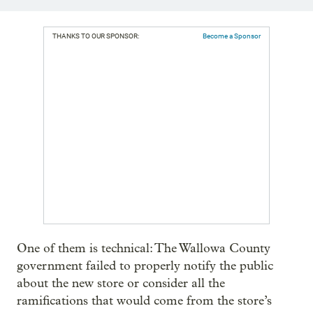
THANKS TO OUR SPONSOR:
Become a Sponsor
One of them is technical: The Wallowa County
government failed to properly notify the public
about the new store or consider all the
ramifications that would come from the store’s