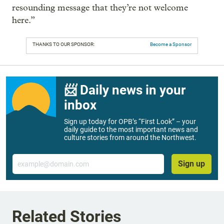
resounding message that they’re not welcome
here.”
THANKS TO OUR SPONSOR:
Become a Sponsor
📨 Daily news in your
inbox
Sign up today for OPB’s “First Look” – your
daily guide to the most important news and
culture stories from around the Northwest.
Email
Sign up
Related Stories