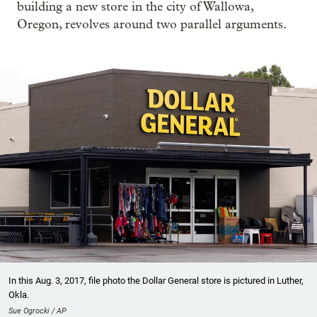
building a new store in the city of Wallowa,
Oregon, revolves around two parallel arguments.
In this Aug. 3, 2017, file photo the Dollar General store is pictured in Luther,
Okla.
Sue Ogrocki / AP