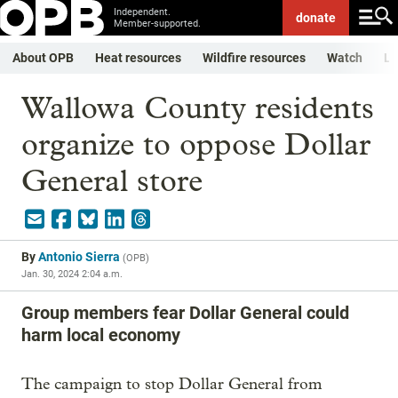
Independent.
donate
Member-supported.
About OPB
Heat resources
Wildfire resources
Watch
Li
Wallowa County residents
organize to oppose Dollar
General store
By
Antonio Sierra
(
OPB
)
Jan. 30, 2024 2:04 a.m.
Group members fear Dollar General could
harm local economy
The campaign to stop Dollar General from