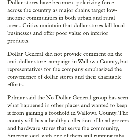
Dollar stores have become a polarizing force
across the country as major chains target low-
income communities in both urban and rural
areas. Critics maintain that dollar stores kill local
businesses and offer poor value on inferior
products.
Dollar General did not provide comment on the
anti-dollar store campaign in Wallowa County, but
representatives for the company emphasized the
convenience of dollar stores and their charitable
efforts.
Polmar said the No Dollar General group has seen
what happened in other places and wanted to keep
it from gaining a foothold in Wallowa County. The
county still has a healthy collection of local grocers
and hardware stores that serve the community,
Smergut said, with one of them still running tabs