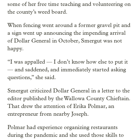
some of her free time teaching and volunteering on
the county’s weed board.
When fencing went around a former gravel pit and
a sign went up announcing the impending arrival
of Dollar General in October, Smergut was not
happy.
“I was appalled — I don’t know how else to put it
— and saddened, and immediately started asking
questions,” she said.
Smergut criticized Dollar General in a letter to the
editor published by the Wallowa County Chieftain.
That drew the attention of Erika Polmar, an
entrepreneur from nearby Joseph.
Polmar had experience organizing restaurants
during the pandemic and she used those skills to