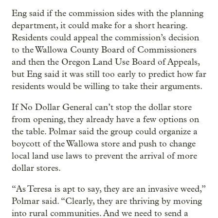
Eng said if the commission sides with the planning
department, it could make for a short hearing.
Residents could appeal the commission’s decision
to the Wallowa County Board of Commissioners
and then the Oregon Land Use Board of Appeals,
but Eng said it was still too early to predict how far
residents would be willing to take their arguments.
If No Dollar General can’t stop the dollar store
from opening, they already have a few options on
the table. Polmar said the group could organize a
boycott of the Wallowa store and push to change
local land use laws to prevent the arrival of more
dollar stores.
“As Teresa is apt to say, they are an invasive weed,”
Polmar said. “Clearly, they are thriving by moving
into rural communities. And we need to send a