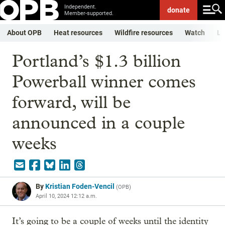
Independent.
donate
Member-supported.
About OPB
Heat resources
Wildfire resources
Watch
Li
Portland’s $1.3 billion
Powerball winner comes
forward, will be
announced in a couple
weeks
By
Kristian Foden-Vencil
(
OPB
)
April 10, 2024 12:12 a.m.
It’s going to be a couple of weeks until the identity