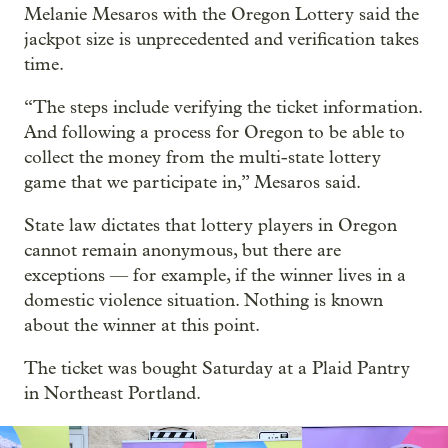
Melanie Mesaros with the Oregon Lottery said the
jackpot size is unprecedented and verification takes
time.
“The steps include verifying the ticket information.
And following a process for Oregon to be able to
collect the money from the multi-state lottery
game that we participate in,” Mesaros said.
State law dictates that lottery players in Oregon
cannot remain anonymous, but there are
exceptions — for example, if the winner lives in a
domestic violence situation. Nothing is known
about the winner at this point.
The ticket was bought Saturday at a Plaid Pantry
in Northeast Portland.