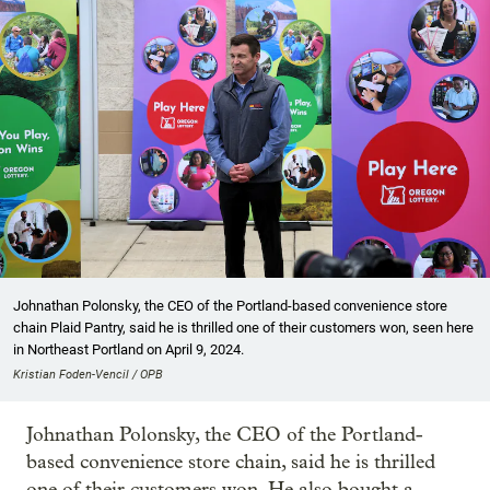
Johnathan Polonsky, the CEO of the Portland-based convenience store
chain Plaid Pantry, said he is thrilled one of their customers won, seen here
in Northeast Portland on April 9, 2024.
Kristian Foden-Vencil / OPB
Johnathan Polonsky, the CEO of the Portland-
based convenience store chain, said he is thrilled
one of their customers won. He also bought a