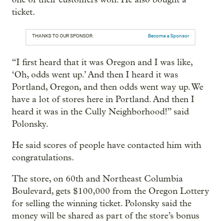
ticket.
THANKS TO OUR SPONSOR:
Become a Sponsor
“I first heard that it was Oregon and I was like,
‘Oh, odds went up.’ And then I heard it was
Portland, Oregon, and then odds went way up. We
have a lot of stores here in Portland. And then I
heard it was in the Cully Neighborhood!” said
Polonsky.
He said scores of people have contacted him with
congratulations.
The store, on 60th and Northeast Columbia
Boulevard, gets $100,000 from the Oregon Lottery
for selling the winning ticket. Polonsky said the
money will be shared as part of the store’s bonus