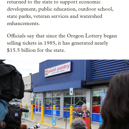
returned to the state to support economic
development, public education, outdoor school,
state parks, veteran services and watershed
enhancements.
Officials say that since the Oregon Lottery began
selling tickets in 1985, it has generated nearly
$15.5 billion for the state.