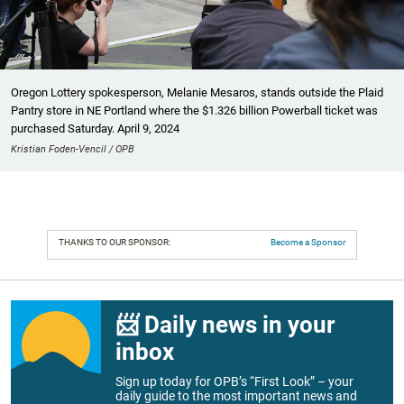
Oregon Lottery spokesperson, Melanie Mesaros, stands outside the Plaid
Pantry store in NE Portland where the $1.326 billion Powerball ticket was
purchased Saturday. April 9, 2024
Kristian Foden-Vencil / OPB
THANKS TO OUR SPONSOR:
Become a Sponsor
📨 Daily news in your
inbox
Sign up today for OPB’s “First Look” – your
daily guide to the most important news and