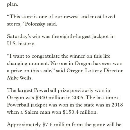
plan.
“This store is one of our newest and most loved
stores,” Polonsky said.
Saturday’s win was the eighth-largest jackpot in
U.S. history.
“I want to congratulate the winner on this life
changing moment. No one in Oregon has ever won
a prize on this scale,” said Oregon Lottery Director
Mike Wells.
The largest Powerball prize previously won in
Oregon was $340 million in 2005. The last time a
Powerball jackpot was won in the state was in 2018
when a Salem man won $150.4 million.
Approximately $7.6 million from the game will be