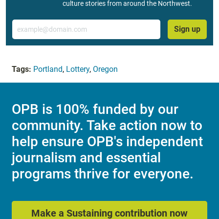
culture stories from around the Northwest.
Email
Sign up
Tags:
Portland
,
Lottery
,
Oregon
OPB is 100% funded by our
community. Take action now to
help ensure OPB's independent
journalism and essential
programs thrive for everyone.
Make a Sustaining contribution now