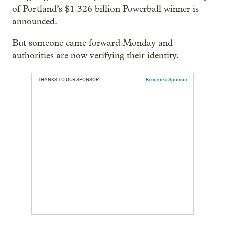
of Portland’s $1.326 billion Powerball winner is
announced.
But someone came forward Monday and
authorities are now verifying their identity.
THANKS TO OUR SPONSOR:
Become a Sponsor