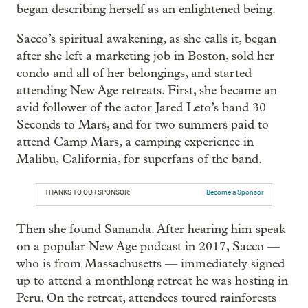
began describing herself as an enlightened being.
Sacco’s spiritual awakening, as she calls it, began
after she left a marketing job in Boston, sold her
condo and all of her belongings, and started
attending New Age retreats. First, she became an
avid follower of the actor Jared Leto’s band 30
Seconds to Mars, and for two summers paid to
attend Camp Mars, a camping experience in
Malibu, California, for superfans of the band.
THANKS TO OUR SPONSOR:
Become a Sponsor
Then she found Sananda. After hearing him speak
on a popular New Age podcast in 2017, Sacco —
who is from Massachusetts — immediately signed
up to attend a monthlong retreat he was hosting in
Peru. On the retreat, attendees toured rainforests