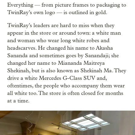
Everything — from picture frames to packaging to
TwinRay’s own logo — is outlined in gold.
TwinRay’s leaders are hard to miss when they
appear in the store or around town: a white man
and woman who wear long white robes and
headscarves. He changed his name to Akasha
Sananda and sometimes goes by Sanandaji; she
changed her name to Miananda Maitreya
Shekinah, but is also known as Shekinah Ma. They
drive a white Mercedes G-Class SUV and,
oftentimes, the people who accompany them wear
all white too. The store is often closed for months
at a time.