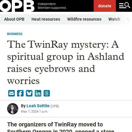
Independent.
donate
Member-supported.
About OPB
Heat resources
Wildfire resources
Watch
Li
BUSINESS
The TwinRay mystery: A
spiritual group in Ashland
raises eyebrows and
worries
By
Leah Sottile
(
OPB
)
May 7, 2024 1 p.m.
The organizers of TwinRay moved to
Southern Oregon in 2020, opened a store