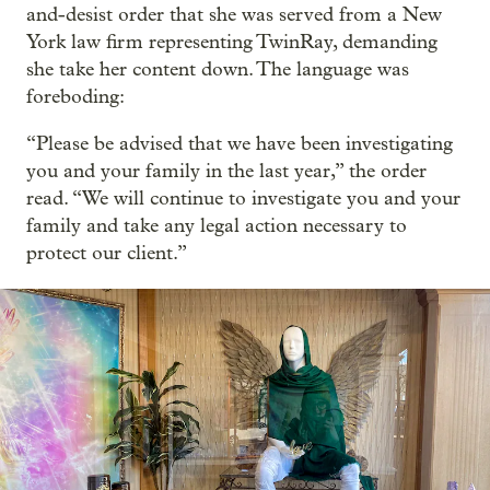
and-desist order that she was served from a New
York law firm representing TwinRay, demanding
she take her content down. The language was
foreboding:
“Please be advised that we have been investigating
you and your family in the last year,” the order
read. “We will continue to investigate you and your
family and take any legal action necessary to
protect our client.”