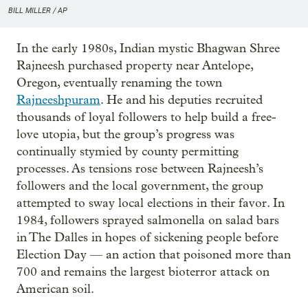
BILL MILLER / AP
In the early 1980s, Indian mystic Bhagwan Shree
Rajneesh purchased property near Antelope,
Oregon, eventually renaming the town
Rajneeshpuram
. He and his deputies recruited
thousands of loyal followers to help build a free-
love utopia, but the group’s progress was
continually stymied by county permitting
processes. As tensions rose between Rajneesh’s
followers and the local government, the group
attempted to sway local elections in their favor. In
1984, followers sprayed salmonella on salad bars
in The Dalles in hopes of sickening people before
Election Day — an action that poisoned more than
700 and remains the largest bioterror attack on
American soil.