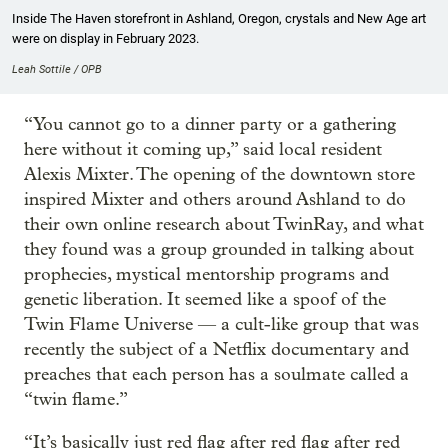
Inside The Haven storefront in Ashland, Oregon, crystals and New Age art
were on display in February 2023.
Leah Sottile / OPB
“You cannot go to a dinner party or a gathering
here without it coming up,” said local resident
Alexis Mixter. The opening of the downtown store
inspired Mixter and others around Ashland to do
their own online research about TwinRay, and what
they found was a group grounded in talking about
prophecies, mystical mentorship programs and
genetic liberation. It seemed like a spoof of the
Twin Flame Universe — a cult-like group that was
recently the subject of a Netflix documentary and
preaches that each person has a soulmate called a
“twin flame.”
“It’s basically just red flag after red flag after red