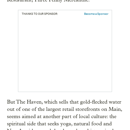
THANKS TO OUR SPONSOR:
Become a Sponsor
But The Haven, which sells that gold-flecked water
out of one of the largest retail storefronts on Main,
seems aimed at another part of local culture: the
spiritual side that seeks yoga, natural food and