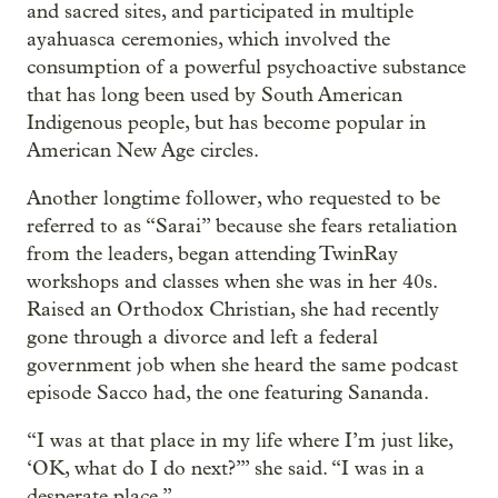
and sacred sites, and participated in multiple
ayahuasca ceremonies, which involved the
consumption of a powerful psychoactive substance
that has long been used by South American
Indigenous people, but has become popular in
American New Age circles.
Another longtime follower, who requested to be
referred to as “Sarai” because she fears retaliation
from the leaders, began attending TwinRay
workshops and classes when she was in her 40s.
Raised an Orthodox Christian, she had recently
gone through a divorce and left a federal
government job when she heard the same podcast
episode Sacco had, the one featuring Sananda.
“I was at that place in my life where I’m just like,
‘OK, what do I do next?’” she said. “I was in a
desperate place.”