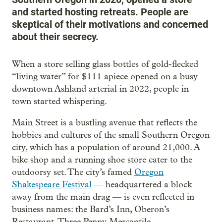
and started hosting retreats. People are
skeptical of their motivations and concerned
about their secrecy.
When a store selling glass bottles of gold-flecked
“living water” for $111 apiece opened on a busy
downtown Ashland arterial in 2022, people in
town started whispering.
Main Street is a bustling avenue that reflects the
hobbies and cultures of the small Southern Oregon
city, which has a population of around 21,000. A
bike shop and a running shoe store cater to the
outdoorsy set. The city’s famed
Oregon
Shakespeare Festival
— headquartered a block
away from the main drag — is even reflected in
business names: the Bard’s Inn, Oberon’s
Restaurant, Three Penny Mercantile.