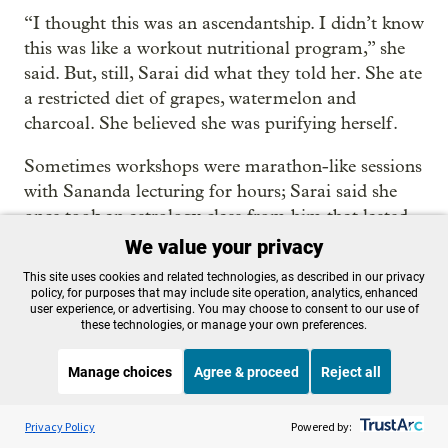
“I thought this was an ascendantship. I didn’t know
this was like a workout nutritional program,” she
said. But, still, Sarai did what they told her. She ate
a restricted diet of grapes, watermelon and
charcoal. She believed she was purifying herself.
Sometimes workshops were marathon-like sessions
with Sananda lecturing for hours; Sarai said she
once took an astrology class from him that lasted
nine hours.
We value your privacy
This site uses cookies and related technologies, as described in our privacy
TwinRay also offered “Golden Elixir ceremonies”
policy, for purposes that may include site operation, analytics, enhanced
at their retreats, and in their Ashland home. The
user experience, or advertising. You may choose to consent to our use of
these technologies, or manage your own preferences.
group described the elixirs administered at the
events as “ancient formulas” that “open up the
Manage choices
Agree & proceed
Reject all
channels for greater expression of the Eternal
Life,” and are “the most profound and celestial
Listen to the
OPB News
l
STREAMING NOW
S
On Point
Privacy Policy
Powered by:
substance that is available in our modern times.”