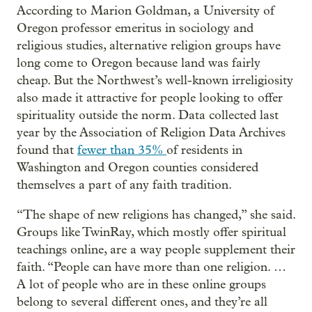
According to Marion Goldman, a University of
Oregon professor emeritus in sociology and
religious studies, alternative religion groups have
long come to Oregon because land was fairly
cheap. But the Northwest’s well-known irreligiosity
also made it attractive for people looking to offer
spirituality outside the norm. Data collected last
year by the Association of Religion Data Archives
found that
fewer than 35%
of residents in
Washington and Oregon counties considered
themselves a part of any faith tradition.
“The shape of new religions has changed,” she said.
Groups like TwinRay, which mostly offer spiritual
teachings online, are a way people supplement their
faith. “People can have more than one religion. …
A lot of people who are in these online groups
belong to several different ones, and they’re all