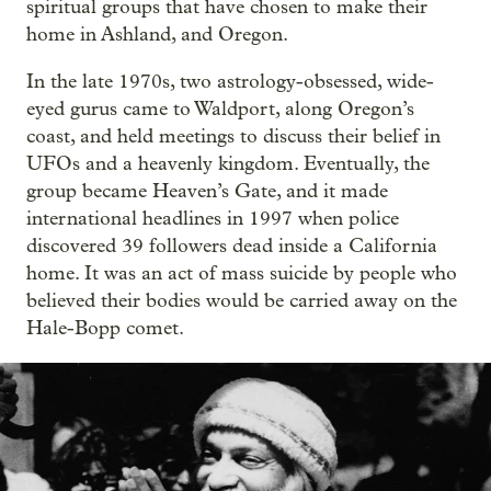
spiritual groups that have chosen to make their
home in Ashland, and Oregon.
In the late 1970s, two astrology-obsessed, wide-
eyed gurus came to Waldport, along Oregon’s
coast, and held meetings to discuss their belief in
UFOs and a heavenly kingdom. Eventually, the
group became Heaven’s Gate, and it made
international headlines in 1997 when police
discovered 39 followers dead inside a California
home. It was an act of mass suicide by people who
believed their bodies would be carried away on the
Hale-Bopp comet.