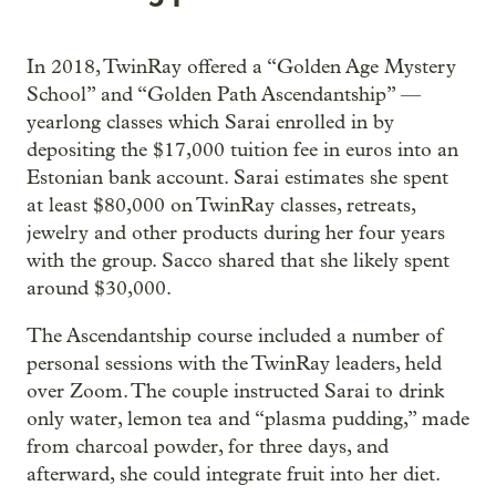
In 2018, TwinRay offered a “Golden Age Mystery
School” and “Golden Path Ascendantship” —
yearlong classes which Sarai enrolled in by
depositing the $17,000 tuition fee in euros into an
Estonian bank account. Sarai estimates she spent
at least $80,000 on TwinRay classes, retreats,
jewelry and other products during her four years
with the group. Sacco shared that she likely spent
around $30,000.
The Ascendantship course included a number of
personal sessions with the TwinRay leaders, held
over Zoom. The couple instructed Sarai to drink
only water, lemon tea and “plasma pudding,” made
from charcoal powder, for three days, and
afterward, she could integrate fruit into her diet.