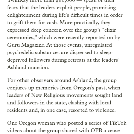
TwinRay more than $80,000 — speak of their
fears that the leaders exploit people, promising
enlightenment during life’s difficult times in order
to grift them for cash. More practically, they
expressed deep concern over the group’s “elixir
ceremonies,” which were recently reported on by
Guru Magazine. At those events, unregulated
psychedelic substances are dispensed to sleep-
deprived followers during retreats at the leaders’
Ashland mansion.
For other observers around Ashland, the group
conjures up memories from Oregon’s past, when
leaders of New Religious movements sought land
and followers in the state, clashing with local
residents and, in one case, resorted to violence.
One Oregon woman who posted a series of TikTok
videos about the group shared with OPB a cease-