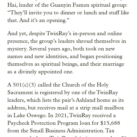
Hai, leader of the Guanyin Famen spiritual group:
“They’ll invite you to dinner or lunch and stuff like
that. And it’s an opening.”
And yet, despite TwinRay’s in-person and online
presence, the group’s leaders shroud themselves in
mystery. Several years ago, both took on new
names and new identities, and began positioning
themselves as spiritual beings, and their marriage
as a divinely appointed one.
A 501(c)(3) called the Church of the Holy
Sacrament is registered by one of the TwinRay
leaders, which lists the pair’s Ashland home as its
address, but receives mail at a strip mall mailbox
in Lake Oswego. In 2021, TwinRay received a
Paycheck Protection Program loan for $15,688
from the Small Business Administration. Tax