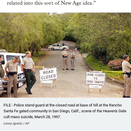
related into this sort of New Age idea.”
FILE - Police stand guard at the closed road at base of hill at the Rancho
Santa Fe gated community in San Diego, Calif., scene of the Heaven's Gate
cult mass suicide, March 28, 1997.
Lenny Ignelzi / AP