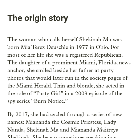
The origin story
The woman who calls herself Shekinah Ma was
born Mia Terez Deuschle in 1977 in Ohio. For
most of her life she was a registered Republican.
The daughter of a prominent Miami, Florida, news
anchor, she smiled beside her father at party
photos that would later run in the society pages of
the Miami Herald. Thin and blonde, she acted in
the role of “Party Girl” in a 2009 episode of the
spy series “Burn Notice.”
By 2017, she had cycled through a series of new
names: Miananda the Cosmic Priestess, Lady
Nanda, Shekinah Ma and Miananda Maitreya
Shekinah. She began sometimes speaking in a