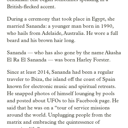
British-flecked accent.
During a ceremony that took place in Egypt, she
married Sananda: a younger man born in 1990,
who hails from Adelaide, Australia. He wore a full
beard and his brown hair long.
Sananda — who has also gone by the name Akasha
El Ra El Sananda — was born Harley Forster.
Since at least 2014, Sananda had been a regular
traveler to Ibiza, the island off the coast of Spain
known for electronic music and spiritual retreats.
He snapped photos of himself lounging by pools
and posted about UFOs to his Facebook page. He
said that he was on a “tour of service missions
around the world. Unplugging people from the
matrix and embracing the quintessence of