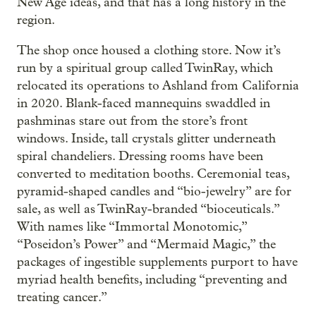
New Age ideas, and that has a long history in the
region.
The shop once housed a clothing store. Now it’s
run by a spiritual group called TwinRay, which
relocated its operations to Ashland from California
in 2020. Blank-faced mannequins swaddled in
pashminas stare out from the store’s front
windows. Inside, tall crystals glitter underneath
spiral chandeliers. Dressing rooms have been
converted to meditation booths. Ceremonial teas,
pyramid-shaped candles and “bio-jewelry” are for
sale, as well as TwinRay-branded “bioceuticals.”
With names like “Immortal Monotomic,”
“Poseidon’s Power” and “Mermaid Magic,” the
packages of ingestible supplements purport to have
myriad health benefits, including “preventing and
treating cancer.”