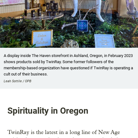
A display inside The Haven storefront in Ashland, Oregon, in February 2023
shows products sold by TwinRay. Some former followers of the
membership-based organization have questioned if TwinRay is operating a
cult out of their business.
Leah Sottile / OPB
Spirituality in Oregon
TwinRay is the latest in a long line of New Age