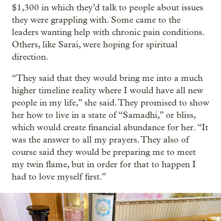
$1,300 in which they’d talk to people about issues
they were grappling with. Some came to the
leaders wanting help with chronic pain conditions.
Others, like Sarai, were hoping for spiritual
direction.
“They said that they would bring me into a much
higher timeline reality where I would have all new
people in my life,” she said. They promised to show
her how to live in a state of “Samadhi,” or bliss,
which would create financial abundance for her. “It
was the answer to all my prayers. They also of
course said they would be preparing me to meet
my twin flame, but in order for that to happen I
had to love myself first.”