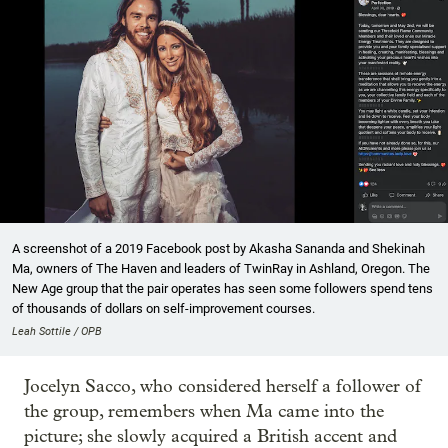
A screenshot of a 2019 Facebook post by Akasha Sananda and Shekinah
Ma, owners of The Haven and leaders of TwinRay in Ashland, Oregon. The
New Age group that the pair operates has seen some followers spend tens
of thousands of dollars on self-improvement courses.
Leah Sottile / OPB
Jocelyn Sacco, who considered herself a follower of
the group, remembers when Ma came into the
picture; she slowly acquired a British accent and