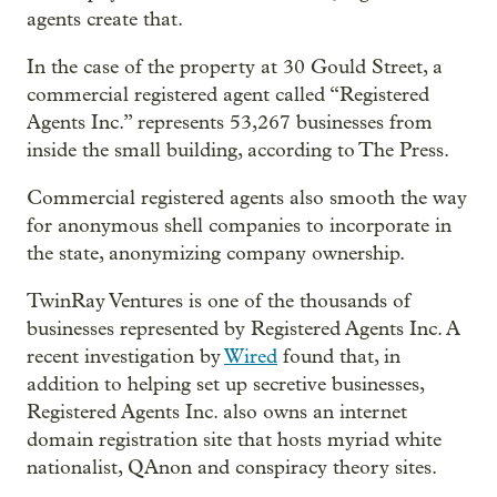
agents create that.
In the case of the property at 30 Gould Street, a
commercial registered agent called “Registered
Agents Inc.” represents 53,267 businesses from
inside the small building, according to The Press.
Commercial registered agents also smooth the way
for anonymous shell companies to incorporate in
the state, anonymizing company ownership.
TwinRay Ventures is one of the thousands of
businesses represented by Registered Agents Inc. A
recent investigation by
Wired
found that, in
addition to helping set up secretive businesses,
Registered Agents Inc. also owns an internet
domain registration site that hosts myriad white
nationalist, QAnon and conspiracy theory sites.