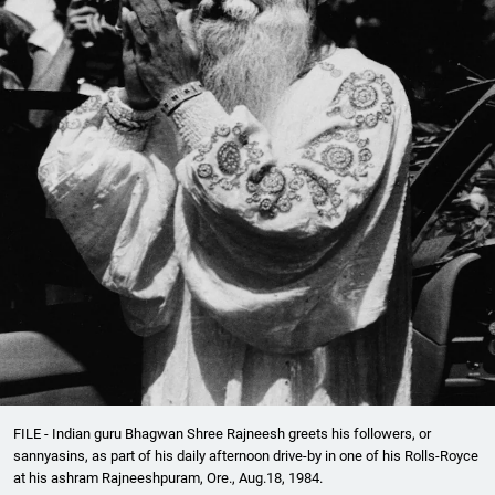
FILE - Indian guru Bhagwan Shree Rajneesh greets his followers, or
sannyasins, as part of his daily afternoon drive-by in one of his Rolls-Royce
at his ashram Rajneeshpuram, Ore., Aug.18, 1984.