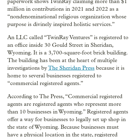
paperwork shows TwinRay claiming more than $1
million in contributions in 2021 and 2022 as a
“nondenominational religious organization whose
purpose is divinely inspired holistic services.”
An LLC called “TwinRay Ventures” is registered to
an office inside 30 Gould Street in Sheridan,
Wyoming. It is a 3,700-square-foot brick building.
The building has been at the heart of multiple
investigations by
The Sheridan Press
because it is
home to several businesses registered to
“commercial registered agents.”
According to The Press, “Commercial registered
agents are registered agents who represent more
than 10 businesses in Wyoming.” Registered agents
offer a way for businesses to legally set up shop in
the state of Wyoming. Because businesses must
have a physical location in the state, registered