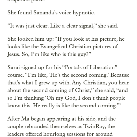
She found Sananda’s voice hypnotic.
“It was just clear. Like a clear signal,” she said.
She looked him up: “If you look at his picture, he
looks like the Evangelical Christian pictures of
Jesus. So, I’m like who is this guy?”
Sarai signed up for his “Portals of Liberation”
course. “I’m like, ‘He’s the second coming.’ Because
that’s what I grew up with. Any Christian, you hear
about the second coming of Christ,” she said, “and
so I’m thinking ‘Oh my God, I don’t think people
know this. He really is like the second coming.’”
After Ma began appearing at his side, and the
couple rebranded themselves as TwinRay, the
leaders offered hourlong sessions for around