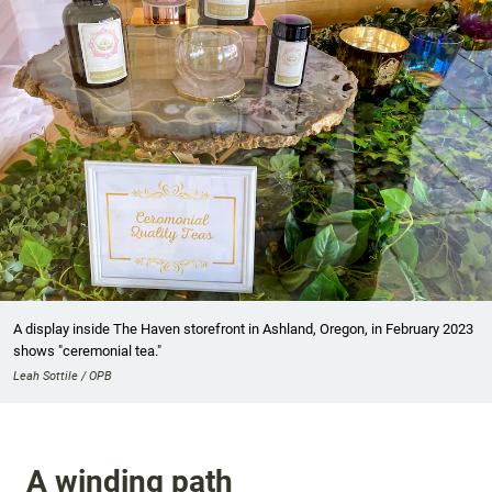
A display inside The Haven storefront in Ashland, Oregon, in February 2023
shows "ceremonial tea."
Leah Sottile / OPB
A winding path