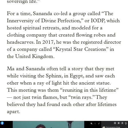
sovereign life.”
For a time, Sananda co-led a group called “The
Innerversity of Divine Perfection,” or IODP, which
hosted spiritual retreats, and modeled for a
clothing company that created flowing robes and
headscarves. In 2017, he was the registered director
of a company called “Krystal Star Creations” in
the United Kingdom.
Ma and Sananda often tell a story that they met
while visiting the Sphinx, in Egypt, and saw each
other when a ray of light hit the ancient statue.
This meeting was them “reuniting in this lifetime”
— not just twin flames, but “twin rays.” They
believed they had found each other after lifetimes
apart.