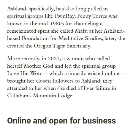
Ashland, specifically, has also long pulled in
spiritual groups like TwinRay. Penny Torres was
known in the mid-1980s for channeling a
reincarnated spirit she called Mafu at her Ashland-
based Foundation for Meditative Studies; later, she
created the Oregon Tiger Sanctuary.
More recently, in 2021, a woman who called
herself Mother God and led the spiritual group
Love Has Won — which primarily existed online —
brought her closest followers to Ashland; they
attended to her when she died of liver failure in
Callahan’s Mountain Lodge.
Online and open for business