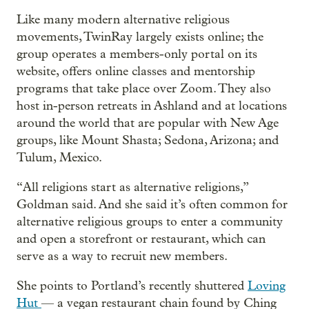
Like many modern alternative religious
movements, TwinRay largely exists online; the
group operates a members-only portal on its
website, offers online classes and mentorship
programs that take place over Zoom. They also
host in-person retreats in Ashland and at locations
around the world that are popular with New Age
groups, like Mount Shasta; Sedona, Arizona; and
Tulum, Mexico.
“All religions start as alternative religions,”
Goldman said. And she said it’s often common for
alternative religious groups to enter a community
and open a storefront or restaurant, which can
serve as a way to recruit new members.
She points to Portland’s recently shuttered
Loving
Hut
— a vegan restaurant chain found by Ching