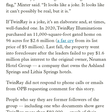
flag,” Mixter said. “It looks like a joke. It looks like
it can’t possibly be real, but it is.”
If TwinRay is a joke, it’s an elaborate and, at times,
well-funded one. In 2020, TwinRay Illuminations
purchased an 11,000-square-foot gated home on
96 acres for $2.6 million (
a far cry
from its list
price of $5 million). Last fall, the property went
into foreclosure after the leaders failed to pay $1.6
million plus interest to the original owner, Neuman
Hotel Group — a company that owns the Ashland
Springs and Lithia Springs hotels.
TwinRay did not respond to phone calls or emails
from OPB requesting comment for this story.
People who say they are former followers of the
group — including one who documents show gave