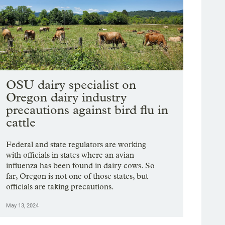
OSU dairy specialist on
Oregon dairy industry
precautions against bird flu in
cattle
Federal and state regulators are working
with officials in states where an avian
influenza has been found in dairy cows. So
far, Oregon is not one of those states, but
officials are taking precautions.
May 13, 2024