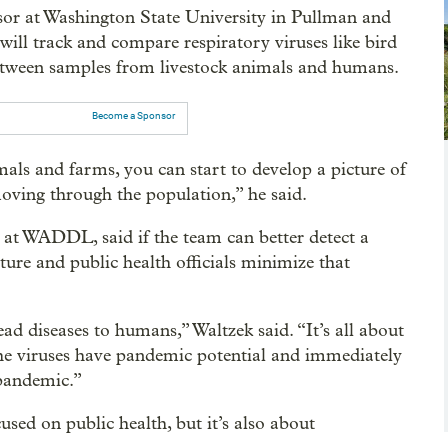
sor at Washington State University in Pullman and
ill track and compare respiratory viruses like bird
s between samples from livestock animals and humans.
Become a Sponsor
als and farms, you can start to develop a picture of
oving through the population,” he said.
 at WADDL, said if the team can better detect a
ture and public health officials minimize that
ead diseases to humans,” Waltzek said. “It’s all about
 the viruses have pandemic potential and immediately
 pandemic.”
sed on public health, but it’s also about