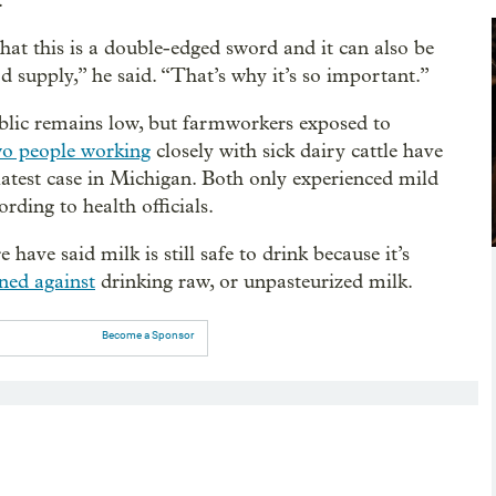
.
that this is a double-edged sword and it can also be
od supply,” he said. “That’s why it’s so important.”
public remains low, but farmworkers exposed to
o people working
closely with sick dairy cattle have
e latest case in Michigan. Both only experienced mild
rding to health officials.
have said milk is still safe to drink because it’s
ned against
drinking raw, or unpasteurized milk.
Become a Sponsor