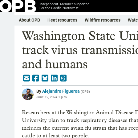
Independent. Member-supported.
For the Pacific Northwest.
About OPB
Heat resources
Wildfire resources
Watc
Washington State Univ
track virus transmiss
and humans
By
Alejandro Figueroa
(
OPB
)
June 12, 2024 1 p.m.
Researchers at the Washington Animal Disease 
University plan to track respiratory diseases th
includes the current avian flu strain that has re
cattle to at least two people.