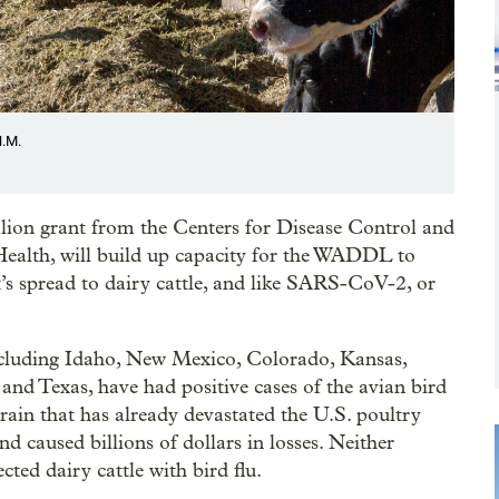
N.M.
llion grant from the Centers for Disease Control and
ealth, will build up capacity for the WADDL to
t’s spread to dairy cattle, and like SARS-CoV-2, or
 including Idaho, New Mexico, Colorado, Kansas,
d Texas, have had positive cases of the avian bird
strain that has already devastated the U.S. poultry
d caused billions of dollars in losses. Neither
ted dairy cattle with bird flu.