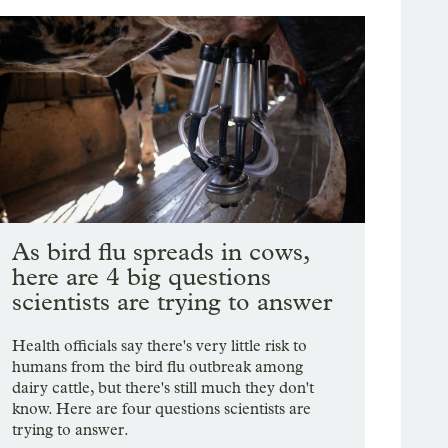
As bird flu spreads in cows,
here are 4 big questions
scientists are trying to answer
Health officials say there's very little risk to
humans from the bird flu outbreak among
dairy cattle, but there's still much they don't
know. Here are four questions scientists are
trying to answer.