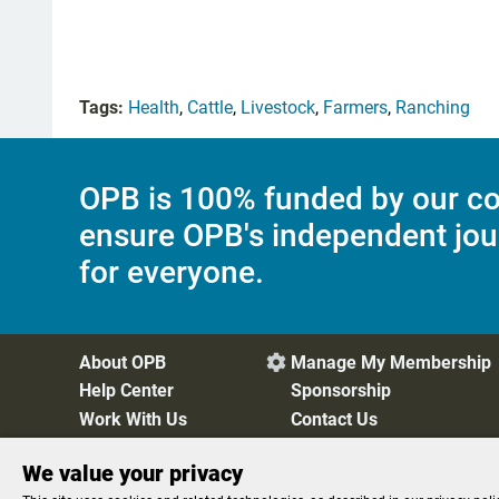
Tags:
Health
,
Cattle
,
Livestock
,
Farmers
,
Ranching
OPB is 100% funded by our co
ensure OPB's independent jou
for everyone.
About OPB
Manage My Membership

Help Center
Sponsorship
Work With Us
Contact Us
We value your privacy
Privacy Policy
Cookie Preferences
FCC Public Files
FC