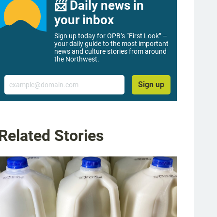
📨 Daily news in
your inbox
Sign up today for OPB’s “First Look” –
your daily guide to the most important
news and culture stories from around
the Northwest.
Email
Sign up
Related Stories