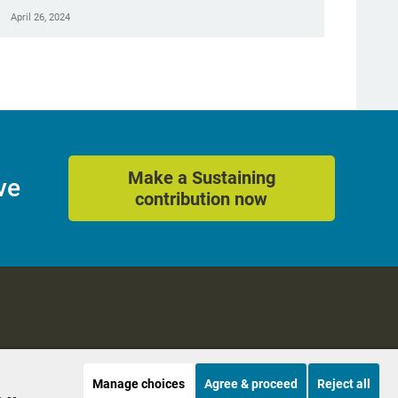
April 26, 2024
Make a Sustaining
ve
contribution now
Manage choices
Agree & proceed
Reject all
es
Accessibility