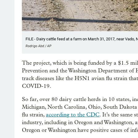
FILE - Dairy cattle feed at a farm on March 31, 2017, near Vado, 
Rodrigo Abd / AP
The project, which is being funded by a $1.5 mi
Prevention and the Washington Department of H
track diseases like the H5N1 avian flu strain tha
COVID-19.
So far, over 80 dairy cattle herds in 10 states,
Michigan, North Carolina, Ohio, South Dakota an
flu strain,
according to the CDC
. It’s the same 
industry, including in Oregon and Washington, an
Oregon or Washington have positive cases of infec