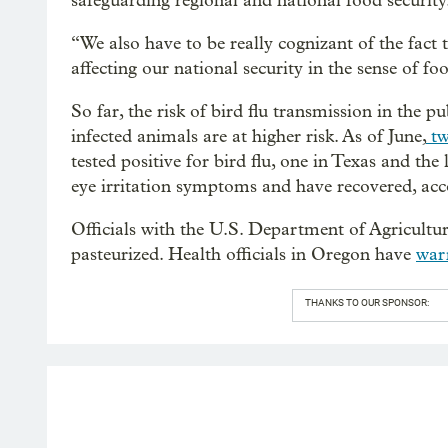
safeguarding regional and national food security
“We also have to be really cognizant of the fact 
affecting our national security in the sense of fo
So far, the risk of bird flu transmission in the 
infected animals are at higher risk. As of June,
tw
tested positive for bird flu, one in Texas and th
eye irritation symptoms and have recovered, acco
Officials with the U.S. Department of Agriculture 
pasteurized. Health officials in Oregon have
war
THANKS TO OUR SPONSOR: