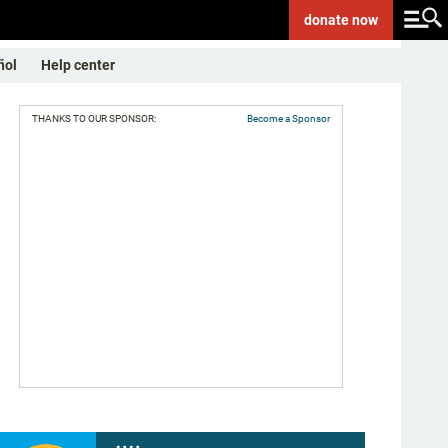
donate
now
ñol
Help center
THANKS TO OUR SPONSOR:
Become a Sponsor