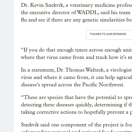
Dr. Kevin Snekvik, a veterinary medicine profes
the executive director of WADDL, said his team w
flu and see if there are any genetic similaritie
THANKS TO OUR SPONSOR:
“If you do that enough times across enough anim
where that virus came from and track how it’s m
In a statement, Dr. Thomas Waltzek, a virologist
virus and where it came from, it can help agricul
disease’s spread across the Pacific Northwest.
“These are species that have the potential to spr
detecting these diseases quickly, determining if
taking corrective actions to hopefully prevent a
Snekvik said one component of the project is focu