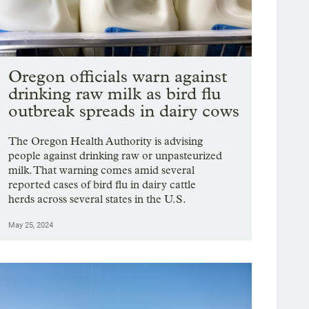
Oregon officials warn against
drinking raw milk as bird flu
outbreak spreads in dairy cows
The Oregon Health Authority is advising
people against drinking raw or unpasteurized
milk. That warning comes amid several
reported cases of bird flu in dairy cattle
herds across several states in the U.S.
May 25, 2024