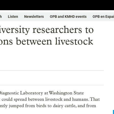
h
Listen
Newsletters
OPB and KMHD events
OPB en Espa
ersity researchers to
ions between livestock
Diagnostic Laboratory at Washington State
at could spread between livestock and humans. That
cently jumped from birds to dairy cattle, and from