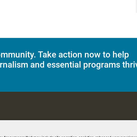
mmunity. Take action now to help
rnalism and essential programs thri
C Applications
Terms of Use
Editorial Policy
SMS T&C
Contest Rul