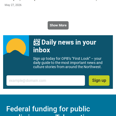
May 27, 2026
Show More
📨 Daily news in your
inbox
Sign up today for OPB’s “First Look” – your
daily guide to the most important news and
culture stories from around the Northwest.
Email
Sign up
Federal funding for public