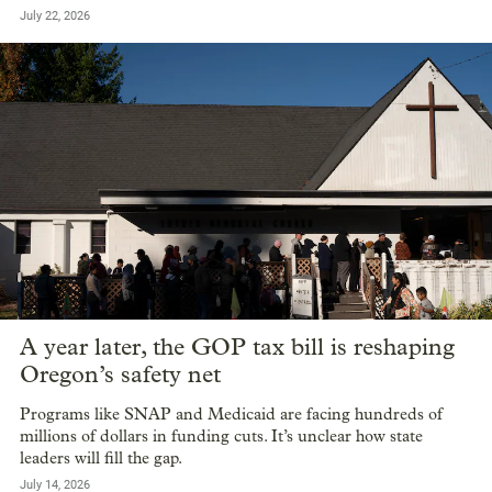
July 22, 2026
A year later, the GOP tax bill is reshaping
Oregon’s safety net
Programs like SNAP and Medicaid are facing hundreds of
millions of dollars in funding cuts. It’s unclear how state
leaders will fill the gap.
July 14, 2026