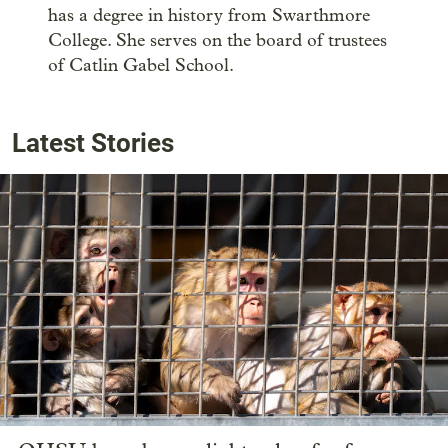
has a degree in history from Swarthmore
College. She serves on the board of trustees
of Catlin Gabel School.
Latest Stories