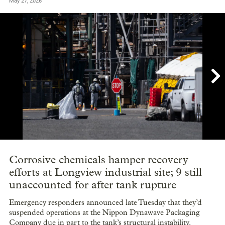
May 27, 2026

Showing image 1 of 22
Corrosive chemicals hamper recovery
efforts at Longview industrial site; 9 still
unaccounted for after tank rupture
Emergency responders announced late Tuesday that they’d
suspended operations at the Nippon Dynawave Packaging
Company due in part to the tank’s structural instability.