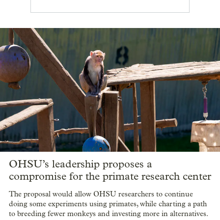
OHSU’s leadership proposes a
compromise for the primate research center
The proposal would allow OHSU researchers to continue
doing some experiments using primates, while charting a path
to breeding fewer monkeys and investing more in alternatives.