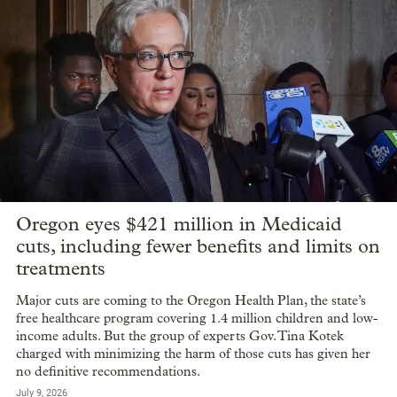
Oregon eyes $421 million in Medicaid
cuts, including fewer benefits and limits on
treatments
Major cuts are coming to the Oregon Health Plan, the state’s
free healthcare program covering 1.4 million children and low-
income adults. But the group of experts Gov. Tina Kotek
charged with minimizing the harm of those cuts has given her
no definitive recommendations.
July 9, 2026