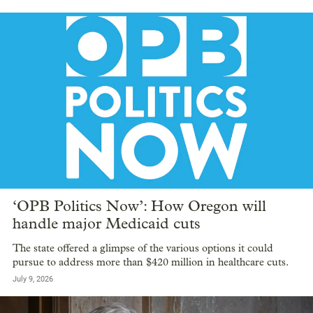
‘OPB Politics Now’: How Oregon will
handle major Medicaid cuts
The state offered a glimpse of the various options it could
pursue to address more than $420 million in healthcare cuts.
July 9, 2026