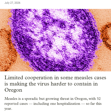
July 27, 2026
Limited cooperation in some measles cases
is making the virus harder to contain in
Oregon
Measles is a sporadic but growing threat in Oregon, with 32
reported cases — including one hospitalization — so far this
year.