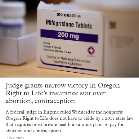
Judge grants narrow victory in Oregon
Right to Life’s insurance suit over
abortion, contraception
A federal judge in Eugene ruled Wednesday the nonprofit
Oregon Right to Life does not have to abide by a 2017 state law
that requires most private health insurance plans to pay for
abortion and contraception.
July 2, 2026