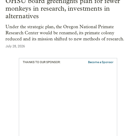
OHSU board greenlights plan for fewer
monkeys in research, investments in
alternatives
Under the strategic plan, the Oregon National Primate
Research Center would be renamed, its primate colony
reduced and its mission shifted to new methods of research.
July 28, 2026
THANKS TO OUR SPONSOR:
Become a Sponsor