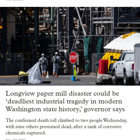
Longview paper mill disaster could be
‘deadliest industrial tragedy in modern
Washington state history,’ governor says
The confirmed death toll climbed to two people Wednesday,
with nine others presumed dead, after a tank of corrosive
chemicals ruptured.