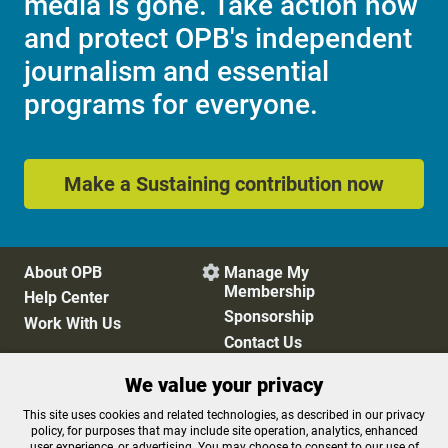
media is gone. Take action now
and protect OPB's independent
journalism and essential
programs for everyone.
Make a Sustaining contribution now
About OPB
Manage My

Membership
Help Center
Sponsorship
Work With Us
Contact Us
We value your privacy
Privacy Policy
Cookie Preferences
This site uses cookies and related technologies, as described in our privacy
policy, for purposes that may include site operation, analytics, enhanced
FCC Public Files
FCC Applications
user experience, or advertising. You may choose to consent to our use of