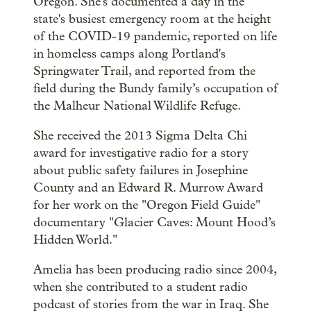
Oregon. She's documented a day in the
state's busiest emergency room at the height
of the COVID-19 pandemic, reported on life
in homeless camps along Portland's
Springwater Trail, and reported from the
field during the Bundy family’s occupation of
the Malheur National Wildlife Refuge.
She received the 2013 Sigma Delta Chi
award for investigative radio for a story
about public safety failures in Josephine
County and an Edward R. Murrow Award
for her work on the "Oregon Field Guide"
documentary "Glacier Caves: Mount Hood’s
Hidden World."
Amelia has been producing radio since 2004,
when she contributed to a student radio
podcast of stories from the war in Iraq. She