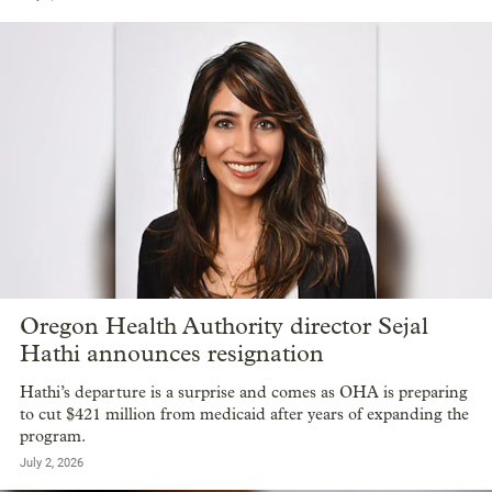
Oregon Health Authority director Sejal
Hathi announces resignation
Hathi’s departure is a surprise and comes as OHA is preparing
to cut $421 million from medicaid after years of expanding the
program.
July 2, 2026