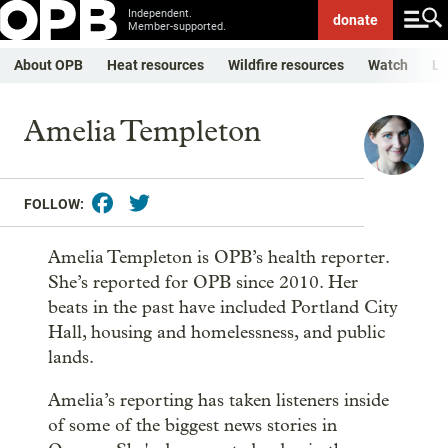
Independent.
donate
Member-supported.
About OPB
Heat resources
Wildfire resources
Watch
Li
Amelia Templeton
FOLLOW:
Amelia Templeton is OPB’s health reporter.
She’s reported for OPB since 2010. Her
beats in the past have included Portland City
Hall, housing and homelessness, and public
lands.
Amelia’s reporting has taken listeners inside
of some of the biggest news stories in