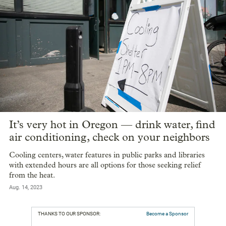
It’s very hot in Oregon — drink water, find
air conditioning, check on your neighbors
Cooling centers, water features in public parks and libraries
with extended hours are all options for those seeking relief
from the heat.
Aug. 14, 2023
THANKS TO OUR SPONSOR:
Become a Sponsor