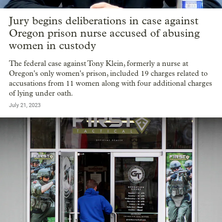
Jury begins deliberations in case against
Oregon prison nurse accused of abusing
women in custody
The federal case against Tony Klein, formerly a nurse at
Oregon's only women's prison, included 19 charges related to
accusations from 11 women along with four additional charges
of lying under oath.
July 21, 2023