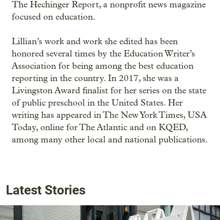
The Hechinger Report, a nonprofit news magazine
focused on education.
Lillian’s work and work she edited has been
honored several times by the Education Writer’s
Association for being among the best education
reporting in the country. In 2017, she was a
Livingston Award finalist for her series on the state
of public preschool in the United States. Her
writing has appeared in The New York Times, USA
Today, online for The Atlantic and on KQED,
among many other local and national publications.
Latest Stories