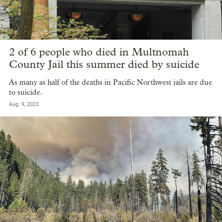
2 of 6 people who died in Multnomah
County Jail this summer died by suicide
As many as half of the deaths in Pacific Northwest jails are due
to suicide.
Aug. 9, 2023