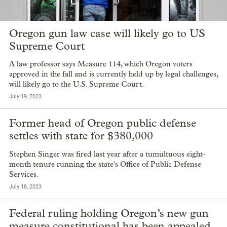
Oregon gun law case will likely go to US
Supreme Court
A law professor says Measure 114, which Oregon voters
approved in the fall and is currently held up by legal challenges,
will likely go to the U.S. Supreme Court.
July 19, 2023
Former head of Oregon public defense
settles with state for $380,000
Stephen Singer was fired last year after a tumultuous eight-
month tenure running the state's Office of Public Defense
Services.
July 18, 2023
Federal ruling holding Oregon’s new gun
measure constitutional has been appealed