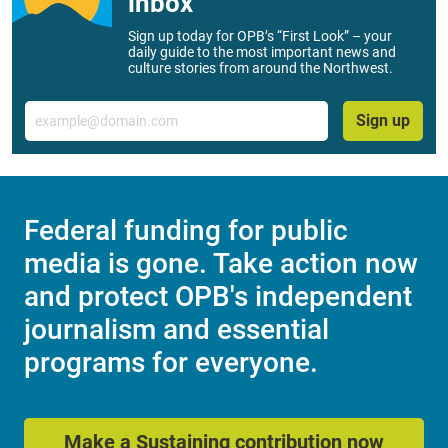
inbox
Sign up today for OPB’s “First Look” – your
daily guide to the most important news and
culture stories from around the Northwest.
Email
Sign up
Federal funding for public
media is gone. Take action now
and protect OPB's independent
journalism and essential
programs for everyone.
Make a Sustaining contribution now