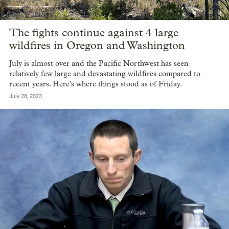
The fights continue against 4 large
wildfires in Oregon and Washington
July is almost over and the Pacific Northwest has seen
relatively few large and devastating wildfires compared to
recent years. Here's where things stood as of Friday.
July 28, 2023