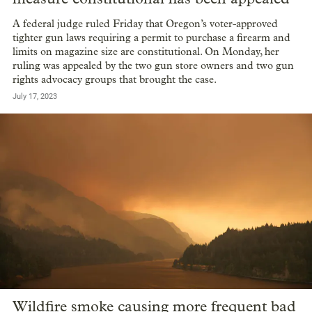
A federal judge ruled Friday that Oregon’s voter-approved
tighter gun laws requiring a permit to purchase a firearm and
limits on magazine size are constitutional. On Monday, her
ruling was appealed by the two gun store owners and two gun
rights advocacy groups that brought the case.
July 17, 2023
Wildfire smoke causing more frequent bad