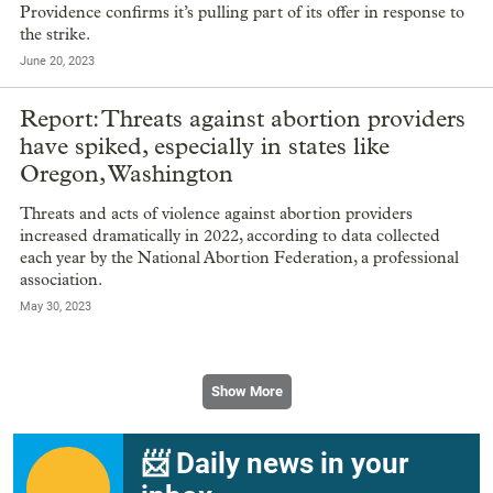
Providence confirms it’s pulling part of its offer in response to
the strike.
June 20, 2023
Report: Threats against abortion providers
have spiked, especially in states like
Oregon, Washington
Threats and acts of violence against abortion providers
increased dramatically in 2022, according to data collected
each year by the National Abortion Federation, a professional
association.
May 30, 2023
Show More
📨 Daily news in your