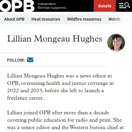
Independent.
donate
Member-supported.
About OPB
Heat resources
Wildfire resources
Watch
Li
Lillian Mongeau Hughes
FOLLOW:
Lillian Mongeau Hughes was a news editor at
OPB, overseeing health and justice coverage in
2022 and 2023, before she left to launch a
freelance career.
Lillian joined OPB after more than a decade
covering public education for radio and print. She
was a senior editor and the Western bureau chief at