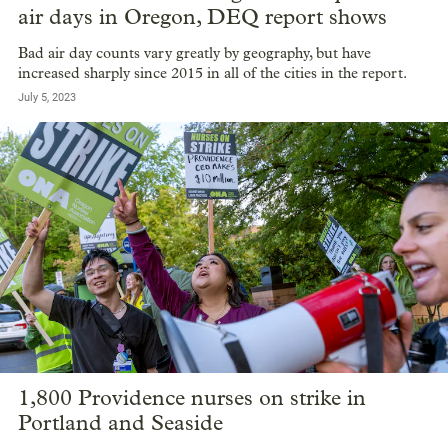
air days in Oregon, DEQ report shows
Bad air day counts vary greatly by geography, but have
increased sharply since 2015 in all of the cities in the report.
July 5, 2023
1,800 Providence nurses on strike in
Portland and Seaside