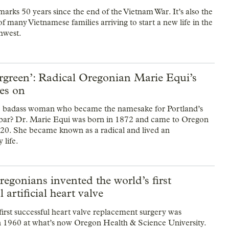
arks 50 years since the end of the Vietnam War. It’s also the
f many Vietnamese families arriving to start a new life in the
hwest.
rgreen’: Radical Oregonian Marie Equi’s
ves on
 badass woman who became the namesake for Portland’s
 bar? Dr. Marie Equi was born in 1872 and came to Oregon
f 20. She became known as a radical and lived an
 life.
gonians invented the world’s first
 artificial heart valve
first successful heart valve replacement surgery was
 1960 at what’s now Oregon Health & Science University.