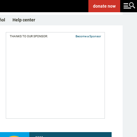
donate
now
ñol
Help center
THANKS TO OUR SPONSOR:
Become a Sponsor