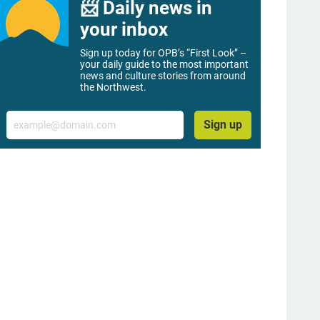
📨 Daily news in
your inbox
Sign up today for OPB’s “First Look” –
your daily guide to the most important
news and culture stories from around
the Northwest.
Email
Sign up