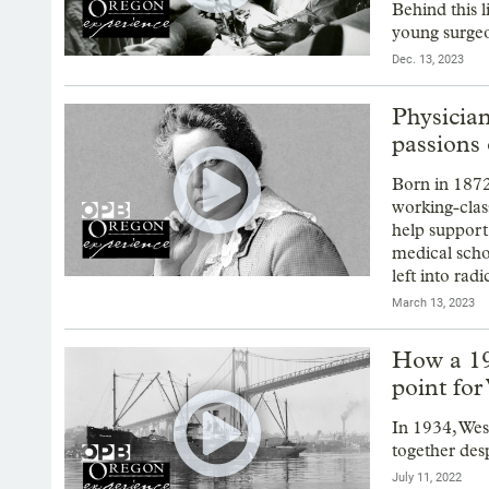
Behind this 
young surgeo
Dec. 13, 2023
Physician,
passions 
Born in 1872
working-class
help support
medical scho
left into rad
March 13, 2023
How a 19
point for
In 1934, Wes
together desp
July 11, 2022