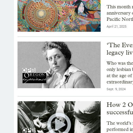
This month m
anniversary o
Pacific Nort
April 21, 2025
‘The Eve
legacy li
Who was the
only lesbian
at the age o
extraordinary
Sept. 9, 2024
How 2 Ore
successful
The world’s 
performed in