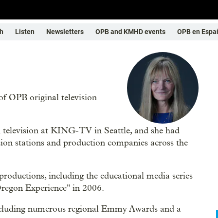
h
Listen
Newsletters
OPB and KMHD events
OPB en Espa
of OPB original television
n television at KING-TV in Seattle, and she had
sion stations and production companies across the
oductions, including the educational media series
Oregon Experience" in 2006.
 including numerous regional Emmy Awards and a