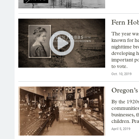
Fern Hob
The year was
known for he
nighttime br
developing h
important po
to vote.
Oct. 10, 2019
Oregon’s
By the 1920s
communities
businesses, 
children. Pe
April 5, 2019