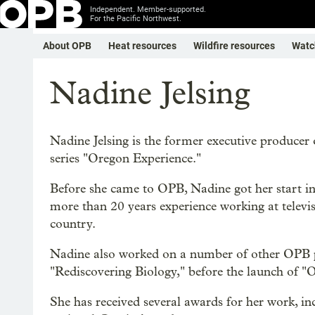
Independent. Member-supported.
For the Pacific Northwest.
About OPB
Heat resources
Wildfire resources
Watc
Nadine Jelsing
Nadine Jelsing is the former executive producer 
series "Oregon Experience."
Before she came to OPB, Nadine got her start i
more than 20 years experience working at televi
country.
Nadine also worked on a number of other OPB pr
"Rediscovering Biology," before the launch of "
She has received several awards for her work,