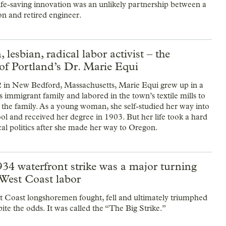
life-saving innovation was an unlikely partnership between a
n and retired engineer.
 lesbian, radical labor activist – the
of Portland’s Dr. Marie Equi
 in New Bedford, Massachusetts, Marie Equi grew up in a
 immigrant family and labored in the town’s textile mills to
 the family. As a young woman, she self-studied her way into
ol and received her degree in 1903. But her life took a hard
ical politics after she made her way to Oregon.
34 waterfront strike was a major turning
 West Coast labor
t Coast longshoremen fought, fell and ultimately triumphed
ite the odds. It was called the “The Big Strike.”