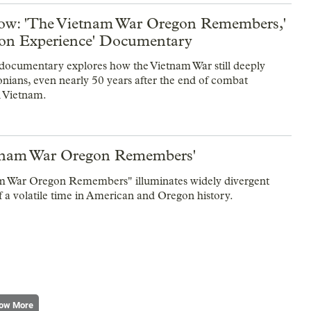
w: 'The Vietnam War Oregon Remembers,'
on Experience' Documentary
ocumentary explores how the Vietnam War still deeply
onians, even nearly 50 years after the end of combat
n Vietnam.
tnam War Oregon Remembers'
m War Oregon Remembers" illuminates widely divergent
f a volatile time in American and Oregon history.
ow More