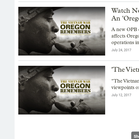
Watch No
An 'Oreg
A new OPB d
affects Oreg
operations i
July 24, 2017
'The Vie
"The Vietna
viewpoints o
July 12, 2017
Sh