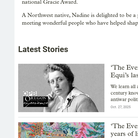
national Gracie Award.
A Northwest native, Nadine is delighted to be a 
meeting wonderful people who have helped shape
Latest Stories
‘The Eve
Equi’s la
We learn all
century know
antiwar polit
Oct. 27, 2025
‘The Eve
years of 