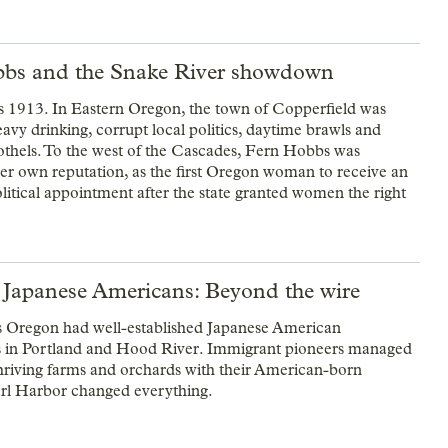
bs and the Snake River showdown
 1913. In Eastern Oregon, the town of Copperfield was
avy drinking, corrupt local politics, daytime brawls and
othels. To the west of the Cascades, Fern Hobbs was
er own reputation, as the first Oregon woman to receive an
litical appointment after the state granted women the right
 Japanese Americans: Beyond the wire
 Oregon had well-established Japanese American
 in Portland and Hood River. Immigrant pioneers managed
thriving farms and orchards with their American-born
arl Harbor changed everything.