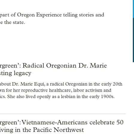
part of Oregon Experience telling stories and
 the state.
rgreen’: Radical Oregonian Dr. Marie
sting legacy
 about Dr. Marie Equi, a radical Oregonian in the early 20th
n for her reproductive healthcare, labor activism and
ics. She also lived openly as a lesbian in the early 1900s.
rgreen’: Vietnamese-Americans celebrate 50
living in the Pacific Northwest