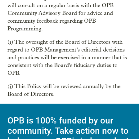
will consult on a regular basis with the OPB
Community Advisory Board for advice and
community feedback regarding OPB
Programming.
(i) The oversight of the Board of Directors with
regard to OPB Management’s editorial decisions
and practices will be exercised in a manner that is
consistent with the Board’s fiduciary duties to
OPB.
(j) This Policy will be reviewed annually by the
Board of Directors.
OPB is 100% funded by our
community. Take action now to