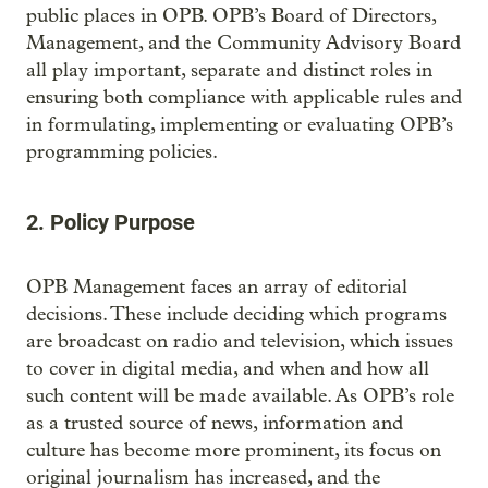
public places in OPB. OPB’s Board of Directors,
Management, and the Community Advisory Board
all play important, separate and distinct roles in
ensuring both compliance with applicable rules and
in formulating, implementing or evaluating OPB’s
programming policies.
2. Policy Purpose
OPB Management faces an array of editorial
decisions. These include deciding which programs
are broadcast on radio and television, which issues
to cover in digital media, and when and how all
such content will be made available. As OPB’s role
as a trusted source of news, information and
culture has become more prominent, its focus on
original journalism has increased, and the