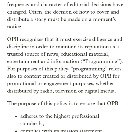
frequency and character of editorial decisions have
changed. Often, the decision of how to cover and
distribute a story must be made on a moment’s
notice.
OPB recognizes that it must exercise diligence and
discipline in order to maintain its reputation as a
trusted source of news, educational material,
entertainment and information (“Programming”).
For purposes of this policy, “programming” refers
also to content created or distributed by OPB for
promotional or engagement purposes, whether
distributed by radio, television or digital media.
The purpose of this policy is to ensure that OPB:
adheres to the highest professional
standards,
complies with its mission statement,