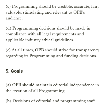
(c) Programming should be credible, accurate, fair,
valuable, stimulating and relevant to OPB’s
audience.
(d) Programming decisions should be made in
compliance with all legal requirements and
applicable industry ethical guidelines.
(e) At all times, OPB should strive for transparency
regarding its Programming and funding decisions.
5. Goals
(a) OPB should maintain editorial independence in
the creation of all Programming.
(b) Decisions of editorial and programming staff