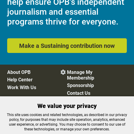
help ensure OPB's independent
journalism and essential
programs thrive for everyone.
Make a Sustaining contribution now
About OPB
Manage My

Membership
Help Center
Sponsorship
Work With Us
Contact Us
We value your privacy
Privacy Policy
Cookie Preferences
This site uses cookies and related technologies, as described in our privacy
policy, for purposes that may include site operation, analytics, enhanced
FCC Public Files
FCC Applications
user experience, or advertising. You may choose to consent to our use of
Terms of Use
Editorial Policy
these technologies, or manage your own preferences.
SMS T&C
Contest Rules