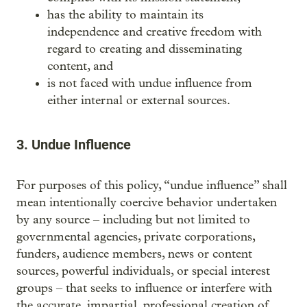
has the ability to maintain its
independence and creative freedom with
regard to creating and disseminating
content, and
is not faced with undue influence from
either internal or external sources.
3. Undue Influence
For purposes of this policy, “undue influence” shall
mean intentionally coercive behavior undertaken
by any source – including but not limited to
governmental agencies, private corporations,
funders, audience members, news or content
sources, powerful individuals, or special interest
groups – that seeks to influence or interfere with
the accurate, impartial, professional creation of