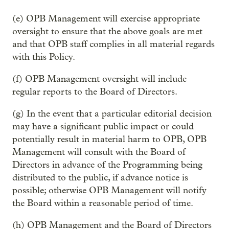
(e) OPB Management will exercise appropriate
oversight to ensure that the above goals are met
and that OPB staff complies in all material regards
with this Policy.
(f) OPB Management oversight will include
regular reports to the Board of Directors.
(g) In the event that a particular editorial decision
may have a significant public impact or could
potentially result in material harm to OPB, OPB
Management will consult with the Board of
Directors in advance of the Programming being
distributed to the public, if advance notice is
possible; otherwise OPB Management will notify
the Board within a reasonable period of time.
(h) OPB Management and the Board of Directors