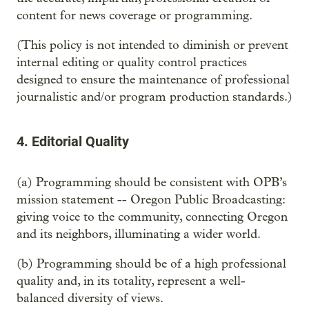
content for news coverage or programming.
(This policy is not intended to diminish or prevent
internal editing or quality control practices
designed to ensure the maintenance of professional
journalistic and/or program production standards.)
4. Editorial Quality
(a) Programming should be consistent with OPB’s
mission statement -- Oregon Public Broadcasting:
giving voice to the community, connecting Oregon
and its neighbors, illuminating a wider world.
(b) Programming should be of a high professional
quality and, in its totality, represent a well-
balanced diversity of views.