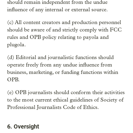
should remain independent from the undue
influence of any internal or external source.
(c) All content creators and production personnel
should be aware of and strictly comply with FCC
rules and OPB policy relating to payola and
plugola.
(d) Editorial and journalistic functions should
operate freely from any undue influence from
business, marketing, or funding functions within
OPB.
(e) OPB journalists should conform their activities
to the most current ethical guidelines of Society of
Professional Journalists Code of Ethics.
6. Oversight