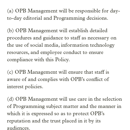
(a) OPB Management will be responsible for day-
to-day editorial and Programming decisions.
(b) OPB Management will establish detailed
procedures and guidance to staff as necessary on
the use of social media, information technology
resources, and employee conduct to ensure
compliance with this Policy.
(c) OPB Management will ensure that staff is
aware of and complies with OPB’s conflict of
interest policies.
(d) OPB Management will use care in the selection
of Programming subject matter and the manner in
which it is expressed so as to protect OPB’s
reputation and the trust placed in it by its
audiences.