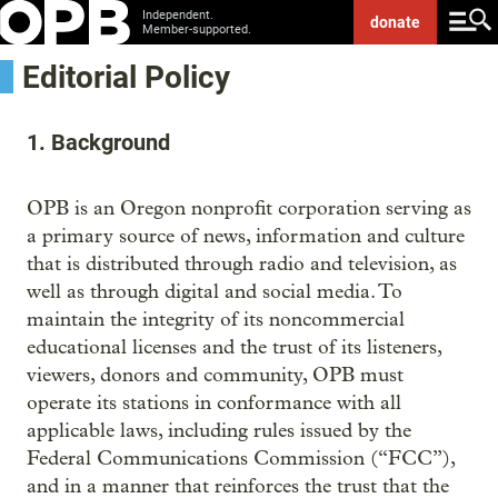
Independent.
donate
Member-supported.
Editorial Policy
1. Background
OPB is an Oregon nonprofit corporation serving as
a primary source of news, information and culture
that is distributed through radio and television, as
well as through digital and social media. To
maintain the integrity of its noncommercial
educational licenses and the trust of its listeners,
viewers, donors and community, OPB must
operate its stations in conformance with all
applicable laws, including rules issued by the
Federal Communications Commission (“FCC”),
and in a manner that reinforces the trust that the