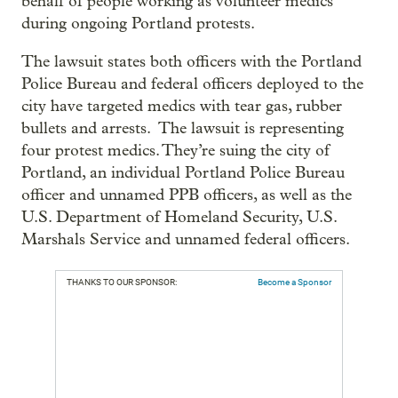
behalf of people working as volunteer medics
during ongoing Portland protests.
The lawsuit states both officers with the Portland
Police Bureau and federal officers deployed to the
city have targeted medics with tear gas, rubber
bullets and arrests. The lawsuit is representing
four protest medics. They’re suing the city of
Portland, an individual Portland Police Bureau
officer and unnamed PPB officers, as well as the
U.S. Department of Homeland Security, U.S.
Marshals Service and unnamed federal officers.
THANKS TO OUR SPONSOR:
Become a Sponsor