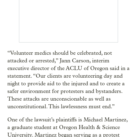
“Volunteer medics should be celebrated, not
attacked or arrested,” Jann Carson, interim
executive director of the ACLU of Oregon said in a
statement. “Our clients are volunteering day and
night to provide aid to the injured and to create a
safer environment for protesters and bystanders.
These attacks are unconscionable as well as
unconstitutional. This lawlessness must end.”
One of the lawsuit’s plaintiffs is Michael Martinez,
a graduate student at Oregon Health & Science
University. Martinez began serving as a protest