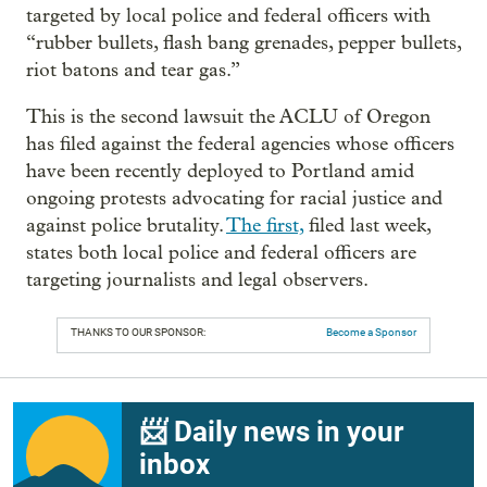
targeted by local police and federal officers with
“rubber bullets, flash bang grenades, pepper bullets,
riot batons and tear gas.”
This is the second lawsuit the ACLU of Oregon
has filed against the federal agencies whose officers
have been recently deployed to Portland amid
ongoing protests advocating for racial justice and
against police brutality.
The first,
filed last week,
states both local police and federal officers are
targeting journalists and legal observers.
THANKS TO OUR SPONSOR:
Become a Sponsor
📨 Daily news in your
inbox