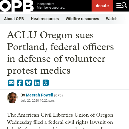
Independent.
donate
Member-supported.
About OPB
Heat resources
Wildfire resources
Watch
Li
ACLU Oregon sues
Portland, federal officers
in defense of volunteer
protest medics
By
Meerah Powell
(
OPB
)
July 22, 2020 10:22 p.m.
The American Civil Liberties Union of Oregon
Wednesday filed a federal civil rights lawsuit on