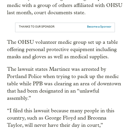
medic with a group of others affiliated with OHSU
last month, court documents state.
THANKS TO OUR SPONSOR:
Become a Sponsor
The OHSU volunteer medic group set up a table
offering personal protective equipment including
masks and gloves as well as medical supplies.
The lawsuit states Martinez was arrested by
Portland Police when trying to pack up the medic
table while PPB was clearing an area of downtown
that had been designated in an “unlawful
assembly.”
“I filed this lawsuit because many people in this
country, such as George Floyd and Breonna
Taylor, will never have their day in court,”