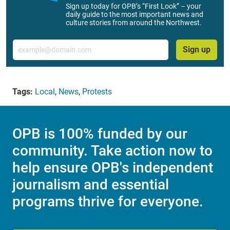
Sign up today for OPB’s “First Look” – your
daily guide to the most important news and
culture stories from around the Northwest.
Email
Sign up
Tags:
Local
,
News
,
Protests
OPB is 100% funded by our
community. Take action now to
help ensure OPB's independent
journalism and essential
programs thrive for everyone.