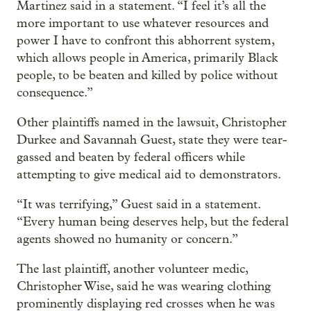
Martinez said in a statement. “I feel it’s all the
more important to use whatever resources and
power I have to confront this abhorrent system,
which allows people in America, primarily Black
people, to be beaten and killed by police without
consequence.”
Other plaintiffs named in the lawsuit, Christopher
Durkee and Savannah Guest, state they were tear-
gassed and beaten by federal officers while
attempting to give medical aid to demonstrators.
“It was terrifying,” Guest said in a statement.
“Every human being deserves help, but the federal
agents showed no humanity or concern.”
The last plaintiff, another volunteer medic,
Christopher Wise, said he was wearing clothing
prominently displaying red crosses when he was