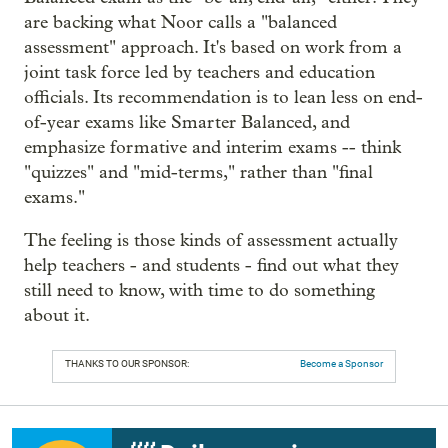
are backing what Noor calls a "balanced
assessment" approach. It's based on work from a
joint task force led by teachers and education
officials. Its recommendation is to lean less on end-
of-year exams like Smarter Balanced, and
emphasize formative and interim exams -- think
"quizzes" and "mid-terms," rather than "final
exams."
The feeling is those kinds of assessment actually
help teachers - and students - find out what they
still need to know, with time to do something
about it.
THANKS TO OUR SPONSOR:
Become a Sponsor