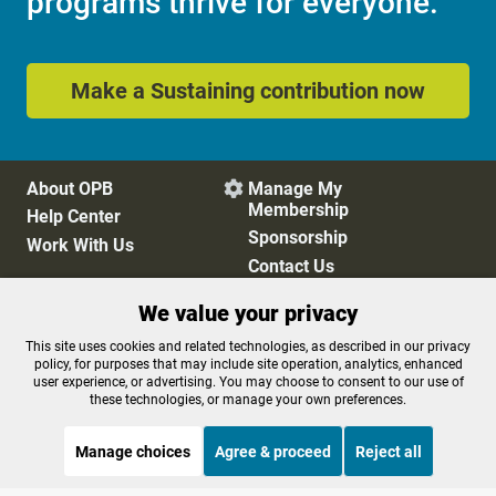
programs thrive for everyone.
Make a Sustaining contribution now
About OPB
Manage My

Membership
Help Center
Sponsorship
Work With Us
Contact Us
We value your privacy
Privacy Policy
Cookie Preferences
This site uses cookies and related technologies, as described in our privacy
policy, for purposes that may include site operation, analytics, enhanced
FCC Public Files
FCC Applications
user experience, or advertising. You may choose to consent to our use of
Terms of Use
Editorial Policy
these technologies, or manage your own preferences.
SMS T&C
Contest Rules
Accessibility
Manage choices
Agree & proceed
Reject all