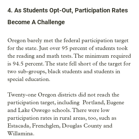
4. As Students Opt-Out, Participation Rates
Become A Challenge
Oregon barely met the federal participation target
for the state. Just over 95 percent of students took
the reading and math tests. The minimum required
is 94.5 percent. The state fell short of the target for
two sub-groups, black students and students in
special education.
Twenty-one Oregon districts did not reach the
participation target, including Portland, Eugene
and Lake Oswego schools. There were low
participation rates in rural areas, too, such as
Estacada, Frenchglen, Douglas County and
Willamina.