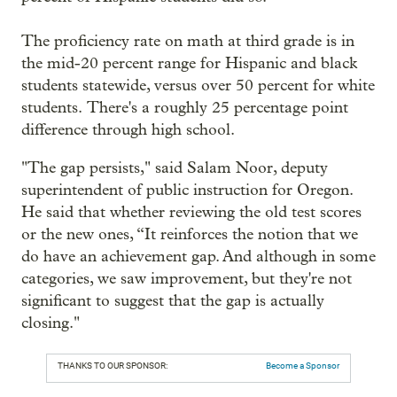
The proficiency rate on math at third grade is in
the mid-20 percent range for Hispanic and black
students statewide, versus over 50 percent for white
students. There's a roughly 25 percentage point
difference through high school.
"The gap persists," said Salam Noor, deputy
superintendent of public instruction for Oregon.
He said that whether reviewing the old test scores
or the new ones, “It reinforces the notion that we
do have an achievement gap. And although in some
categories, we saw improvement, but they're not
significant to suggest that the gap is actually
closing."
THANKS TO OUR SPONSOR:
Become a Sponsor