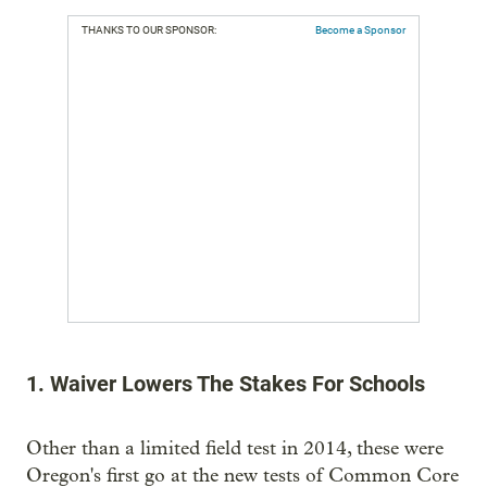
THANKS TO OUR SPONSOR:
Become a Sponsor
1. Waiver Lowers The Stakes For Schools
Other than a limited field test in 2014, these were
Oregon's first go at the new tests of Common Core