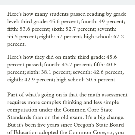
Here's how many students passed reading by grade
level: third grade: 45.6 percent; fourth: 49 percent;
fifth: 53.6 percent; sixth: 52.7 percent; seventh:
55.5 percent; eighth: 57 percent; high school: 67.2
percent.
Here's how they did on math: third grade: 45.6
percent passed; fourth: 43.7 percent; fifth: 40.8
percent; sixth: 38.1 percent; seventh: 42.6 percent,
eighth: 42.9 percent; high school: 30.5 percent.
Part of what's going on is that the math assessment
requires more complex thinking and less simple
computation under the Common Core State
Standards than on the old exam. It's a big change.
But it's been five years since Oregon's State Board
of Education adopted the Common Core, so, you