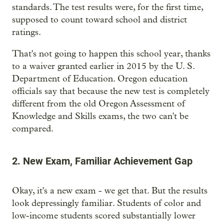
standards. The test results were, for the first time,
supposed to count toward school and district
ratings.
That's not going to happen this school year, thanks
to a waiver granted earlier in 2015 by the U. S.
Department of Education. Oregon education
officials say that because the new test is completely
different from the old Oregon Assessment of
Knowledge and Skills exams, the two can't be
compared.
2. New Exam, Familiar Achievement Gap
Okay, it's a new exam - we get that. But the results
look depressingly familiar. Students of color and
low-income students scored substantially lower