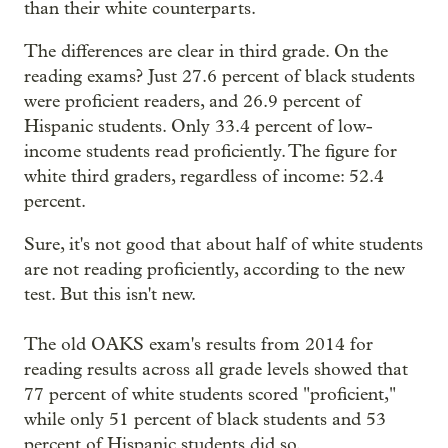
than their white counterparts.
The differences are clear in third grade. On the
reading exams? Just 27.6 percent of black students
were proficient readers, and 26.9 percent of
Hispanic students. Only 33.4 percent of low-
income students read proficiently. The figure for
white third graders, regardless of income: 52.4
percent.
Sure, it's not good that about half of white students
are not reading proficiently, according to the new
test. But this isn't new.
The old OAKS exam's results from 2014 for
reading results across all grade levels showed that
77 percent of white students scored "proficient,"
while only 51 percent of black students and 53
percent of Hispanic students did so.