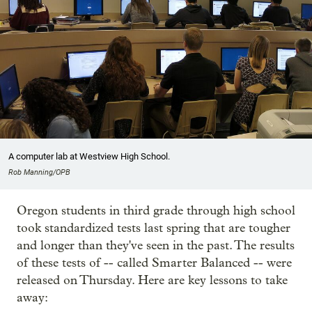
A computer lab at Westview High School.
Rob Manning/OPB
Oregon students in third grade through high school
took standardized tests last spring that are tougher
and longer than they've seen in the past. The results
of these tests of -- called Smarter Balanced -- were
released on Thursday. Here are key lessons to take
away: