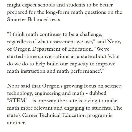
might expect schools and students to be better
prepared for the long-form math questions on the
Smarter Balanced tests.
"I think math continues to be a challenge,
regardless of what assessment we use," said Noor,
of Oregon Department of Education. "We've
started some conversations as a state about 'what
do we do to help build our capacity to improve
math instruction and math performance'."
Noor said that Oregon's growing focus on science,
technology, engineering and math - dubbed
"STEM" - is one way the state is trying to make
math more relevant and engaging to students. The
state's Career Technical Education program is
another.