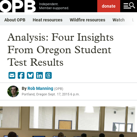
Independent.
donate
Member-supported.
About OPB
Heat resources
Wildfire resources
Watch
Li
Analysis: Four Insights
From Oregon Student
Test Results
By
Rob Manning
(
OPB
)
Portland, Oregon
Sept. 17, 2015 6 p.m.