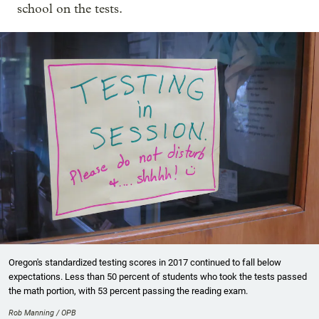
school on the tests.
Oregon's standardized testing scores in 2017 continued to fall below
expectations. Less than 50 percent of students who took the tests passed
the math portion, with 53 percent passing the reading exam.
Rob Manning / OPB