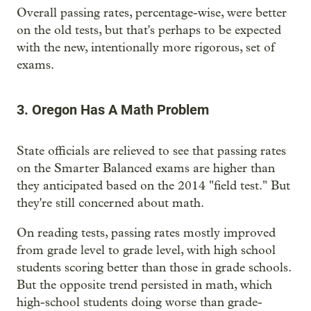
Overall passing rates, percentage-wise, were better
on the old tests, but that's perhaps to be expected
with the new, intentionally more rigorous, set of
exams.
3. Oregon Has A Math Problem
State officials are relieved to see that passing rates
on the Smarter Balanced exams are higher than
they anticipated based on the 2014 "field test." But
they're still concerned about math.
On reading tests, passing rates mostly improved
from grade level to grade level, with high school
students scoring better than those in grade schools.
But the opposite trend persisted in math, which
high-school students doing worse than grade-