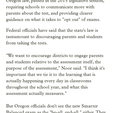
Oregon law, passed in the 2015 legislative session,
requiring schools to communicate more with
parents about the test, and providing clearer
guidance on what it takes to "opt out" of exams.
Federal officials have said that the state's law is
tantamount to discouraging parents and students
from taking the tests.
"We want to encourage districts to engage parents
and students relative to the assessment itself, the
purpose of the assessment," Noor said. "I think it's
important that we tie it to the learning that is
actually happening every day in classrooms
throughout the school year, and what this
assessment actually measures."
But Oregon officials don't see the new Smarter
Balanced exam as the "be-all, end-all," either. They