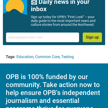
📨 Daily news in your
inbox
Sign up today for OPB’s “First Look” – your
daily guide to the most important news and
culture stories from around the Northwest.
Email
Sign up
Tags:
Education
,
Common Core
,
Testing
OPB is 100% funded by our
community. Take action now to
help ensure OPB's independent
journalism and essential