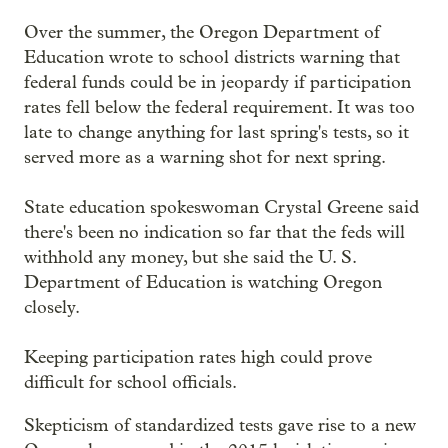
Over the summer, the Oregon Department of
Education wrote to school districts warning that
federal funds could be in jeopardy if participation
rates fell below the federal requirement. It was too
late to change anything for last spring's tests, so it
served more as a warning shot for next spring.
State education spokeswoman Crystal Greene said
there's been no indication so far that the feds will
withhold any money, but she said the U. S.
Department of Education is watching Oregon
closely.
Keeping participation rates high could prove
difficult for school officials.
Skepticism of standardized tests gave rise to a new