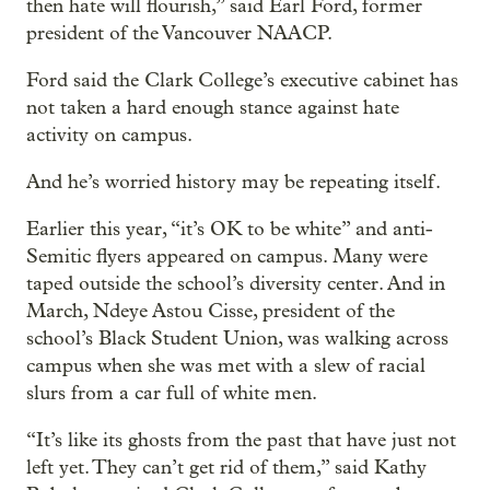
then hate will flourish,” said Earl Ford, former
president of the Vancouver NAACP.
Ford said the Clark College’s executive cabinet has
not taken a hard enough stance against hate
activity on campus.
And he’s worried history may be repeating itself.
Earlier this year, “it’s OK to be white” and anti-
Semitic flyers appeared on campus. Many were
taped outside the school’s diversity center. And in
March, Ndeye Astou Cisse, president of the
school’s Black Student Union, was walking across
campus when she was met with a slew of racial
slurs from a car full of white men.
“It’s like its ghosts from the past that have just not
left yet. They can’t get rid of them,” said Kathy