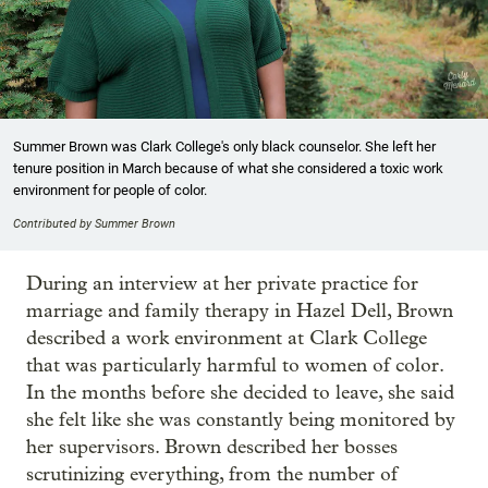
Summer Brown was Clark College's only black counselor. She left her
tenure position in March because of what she considered a toxic work
environment for people of color.
Contributed by Summer Brown
During an interview at her private practice for
marriage and family therapy in Hazel Dell, Brown
described a work environment at Clark College
that was particularly harmful to women of color.
In the months before she decided to leave, she said
she felt like she was constantly being monitored by
her supervisors. Brown described her bosses
scrutinizing everything, from the number of