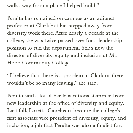
walk away from a place I helped build.”
Peralta has remained on campus as an adjunct
professor at Clark but has stepped away from
diversity work there. After nearly a decade at the
college, she was twice passed over for a leadership
position to run the department. She’s now the
director of diversity, equity and inclusion at Mt.
Hood Community College.
“I believe that there is a problem at Clark or there
wouldn’t be so many leaving,” she said.
Peralta said a lot of her frustrations stemmed from
new leadership at the office of diversity and equity.
Last fall, Loretta Capeheart became the college’s
first associate vice president of diversity, equity, and
inclusion, a job that Peralta was also a finalist for.