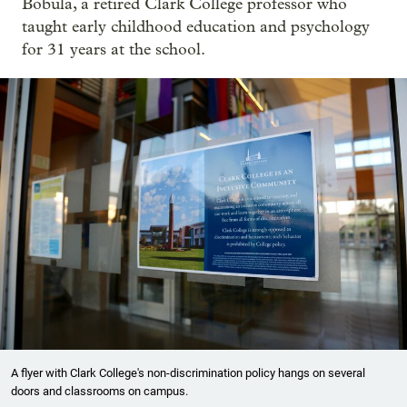
Bobula, a retired Clark College professor who
taught early childhood education and psychology
for 31 years at the school.
A flyer with Clark College's non-discrimination policy hangs on several
doors and classrooms on campus.