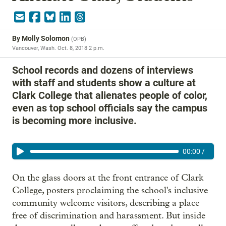
By
Molly Solomon
(
OPB
)
Vancouver, Wash.
Oct. 8, 2018 2 p.m.
School records and dozens of interviews
with staff and students show a culture at
Clark College that alienates people of color,
even as top school officials say the campus
is becoming more inclusive.
00:00
/
On the glass doors at the front entrance of Clark
College, posters proclaiming the school's inclusive
community welcome visitors, describing a place
free of discrimination and harassment. But inside