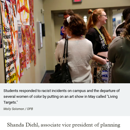
Students responded to racist incidents on campus and the departure of
several women of color by putting on an art show in May called "Living
Targets."
Molly Solomon / OPB
Shanda Diehl, associate vice president of planning