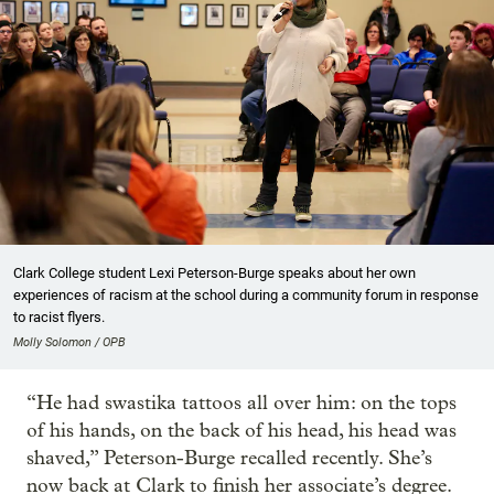
Clark College student Lexi Peterson-Burge speaks about her own
experiences of racism at the school during a community forum in response
to racist flyers.
Molly Solomon / OPB
“He had swastika tattoos all over him: on the tops
of his hands, on the back of his head, his head was
shaved,” Peterson-Burge recalled recently. She’s
now back at Clark to finish her associate’s degree.