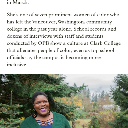
in March.
She’s one of seven prominent women of color who
has left the Vancouver, Washington, community
college in the past year alone. School records and
dozens of interviews with staff and students
conducted by OPB show a culture at Clark College
that alienates people of color, even as top school
officials say the campus is becoming more
inclusive.