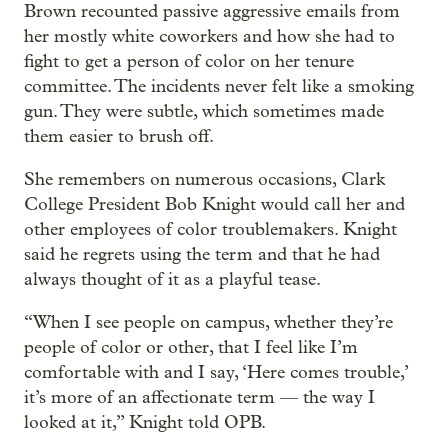
Brown recounted passive aggressive emails from
her mostly white coworkers and how she had to
fight to get a person of color on her tenure
committee. The incidents never felt like a smoking
gun. They were subtle, which sometimes made
them easier to brush off.
She remembers on numerous occasions, Clark
College President Bob Knight would call her and
other employees of color troublemakers. Knight
said he regrets using the term and that he had
always thought of it as a playful tease.
“When I see people on campus, whether they’re
people of color or other, that I feel like I’m
comfortable with and I say, ‘Here comes trouble,’
it’s more of an affectionate term — the way I
looked at it,” Knight told OPB.