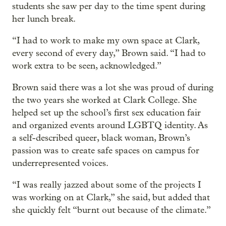
students she saw per day to the time spent during
her lunch break.
“I had to work to make my own space at Clark,
every second of every day,” Brown said. “I had to
work extra to be seen, acknowledged.”
Brown said there was a lot she was proud of during
the two years she worked at Clark College. She
helped set up the school’s first sex education fair
and organized events around LGBTQ identity. As
a self-described queer, black woman, Brown’s
passion was to create safe spaces on campus for
underrepresented voices.
“I was really jazzed about some of the projects I
was working on at Clark,” she said, but added that
she quickly felt “burnt out because of the climate.”