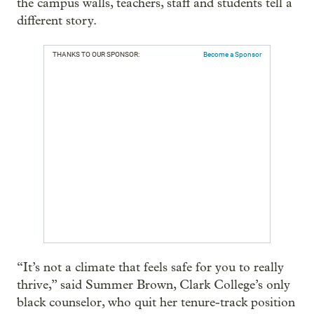
the campus walls, teachers, staff and students tell a
different story.
THANKS TO OUR SPONSOR:
Become a Sponsor
“It’s not a climate that feels safe for you to really
thrive,” said Summer Brown, Clark College’s only
black counselor, who quit her tenure-track position