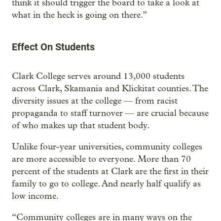
think it should trigger the board to take a look at
what in the heck is going on there.”
Effect On Students
Clark College serves around 13,000 students
across Clark, Skamania and Klickitat counties. The
diversity issues at the college — from racist
propaganda to staff turnover — are crucial because
of who makes up that student body.
Unlike four-year universities, community colleges
are more accessible to everyone. More than 70
percent of the students at Clark are the first in their
family to go to college. And nearly half qualify as
low income.
“Community colleges are in many ways on the