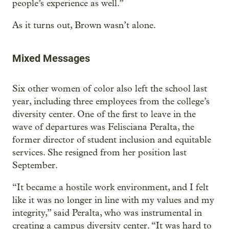
people’s experience as well.”
As it turns out, Brown wasn’t alone.
Mixed Messages
Six other women of color also left the school last
year, including three employees from the college’s
diversity center. One of the first to leave in the
wave of departures was Felisciana Peralta, the
former director of student inclusion and equitable
services. She resigned from her position last
September.
“It became a hostile work environment, and I felt
like it was no longer in line with my values and my
integrity,” said Peralta, who was instrumental in
creating a campus diversity center. “It was hard to