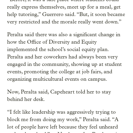
really express themselves, meet up for a meal, get
help tutoring,” Guerrero said. “But, it soon became
very restricted and the morale really went down.”
Peralta said there was also a significant change in
how the Office of Diversity and Equity
implemented the school’s social equity plan.
Peralta and her coworkers had always been very
engaged in the community, showing up at student
events, promoting the college at job fairs, and
organizing multicultural events on campus.
Now, Peralta said, Capeheart told her to stay
behind her desk.
“I felt like leadership was aggressively trying to
block me from doing my work,” Peralta said. “A
lot of people have left because they feel unheard