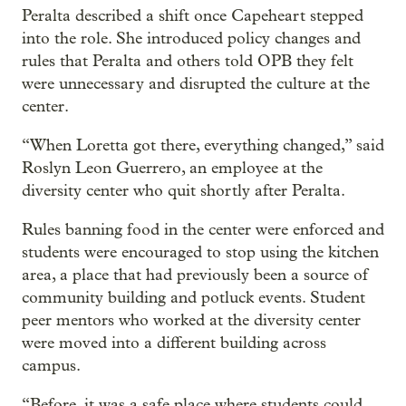
Peralta described a shift once Capeheart stepped
into the role. She introduced policy changes and
rules that Peralta and others told OPB they felt
were unnecessary and disrupted the culture at the
center.
“When Loretta got there, everything changed,” said
Roslyn Leon Guerrero, an employee at the
diversity center who quit shortly after Peralta.
Rules banning food in the center were enforced and
students were encouraged to stop using the kitchen
area, a place that had previously been a source of
community building and potluck events. Student
peer mentors who worked at the diversity center
were moved into a different building across
campus.
“Before, it was a safe place where students could