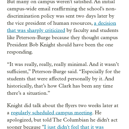
But many on campus weren't satisfied. An initial
campus-wide email reaffirming the school's non-
discrimination policy was sent two days later by
the vice president of human resources,
a decision
that was sharply criticized
by faculty and students
like Peterson-Burge because they thought campus
President Bob Knight should have been the one
responding.
“It was really, really, really minimal. And it wasn’t
sufficient,” Peterson-Burge said. “Especially for the
students that were affected personally by it. And
historically, that’s how Clark has been any time
there’s a situation.”
Knight did talk about the flyers two weeks later at
a
regularly scheduled campus meeting
. He
apologized, but told The Columbian he didn't act
sooner because "
I just didn't feel that it was