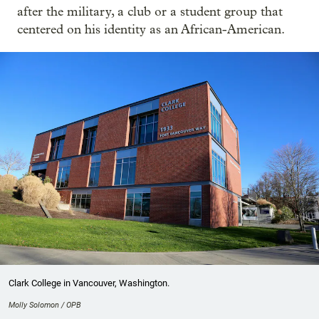
after the military, a club or a student group that
centered on his identity as an African-American.
Clark College in Vancouver, Washington.
Molly Solomon / OPB