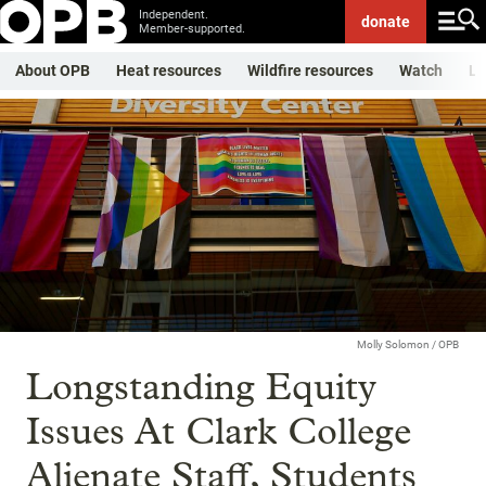
Independent.
donate
Member-supported.
About OPB
Heat resources
Wildfire resources
Watch
Li
Molly Solomon / OPB
Longstanding Equity
Issues At Clark College
Alienate Staff, Students