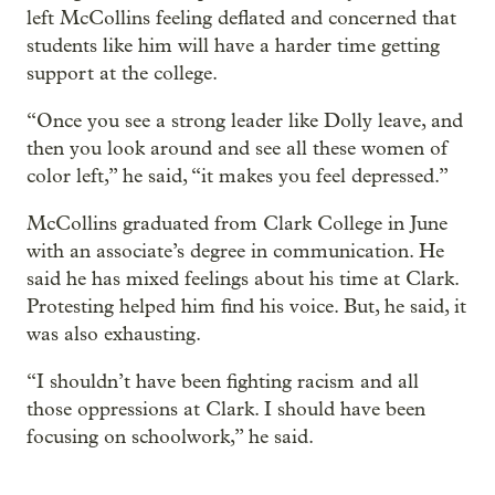
left McCollins feeling deflated and concerned that
students like him will have a harder time getting
support at the college.
“Once you see a strong leader like Dolly leave, and
then you look around and see all these women of
color left,” he said, “it makes you feel depressed.”
McCollins graduated from Clark College in June
with an associate’s degree in communication. He
said he has mixed feelings about his time at Clark.
Protesting helped him find his voice. But, he said, it
was also exhausting.
“I shouldn’t have been fighting racism and all
those oppressions at Clark. I should have been
focusing on schoolwork,” he said.