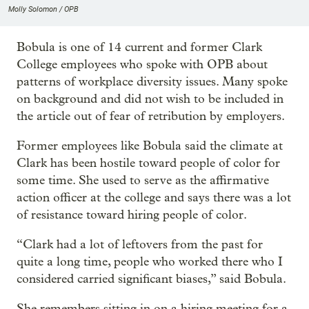
Molly Solomon / OPB
Bobula is one of 14 current and former Clark
College employees who spoke with OPB about
patterns of workplace diversity issues. Many spoke
on background and did not wish to be included in
the article out of fear of retribution by employers.
Former employees like Bobula said the climate at
Clark has been hostile toward people of color for
some time. She used to serve as the affirmative
action officer at the college and says there was a lot
of resistance toward hiring people of color.
“Clark had a lot of leftovers from the past for
quite a long time, people who worked there who I
considered carried significant biases,” said Bobula.
She remembers sitting in on a hiring meeting for a