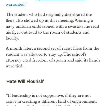
warranted
."
The student who had originally distributed the
fliers also showed up at that meeting. Wearing a
navy uniform emblazoned with a swastika, he read
his flyer out loud to the room of students and
faculty.
A month later, a second set of racist fliers from the
student was allowed to stay up. The school’s
attorney cited freedom of speech and said its hands
were tied.
'Hate Will Flourish'
“If leadership is not supportive, if they are not
active in creating a different kind of environment,