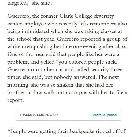
targeted,” she said.
Guerrero, the former Clark College diversity
center employee who recently left, remembers also
being intimidated when she was taking classes at
the school that year. Guerrero reported a group of
white men pushing her late one evening after class.
One of the men said that people like her were a
problem, and yelled “you colored people suck.”
Guerrero ran to her car and called security three
times, she said, but nobody answered. The next
morning, she was so shaken that she had her
brother-in-law walk onto campus with her to file a
report.
THANKS TO OUR SPONSOR:
Become a Sponsor
“People were getting their backpacks ripped off of