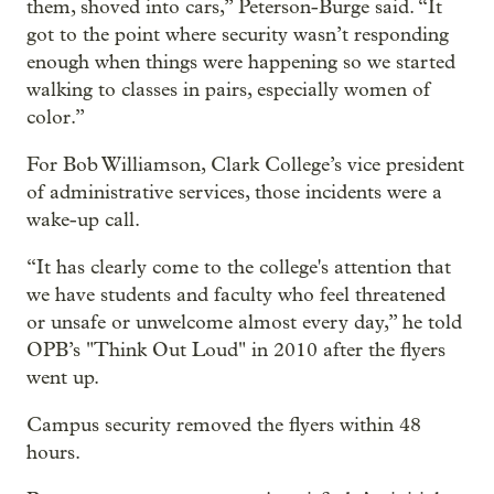
them, shoved into cars,” Peterson-Burge said. “It
got to the point where security wasn’t responding
enough when things were happening so we started
walking to classes in pairs, especially women of
color.”
For Bob Williamson, Clark College’s vice president
of administrative services, those incidents were a
wake-up call.
“It has clearly come to the college's attention that
we have students and faculty who feel threatened
or unsafe or unwelcome almost every day,” he told
OPB’s "Think Out Loud" in 2010 after the flyers
went up.
Campus security removed the flyers within 48
hours.