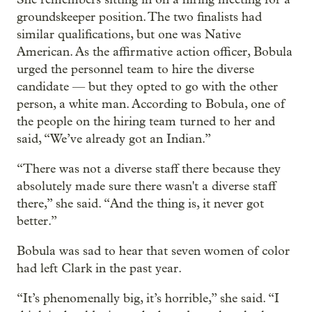
groundskeeper position. The two finalists had
similar qualifications, but one was Native
American. As the affirmative action officer, Bobula
urged the personnel team to hire the diverse
candidate — but they opted to go with the other
person, a white man. According to Bobula, one of
the people on the hiring team turned to her and
said, “We’ve already got an Indian.”
“There was not a diverse staff there because they
absolutely made sure there wasn't a diverse staff
there,” she said. “And the thing is, it never got
better.”
Bobula was sad to hear that seven women of color
had left Clark in the past year.
“It’s phenomenally big, it’s horrible,” she said. “I