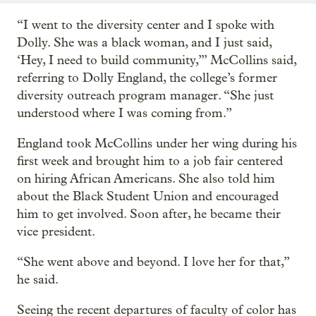
“I went to the diversity center and I spoke with
Dolly. She was a black woman, and I just said,
‘Hey, I need to build community,’” McCollins said,
referring to Dolly England, the college’s former
diversity outreach program manager. “She just
understood where I was coming from.”
England took McCollins under her wing during his
first week and brought him to a job fair centered
on hiring African Americans. She also told him
about the Black Student Union and encouraged
him to get involved. Soon after, he became their
vice president.
“She went above and beyond. I love her for that,”
he said.
Seeing the recent departures of faculty of color has