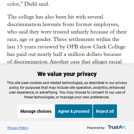
color,” Diehl said.
The college has also been hit with several
discrimination lawsuits from former employees,
who said they were treated unfairly because of their
race, age or gender. Three settlements within the
last 15 years reviewed by OPB show Clark College
has paid out nearly half a million dollars because
of discrimination. Another case that alleges racial
discrimination in the tenure process is still pending.
We value your privacy
“By having a revolving door in this particular way,
This site uses cookies and related technologies, as described in our privacy
policy, for purposes that may include site operation, analytics, enhanced
it can promote a place that feels more traumatizing
user experience, or advertising. You may choose to consent to our use of
than healing and supportive,” said Sonali Sangeeta
these technologies, or manage your own preferences.
Balajee, a senior fellow at UC Berkeley’s Haas
Manage choices
Agree & proceed
Reject all
Institute.
Listen to the
OPB News
l
STREAMING NOW
She has a background in equity work and says
S
BBC The Inquiry
Privacy Policy
Powered by:
community colleges have a duty to foster diversity.