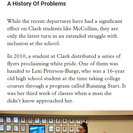
A History Of Problems
While the recent departures have had a significant
effect on Clark students like McCollins, they are
only the latest turn in an extended struggle with
inclusion at the school.
In 2010, a student at Clark distributed a series of
flyers proclaiming white pride. One of them was
handed to Lexi Peterson-Burge, who was a 16-year
old high school student at the time taking college
courses through a program called Running Start. It
was her third week of classes when a man she
didn’t know approached her.