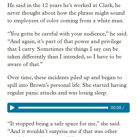
He said in the 12 years he’s worked at Clark, he
never thought about how the phrase might sound
to employees of color coming from a white man.
“You gotta be careful with your audience,” he said.
“And again, it’s part of that power and privilege
that I carry. Sometimes the things I say can be
taken differently than I intended, so I have to be
aware of that.”
Over time, these incidents piled up and began to
spill into Brown’s personal life. She started having
regular panic attacks and was losing sleep.
00:00
/
“It stopped being a safe space for me,” she said.
“And it wouldn’t surprise me if that was other