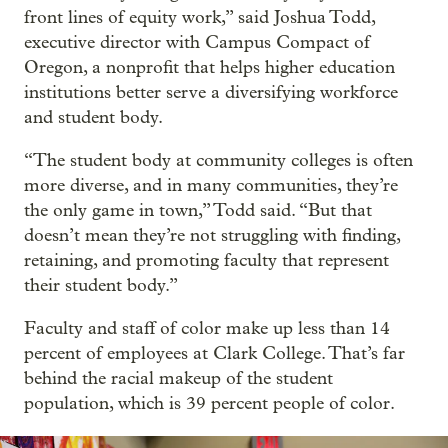
front lines of equity work,” said Joshua Todd,
executive director with Campus Compact of
Oregon, a nonprofit that helps higher education
institutions better serve a diversifying workforce
and student body.
“The student body at community colleges is often
more diverse, and in many communities, they’re
the only game in town,” Todd said. “But that
doesn’t mean they’re not struggling with finding,
retaining, and promoting faculty that represent
their student body.”
Faculty and staff of color make up less than 14
percent of employees at Clark College. That’s far
behind the racial makeup of the student
population, which is 39 percent people of color.