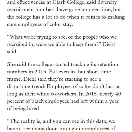
and effectiveness at Clark College, said diversity
recruitment numbers have gone up over time, but
the college has a lot to do when it comes to making
sure employees of color stay.
“What we’re trying to see, of the people who we
recruited in, were we able to keep them?” Diehl
said.
She said the college started tracking its retention
numbers in 2015. But even in that short time
frame, Diehl said they’re starting to see a
disturbing trend: Employees of color don’t last as
long as their white co-workers. In 2015, nearly 40
percent of black employees had left within a year
of being hired.
“The reality is, and you can see in this data, we
have a revolving door among our employees of