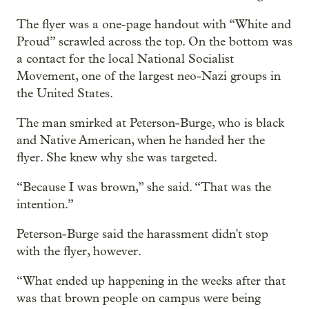
The flyer was a one-page handout with “White and
Proud” scrawled across the top. On the bottom was
a contact for the local National Socialist
Movement, one of the largest neo-Nazi groups in
the United States.
The man smirked at Peterson-Burge, who is black
and Native American, when he handed her the
flyer. She knew why she was targeted.
“Because I was brown,” she said. “That was the
intention.”
Peterson-Burge said the harassment didn't stop
with the flyer, however.
“What ended up happening in the weeks after that
was that brown people on campus were being