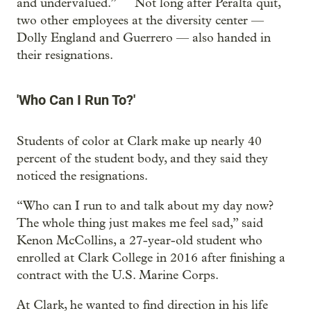
and undervalued.” Not long after Peralta quit,
two other employees at the diversity center —
Dolly England and Guerrero — also handed in
their resignations.
'Who Can I Run To?'
Students of color at Clark make up nearly 40
percent of the student body, and they said they
noticed the resignations.
“Who can I run to and talk about my day now?
The whole thing just makes me feel sad,” said
Kenon McCollins, a 27-year-old student who
enrolled at Clark College in 2016 after finishing a
contract with the U.S. Marine Corps.
At Clark, he wanted to find direction in his life