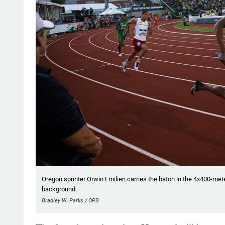
Oregon sprinter Orwin Emilien carries the baton in the 4x400-met
background.
Bradley W. Parks / OPB