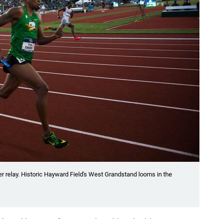
er relay. Historic Hayward Field's West Grandstand looms in the