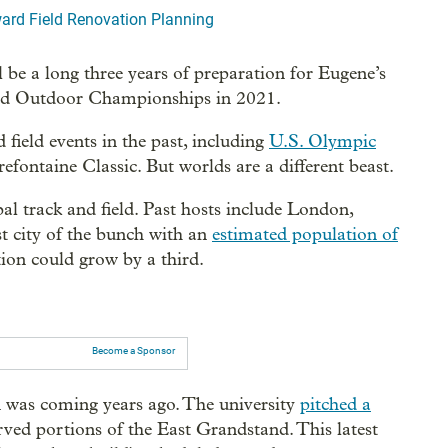
ard Field Renovation Planning
 be a long three years of preparation for Eugene’s
rld Outdoor Championships in 2021.
 field events in the past, including
U.S. Olympic
ntaine Classic. But worlds are a different beast.
al track and field. Past hosts include London,
t city of the bunch with an
estimated population of
ion could grow by a third.
Become a Sponsor
as coming years ago. The university
pitched a
rved portions of the East Grandstand. This latest