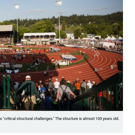
critical structural challenges." The structure is almost 100 years old.