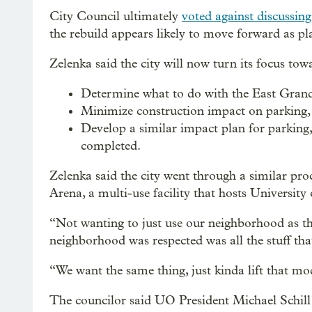
City Council ultimately
voted against discussin
the rebuild appears likely to move forward as pl
Zelenka said the city will now turn its focus towa
Determine what to do with the East Grand
Minimize construction impact on parking, 
Develop a similar impact plan for parking, 
completed.
Zelenka said the city went through a similar pr
Arena, a multi-use facility that hosts University
“Not wanting to just use our neighborhood as their
neighborhood was respected was all the stuff tha
“We want the same thing, just kinda lift that m
The councilor said UO President Michael Schill 