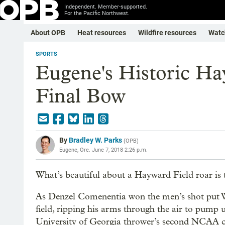
Independent. Member-supported.
For the Pacific Northwest.
About OPB
Heat resources
Wildfire resources
Watc
SPORTS
Eugene's Historic Ha
Final Bow
By
Bradley W. Parks
(
OPB
)
Eugene, Ore.
June 7, 2018 2:26 p.m.
What’s beautiful about a Hayward Field roar is 
As Denzel Comenentia won the men’s shot put 
field, ripping his arms through the air to pump 
University of Georgia thrower’s second NCAA c