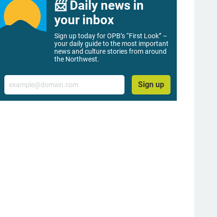
📨 Daily news in
your inbox
Sign up today for OPB’s “First Look” –
your daily guide to the most important
news and culture stories from around
the Northwest.
Email
Sign up