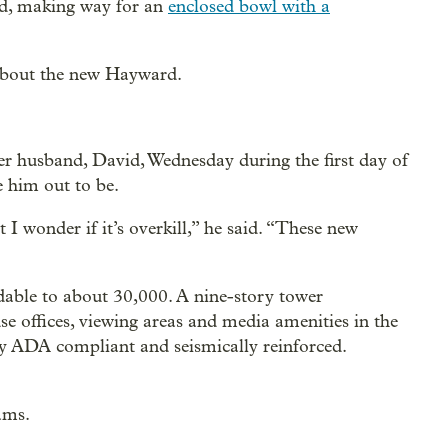
ed, making way for an
enclosed bowl with a
 about the new Hayward.
er husband, David, Wednesday during the first day of
 him out to be.
 I wonder if it’s overkill,” he said. “These new
dable to about 30,000. A nine-story tower
 offices, viewing areas and media amenities in the
ly ADA compliant and seismically reinforced.
ams.