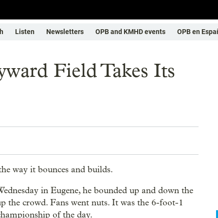
h
Listen
Newsletters
OPB and KMHD events
OPB en Espa
yward Field Takes Its
the way it bounces and builds.
Wednesday in Eugene, he bounded up and down the
up the crowd. Fans went nuts. It was the 6-foot-1
hampionship of the day.