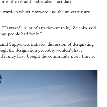
r to the rebuild's scheduled start date.
d ward, in which Hayward and the university are
e [Hayward], a lot of attachment to it,” Zelenka said.
ngs people had for it.”
nd Supporters initiated discussion of designating
ugh the designation probably wouldn’t have
aid it may have bought the community more time to