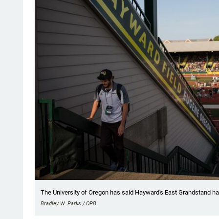
The University of Oregon has said Hayward's East Grandstand has "
Bradley W. Parks / OPB