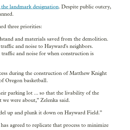
g the landmark designation
. Despite public outcry,
anned.
rd three priorities:
stand and materials saved from the demolition.
traffic and noise to Hayward's neighbors.
traffic and noise for when construction is
ocess during the construction of Matthew Knight
 of Oregon basketball.
 parking lot ... so that the livability of the
t we were about,” Zelenka said.
odel up and plunk it down on Hayward Field.”
has agreed to replicate that process to minimize