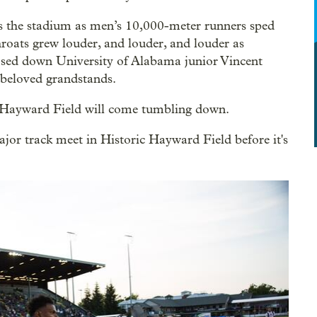
oss the stadium as men’s 10,000-meter runners sped
hroats grew louder, and louder, and louder as
ased down University of Alabama junior Vincent
 beloved grandstands.
of Hayward Field will come tumbling down.
r track meet in Historic Hayward Field before it's