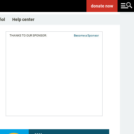
donate
now
ñol
Help center
THANKS TO OUR SPONSOR:
Become a Sponsor