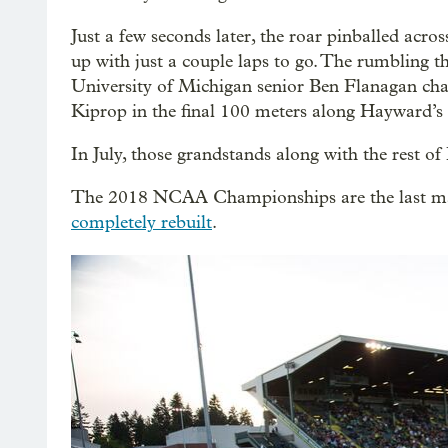
Just a few seconds later, the roar pinballed acr
up with just a couple laps to go. The rumbling t
University of Michigan senior Ben Flanagan ch
Kiprop in the final 100 meters along Hayward’s
In July, those grandstands along with the rest 
The 2018 NCAA Championships are the last majo
completely rebuilt
.