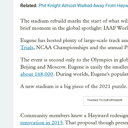
Related:
Phil Knight Almost Walked Away From Hayw
The stadium rebuild marks the start of what will
brief moment in the global spotlight: IAAF Wo
Eugene has hosted plenty of large-scale track and
Trials
, NCAA Championships and the annual Prefo
The event is second only to the Olympics in glob
Beijing and Moscow. Eugene is easily the smalles
about 168,000
. During worlds, Eugene's populat
A new stadium is a big piece of the 2021 puzzle.
THANKS TO OUR SPONSOR:
Community members knew a Hayward redesign w
renovation in 2015
. That proposal though prese