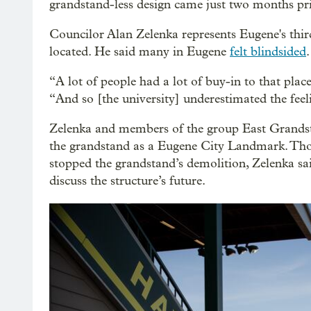
grandstand-less design came just two months prio
Councilor Alan Zelenka represents Eugene's thir
located. He said many in Eugene
felt blindsided
.
“A lot of people had a lot of buy-in to that plac
“And so [the university] underestimated the feeli
Zelenka and members of the group East Grandsta
the grandstand as a Eugene City Landmark. Tho
stopped the grandstand’s demolition, Zelenka s
discuss the structure’s future.