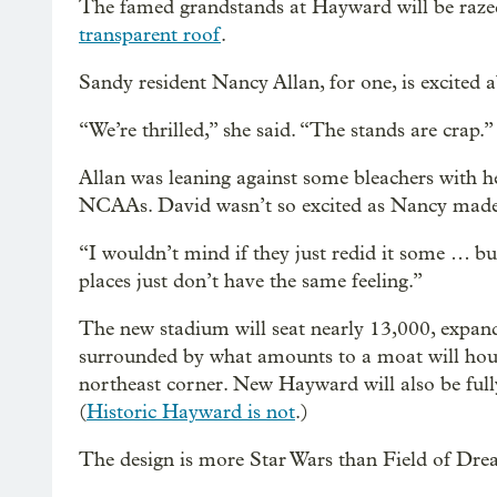
The famed grandstands at Hayward will be raz
transparent roof
.
Sandy resident Nancy Allan, for one, is excited
“We’re thrilled,” she said. “The stands are crap.”
Allan was leaning against some bleachers with h
NCAAs. David wasn’t so excited as Nancy made
“I wouldn’t mind if they just redid it some … but
places just don’t have the same feeling.”
The new stadium will seat nearly 13,000, expan
surrounded by what amounts to a moat will house
northeast corner. New Hayward will also be ful
(
Historic Hayward is not
.)
The design is more Star Wars than Field of Dre