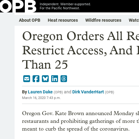
Independent. Member-supported.
For the Pacific Northwest.
About OPB
Heat resources
Wildfire resources
Watc
Oregon Orders All Re
Restrict Access, And
Than 25
By
Lauren Dake
and
Dirk VanderHart
(
OPB
)
(
OPB
)
March 16, 2020 7:43 p.m.
Oregon Gov. Kate Brown announced Monday she i
restaurants and prohibiting gatherings of more th
meant to curb the spread of the coronavirus.