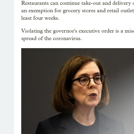
Restaurants can continue take-out and delivery 
an exemption for grocery stores and retail outlet
least four weeks.
Violating the governor's executive order is a m
spread of the coronavirus.