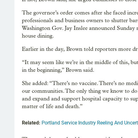
The governor’s order comes after she faced incre
professionals and business owners to shutter bar
Washington Gov. Jay Inslee announced Sunday nig
house dining.
Earlier in the day, Brown told reporters more d
“It may seem like we’re in the middle of this, bu
in the beginning,” Brown said.
She added: “There’s no vaccine. There’s no medi
our communities. The only thing we know to do i
and expand and support hospital capacity to supp
matter of life and death.”
Related:
Portland Service Industry Reeling And Unce