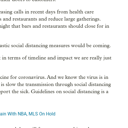
asing calls in recent days from health care
s and restaurants and reduce large gatherings.
ht that bars and restaurants should close for in
rastic social distancing measures would be coming.
t in terms of timeline and impact we are really just
cine for coronavirus. And we know the virus is in
s slow the transmission through social distancing
ort the sick. Guidelines on social distancing is a
rtain With NBA, MLS On Hold