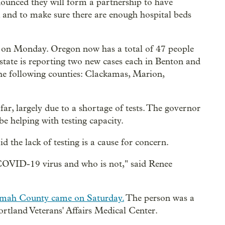
nnounced they will form a partnership to have
, and to make sure there are enough hospital beds
on Monday. Oregon now has a total of 47 people
ate is reporting two new cases each in Benton and
he following counties: Clackamas, Marion,
ar, largely due to a shortage of tests. The governor
e helping with testing capacity.
 the lack of testing is a cause for concern.
 COVID-19 virus and who is not," said Renee
omah County came on Saturday.
The person was a
rtland Veterans' Affairs Medical Center.