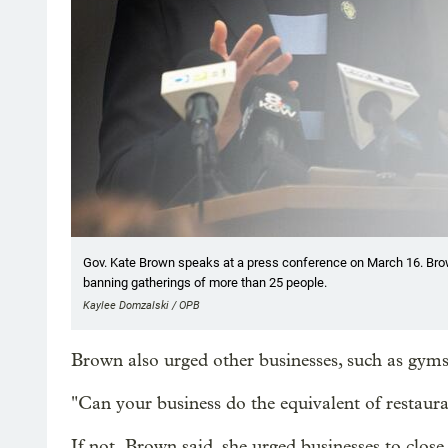
Gov. Kate Brown speaks at a press conference on March 16. Brow
banning gatherings of more than 25 people.
Kaylee Domzalski / OPB
Brown also urged other businesses, such as gyms,
"Can your business do the equivalent of restaura
If not, Brown said, she urged businesses to close