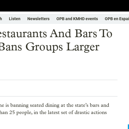
h
Listen
Newsletters
OPB and KMHD events
OPB en Espa
staurants And Bars To
 Bans Groups Larger
s banning seated dining at the state’s bars and
an 25 people, in the latest set of drastic actions