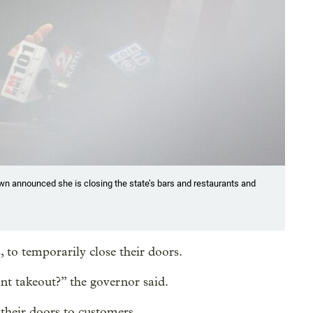
n announced she is closing the state’s bars and restaurants and
 to temporarily close their doors.
nt takeout?” the governor said.
 their doors to customers.