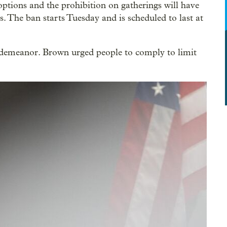
options and the prohibition on gatherings will have
s. The ban starts Tuesday and is scheduled to last at
isdemeanor. Brown urged people to comply to limit