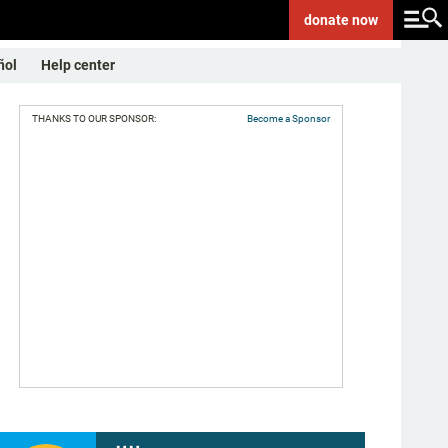
donate
now
ñol
Help center
THANKS TO OUR SPONSOR:
Become a Sponsor