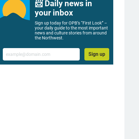
📨 Daily news in
your inbox
Sign up today for OPB’s “First Look” –
your daily guide to the most important
news and culture stories from around
the Northwest.
Email
Sign up