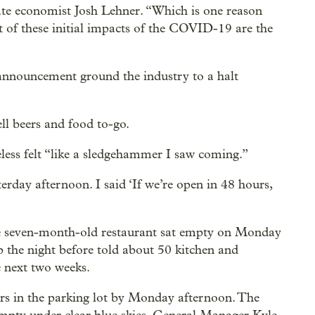
tate economist Josh Lehner. “Which is one reason
 of these initial impacts of the COVID-19 are the
r announcement ground the industry to a halt
ll beers and food to-go.
less felt “like a sledgehammer I saw coming.”
terday afternoon. I said ‘If we’re open in 48 hours,
he seven-month-old restaurant sat empty on Monday
 the night before told about 50 kitchen and
e next two weeks.
ars in the parking lot by Monday afternoon. The