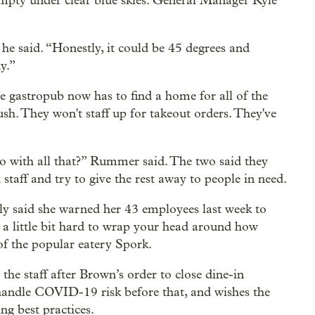
empty under clear blue skies. General Manager Kyle
 he said. “Honestly, it could be 45 degrees and
y.”
 gastropub now has to find a home for all of the
ush. They won't staff up for takeout orders. They've
do with all that?” Rummer said. The two said they
d staff and try to give the rest away to people in need.
ly said she warned her 43 employees last week to
's a little bit hard to wrap your head around how
 of the popular eatery Spork.
he staff after Brown’s order to close dine-in
 handle COVID-19 risk before that, and wishes the
g best practices.