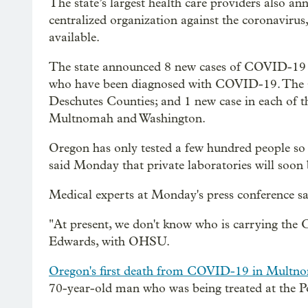
The state’s largest health care providers also a
centralized organization against the coronavirus
available.
The state announced 8 new cases of COVID-19 
who have been diagnosed with COVID-19. The st
Deschutes Counties; and 1 new case in each of t
Multnomah and Washington.
Oregon has only tested a few hundred people so f
said Monday that private laboratories will soon b
Medical experts at Monday's press conference said
"At present, we don't know who is carrying the
Edwards, with OHSU.
Oregon's first death from COVID-19 in Multn
70-year-old man who was being treated at the Po