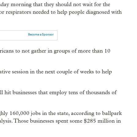
ay morning that they should not wait for the
or respirators needed to help people diagnosed with
Become a Sponsor
ricans to not gather in groups of more than 10
ative session in the next couple of weeks to help
l hit businesses that employ tens of thousands of
ly 160,000 jobs in the state, according to ballpark
lysis. Those businesses spent some $285 million in