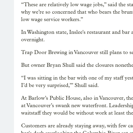
“These are relatively low wage jobs,” said the s
why we’re so concerned that who bears the brunt
low wage service workers.”
In Washington state, Inslee's restaurant and ba
overnight.
Trap Door Brewing in Vancouver still plans to se
But owner Bryan Shull said the closures nonethe
“I was sitting in the bar with one of my staff yes
I’d be very surprised,’” Shull said.
At Barlow’s Public House, also in Vancouver, t
at Vancouver’s swank new waterfront. Leadership
waitstaff they would be without work at least th
Customers are already staying away, with few c