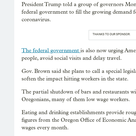
President Trump told a group of governors Mond
federal government to fill the growing demand f
coronavirus.
THANKS TO OUR SPONSOR:
The federal government
is also now urging Ame
people, avoid social visits and delay travel.
Gov. Brown said she plans to call a special legisl
soften the impact hitting workers in the state.
The partial shutdown of bars and restaurants wil
Oregonians, many of them low wage workers.
Eating and drinking establishments provide rough
figures from the Oregon Office of Economic Ana
wages every month.