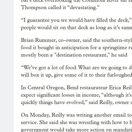
bar's deck overlooking the Columbia River sat 
Thompson called it “devastating.”
“I guarantee you we would have filled the deck,”
people would sit on that deck as long as it’s sunn
Brian Rummer, co-owner, said the southern-style
food it bought in anticipation for a springtime r
mostly been a "destination restaurant," he said
“We’ve got a lot of food. What are we going to 
will box it up, give some of it to their furloughe
In Central Oregon, Bend restaurateur Erica Reil
expect significant losses in income, “although it
quickly things have evolved,” said Reilly, owner
On Monday, Reilly was writing another email to t
service. She said she was wrestling with how to
government would take more action on mandatin