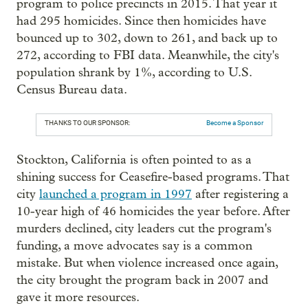
program to police precincts in 2015. That year it
had 295 homicides. Since then homicides have
bounced up to 302, down to 261, and back up to
272, according to FBI data. Meanwhile, the city's
population shrank by 1%, according to U.S.
Census Bureau data.
THANKS TO OUR SPONSOR:
Become a Sponsor
Stockton, California is often pointed to as a
shining success for Ceasefire-based programs. That
city
launched a program in 1997
after registering a
10-year high of 46 homicides the year before. After
murders declined, city leaders cut the program's
funding, a move advocates say is a common
mistake. But when violence increased once again,
the city brought the program back in 2007 and
gave it more resources.