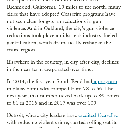
Richmond, California, 10 miles to the north, many
cities that have adopted Ceasefire programs have
not seen clear long-term reductions in gun
violence. And in Oakland, the city’s gun violence
reductions took place amidst tech industry-fueled
gentrification, which dramatically reshaped the
entire region.
Elsewhere in the country, in city after city, declines
in the near term evaporated over time.
In 2014, the first year South Bend had
a program
in place, homicides dropped from 78 to 66. The
next year, that number ticked back up to 85, down
to 81 in 2016 and in 2017 was over 100.
Detroit, where city leaders have
credited Ceasefire
with reducing violent crime, started rolling out its