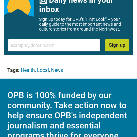
inbox
Sign up today for OPB’s “First Look” – your
daily guide to the most important news and
culture stories from around the Northwest.
Email
Sign up
Tags:
Health
,
Local
,
News
OPB is 100% funded by our
community. Take action now to
help ensure OPB's independent
journalism and essential
programs thrive for everyone.