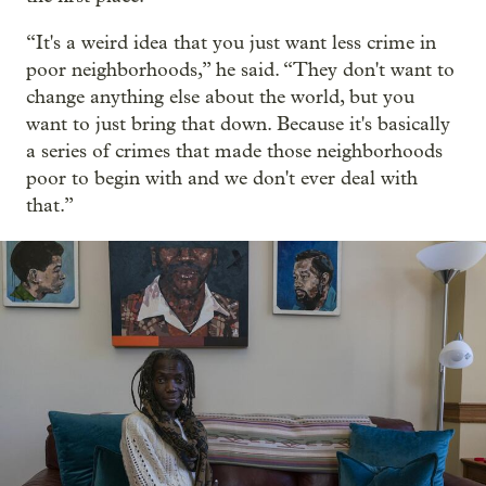
“It's a weird idea that you just want less crime in
poor neighborhoods,” he said. “They don't want to
change anything else about the world, but you
want to just bring that down. Because it's basically
a series of crimes that made those neighborhoods
poor to begin with and we don't ever deal with
that.”