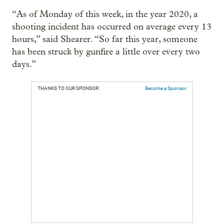
“As of Monday of this week, in the year 2020, a
shooting incident has occurred on average every 13
hours,” said Shearer. “So far this year, someone
has been struck by gunfire a little over every two
days.”
THANKS TO OUR SPONSOR:
Become a Sponsor