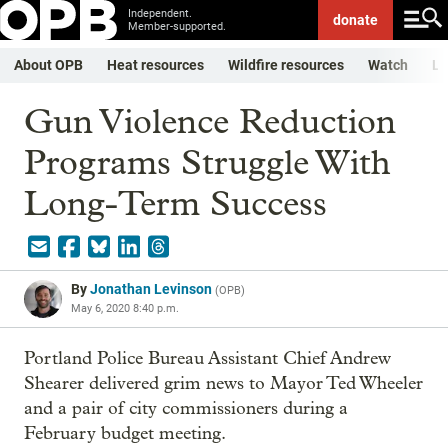
Independent.
donate
Member-supported.
About OPB
Heat resources
Wildfire resources
Watch
Li
Gun Violence Reduction
Programs Struggle With
Long-Term Success
By
Jonathan Levinson
(
OPB
)
May 6, 2020 8:40 p.m.
Portland Police Bureau Assistant Chief Andrew
Shearer delivered grim news to Mayor Ted Wheeler
and a pair of city commissioners during a
February budget meeting.