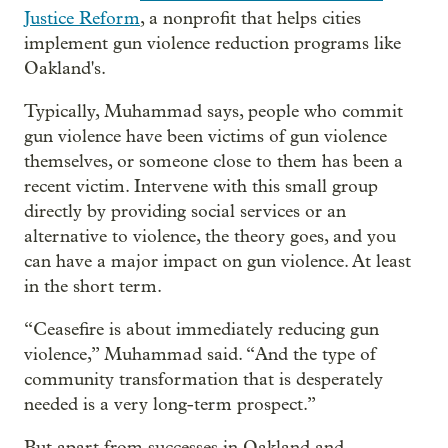
Justice Reform
, a nonprofit that helps cities
implement gun violence reduction programs like
Oakland's.
Typically, Muhammad says, people who commit
gun violence have been victims of gun violence
themselves, or someone close to them has been a
recent victim. Intervene with this small group
directly by providing social services or an
alternative to violence, the theory goes, and you
can have a major impact on gun violence. At least
in the short term.
“Ceasefire is about immediately reducing gun
violence,” Muhammad said. “And the type of
community transformation that is desperately
needed is a very long-term prospect.”
But apart from successes in Oakland and