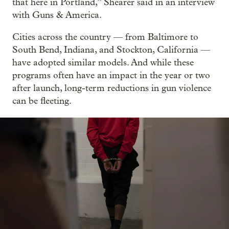
that here in Portland,” Shearer said in an interview
with Guns & America.
Cities across the country — from Baltimore to
South Bend, Indiana, and Stockton, California —
have adopted similar models. And while these
programs often have an impact in the year or two
after launch, long-term reductions in gun violence
can be fleeting.