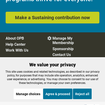
Make a Sustaining contribution now
About OPB
Manage My

Membership
Help Center
Sponsorship
Work With Us
Contact Us
We value your privacy
Privacy Policy
Cookie Preferences
This site uses cookies and related technologies, as described in our privacy
policy, for purposes that may include site operation, analytics, enhanced
FCC Public Files
FCC Applications
user experience, or advertising. You may choose to consent to our use of
Terms of Use
Editorial Policy
these technologies, or manage your own preferences.
SMS T&C
Contest Rules
Accessibility
Manage choices
Agree & proceed
Reject all
STREAMING NOW