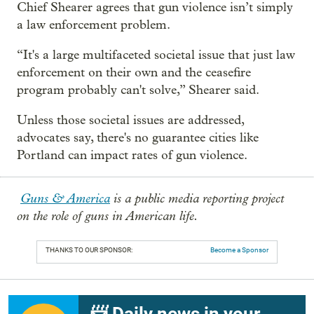
Chief Shearer agrees that gun violence isn’t simply
a law enforcement problem.
“It's a large multifaceted societal issue that just law
enforcement on their own and the ceasefire
program probably can't solve,” Shearer said.
Unless those societal issues are addressed,
advocates say, there's no guarantee cities like
Portland can impact rates of gun violence.
Guns & America
is a public media reporting project
on the role of guns in American life.
THANKS TO OUR SPONSOR:
Become a Sponsor
📨 Daily news in your