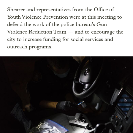
Shearer and representatives from the Office of
Youth Violence Prevention were at this meeting to
defend the work of the police bureau’s Gun
Violence Reduction Team — and to encourage the
city to increase funding for social services and
outreach programs.