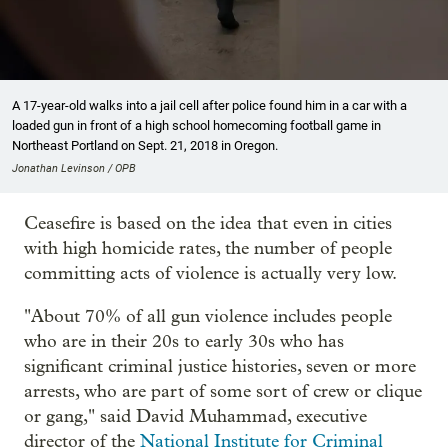
A 17-year-old walks into a jail cell after police found him in a car with a
loaded gun in front of a high school homecoming football game in
Northeast Portland on Sept. 21, 2018 in Oregon.
Jonathan Levinson / OPB
Ceasefire is based on the idea that even in cities
with high homicide rates, the number of people
committing acts of violence is actually very low.
"About 70% of all gun violence includes people
who are in their 20s to early 30s who has
significant criminal justice histories, seven or more
arrests, who are part of some sort of crew or clique
or gang," said David Muhammad, executive
director of the
National Institute for Criminal