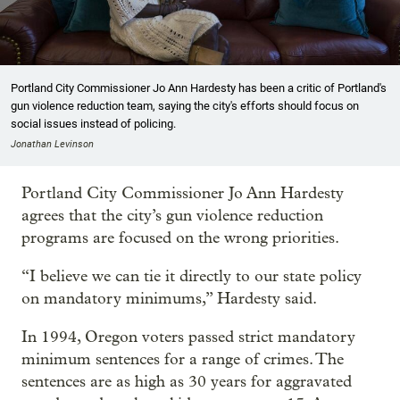
Portland City Commissioner Jo Ann Hardesty has been a critic of Portland's
gun violence reduction team, saying the city's efforts should focus on
social issues instead of policing.
Jonathan Levinson
Portland City Commissioner Jo Ann Hardesty
agrees that the city’s gun violence reduction
programs are focused on the wrong priorities.
“I believe we can tie it directly to our state policy
on mandatory minimums,” Hardesty said.
In 1994, Oregon voters passed strict mandatory
minimum sentences for a range of crimes. The
sentences are as high as 30 years for aggravated