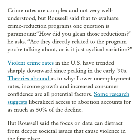
Crime rates are complex and not very well-
understood, but Roussell said that to evaluate
crime-reduction programs one question is
paramount:“How did you glean those reductions?”
he asks. “Are they directly related to the program
you're talking about, or is it just cyclical variation?”
Violent crime rates
in the U.S. have trended
sharply downward since peaking in the early '90s.
Theories abound
as to why: Lower unemployment
rates, income growth and increased consumer
confidence are all potential factors.
Some research
suggests
liberalized access to abortion accounts for
as much as 50% of the decline.
But Roussell said the focus on data can distract
from deeper societal issues that cause violence in
the first place.