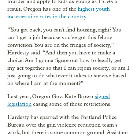
murder and apply to kids as young as 15. As a
result, Oregon has one of the
highest youth
incarceration rates in the country.
“You get back, you can't find housing, right? You
can't get a job because you've got this felony
conviction. You are on the fringes of society,”
Hardesty said. “And then you have to make a
choice: Am I gonna figure out how to legally get
my act together so that I can rejoin society, or am I
just going to do whatever it takes to survive based
on where I am at the moment?”
Last year, Oregon Gov. Kate Brown
signed
legislation
easing some of those restrictions.
Hardesty has sparred with the Portland Police
Bureau over the gun violence reduction team’s
work, but there is some common ground. Assistant