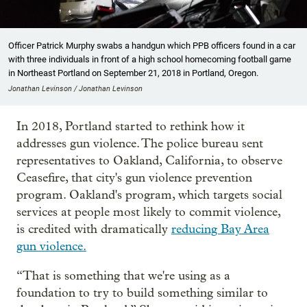
Officer Patrick Murphy swabs a handgun which PPB officers found in a car
with three individuals in front of a high school homecoming football game
in Northeast Portland on September 21, 2018 in Portland, Oregon.
Jonathan Levinson / Jonathan Levinson
In 2018, Portland started to rethink how it
addresses gun violence. The police bureau sent
representatives to Oakland, California, to observe
Ceasefire, that city's gun violence prevention
program. Oakland's program, which targets social
services at people most likely to commit violence,
is credited with dramatically
reducing Bay Area
gun violence.
“That is something that we're using as a
foundation to try to build something similar to