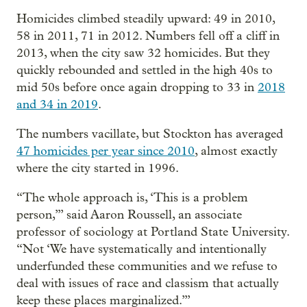
Homicides climbed steadily upward: 49 in 2010,
58 in 2011, 71 in 2012. Numbers fell off a cliff in
2013, when the city saw 32 homicides. But they
quickly rebounded and settled in the high 40s to
mid 50s before once again dropping to 33 in
2018
and 34 in 2019
.
The numbers vacillate, but Stockton has averaged
47 homicides per year since 2010
, almost exactly
where the city started in 1996.
“The whole approach is, ‘This is a problem
person,’” said Aaron Roussell, an associate
professor of sociology at Portland State University.
“Not ‘We have systematically and intentionally
underfunded these communities and we refuse to
deal with issues of race and classism that actually
keep these places marginalized.’”