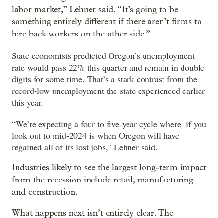
labor market,” Lehner said. “It’s going to be
something entirely different if there aren’t firms to
hire back workers on the other side.”
State economists predicted Oregon’s unemployment
rate would pass 22% this quarter and remain in double
digits for some time. That’s a stark contrast from the
record-low unemployment the state experienced earlier
this year.
“We’re expecting a four to five-year cycle where, if you
look out to mid-2024 is when Oregon will have
regained all of its lost jobs,” Lehner said.
Industries likely to see the largest long-term impact
from the recession include retail, manufacturing
and construction.
What happens next isn’t entirely clear. The