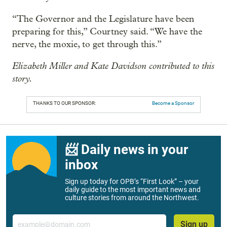
“The Governor and the Legislature have been
preparing for this,” Courtney said. “We have the
nerve, the moxie, to get through this.”
Elizabeth Miller and Kate Davidson contributed to this
story.
THANKS TO OUR SPONSOR:
Become a Sponsor
📨 Daily news in your
inbox
Sign up today for OPB’s “First Look” – your
daily guide to the most important news and
culture stories from around the Northwest.
Email
Sign up