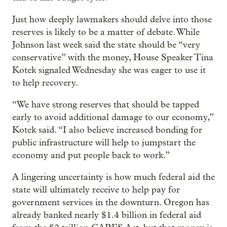
Just how deeply lawmakers should delve into those
reserves is likely to be a matter of debate. While
Johnson last week said the state should be “very
conservative” with the money, House Speaker Tina
Kotek signaled Wednesday she was eager to use it
to help recovery.
“We have strong reserves that should be tapped
early to avoid additional damage to our economy,”
Kotek said. “I also believe increased bonding for
public infrastructure will help to jumpstart the
economy and put people back to work.”
A lingering uncertainty is how much federal aid the
state will ultimately receive to help pay for
government services in the downturn. Oregon has
already banked nearly $1.4 billion in federal aid