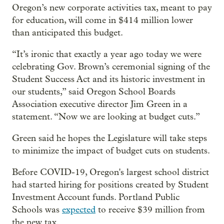
Oregon’s new corporate activities tax, meant to pay
for education, will come in $414 million lower
than anticipated this budget.
“It’s ironic that exactly a year ago today we were
celebrating Gov. Brown’s ceremonial signing of the
Student Success Act and its historic investment in
our students,” said Oregon School Boards
Association executive director Jim Green in a
statement. “Now we are looking at budget cuts.”
Green said he hopes the Legislature will take steps
to minimize the impact of budget cuts on students.
Before COVID-19, Oregon's largest school district
had started hiring for positions created by Student
Investment Account funds. Portland Public
Schools was
expected
to receive $39 million from
the new tax.