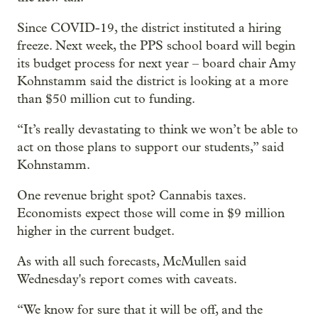
Since COVID-19, the district instituted a hiring
freeze. Next week, the PPS school board will begin
its budget process for next year – board chair Amy
Kohnstamm said the district is looking at a more
than $50 million cut to funding.
“It’s really devastating to think we won’t be able to
act on those plans to support our students,” said
Kohnstamm.
One revenue bright spot? Cannabis taxes.
Economists expect those will come in $9 million
higher in the current budget.
As with all such forecasts, McMullen said
Wednesday's report comes with caveats.
“We know for sure that it will be off, and the