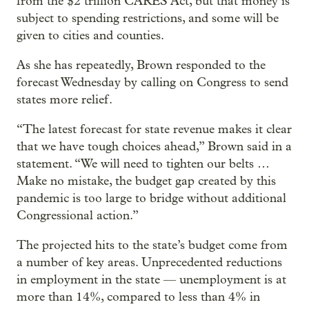
from the $2 trillion CARES Act, but that money is
subject to spending restrictions, and some will be
given to cities and counties.
As she has repeatedly, Brown responded to the
forecast Wednesday by calling on Congress to send
states more relief.
“The latest forecast for state revenue makes it clear
that we have tough choices ahead,” Brown said in a
statement. “We will need to tighten our belts …
Make no mistake, the budget gap created by this
pandemic is too large to bridge without additional
Congressional action.”
The projected hits to the state’s budget come from
a number of key areas. Unprecedented reductions
in employment in the state — unemployment is at
more than 14%, compared to less than 4% in