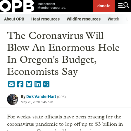
Independent.
donate
Member-supported.
About OPB
Heat resources
Wildfire resources
Watch
Li
The Coronavirus Will
Blow An Enormous Hole
In Oregon's Budget,
Economists Say
By
Dirk VanderHart
(
OPB
)
May 20, 2020 6:45 p.m.
For weeks, state officials have been bracing for the
coronavirus pandemic to lop off up to $3 billion in