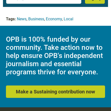
Tags:
News
,
Business
,
Economy
,
Local
OPB is 100% funded by our
community. Take action now to
help ensure OPB's independent
journalism and essential
programs thrive for everyone.
Make a Sustaining contribution now