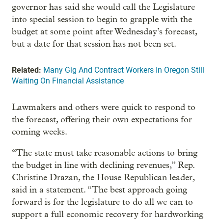
governor has said she would call the Legislature
into special session to begin to grapple with the
budget at some point after Wednesday’s forecast,
but a date for that session has not been set.
Related:
Many Gig And Contract Workers In Oregon Still
Waiting On Financial Assistance
Lawmakers and others were quick to respond to
the forecast, offering their own expectations for
coming weeks.
“The state must take reasonable actions to bring
the budget in line with declining revenues,” Rep.
Christine Drazan, the House Republican leader,
said in a statement. “The best approach going
forward is for the legislature to do all we can to
support a full economic recovery for hardworking