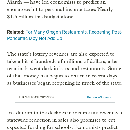
March — have led economists to predict an
enormous hit to personal income taxes: Nearly
$1.6 billion this budget alone.
Related:
For Many Oregon Restaurants, Reopening Post-
Pandemic May Not Add Up
The state’s lottery revenues are also expected to
take a hit of hundreds of millions of dollars, after
terminals went dark in bars and restaurants. Some
of that money has begun to return in recent days
as businesses began reopening in much of the state.
THANKS TO OUR SPONSOR:
Become a Sponsor
In addition to the declines in income tax revenue, a
statewide reduction in sales also promises to cut
expected funding for schools. Economists predict