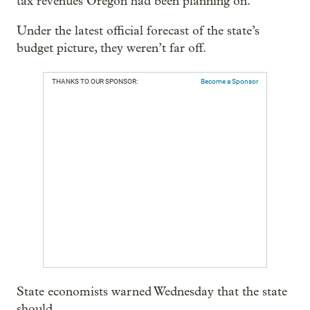
tax revenues Oregon had been planning on.
Under the latest official forecast of the state’s
budget picture, they weren’t far off.
THANKS TO OUR SPONSOR:
Become a Sponsor
State economists warned Wednesday that the state
should