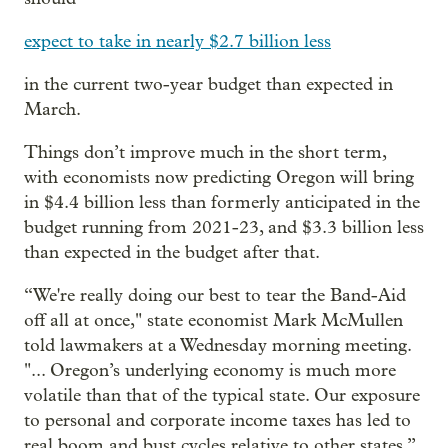
expect to take in nearly $2.7 billion less
in the current two-year budget than expected in
March.
Things don’t improve much in the short term,
with economists now predicting Oregon will bring
in $4.4 billion less than formerly anticipated in the
budget running from 2021-23, and $3.3 billion less
than expected in the budget after that.
“We're really doing our best to tear the Band-Aid
off all at once," state economist Mark McMullen
told lawmakers at a Wednesday morning meeting.
"... Oregon’s underlying economy is much more
volatile than that of the typical state. Our exposure
to personal and corporate income taxes has led to
real boom and bust cycles relative to other states.”