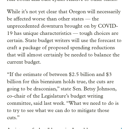
While it’s not yet clear that Oregon will necessarily
be affected worse than other states — the
unprecedented downturn brought on by COVID-
19 has unique characteristics — tough choices are
certain. State budget writers will use the forecast to
craft a package of proposed spending reductions
that will almost certainly be needed to balance the
current budget.
“If the estimate of between $2.5 billion and $3
billion for this biennium holds true, the cuts are
going to be draconian,” state Sen. Betsy Johnson,
co-chair of the Legislature’s budget writing
committee, said last week. “What we need to do is
to try to see what we can do to mitigate those
cuts.”