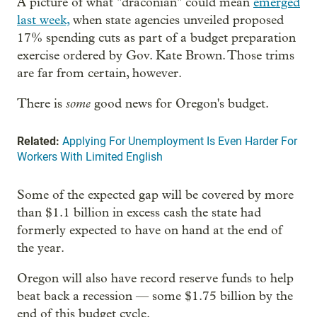
A picture of what "draconian" could mean
emerged
last week,
when state agencies unveiled proposed
17% spending cuts as part of a budget preparation
exercise ordered by Gov. Kate Brown. Those trims
are far from certain, however.
some
There is
good news for Oregon's budget.
Related:
Applying For Unemployment Is Even Harder For
Workers With Limited English
Some of the expected gap will be covered by more
than $1.1 billion in excess cash the state had
formerly expected to have on hand at the end of
the year.
Oregon will also have record reserve funds to help
beat back a recession — some $1.75 billion by the
end of this budget cycle.