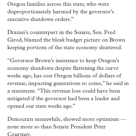
Oregon families across this state, who were
disproportionately harmed by the governor’s
executive shutdown orders.”
Drazan’s counterpart in the Senate, Sen. Fred
Girod, blamed the bleak budget picture on Brown
keeping portions of the state economy shuttered.
“Governor Brown’s insistence to keep Oregon’s
economy shutdown despite flattening the curve
weeks ago, has cost Oregon billions of dollars of
revenue, impacting generations to come,” he said in
a statement. “This revenue loss could have been
mitigated if the governor had been a leader and
opened our state weeks ago.”
Democrats meanwhile, showed more optimism —
none more so than Senate President Peter
Courtney.