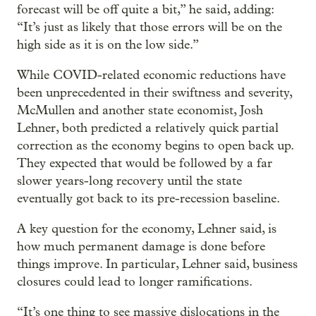
forecast will be off quite a bit,” he said, adding:
“It’s just as likely that those errors will be on the
high side as it is on the low side.”
While COVID-related economic reductions have
been unprecedented in their swiftness and severity,
McMullen and another state economist, Josh
Lehner, both predicted a relatively quick partial
correction as the economy begins to open back up.
They expected that would be followed by a far
slower years-long recovery until the state
eventually got back to its pre-recession baseline.
A key question for the economy, Lehner said, is
how much permanent damage is done before
things improve. In particular, Lehner said, business
closures could lead to longer ramifications.
“It’s one thing to see massive dislocations in the