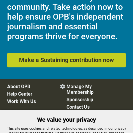
community. Take action now to
help ensure OPB's independent
journalism and essential
programs thrive for everyone.
Make a Sustaining contribution now
About OPB
Manage My

Membership
Help Center
Sponsorship
Work With Us
Contact Us
We value your privacy
Privacy Policy
Cookie Preferences
This site uses cookies and related technologies, as described in our privacy