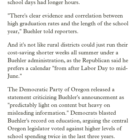
school days had longer hours.
"There's clear evidence and correlation between
high graduation rates and the length of the school
year," Buehler told reporters.
And it's not like rural districts could just run their
cost-saving shorter weeks all summer under a
Buehler administration, as the Republican said he
prefers a calendar "from after Labor Day to mid-
June."
The Democratic Party of Oregon released a
statement criticizing Buehler's announcement as
"predictably light on content but heavy on
misleading information." Democrats blasted
Buehler's record on education, arguing the central
Oregon legislator voted against higher levels of
school spending twice in the last three years.