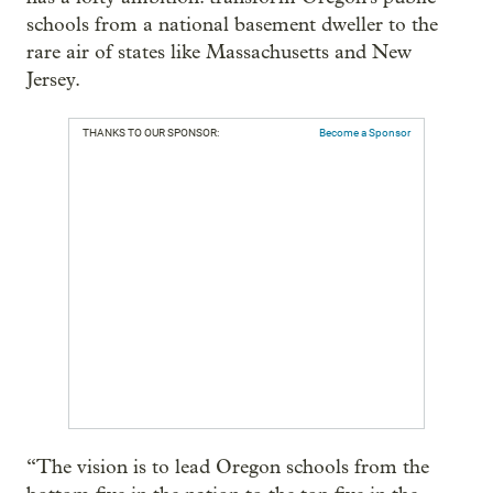
schools from a national basement dweller to the
rare air of states like Massachusetts and New
Jersey.
THANKS TO OUR SPONSOR:
Become a Sponsor
“The vision is to lead Oregon schools from the