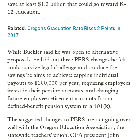
save at least $1.2 billion that could go toward K-
12 education.
Related:
Oregon's Graduation Rate Rises 2 Points In
2017
While Buehler said he was open to alternative
proposals, he laid out three PERS changes he felt
could survive legal challenge and produce the
savings he aims to achieve: capping individual
payouts to $100,000 per year, requiring employees
invest in their pension accounts, and changing
future employee retirement accounts from a
defined-benefit pension system to a 401(k).
The suggested changes to PERS are not going over
well with the Oregon Education Association, the
statewide teachers' union. OEA president John