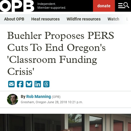
Independent.
donate
Member-supported.
About OPB
Heat resources
Wildfire resources
Watch
Li
Buehler Proposes PERS
Cuts To End Oregon's
'Classroom Funding
Crisis'
By
Rob Manning
(
OPB
)
Gresham, Oregon
June 28, 2018 10:21 p.m.