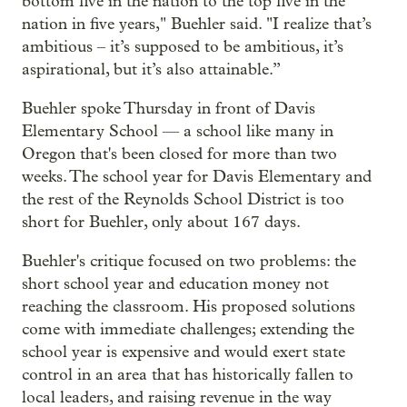
bottom five in the nation to the top five in the
nation in five years," Buehler said. "I realize that’s
ambitious – it’s supposed to be ambitious, it’s
aspirational, but it’s also attainable.”
Buehler spoke Thursday in front of Davis
Elementary School — a school like many in
Oregon that's been closed for more than two
weeks. The school year for Davis Elementary and
the rest of the Reynolds School District is too
short for Buehler, only about 167 days.
Buehler's critique focused on two problems: the
short school year and education money not
reaching the classroom. His proposed solutions
come with immediate challenges; extending the
school year is expensive and would exert state
control in an area that has historically fallen to
local leaders, and raising revenue in the way