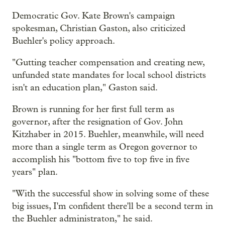
Democratic Gov. Kate Brown's campaign
spokesman, Christian Gaston, also criticized
Buehler's policy approach.
"Gutting teacher compensation and creating new,
unfunded state mandates for local school districts
isn't an education plan," Gaston said.
Brown is running for her first full term as
governor, after the resignation of Gov. John
Kitzhaber in 2015. Buehler, meanwhile, will need
more than a single term as Oregon governor to
accomplish his "bottom five to top five in five
years" plan.
"With the successful show in solving some of these
big issues, I'm confident there'll be a second term in
the Buehler administraton," he said.