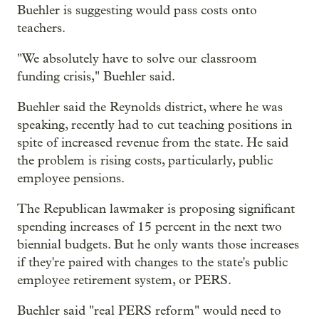
Buehler is suggesting would pass costs onto
teachers.
"We absolutely have to solve our classroom
funding crisis," Buehler said.
Buehler said the Reynolds district, where he was
speaking, recently had to cut teaching positions in
spite of increased revenue from the state. He said
the problem is rising costs, particularly, public
employee pensions.
The Republican lawmaker is proposing significant
spending increases of 15 percent in the next two
biennial budgets. But he only wants those increases
if they're paired with changes to the state's public
employee retirement system, or PERS.
Buehler said "real PERS reform" would need to