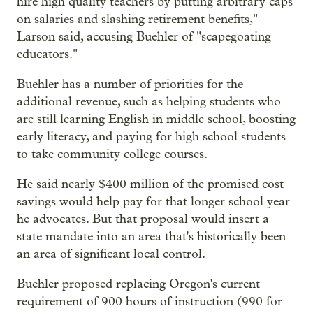
hire high quality teachers by putting arbitrary caps
on salaries and slashing retirement benefits,"
Larson said, accusing Buehler of "scapegoating
educators."
Buehler has a number of priorities for the
additional revenue, such as helping students who
are still learning English in middle school, boosting
early literacy, and paying for high school students
to take community college courses.
He said nearly $400 million of the promised cost
savings would help pay for that longer school year
he advocates. But that proposal would insert a
state mandate into an area that's historically been
an area of significant local control.
Buehler proposed replacing Oregon's current
requirement of 900 hours of instruction (990 for