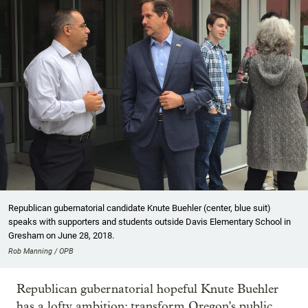
Republican gubernatorial candidate Knute Buehler (center, blue suit)
speaks with supporters and students outside Davis Elementary School in
Gresham on June 28, 2018.
Rob Manning / OPB
Republican gubernatorial hopeful Knute Buehler
has a lofty ambition: transform Oregon's public