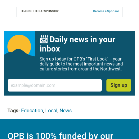
THANKS TO OUR SPONSOR:
Become a Sponsor
📨 Daily news in your
inbox
Sign up today for OPB’s “First Look” – your
daily guide to the most important news and
culture stories from around the Northwest.
Email
Sign up
Tags:
Education
,
Local
,
News
OPB is 100% funded by our