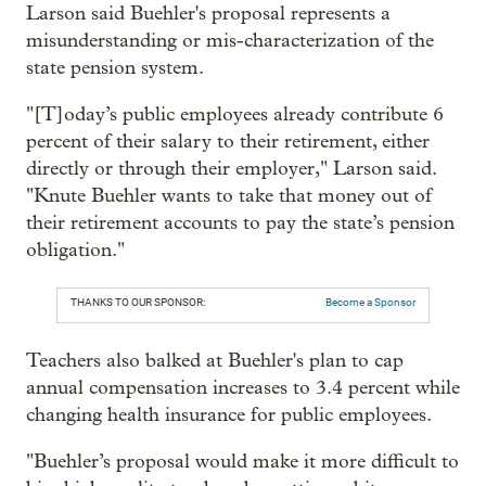
Larson said Buehler's proposal represents a
misunderstanding or mis-characterization of the
state pension system.
"[T]oday’s public employees already contribute 6
percent of their salary to their retirement, either
directly or through their employer," Larson said.
"Knute Buehler wants to take that money out of
their retirement accounts to pay the state’s pension
obligation."
THANKS TO OUR SPONSOR:
Become a Sponsor
Teachers also balked at Buehler's plan to cap
annual compensation increases to 3.4 percent while
changing health insurance for public employees.
"Buehler’s proposal would make it more difficult to