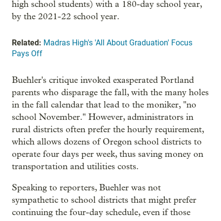
high school students) with a 180-day school year,
by the 2021-22 school year.
Related:
Madras High's 'All About Graduation' Focus
Pays Off
Buehler's critique invoked exasperated Portland
parents who disparage the fall, with the many holes
in the fall calendar that lead to the moniker, "no
school November." However, administrators in
rural districts often prefer the hourly requirement,
which allows dozens of Oregon school districts to
operate four days per week, thus saving money on
transportation and utilities costs.
Speaking to reporters, Buehler was not
sympathetic to school districts that might prefer
continuing the four-day schedule, even if those