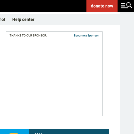
donate
now
ñol
Help center
THANKS TO OUR SPONSOR:
Become a Sponsor