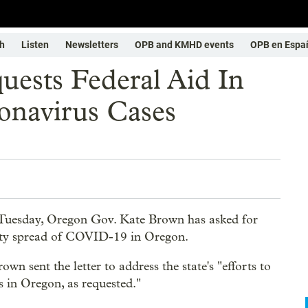
h
Listen
Newsletters
OPB and KMHD events
OPB en Espa
ests Federal Aid In
navirus Cases
Tuesday, Oregon Gov. Kate Brown has asked for
ity spread of COVID-19 in Oregon.
wn sent the letter to address the state's "efforts to
s in Oregon, as requested."