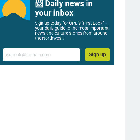
📨 Daily news in
your inbox
Sign up today for OPB’s “First Look” –
your daily guide to the most important
news and culture stories from around
the Northwest.
Email
Sign up