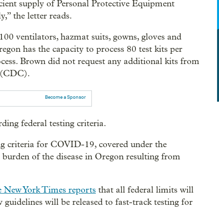
cient supply of Personal Protective Equipment
” the letter reads.
100 ventilators, hazmat suits, gowns, gloves and
gon has the capacity to process 80 test kits per
ocess. Brown did not request any additional kits from
n (CDC).
Become a Sponsor
ding federal testing criteria.
ting criteria for COVID-19, covered under the
e burden of the disease in Oregon resulting from
 New York Times reports
that all federal limits will
 guidelines will be released to fast-track testing for