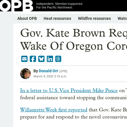
Independent. Member-supported.
For the Pacific Northwest.
About OPB
Heat resources
Wildfire resources
Watc
Gov. Kate Brown Requ
Wake Of Oregon Coro
By
Donald Orr
(
OPB
)
March 4, 2020 3:16 a.m.
In a letter to U.S. Vice President Mike Pence
on 
federal assistance toward stopping the commun
Willamette Week first reported
that Gov. Kate Bro
prepare for and respond to the novel coronaviru