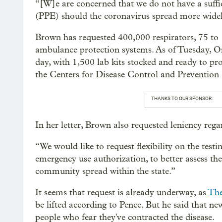
“[W]e are concerned that we do not have a suffi
(PPE) should the coronavirus spread more widely,
Brown has requested 400,000 respirators, 75 to 
ambulance protection systems. As of Tuesday, Ore
day, with 1,500 lab kits stocked and ready to pr
the Centers for Disease Control and Preventio
THANKS TO OUR SPONSOR:
In her letter, Brown also requested leniency regar
“We would like to request flexibility on the tes
emergency use authorization, to better assess th
community spread within the state.”
It seems that request is already underway, as
The
be lifted according to Pence. But he said that new
people who fear they've contracted the disease.