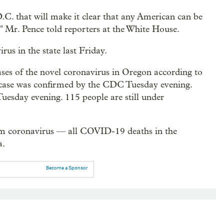
C. that will make it clear that any American can be
s,” Mr. Pence told reporters at the White House.
rus in the state last Friday.
ases of the novel coronavirus in Oregon according to
case was confirmed by the CDC Tuesday evening.
esday evening. 115 people are still under
rom coronavirus — all COVID-19 deaths in the
a.
Become a Sponsor