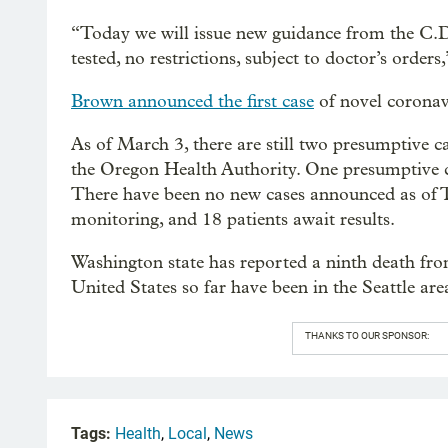
“Today we will issue new guidance from the C.D.
tested, no restrictions, subject to doctor’s order
Brown announced the first case
of novel coronavi
As of March 3, there are still two presumptive c
the Oregon Health Authority. One presumptive 
There have been no new cases announced as of Tu
monitoring, and 18 patients await results.
Washington state has reported a ninth death f
United States so far have been in the Seattle are
THANKS TO OUR SPONSOR:
Tags:
Health
,
Local
,
News