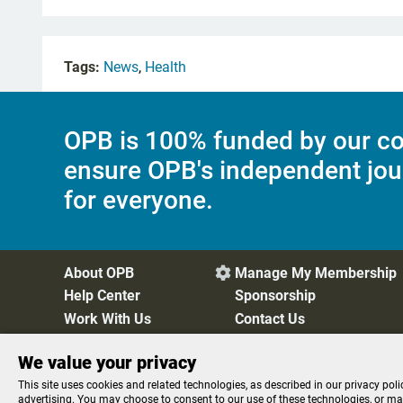
Tags:
News
,
Health
OPB is 100% funded by our co
ensure OPB's independent jou
for everyone.
About OPB
Manage My Membership

Help Center
Sponsorship
Work With Us
Contact Us
We value your privacy
Privacy Policy
Cookie Preferences
FCC Public Files
FC
This site uses cookies and related technologies, as described in our privacy poli
advertising. You may choose to consent to our use of these technologies, or m