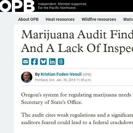
Independent. Member-supported.
For the Pacific Northwest.
About OPB
Heat resources
Wildfire resources
Watc
Marijuana Audit Find
And A Lack Of Inspe
By
Kristian Foden-Vencil
(
OPB
)
Portland, Ore.
Jan. 30, 2019 11:45 p.m.
Oregon's system for regulating marijuana needs 
Secretary of State's Office.
The audit cites weak regulations and a significan
auditors feared could lead to a federal crackdow