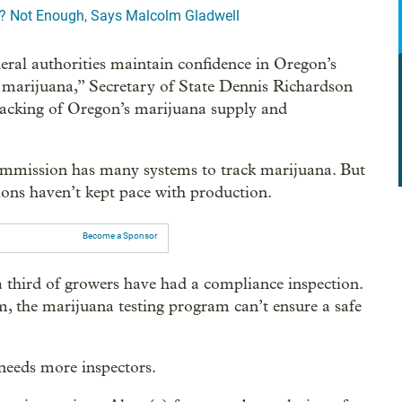
? Not Enough, Says Malcolm Gladwell
deral authorities maintain confidence in Oregon’s
of marijuana,” Secretary of State Dennis Richardson
 tracking of Oregon’s marijuana supply and
mmission has many systems to track marijuana. But
ions haven’t kept pace with production.
Become a Sponsor
a third of growers have had a compliance inspection.
sm, the marijuana testing program can’t ensure a safe
eeds more inspectors.