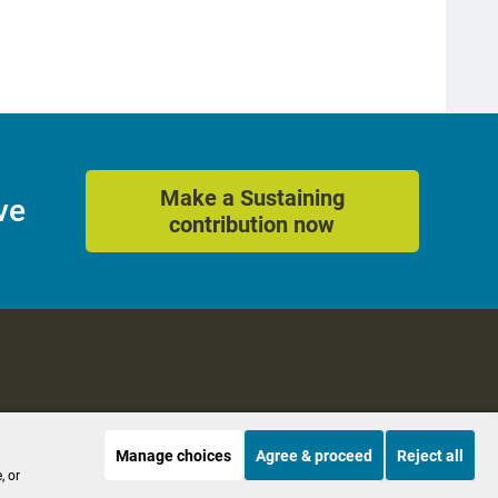
Make a Sustaining
ve
contribution now
Manage choices
Agree & proceed
Reject all
es
Accessibility
, or