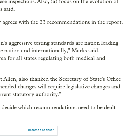
se inspections. Also, (a) focus on the evolution of
s said.
y agrees with the 23 recommendations in the report.
n’s aggressive testing standards are nation leading
e nation and internationally," Marks said.
ea for all states regulating both medical and
at Allen, also thanked the Secretary of State's Office
mended changes will require legislative changes and
rrent statutory authority."
d decide which recommendations need to be dealt
Become a Sponsor