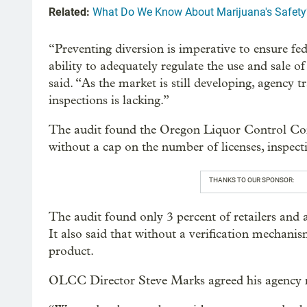
Related:
What Do We Know About Marijuana's Safety
“Preventing diversion is imperative to ensure fe
ability to adequately regulate the use and sale 
said. “As the market is still developing, agency
inspections is lacking.”
The audit found the Oregon Liquor Control Co
without a cap on the number of licenses, inspect
THANKS TO OUR SPONSOR:
The audit found only 3 percent of retailers and 
It also said that without a verification mechani
product.
OLCC Director Steve Marks agreed his agency n