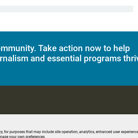
mmunity. Take action now to help
rnalism and essential programs thri
C Applications
Terms of Use
Editorial Policy
SMS T&C
Contest Rul
cy, for purposes that may include site operation, analytics, enhanced user experience
anage your own preferences.