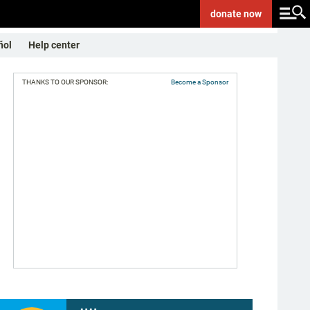
donate
now
ñol
Help center
THANKS TO OUR SPONSOR:
Become a Sponsor