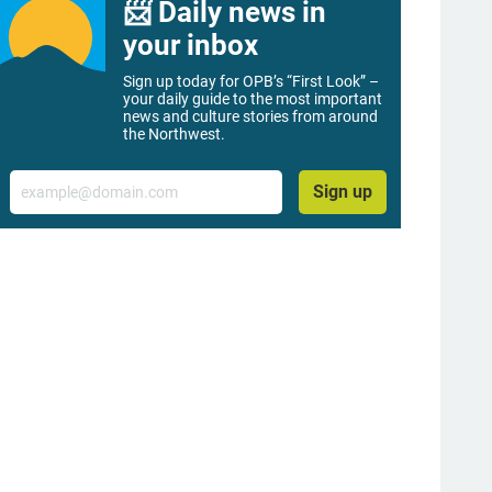
📨 Daily news in
your inbox
Sign up today for OPB’s “First Look” –
your daily guide to the most important
news and culture stories from around
the Northwest.
Email
Sign up