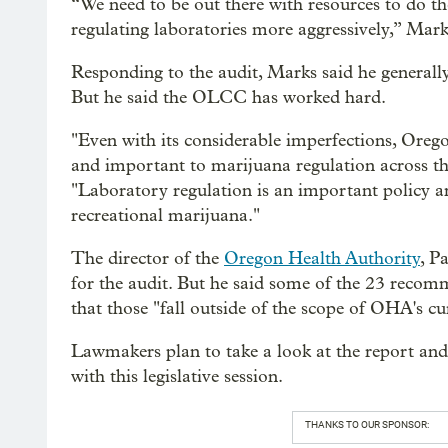
“We need to be out there with resources to do the
regulating laboratories more aggressively,” Mark
Responding to the audit, Marks said he generall
But he said the OLCC has worked hard.
"Even with its considerable imperfections, Orego
and important to marijuana regulation across th
"Laboratory regulation is an important policy ar
recreational marijuana."
The director of the
Oregon Health Authority
, P
for the audit. But he said some of the 23 recom
that those "fall outside of the scope of OHA's cu
Lawmakers plan to take a look at the report an
with this legislative session.
THANKS TO OUR SPONSOR: