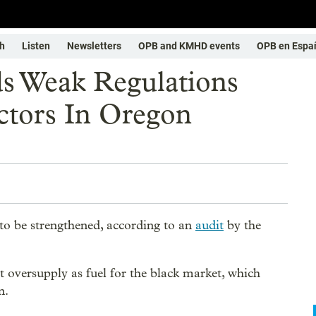
h
Listen
Newsletters
OPB and KMHD events
OPB en Espa
s Weak Regulations
ctors In Oregon
to be strengthened, according to an
audit
by the
t oversupply as fuel for the black market, which
n.