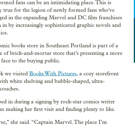
ormed fans can be an intimidating place. This is
ly true for the legion of newly formed fans who've
ged in the expanding Marvel and DC film franchises
 in by increasingly sophisticated graphic novels and
ics.
mic books store in Southeast Portland is part of a
 of brick-and-mortar store that’s presenting a more
 face to the buying public.
k we visited
Books With Pictures,
a cozy storefront
with white shelving and bubble-shaped, ultra-
couches.
ed in during a signing by rock-star comics writer
aking her first visit and finding plenty to like.
rse,” she said. “Captain Marvel. The place I’m