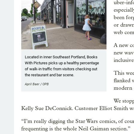
uber-inf
especial
been for
or drawn
web com
A new co
new wave
Located in inner Southeast Portland, Books
inclusive
With Pictures picks up a healthy percentage
of walk-in traffic from visitors checking out
This wee
the restaurant and bar scene.
flanked 
April Baer / OPB
modern 
We stopp
Kelly Sue DeConnick. Customer Elliot Smith was m
“I’m really digging the Star Wars comics, of cou
frequenting is the whole Neil Gaiman section.”