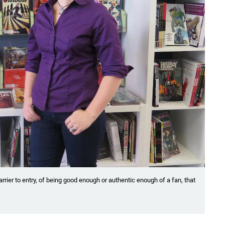
arrier to entry, of being good enough or authentic enough of a fan, that