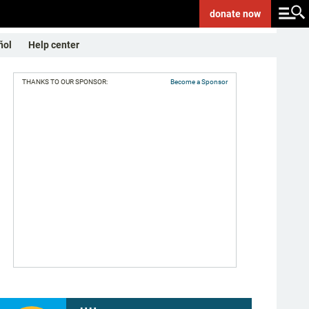
donate
now
ñol
Help center
THANKS TO OUR SPONSOR:
Become a Sponsor