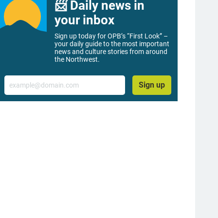
📨 Daily news in
your inbox
Sign up today for OPB’s “First Look” –
your daily guide to the most important
news and culture stories from around
the Northwest.
Email
Sign up