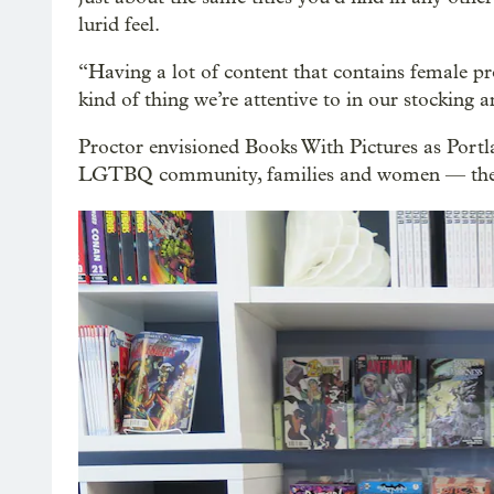
lurid feel.
“Having a lot of content that contains female pr
kind of thing we’re attentive to in our stocking a
Proctor envisioned Books With Pictures as Port
LGTBQ community, families and women — the pe