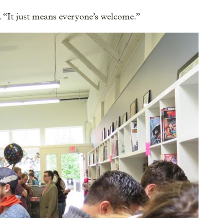
 “It just means everyone’s welcome.”