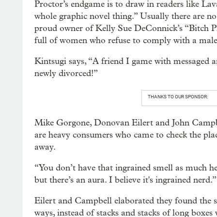
Proctor’s endgame is to draw in readers like Lav
whole graphic novel thing.” Usually there are no 
proud owner of Kelly Sue DeConnick’s “Bitch Pla
full of women who refuse to comply with a male
Kintsugi says, “A friend I game with messaged an
newly divorced!”
THANKS TO OUR SPONSOR:
Mike Gorgone, Donovan Eilert and John Campbel
are heavy consumers who came to check the plac
away.
“You don’t have that ingrained smell as much he
but there’s an aura. I believe it's ingrained nerd.”
Eilert and Campbell elaborated they found the sto
ways, instead of stacks and stacks of long boxes 