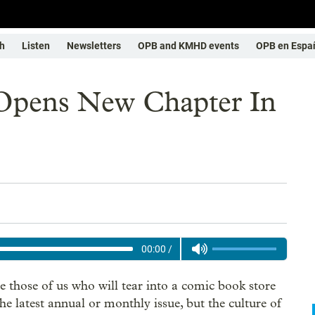
h
Listen
Newsletters
OPB and KMHD events
OPB en Espa
 Opens New Chapter In
00:00
/
e those of us who will tear into a comic book store
the latest annual or monthly issue, but the culture of