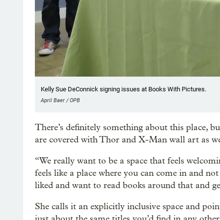
Kelly Sue DeConnick signing issues at Books With Pictures.
April Baer / OPB
There’s definitely something about this place, but 
are covered with Thor and X-Man wall art as wel
“We really want to be a space that feels welcomi
feels like a place where you can come in and 
liked and want to read books around that and 
She calls it an explicitly inclusive space and po
just about the same titles you’d find in any othe