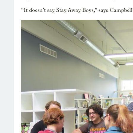
“It doesn’t say Stay Away Boys,” says Campbell.