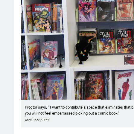
Proctor says, " I want to contribute a space that eliminates that b
you will not feel embarrassed picking out a comic book."
April Baer / OPB