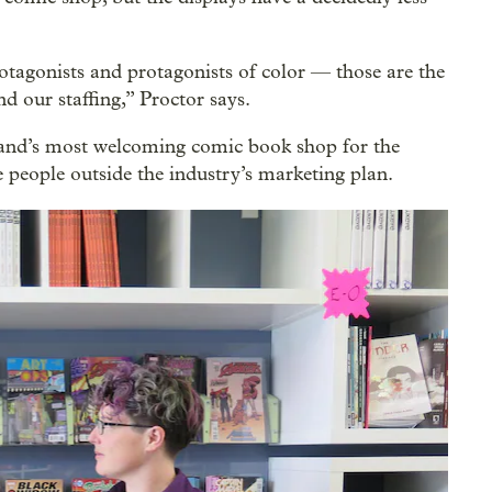
otagonists and protagonists of color — those are the
nd our staffing,” Proctor says.
land’s most welcoming comic book shop for the
ople outside the industry’s marketing plan.