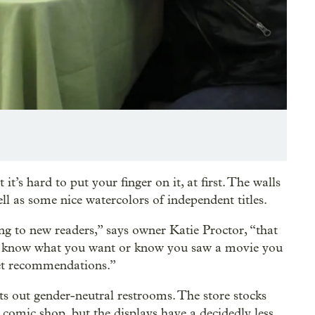
it’s hard to put your finger on it, at first. The walls
l as some nice watercolors of independent titles.
ng to new readers,” says owner Katie Proctor, “that
not know what you want or know you saw a movie you
get recommendations.”
ints out gender-neutral restrooms. The store stocks
r comic shop, but the displays have a decidedly less