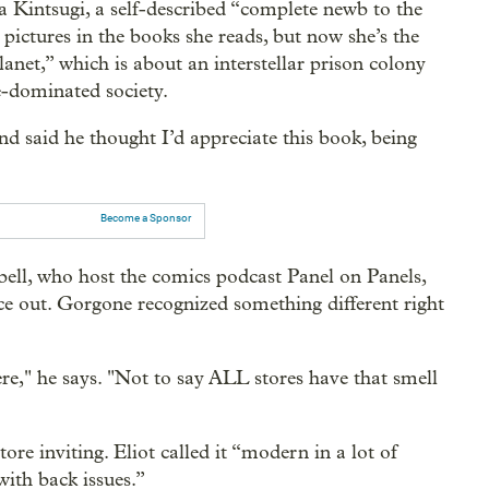
a Kintsugi, a self-described “complete newb to the
pictures in the books she reads, but now she’s the
net,” which is about an interstellar prison colony
-dominated society.
d said he thought I’d appreciate this book, being
Become a Sponsor
l, who host the comics podcast Panel on Panels,
e out. Gorgone recognized something different right
re," he says. "Not to say ALL stores have that smell
re inviting. Eliot called it “modern in a lot of
with back issues.”