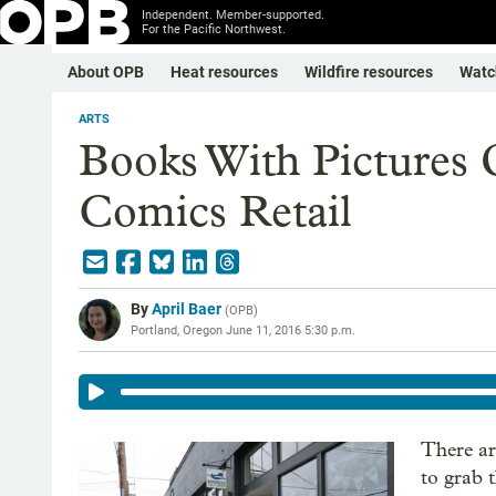
Independent. Member-supported.
For the Pacific Northwest.
About OPB
Heat resources
Wildfire resources
Watc
ARTS
Books With Pictures
Comics Retail
By
April Baer
(
OPB
)
Portland, Oregon
June 11, 2016 5:30 p.m.
There ar
to grab 